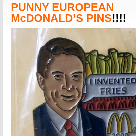
PUNNY EUROPEAN
McDONALD’S PINS
!!!!