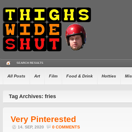
SEARCH RESULTS
All Posts
Art
Film
Food & Drink
Hotties
Mis
Tag Archives: fries
Very Pinterested
14. SEP, 2020
0 COMMENTS