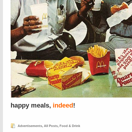
happy meals,
indeed
!
Advertisements
,
All Posts
,
Food & Drink