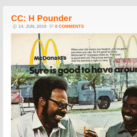
CC: H Pounder
14. JUN, 2019
0 COMMENTS