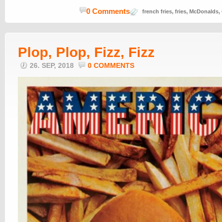
0 Comments
french fries
,
fries
,
McDonalds
,
Plop, Plop, Fizz, Fizz
26. SEP, 2018
0 COMMENTS