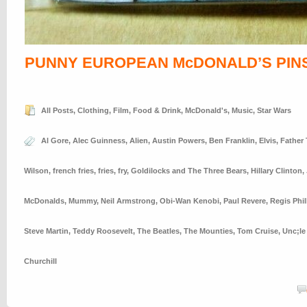
PUNNY EUROPEAN McDONALD’S PIN
All Posts
,
Clothing
,
Film
,
Food & Drink
,
McDonald's
,
Music
,
Star Wars
Al Gore
,
Alec Guinness
,
Alien
,
Austin Powers
,
Ben Franklin
,
Elvis
,
Father
Wilson
,
french fries
,
fries
,
fry
,
Goldilocks and The Three Bears
,
Hillary Clinton
,
McDonalds
,
Mummy
,
Neil Armstrong
,
Obi-Wan Kenobi
,
Paul Revere
,
Regis Phil
Steve Martin
,
Teddy Roosevelt
,
The Beatles
,
The Mounties
,
Tom Cruise
,
Unc;le
Churchill