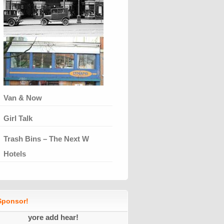
Van & Now
Girl Talk
Trash Bins – The Next W
Hotels
ponsor!
yore add hear!