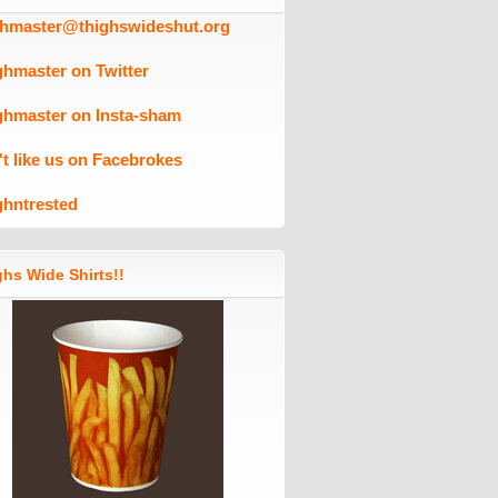
ghmaster@thighswideshut.org
ghmaster on Twitter
ghmaster on Insta-sham
't like us on Facebrokes
ghntrested
hs Wide Shirts!!