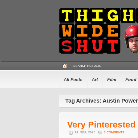
SEARCH RESULTS
All Posts
Art
Film
Food 
Tag Archives: Austin Powe
Very Pinterested
14. SEP, 2020
0 COMMENTS