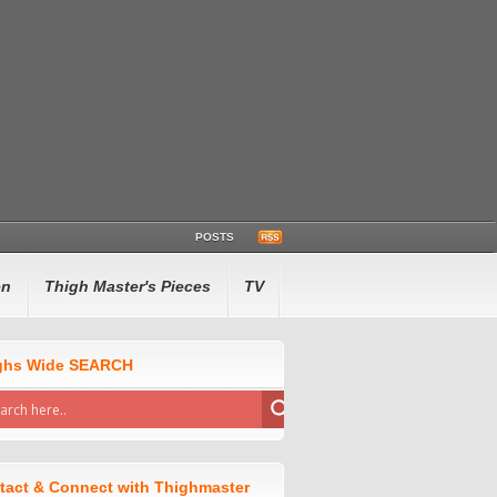
POSTS
en
Thigh Master's Pieces
TV
ghs Wide SEARCH
tact & Connect with Thighmaster