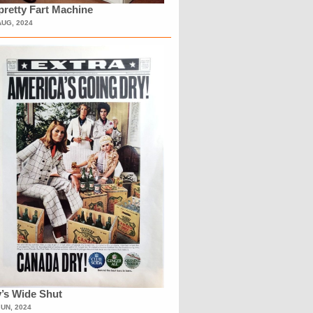
retty Fart Machine
AUG, 2024
’s Wide Shut
JUN, 2024