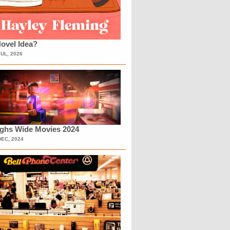
ovel Idea?
JUL, 2026
ighs Wide Movies 2024
DEC, 2024