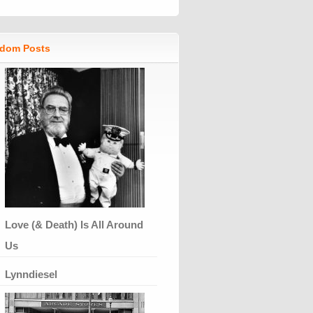
dom Posts
Love (& Death) Is All Around
Us
Lynndiesel