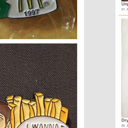
Unp
27. 
Dry
20. 