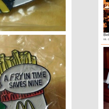
Bel
08. 