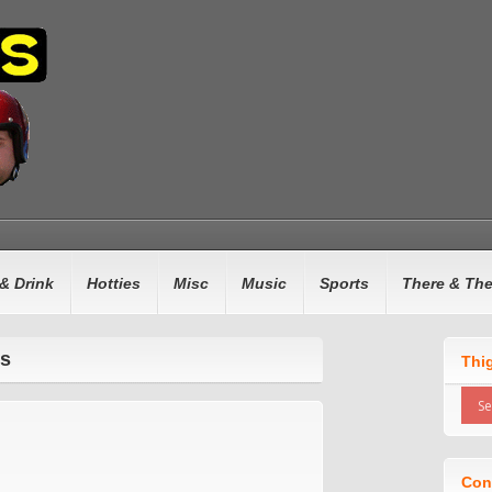
& Drink
Hotties
Misc
Music
Sports
There & Th
rs
Thi
Con