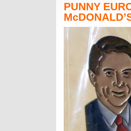
PUNNY EUR
McDONALD’S