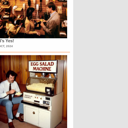
l’s Yes!
OCT, 2024