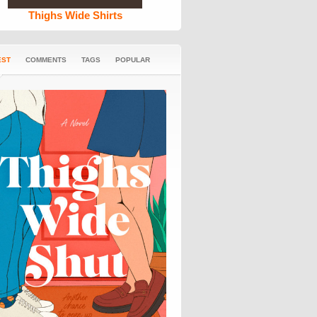
Thighs Wide Shirts
EST
COMMENTS
TAGS
POPULAR