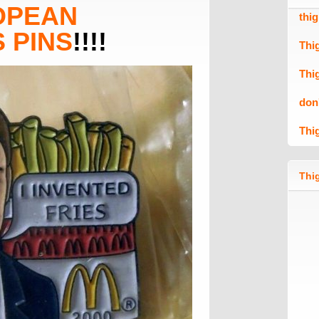
OPEAN
thi
 PINS
!!!!
Thi
Thi
don
Thi
Thig