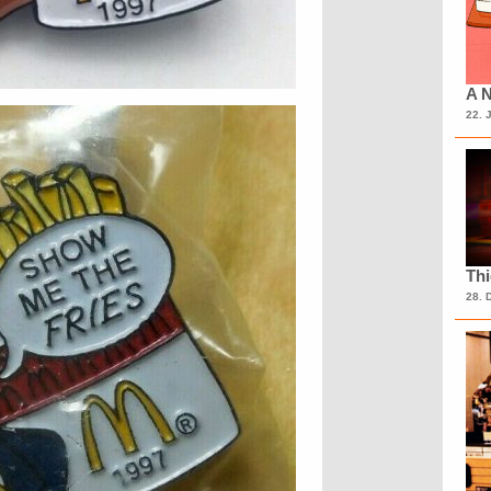
A N
22. 
Th
28. 