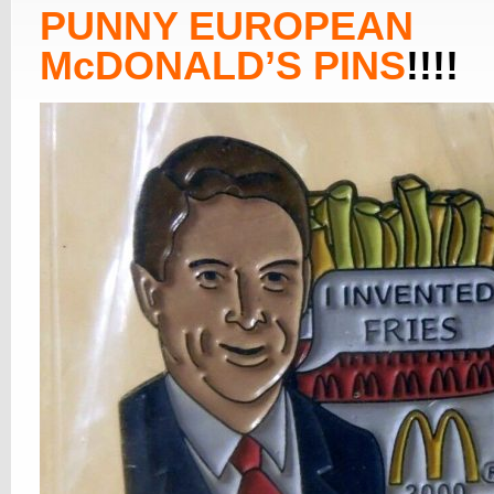
PUNNY EUROPEAN
McDONALD’S PINS
!!!!