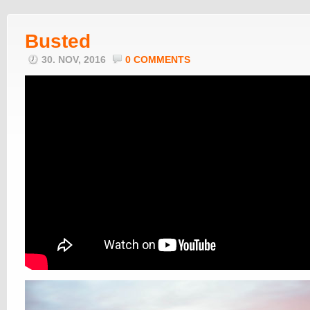
Busted
30. NOV, 2016
0 COMMENTS