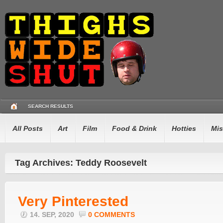
SEARCH RESULTS
All Posts
Art
Film
Food & Drink
Hotties
Mis
Tag Archives: Teddy Roosevelt
Very Pinterested
14. SEP, 2020
0 COMMENTS