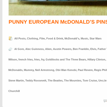
PUNNY EUROPEAN McDONALD’S PIN
All Posts
,
Clothing
,
Film
,
Food & Drink
,
McDonald's
,
Music
,
Star Wars
Al Gore
,
Alec Guinness
,
Alien
,
Austin Powers
,
Ben Franklin
,
Elvis
,
Father
Wilson
,
french fries
,
fries
,
fry
,
Goldilocks and The Three Bears
,
Hillary Clinton
,
McDonalds
,
Mummy
,
Neil Armstrong
,
Obi-Wan Kenobi
,
Paul Revere
,
Regis Phil
Steve Martin
,
Teddy Roosevelt
,
The Beatles
,
The Mounties
,
Tom Cruise
,
Unc;le
Churchill