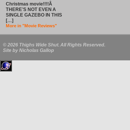
Christmas movie!!!!Â
THERE’S NOT EVEN A
SINGLE GAZEBO IN THIS
[…]
More in "Movie Reviews"
© 2026 Thighs Wide Shut. All Rights Reserved.
Site by
Nicholas Gallop