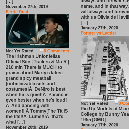
always and forever sa
[…]
name, and in that way
November 27th, 2019
will always and foreve
Ferrie Dust
with us Olivia de Havi
[…]
January 27th, 2020
Former vs Ladder
Not Yet Rated
0 Comments
The Irishman Unionfellas
Official Site | Trailers & Mo R |
210 min There is MUCH to
praise about Marty’s latest
grand spicy meatball
(unbelievable sets and
costumes!Â DeNiro is best
when he is quiet!Â Pacino is
even bester when he’s loud!
Not Yet Rated
0 Co
Â And dancing with
Pin Up Models at Miam
women!! Â Tommy The Tit IS
College by Bunny Yea
the tits!!Â Lums!!!Â that’s
1955 [GMG]
what […]
January 17th, 2020
November 20th, 2019