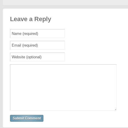
Leave a Reply