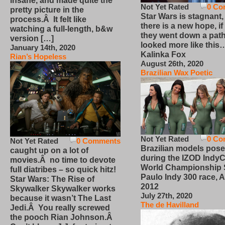
insane, and made quite the
Not Yet Rated
0 Co
pretty picture in the
Star Wars is stagnant,
process.Â It felt like
there is a new hope, if
watching a full-length, b&w
they went down a path
version […]
looked more like this
January 14th, 2020
Kalinka Fox
Rian’s Hopeless
August 26th, 2020
Brazilian Wax Poetic
Not Yet Rated
0 Co
Not Yet Rated
0 Comments
Brazilian models pose
caught up on a lot of
during the IZOD IndyC
movies.Â no time to devote
World Championship
full diatribes – so quick hitz!
Paulo Indy 300 race, Ap
Star Wars: The Rise of
2012
Skywalker Skywalker works
July 27th, 2020
because it wasn’t The Last
The de Havilland
Jedi.Â You really screwed
the pooch Rian Johnson.Â