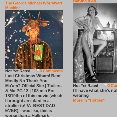
Bar-ing It All
The George Michael Worrywart
Machine
Not Yet Rated
0 Comments
Last Christmas Wham! Bam!
Mostly No Thank You
Not Yet Rated
0 Co
Ma’am? Official Site | Trailers
I’ll have what she’s no
& Mo PG-13 | 103 min For
wearing
18/19ths of this movie (which
More in "Hotties"
I brought an infant in a
stroller to!!!Â BEST DAD
EVER), I was like, this is
worse than a Hallmark