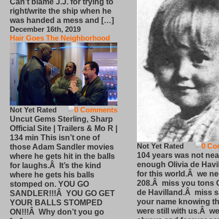
Can’t blame J.J. for trying to
right/write the ship when he
was handed a mess and […]
December 16th, 2019
Hair Goes The Neighborhood
Not Yet Rated
0 Comments
Uncut Gems Sterling, Sharp
Official Site | Trailers & Mo R |
134 min This isn’t one of
Not Yet Rated
0 Co
those Adam Sandler movies
104 years was not nea
where he gets hit in the balls
enough Olivia de Havi
for laughs.Â It’s the kind
for this world.Â we n
where he gets his balls
208.Â miss you tons O
stomped on. YOU GO
de Havilland.Â miss 
SANDLER!!!Â YOU GO GET
your name knowing th
YOUR BALLS STOMPED
were still with us.Â we
ON!!!Â Why don’t you go