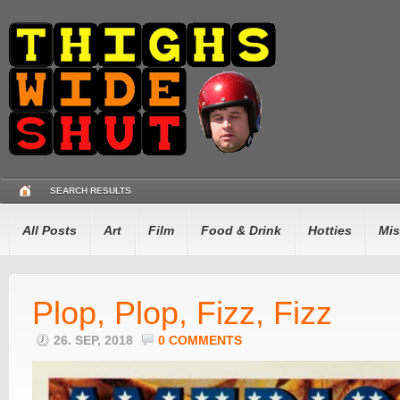
SEARCH RESULTS
All Posts
Art
Film
Food & Drink
Hotties
Mis
Plop, Plop, Fizz, Fizz
26. SEP, 2018
0 COMMENTS