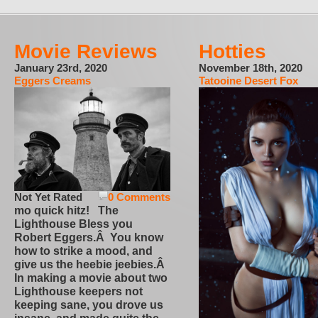
Movie Reviews
Hotties
January 23rd, 2020
November 18th, 2020
Eggers Creams
Tatooine Desert Fox
Not Yet Rated
0 Comments
mo quick hitz! The
Lighthouse Bless you
Robert Eggers.Â You know
how to strike a mood, and
give us the heebie jeebies.Â
In making a movie about two
Lighthouse keepers not
keeping sane, you drove us