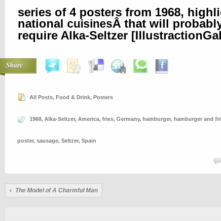
series of 4 posters from 1968, highl
national
Â that will probably
cuisines
require Alka-Seltzer [
IllustractionGa
Share
All Posts
,
Food & Drink
,
Posters
1968
,
Alka-Seltzer
,
America
,
fries
,
Germany
,
hamburger
,
hamburger and fri
poster
,
sausage
,
Seltzer
,
Spain
The Model of A Charmful Man