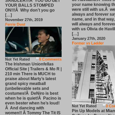
SANDLER!!!Â YOU GO GET
your name knowing th
YOUR BALLS STOMPED
were still with us.Â we
ON!!!Â Why don’t you go
always and forever sa
[…]
name, and in that way
November 27th, 2019
will always and foreve
Ferrie Dust
with us Olivia de Havi
[…]
January 27th, 2020
Former vs Ladder
Not Yet Rated
0 Comments
The Irishman Unionfellas
Official Site | Trailers & Mo R |
210 min There is MUCH to
praise about Marty’s latest
grand spicy meatball
(unbelievable sets and
costumes!Â DeNiro is best
when he is quiet!Â Pacino is
even bester when he’s loud!
Not Yet Rated
0 Co
Â And dancing with
Pin Up Models at Miam
women!! Â Tommy The Tit IS