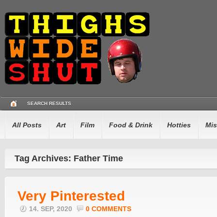
SEARCH RESULTS
All Posts
Art
Film
Food & Drink
Hotties
Mis
Tag Archives: Father Time
Very Pinterested
14. SEP, 2020
0 COMMENTS