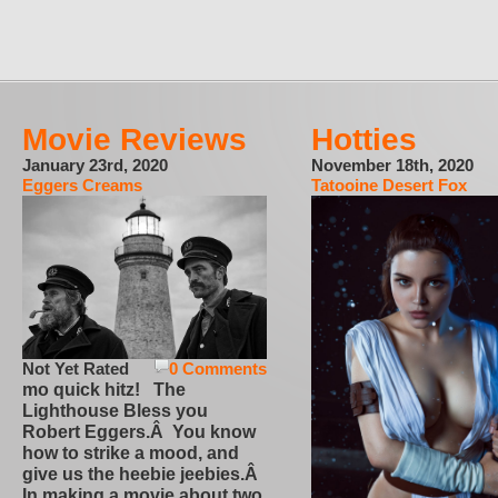
Movie Reviews
Hotties
January 23rd, 2020
November 18th, 2020
Eggers Creams
Tatooine Desert Fox
Not Yet Rated
0 Comments
mo quick hitz! The
Lighthouse Bless you
Robert Eggers.Â You know
how to strike a mood, and
give us the heebie jeebies.Â
In making a movie about two