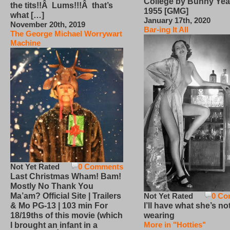
College by Bunny Yea
the tits!!Â Lums!!!Â that’s
1955 [GMG]
what […]
January 17th, 2020
November 20th, 2019
Bar-ing It All
The George Michael Worrywart
Machine
Not Yet Rated
0 Comments
Last Christmas Wham! Bam!
Mostly No Thank You
Not Yet Rated
0 Co
Ma’am? Official Site | Trailers
I’ll have what she’s no
& Mo PG-13 | 103 min For
wearing
18/19ths of this movie (which
More in "Hotties"
I brought an infant in a