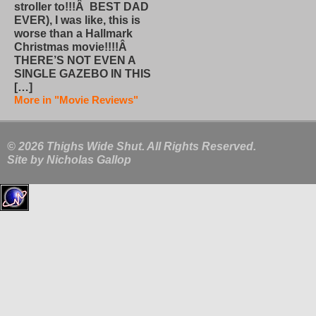
stroller to!!!Â BEST DAD
EVER), I was like, this is
worse than a Hallmark
Christmas movie!!!!Â
THERE’S NOT EVEN A
SINGLE GAZEBO IN THIS
[…]
More in "Movie Reviews"
© 2026 Thighs Wide Shut. All Rights Reserved.
Site by
Nicholas Gallop