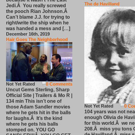
The de Havilland
Jedi.Â You really screwed
the pooch Rian Johnson.Â
Can’t blame J.J. for trying to
right/write the ship when he
was handed a mess and […]
December 16th, 2019
Hair Goes The Neighborhood
Not Yet Rated
0 Comments
Uncut Gems Sterling, Sharp
Official Site | Trailers & Mo R |
134 min This isn’t one of
Not Yet Rated
0 Co
those Adam Sandler movies
104 years was not nea
where he gets hit in the balls
enough Olivia de Havi
for laughs.Â It’s the kind
for this world.Â we n
where he gets his balls
208.Â miss you tons O
stomped on. YOU GO
de Havilland.Â miss 