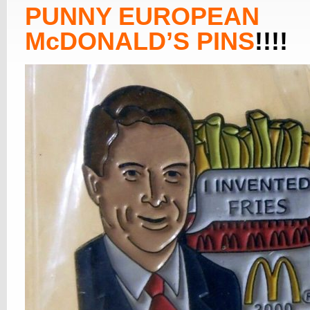
PUNNY EUROPEAN
McDONALD’S PINS
!!!!