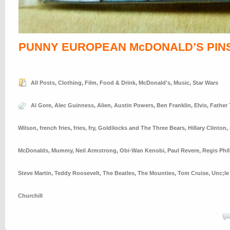
PUNNY EUROPEAN McDONALD’S PIN
All Posts
,
Clothing
,
Film
,
Food & Drink
,
McDonald's
,
Music
,
Star Wars
Al Gore
,
Alec Guinness
,
Alien
,
Austin Powers
,
Ben Franklin
,
Elvis
,
Father
Wilson
,
french fries
,
fries
,
fry
,
Goldilocks and The Three Bears
,
Hillary Clinton
,
McDonalds
,
Mummy
,
Neil Armstrong
,
Obi-Wan Kenobi
,
Paul Revere
,
Regis Phil
Steve Martin
,
Teddy Roosevelt
,
The Beatles
,
The Mounties
,
Tom Cruise
,
Unc;le
Churchill