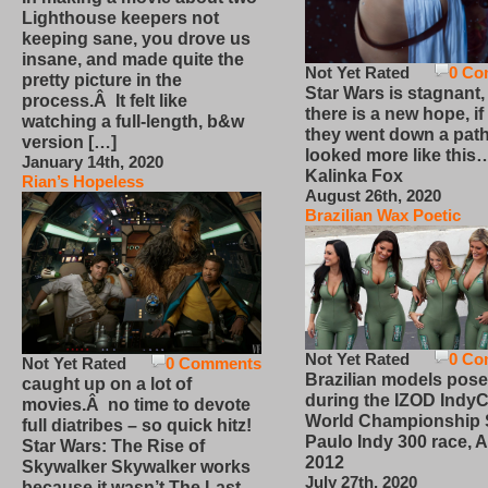
Lighthouse keepers not
keeping sane, you drove us
insane, and made quite the
Not Yet Rated
0 Co
pretty picture in the
Star Wars is stagnant,
process.Â It felt like
there is a new hope, if
watching a full-length, b&w
they went down a path
version […]
looked more like this
January 14th, 2020
Kalinka Fox
Rian’s Hopeless
August 26th, 2020
Brazilian Wax Poetic
Not Yet Rated
0 Co
Not Yet Rated
0 Comments
Brazilian models pose
caught up on a lot of
during the IZOD IndyC
movies.Â no time to devote
World Championship
full diatribes – so quick hitz!
Paulo Indy 300 race, Ap
Star Wars: The Rise of
2012
Skywalker Skywalker works
July 27th, 2020
because it wasn’t The Last