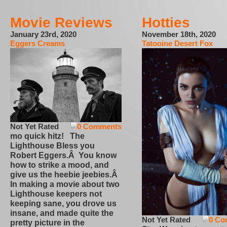
Movie Reviews
Hotties
January 23rd, 2020
November 18th, 2020
Eggers Creams
Tatooine Desert Fox
Not Yet Rated
0 Comments
mo quick hitz! The
Lighthouse Bless you
Robert Eggers.Â You know
how to strike a mood, and
give us the heebie jeebies.Â
In making a movie about two
Lighthouse keepers not
keeping sane, you drove us
insane, and made quite the
Not Yet Rated
0 Co
pretty picture in the