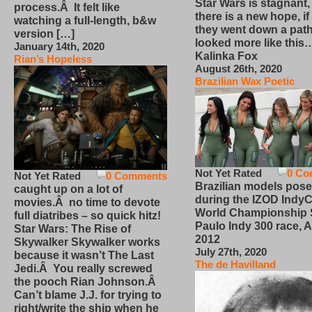
Star Wars is stagnant,
process.Â It felt like
there is a new hope, if
watching a full-length, b&w
they went down a path
version […]
looked more like this
January 14th, 2020
Kalinka Fox
Rian’s Hopeless
August 26th, 2020
Brazilian Wax Poetic
Not Yet Rated
0 Co
Not Yet Rated
0 Comments
Brazilian models pose
caught up on a lot of
during the IZOD IndyC
movies.Â no time to devote
World Championship
full diatribes – so quick hitz!
Paulo Indy 300 race, Ap
Star Wars: The Rise of
2012
Skywalker Skywalker works
July 27th, 2020
because it wasn’t The Last
The de Havilland
Jedi.Â You really screwed
the pooch Rian Johnson.Â
Can’t blame J.J. for trying to
right/write the ship when he