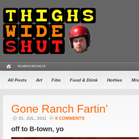
SEARCH RESULTS
All Posts
Art
Film
Food & Drink
Hotties
Mis
Gone Ranch Fartin’
01. JUL, 2011
0 COMMENTS
off to B-town, yo