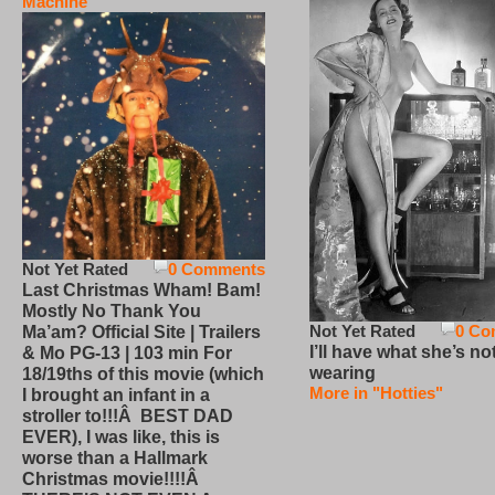
Machine
Not Yet Rated
0 Comments
Last Christmas Wham! Bam!
Mostly No Thank You
Not Yet Rated
0 Co
Ma’am? Official Site | Trailers
I’ll have what she’s no
& Mo PG-13 | 103 min For
wearing
18/19ths of this movie (which
More in "Hotties"
I brought an infant in a
stroller to!!!Â BEST DAD
EVER), I was like, this is
worse than a Hallmark
Christmas movie!!!!Â