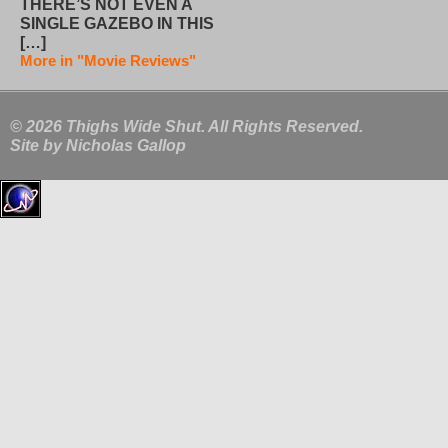
THERE’S NOT EVEN A
SINGLE GAZEBO IN THIS
[…]
More in "Movie Reviews"
© 2026 Thighs Wide Shut. All Rights Reserved.
Site by
Nicholas Gallop