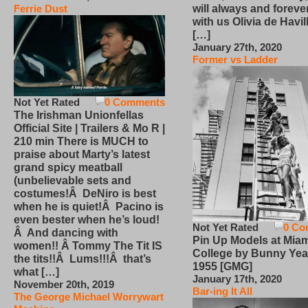
will always and foreve
Ferrie Dust
with us Olivia de Havi
[…]
January 27th, 2020
Former vs Ladder
Not Yet Rated
0 Comments
The Irishman Unionfellas
Official Site | Trailers & Mo R |
210 min There is MUCH to
praise about Marty’s latest
grand spicy meatball
(unbelievable sets and
costumes!Â DeNiro is best
when he is quiet!Â Pacino is
even bester when he’s loud!
Not Yet Rated
0 Co
Â And dancing with
Pin Up Models at Miam
women!! Â Tommy The Tit IS
College by Bunny Yea
the tits!!Â Lums!!!Â that’s
1955 [GMG]
what […]
January 17th, 2020
November 20th, 2019
Bar-ing It All
The George Michael Worrywart