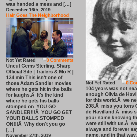
was handed a mess and […]
December 16th, 2019
Hair Goes The Neighborhood
Not Yet Rated
0 Comments
Uncut Gems Sterling, Sharp
Official Site | Trailers & Mo R |
134 min This isn’t one of
Not Yet Rated
0 Co
those Adam Sandler movies
104 years was not nea
where he gets hit in the balls
enough Olivia de Havi
for laughs.Â It’s the kind
for this world.Â we n
where he gets his balls
208.Â miss you tons O
stomped on. YOU GO
de Havilland.Â miss 
SANDLER!!!Â YOU GO GET
your name knowing th
YOUR BALLS STOMPED
were still with us.Â we
ON!!!Â Why don’t you go
always and forever sa
[…]
name, and in that way
November 27th, 2019