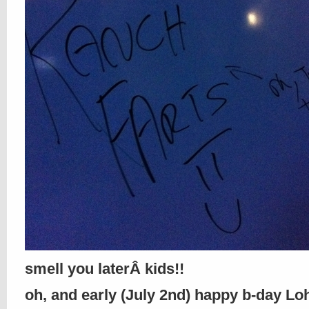
smell you laterÂ kids!!
oh, and early (July 2nd) happy b-day Loh