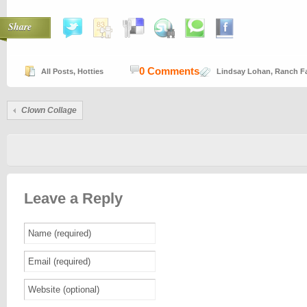
Share
0 Comments
All Posts
,
Hotties
Lindsay Lohan
,
Ranch Fa
Clown Collage
Leave a Reply