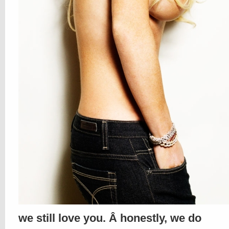
we still love you. Â honestly, we do