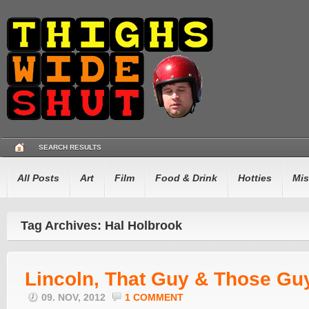
SEARCH RESULTS
All Posts
Art
Film
Food & Drink
Hotties
Mis
Tag Archives: Hal Holbrook
Lincoln, That Guy & Those Gu
09. NOV, 2012
1 COMMENT