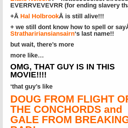
EVERRVEVEVRR (for ending slavery that
+Â
Hal Holbrook
Â is still alive!!!
+ we still dont know how to spell or sa
Strathaririansiansairn
‘s last name!!
but wait, there’s more
more like…
OMG, THAT GUY IS IN THIS
MOVIE!!!!
‘that guy’s like
DOUG FROM FLIGHT O
THE CONCHORDS and
GALE FROM BREAKIN