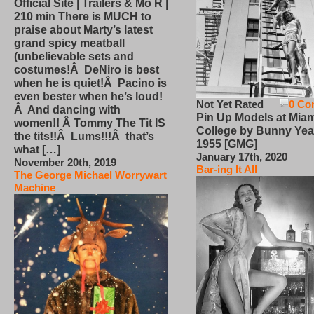
Official Site | Trailers & Mo R |
210 min There is MUCH to
praise about Marty’s latest
grand spicy meatball
(unbelievable sets and
costumes!Â DeNiro is best
when he is quiet!Â Pacino is
even bester when he’s loud!
Not Yet Rated
0 Co
Â And dancing with
Pin Up Models at Miam
women!! Â Tommy The Tit IS
College by Bunny Yea
the tits!!Â Lums!!!Â that’s
1955 [GMG]
what […]
January 17th, 2020
November 20th, 2019
Bar-ing It All
The George Michael Worrywart
Machine