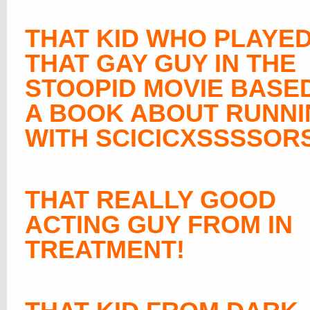
THAT KID WHO PLAYE
THAT GAY GUY IN THE
STOOPID MOVIE BASE
A BOOK ABOUT RUNN
WITH SCICICXSSSSOR
THAT REALLY GOOD
ACTING GUY FROM IN
TREATMENT!