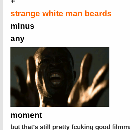
+
strange white man beards
minus
any
moment
but that’s still pretty fcuking good filmm