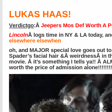
LUKAS HAAS
!
Verdictgo
:Â
Jeepers Mos Def Worth A P
Lincoln
Â logs time in NY & LA today, an
elsewhere elsewhen
oh, and MAJOR special love goes out to
Spader’s facial hair &Â weirdnessÂ in t
movie. Â it’s something I tells ya!! Â 
worth the price of admission alone!!!!!!!!!!