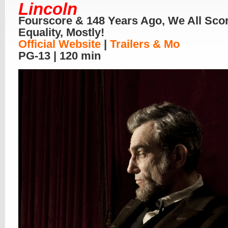
Lincoln
Fourscore & 148 Years Ago, We All Sco
Equality, Mostly!
Official Website
|
Trailers & Mo
PG-13 | 120 min