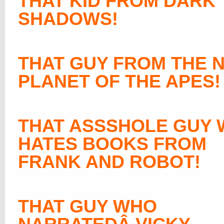
THAT KID FROM DARK
SHADOWS!
THAT GUY FROM THE 
PLANET OF THE APES!
THAT ASSSHOLE GUY
HATES BOOKS FROM
FRANK AND ROBOT!
THAT GUY WHO