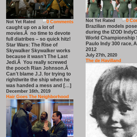
Not Yet Rated
0 Co
Not Yet Rated
0 Comments
Brazilian models pose
caught up on a lot of
during the IZOD IndyC
movies.Â no time to devote
World Championship
full diatribes – so quick hitz!
Paulo Indy 300 race, Ap
Star Wars: The Rise of
2012
Skywalker Skywalker works
July 27th, 2020
because it wasn’t The Last
The de Havilland
Jedi.Â You really screwed
the pooch Rian Johnson.Â
Can’t blame J.J. for trying to
right/write the ship when he
was handed a mess and […]
December 16th, 2019
Hair Goes The Neighborhood