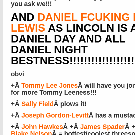
you ask we!!!
AND
DANIEL FCUKING
LEWIS
AS LINCOLN IS 
DANIEL DAY AND ALL
DANIEL NIGHT
BESTNESS!!!!!!!!!!!!!!!!!!!
obvi
+Â
Tommy Lee Jones
Â will have you jo
for more Tommy Leeness!!!
+Â
Sally Field
Â plows it!
+Â
Joseph Gordon-Levitt
Â has a musta
+Â
John Hawkes
Â +Â
James Spader
Â 
Blake Nelson
Â = hottest/coolest three