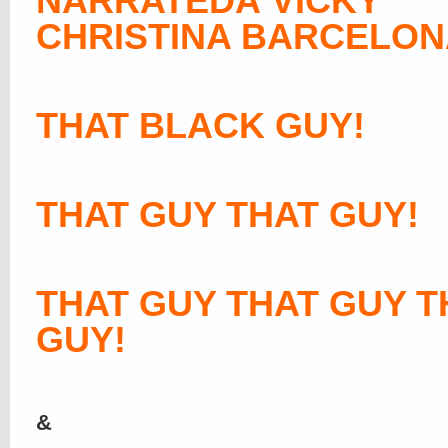
NARRATEDÂ VICKY
CHRISTINA BARCELON
THAT BLACK GUY!
THAT GUY THAT GUY!
THAT GUY THAT GUY T
GUY!
&