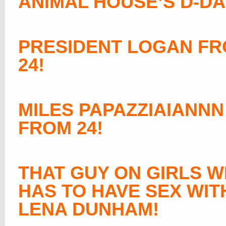
ANIMAL HOUSE’S D-DA
PRESIDENT LOGAN F
24!
MILES PAPAZZIAIANNN
FROM 24!
THAT GUY ON GIRLS 
HAS TO HAVE SEX WIT
LENA DUNHAM
!