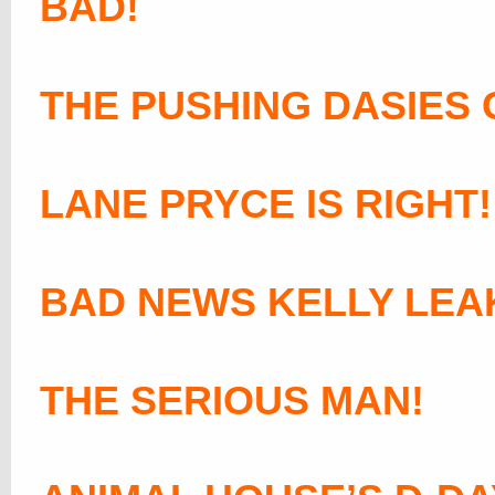
BAD!
THE PUSHING DASIES 
LANE PRYCE IS RIGHT!
BAD NEWS KELLY LEA
THE SERIOUS MAN!