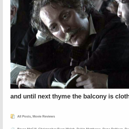
and until next thyme the balcony is clo
All Posts
,
Movie Reviews