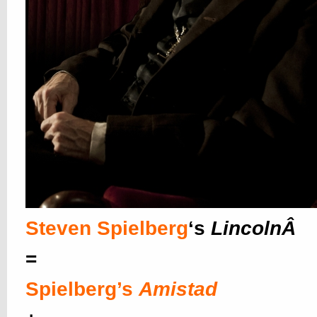
Steven Spielberg
‘s
LincolnÂ
=
Spielberg’s
Amistad