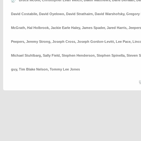
Bruce McGill
,
Christopher Evan Welch
,
Dakin Matthews
,
Dane DeHaan
,
Da
David Costabile
,
David Oyelowo
,
David Strathairn
,
David Warshofsky
,
Gregory 
McGrath
,
Hal Holbrook
,
Jackie Earle Haley
,
James Spader
,
Jared Harris
,
Jeeper
Peepers
,
Jeremy Strong
,
Joseph Cross
,
Joseph Gordon-Levitt
,
Lee Pace
,
Linc
Michael Stuhlbarg
,
Sally Field
,
Stephen Henderson
,
Stephen Spinella
,
Steven S
guy
,
Tim Blake Nelson
,
Tommy Lee Jones