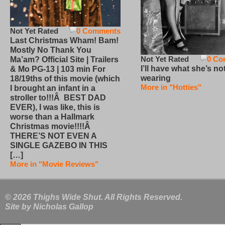
Not Yet Rated
0 Comments
Last Christmas Wham! Bam!
Mostly No Thank You
Not Yet Rated
0 Co
Ma’am? Official Site | Trailers
I’ll have what she’s no
& Mo PG-13 | 103 min For
wearing
18/19ths of this movie (which
More in "Hotties"
I brought an infant in a
stroller to!!!Â BEST DAD
EVER), I was like, this is
worse than a Hallmark
Christmas movie!!!!Â
THERE’S NOT EVEN A
SINGLE GAZEBO IN THIS
[…]
More in "Movie Reviews"
© 2026 Thighs Wide Shut. All Rights Reserved.
Site by
Nicholas Gallop