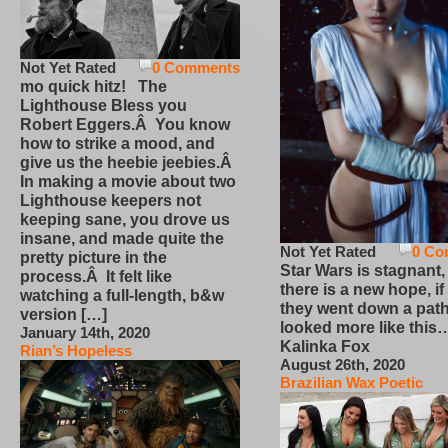
Not Yet Rated
0 Comments
mo quick hitz! The
Lighthouse Bless you
Robert Eggers.Â You know
how to strike a mood, and
give us the heebie jeebies.Â
In making a movie about two
Lighthouse keepers not
keeping sane, you drove us
insane, and made quite the
Not Yet Rated
0 Co
pretty picture in the
Star Wars is stagnant,
process.Â It felt like
there is a new hope, if
watching a full-length, b&w
they went down a path
version […]
looked more like this
January 14th, 2020
Kalinka Fox
Rian’s Hopeless
August 26th, 2020
Brazilian Wax Poetic