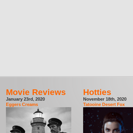
Movie Reviews
Hotties
January 23rd, 2020
November 18th, 2020
Eggers Creams
Tatooine Desert Fox