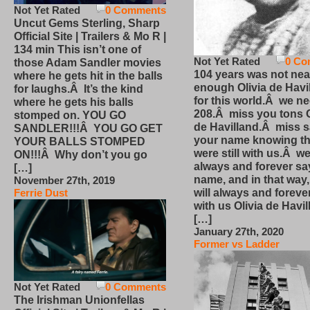
Not Yet Rated
0 Comments
Uncut Gems Sterling, Sharp
Official Site | Trailers & Mo R |
134 min This isn’t one of
Not Yet Rated
0 Co
those Adam Sandler movies
104 years was not nea
where he gets hit in the balls
enough Olivia de Havi
for laughs.Â It’s the kind
for this world.Â we n
where he gets his balls
208.Â miss you tons O
stomped on. YOU GO
de Havilland.Â miss 
SANDLER!!!Â YOU GO GET
your name knowing th
YOUR BALLS STOMPED
were still with us.Â we
ON!!!Â Why don’t you go
always and forever sa
[…]
name, and in that way
November 27th, 2019
will always and foreve
Ferrie Dust
with us Olivia de Havi
[…]
January 27th, 2020
Former vs Ladder
Not Yet Rated
0 Comments
The Irishman Unionfellas