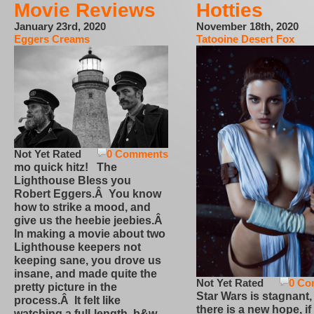
Movie Reviews
Hotties
January 23rd, 2020
November 18th, 2020
Eggers Creams
Tatooine Desert Fox
Not Yet Rated
0 Comments
mo quick hitz! The
Lighthouse Bless you
Robert Eggers.Â You know
how to strike a mood, and
give us the heebie jeebies.Â
In making a movie about two
Lighthouse keepers not
keeping sane, you drove us
insane, and made quite the
Not Yet Rated
0 Co
pretty picture in the
Star Wars is stagnant,
process.Â It felt like
there is a new hope, if
watching a full-length, b&w