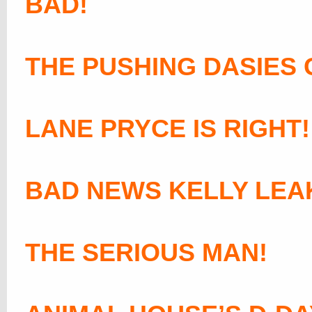
BAD!
THE PUSHING DASIES 
LANE PRYCE IS RIGHT!
BAD NEWS KELLY LEA
THE SERIOUS MAN!