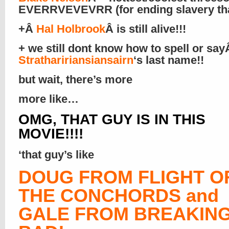
EVERRVEVEVRR (for ending slavery that
+Â
Hal Holbrook
Â is still alive!!!
+ we still dont know how to spell or sa
Strathaririansiansairn
‘s last name!!
but wait, there’s more
more like…
OMG, THAT GUY IS IN THIS
MOVIE!!!!
‘that guy’s like
DOUG FROM FLIGHT O
THE CONCHORDS and
GALE FROM BREAKIN