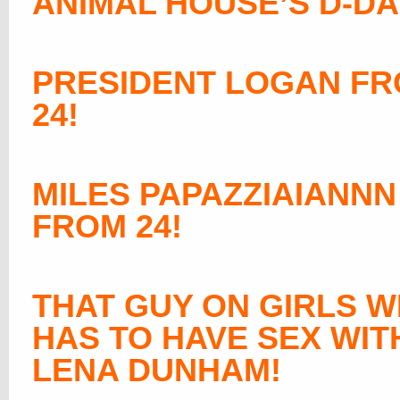
ANIMAL HOUSE’S D-DA
PRESIDENT LOGAN F
24!
MILES PAPAZZIAIANNN
FROM 24!
THAT GUY ON GIRLS 
HAS TO HAVE SEX WIT
LENA DUNHAM
!