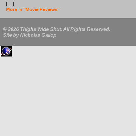
[…]
More in "Movie Reviews"
© 2026 Thighs Wide Shut. All Rights Reserved.
Site by
Nicholas Gallop