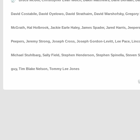
Bruce McGill
,
Christopher Evan Welch
,
Dakin Matthews
,
Dane DeHaan
,
Da
David Costabile
,
David Oyelowo
,
David Strathairn
,
David Warshofsky
,
Gregory 
McGrath
,
Hal Holbrook
,
Jackie Earle Haley
,
James Spader
,
Jared Harris
,
Jeeper
Peepers
,
Jeremy Strong
,
Joseph Cross
,
Joseph Gordon-Levitt
,
Lee Pace
,
Linc
Michael Stuhlbarg
,
Sally Field
,
Stephen Henderson
,
Stephen Spinella
,
Steven S
guy
,
Tim Blake Nelson
,
Tommy Lee Jones