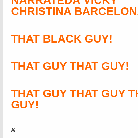
NARRATEDÂ VICKY
CHRISTINA BARCELON
THAT BLACK GUY!
THAT GUY THAT GUY!
THAT GUY THAT GUY T
GUY!
&