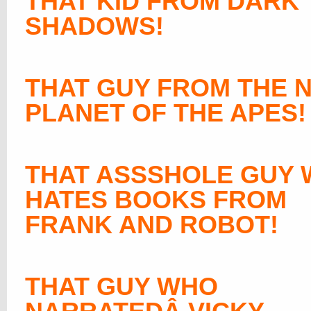
THAT KID FROM DARK
SHADOWS!
THAT GUY FROM THE 
PLANET OF THE APES!
THAT ASSSHOLE GUY
HATES BOOKS FROM
FRANK AND ROBOT!
THAT GUY WHO