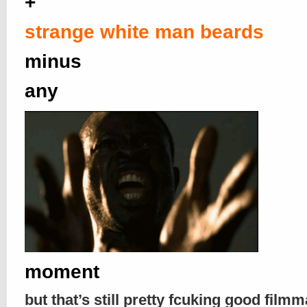
+
strange white man beards
minus
any
moment
but that’s still pretty fcuking good filmm