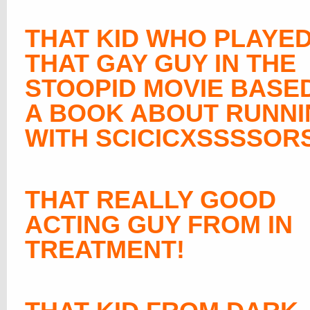
THAT KID WHO PLAYE
THAT GAY GUY IN THE
STOOPID MOVIE BASE
A BOOK ABOUT RUNN
WITH SCICICXSSSSOR
THAT REALLY GOOD
ACTING GUY FROM IN
TREATMENT!