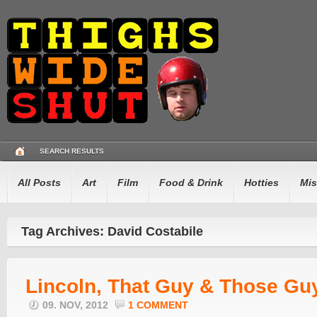
SEARCH RESULTS
All Posts
Art
Film
Food & Drink
Hotties
Mis
Tag Archives: David Costabile
Lincoln, That Guy & Those Gu
09. NOV, 2012
1 COMMENT