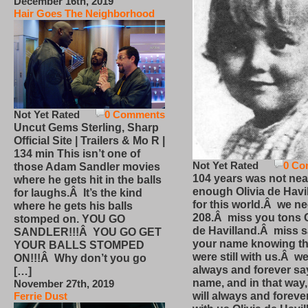
December 16th, 2019
Hair Goes The Neighborhood
Not Yet Rated
0 Comments
Uncut Gems Sterling, Sharp
Official Site | Trailers & Mo R |
134 min This isn’t one of
Not Yet Rated
0 Co
those Adam Sandler movies
104 years was not nea
where he gets hit in the balls
enough Olivia de Havi
for laughs.Â It’s the kind
for this world.Â we n
where he gets his balls
208.Â miss you tons O
stomped on. YOU GO
de Havilland.Â miss 
SANDLER!!!Â YOU GO GET
your name knowing th
YOUR BALLS STOMPED
were still with us.Â we
ON!!!Â Why don’t you go
always and forever sa
[…]
name, and in that way
November 27th, 2019
will always and foreve
Ferrie Dust