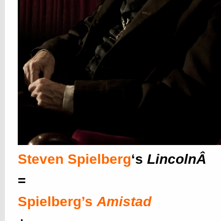
Steven Spielberg
‘s
LincolnÂ
=
Spielberg’s
Amistad