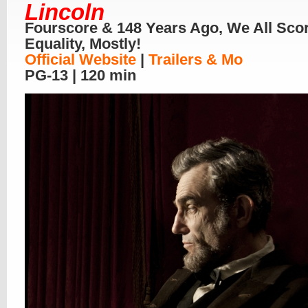
Lincoln
Fourscore & 148 Years Ago, We All Sco
Equality, Mostly!
Official Website
|
Trailers & Mo
PG-13 | 120 min