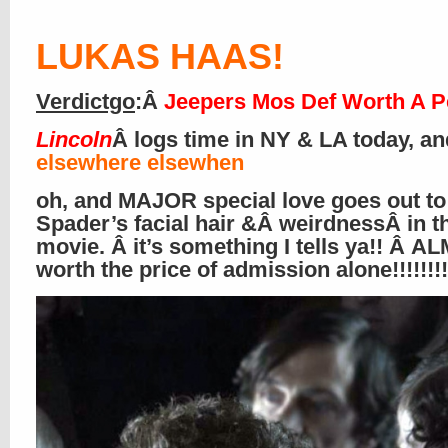
LUKAS HAAS
!
Verdictgo
:Â
Jeepers Mos Def Worth A P
Lincoln
Â logs time in NY & LA today, an
elsewhere elsewhen
oh, and MAJOR special love goes out to
Spader’s facial hair &Â weirdnessÂ in t
movie. Â it’s something I tells ya!! Â 
worth the price of admission alone!!!!!!!!!!