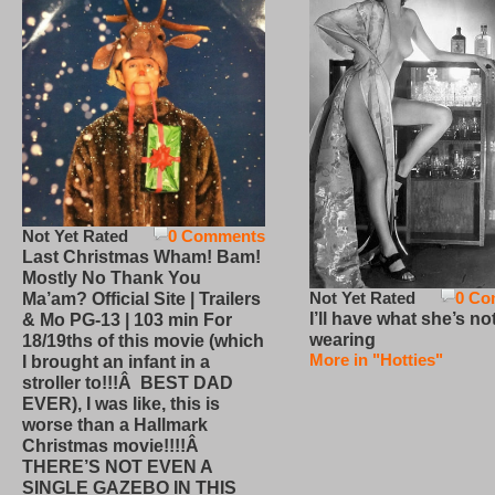
Not Yet Rated
0 Comments
Last Christmas Wham! Bam!
Mostly No Thank You
Not Yet Rated
0 Co
Ma’am? Official Site | Trailers
I’ll have what she’s no
& Mo PG-13 | 103 min For
wearing
18/19ths of this movie (which
More in "Hotties"
I brought an infant in a
stroller to!!!Â BEST DAD
EVER), I was like, this is
worse than a Hallmark
Christmas movie!!!!Â
THERE’S NOT EVEN A
SINGLE GAZEBO IN THIS