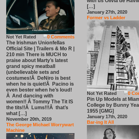
with us Olivia de Havi
[…]
January 27th, 2020
Former vs Ladder
Not Yet Rated
0 Comments
The Irishman Unionfellas
Official Site | Trailers & Mo R |
210 min There is MUCH to
praise about Marty’s latest
grand spicy meatball
(unbelievable sets and
costumes!Â DeNiro is best
when he is quiet!Â Pacino is
even bester when he’s loud!
Not Yet Rated
0 Co
Â And dancing with
Pin Up Models at Miam
women!! Â Tommy The Tit IS
College by Bunny Yea
the tits!!Â Lums!!!Â that’s
1955 [GMG]
what […]
January 17th, 2020
November 20th, 2019
Bar-ing It All
The George Michael Worrywart
Machine