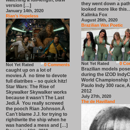
they went down a path
version […]
looked more like this
January 14th, 2020
Kalinka Fox
Rian’s Hopeless
August 26th, 2020
Brazilian Wax Poetic
Not Yet Rated
0 Co
Not Yet Rated
0 Comments
Brazilian models pose
caught up on a lot of
during the IZOD IndyC
movies.Â no time to devote
World Championship
full diatribes – so quick hitz!
Paulo Indy 300 race, Ap
Star Wars: The Rise of
2012
Skywalker Skywalker works
July 27th, 2020
because it wasn’t The Last
The de Havilland
Jedi.Â You really screwed
the pooch Rian Johnson.Â
Can’t blame J.J. for trying to
right/write the ship when he
was handed a mess and […]