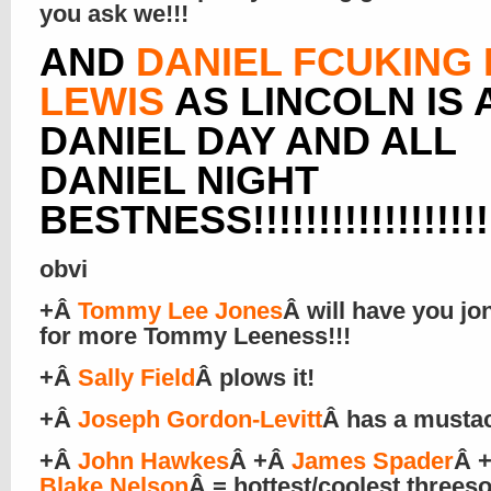
you ask we!!!
AND
DANIEL FCUKING
LEWIS
AS LINCOLN IS 
DANIEL DAY AND ALL
DANIEL NIGHT
BESTNESS!!!!!!!!!!!!!!!!!!!
obvi
+Â
Tommy Lee Jones
Â will have you jo
for more Tommy Leeness!!!
+Â
Sally Field
Â plows it!
+Â
Joseph Gordon-Levitt
Â has a musta
+Â
John Hawkes
Â +Â
James Spader
Â 
Blake Nelson
Â = hottest/coolest three