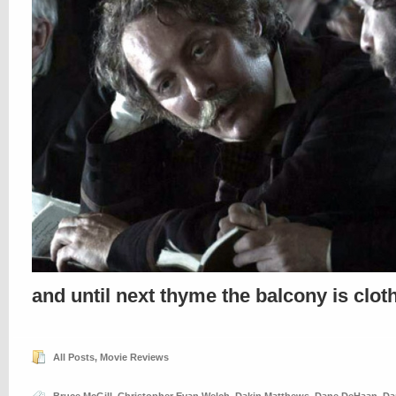
and until next thyme the balcony is clo
All Posts
,
Movie Reviews