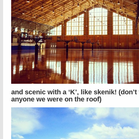
and scenic with a ‘K’, like skenik! (don’t 
anyone we were on the roof)