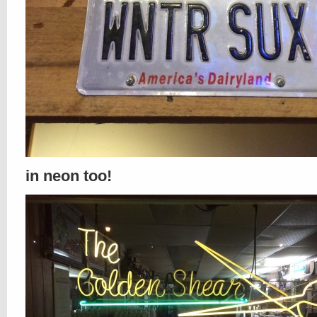
in neon too!