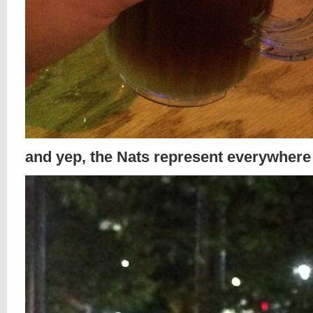
and yep, the Nats represent everywhere