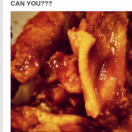
CAN YOU???