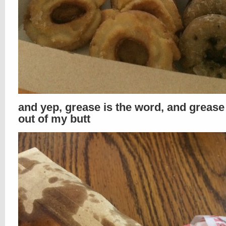
and yep, grease is the word, and greas
out of my butt