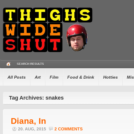
SEARCH RESULTS
All Posts
Art
Film
Food & Drink
Hotties
Mis
Tag Archives: snakes
Diana, In
20. AUG, 2015
2 COMMENTS