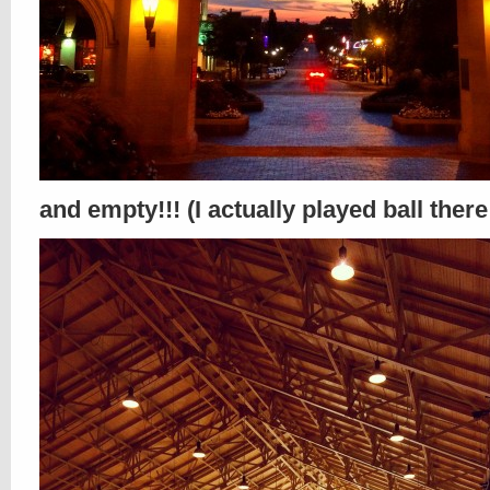
and empty!!! (I actually played ball there