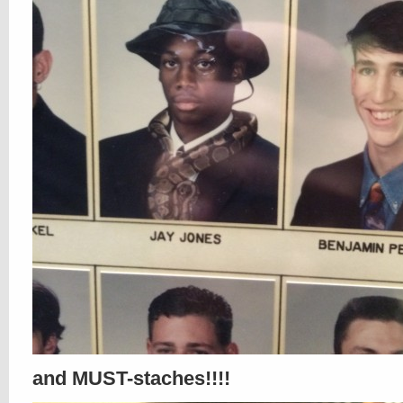
and MUST-staches!!!!