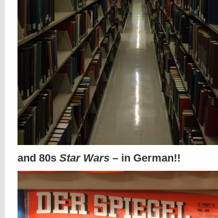
and 80s
Star Wars
– in German!!