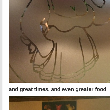
and great times, and even greater food