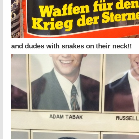
and dudes with snakes on their neck!!