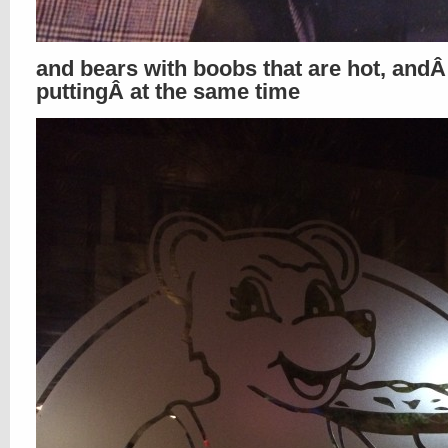
and bears with boobs that are hot, andÂ 
puttingÂ at the same time