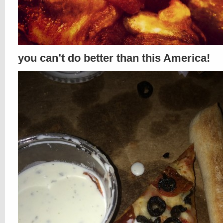
you can’t do better than this America!