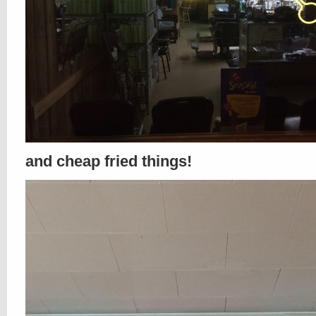
and cheap fried things!