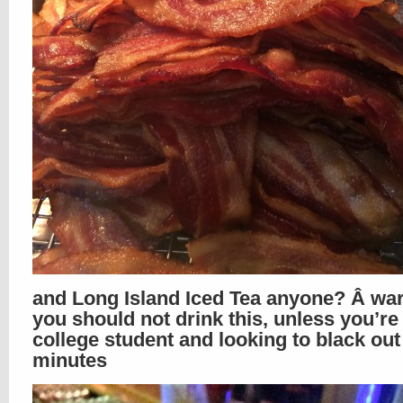
and Long Island Iced Tea anyone? Â war
you should not drink this, unless you’re
college student and looking to black out
minutes