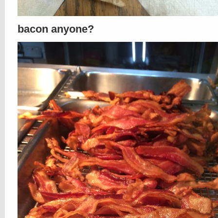
bacon anyone?