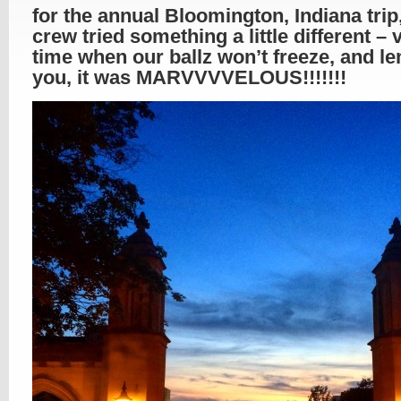
for the annual Bloomington, Indiana trip
crew tried something a little different – v
time when our ballz won’t freeze, and l
you, it was MARVVVVELOUS!!!!!!!