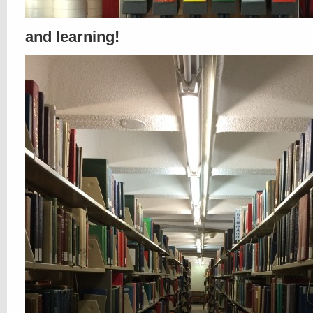
and learning!