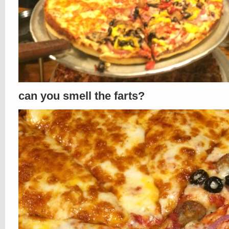
can you smell the farts?