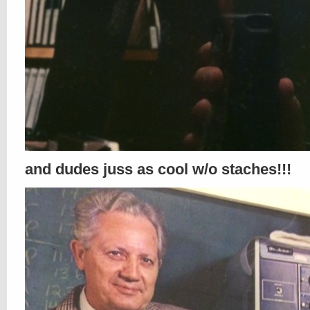
and dudes juss as cool w/o staches!!!