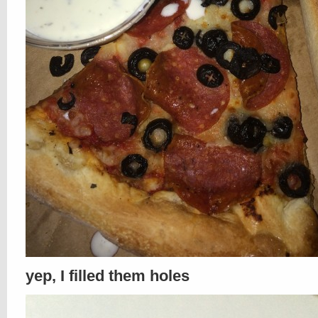
yep, I filled them holes