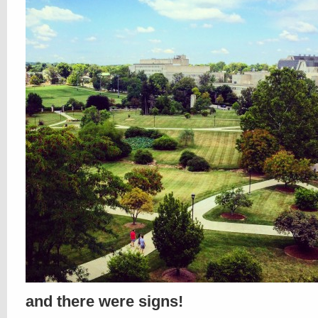
and there were signs!