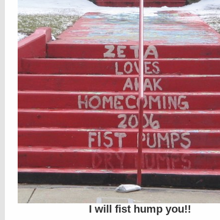
I will fist hump you!!