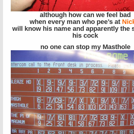
although how can we feel bad
when every man who pee’s at
Nic
will know his name and apparently the s
his cock
no one can stop my Masthole