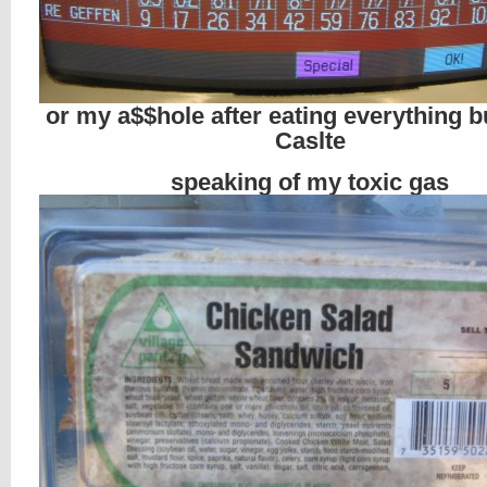
or my a$$hole after eating everything b
Caslte
speaking of my toxic gas