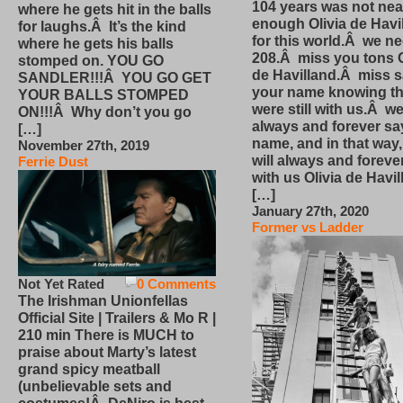
104 years was not nea
where he gets hit in the balls
enough Olivia de Havi
for laughs.Â It’s the kind
for this world.Â we n
where he gets his balls
208.Â miss you tons O
stomped on. YOU GO
de Havilland.Â miss 
SANDLER!!!Â YOU GO GET
your name knowing th
YOUR BALLS STOMPED
were still with us.Â we
ON!!!Â Why don’t you go
always and forever sa
[…]
name, and in that way
November 27th, 2019
will always and foreve
Ferrie Dust
with us Olivia de Havi
[…]
January 27th, 2020
Former vs Ladder
Not Yet Rated
0 Comments
The Irishman Unionfellas
Official Site | Trailers & Mo R |
210 min There is MUCH to
praise about Marty’s latest
grand spicy meatball
(unbelievable sets and