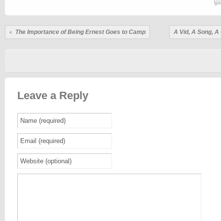
The Importance of Being Ernest Goes to Camp
A Vid, A Song, 
Leave a Reply