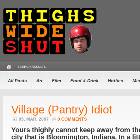
SEARCH RESULTS
All Posts
Art
Film
Food & Drink
Hotties
Mis
Village (Pantry) Idiot
05. MAR, 2007
0 COMMENTS
Yours thighly cannot keep away from the
city that is Bloomington, Indiana. In a lit