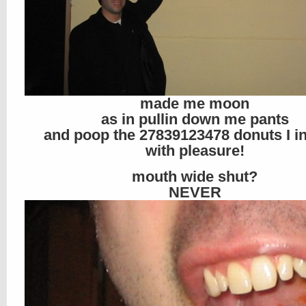
made me moon
as in pullin down me pants
and poop the 27839123478 donuts I i
with pleasure!
mouth wide shut?
NEVER