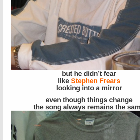
but he didn’t fear
like
Stephen Frears
looking into a mirror
even though things change
the song always remains the sa