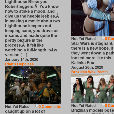
Lighthouse Bless you
Robert Eggers.Â You know
how to strike a mood, and
give us the heebie jeebies.Â
In making a movie about two
Lighthouse keepers not
keeping sane, you drove us
insane, and made quite the
Not Yet Rated
0 Co
pretty picture in the
Star Wars is stagnant,
process.Â It felt like
there is a new hope, if
watching a full-length, b&w
they went down a path
version […]
looked more like this
January 14th, 2020
Kalinka Fox
Rian’s Hopeless
August 26th, 2020
Brazilian Wax Poetic
Not Yet Rated
0 Co
Not Yet Rated
0 Comments
Brazilian models pose
caught up on a lot of