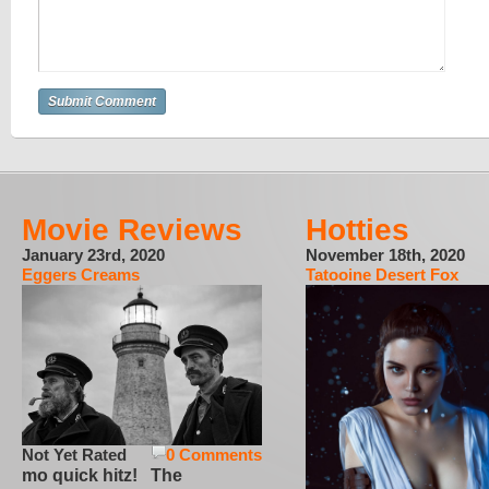
Movie Reviews
Hotties
January 23rd, 2020
November 18th, 2020
Eggers Creams
Tatooine Desert Fox
Not Yet Rated
0 Comments
mo quick hitz! The