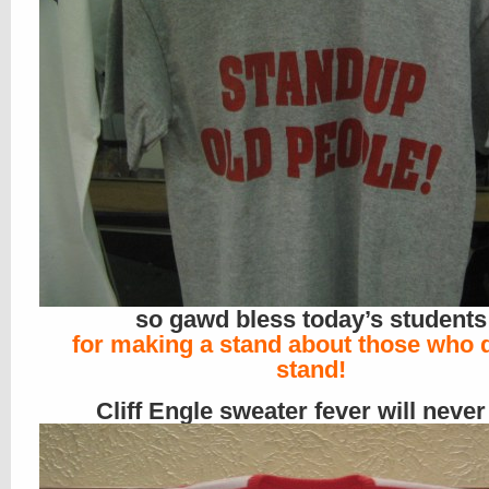
so gawd bless today’s students
for making a stand about those who 
stand!
Cliff Engle sweater fever will never