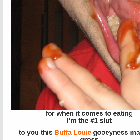
for when it comes to eating
I’m the #1 slut
to you this
Buffa Louie
gooeyness ma
gross