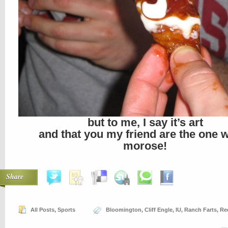
but to me, I say it’s art
and that you my friend are the one 
morose!
Share
All Posts
,
Sports
Bloomington
,
Cliff Engle
,
IU
,
Ranch Farts
,
Re