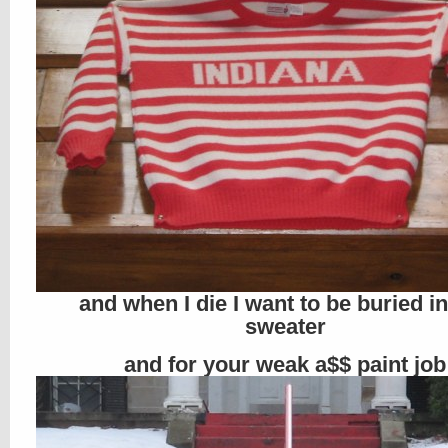
and when I die I want to be buried in
sweater
and for your weak a$$ paint job