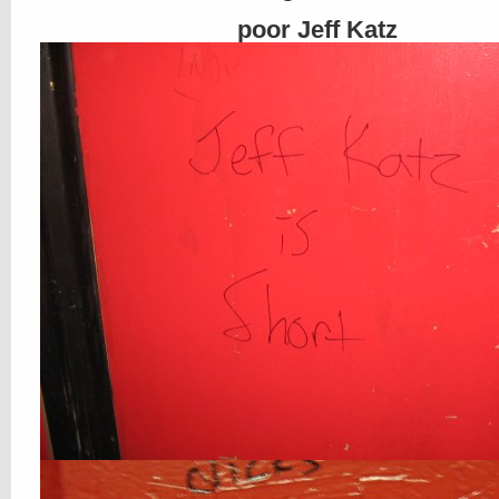
poor Jeff Katz