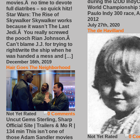
during the IZOD IndyC
movies.Â no time to devote
World Championship
full diatribes – so quick hitz!
Paulo Indy 300 race, Ap
Star Wars: The Rise of
2012
Skywalker Skywalker works
July 27th, 2020
because it wasn’t The Last
The de Havilland
Jedi.Â You really screwed
the pooch Rian Johnson.Â
Can’t blame J.J. for trying to
right/write the ship when he
was handed a mess and […]
December 16th, 2019
Hair Goes The Neighborhood
Not Yet Rated
0 Comments
Uncut Gems Sterling, Sharp
Official Site | Trailers & Mo R |
134 min This isn’t one of
Not Yet Rated
0 Co
those Adam Sandler movies