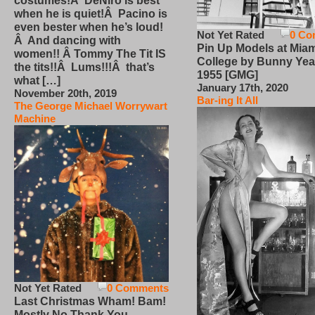
costumes!Â DeNiro is best
when he is quiet!Â Pacino is
even bester when he’s loud!
Not Yet Rated
0 Co
Â And dancing with
Pin Up Models at Miam
women!! Â Tommy The Tit IS
College by Bunny Yea
the tits!!Â Lums!!!Â that’s
1955 [GMG]
what […]
January 17th, 2020
November 20th, 2019
Bar-ing It All
The George Michael Worrywart
Machine
Not Yet Rated
0 Comments
Last Christmas Wham! Bam!
Mostly No Thank You