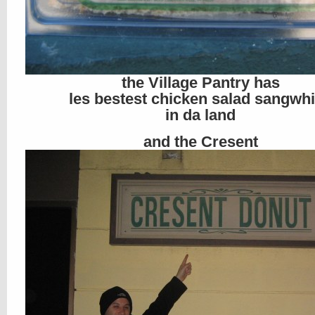
the Village Pantry has
les bestest chicken salad sangwh
in da land
and the Cresent