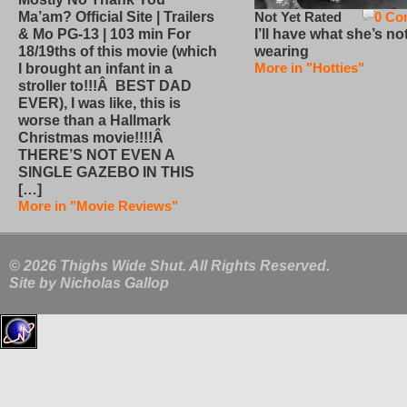
Not Yet Rated
0 Co
Ma’am? Official Site | Trailers
I’ll have what she’s no
& Mo PG-13 | 103 min For
wearing
18/19ths of this movie (which
More in "Hotties"
I brought an infant in a
stroller to!!!Â BEST DAD
EVER), I was like, this is
worse than a Hallmark
Christmas movie!!!!Â
THERE’S NOT EVEN A
SINGLE GAZEBO IN THIS
[…]
More in "Movie Reviews"
© 2026 Thighs Wide Shut. All Rights Reserved.
Site by
Nicholas Gallop