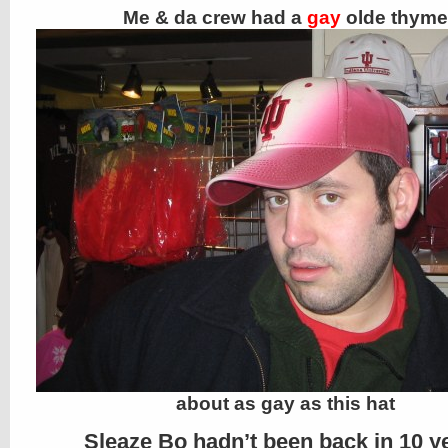
Me & da crew had a
gay
olde thyme
about as gay as this hat
Sleaze Bo hadn’t been back in 10 y