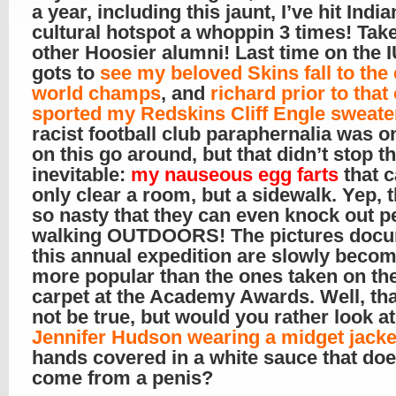
a year, including this jaunt, I’ve hit Indi
cultural hotspot a whoppin 3 times! Take
other Hoosier alumni! Last time on the 
gots to
see my beloved Skins fall to the
world champs
, and
richard prior to that 
sported my Redskins Cliff Engle sweate
racist football club paraphernalia was 
on this go around, but that didn’t stop t
inevitable:
my nauseous egg farts
that 
only clear a room, but a sidewalk. Yep, 
so nasty that they can even knock out p
walking OUTDOORS! The pictures docu
this annual expedition are slowly beco
more popular than the ones taken on th
carpet at the Academy Awards. Well, th
not be true, but would you rather look at
Jennifer Hudson wearing a midget jacke
hands covered in a white sauce that doe
come from a penis?