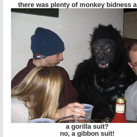
there was plenty of monkey bidness 
a gorilla suit?
no, a gibbon suit!