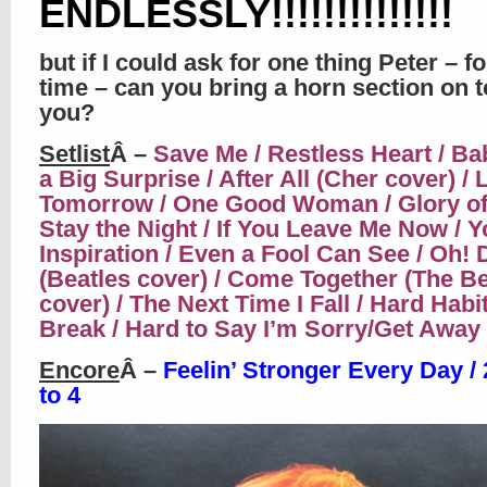
ENDLESSLY!!!!!!!!!!!!!!
but if I could ask for one thing Peter – f
time – can you bring a horn section on t
you?
Setlist
Â –
Save Me / Restless Heart / Ba
a Big Surprise / After All (Cher cover) /
Tomorrow / One Good Woman / Glory of
Stay the Night / If You Leave Me Now / Y
Inspiration / Even a Fool Can See / Oh! 
(Beatles cover) / Come Together (The Be
cover) / The Next Time I Fall / Hard Habit
Break / Hard to Say I’m Sorry/Get Away
Encore
Â –
Feelin’ Stronger Every Day / 
to 4