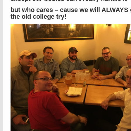
but who cares – cause we will ALWAYS g
the old college try!