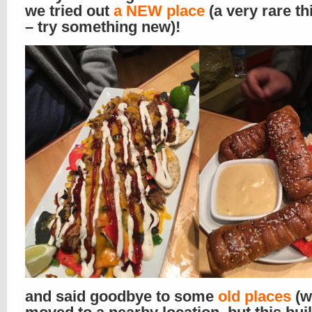
we tried out
a NEW place
(a very rare th
– try something new)!
and said goodbye to some
old places
(w