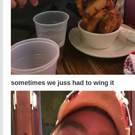
sometimes we juss had to wing it