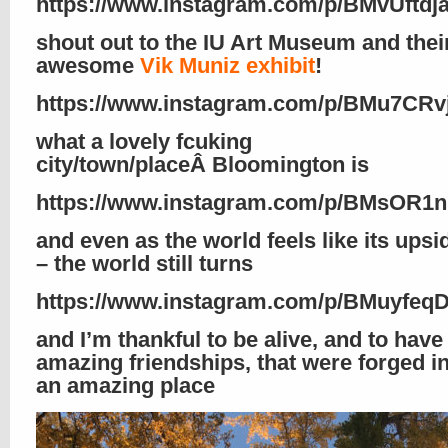
https://www.instagram.com/p/BMvUftdja
shout out to the IU Art Museum and thei
awesome
Vik Muniz exhibit
!
https://www.instagram.com/p/BMu7CRv
what a lovely fcuking
city/town/placeÂ Bloomington is
https://www.instagram.com/p/BMsOR1n
and even as the world feels like its ups
– the world still turns
https://www.instagram.com/p/BMuyfeq
and I’m thankful to be alive, and to hav
amazing friendships, that were forged i
an amazing place