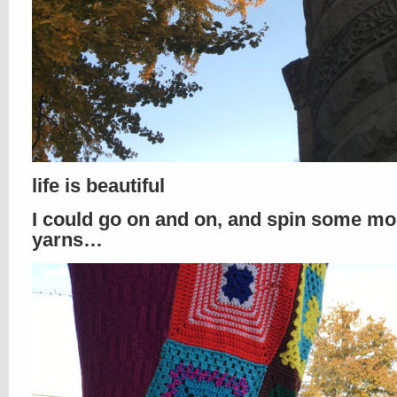
life is beautiful
I could go on and on, and spin some mo
yarns…