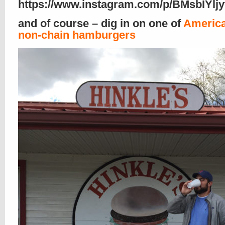
https://www.instagram.com/p/BMsbIYljy
and of course – dig in on one of
America
non-chain hamburgers