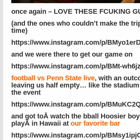
once again – LOVE THESE FCUKING GU
(and the ones who couldn’t make the trip
time)
https://www.instagram.com/p/BMyo1e
and we were there to get our game on
https://www.instagram.com/p/BMt-wh6jz
football vs Penn State live
, with an out
leaving us half empty… like the stadium
the event
https://www.instagram.com/p/BMuKC2
and got toÂ watch the bball Hoosier bo
playÂ in Hawaii at
our favorite bar
https://www.instagram.com/p/BMsy1ipj