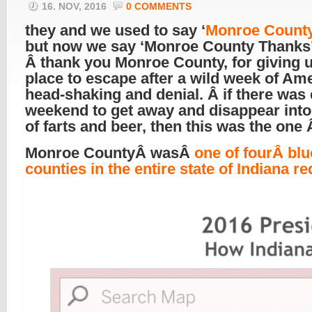
16. NOV, 2016
0 COMMENTS
they and we used to say ‘
Monroe Count
but now we say ‘Monroe County Thanks’
Â thank you Monroe County, for giving 
place to escape after a wild week of Am
head-shaking and denial. Â if there was 
weekend to get away and disappear into
of farts and beer, then this was the one
Monroe CountyÂ wasÂ
one of fourÂ blu
counties in the entire state of Indiana re