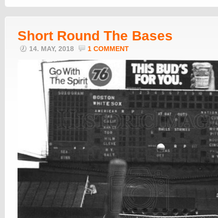
Short Round The Bases
14. MAY, 2018
1 COMMENT