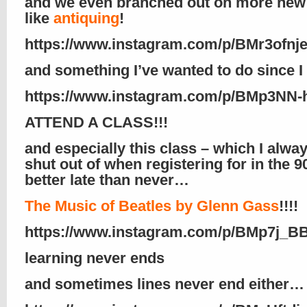
and we even branched out on more new
like
antiquing
!
https://www.instagram.com/p/BMr3ofnj
and something I’ve wanted to do since I
https://www.instagram.com/p/BMp3NN-
ATTEND A CLASS!!!
and especially this class – which I alwa
shut out of when registering for in the 9
better late than never…
The Music of Beatles by Glenn Gass
!!!!
https://www.instagram.com/p/BMp7j_B
learning never ends
and sometimes lines never end either…