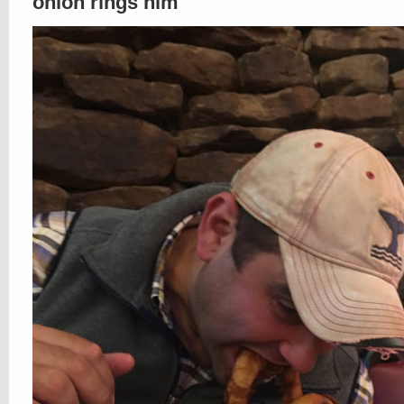
onion rings him