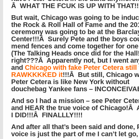
Â WHAT THE FCUK IS UP WITH THAT!!!
But wait, Chicago was going to be induc
the Rock & Roll Hall of Fame and the 20
ceremony was going to be at the Barcla
Center!!!Â Surely Pete and the boys co
mend fences and come together for one
(The Talking Heads once did for the Hall!
right???Â Apparently not, but I went a
and
Chicago with fake Peter Cetera still
RAWKKKKED it
!!!Â But still, Chicago 
Peter Cetera is like New York without
douchebag Yankee fans – INCONCEIVA
And so I had a mission – see Peter Ceter
and HEAR the true voice of Chicago!Â
I DID!!!Â FINALLLY!!!!
And after all that’s been said and done, 
voice is just the part of me I can’t let go