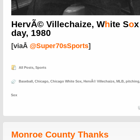
HervÃ© Villechaize, W
h
ite S
o
x
day, 1980
[viaÂ
@Super70sSports
]
All Posts
,
Sports
Baseball
,
Chicago
,
Chicago White Sox
,
HervÃ© Villechaize
,
MLB
,
pitching
Sox
Monroe County Thanks