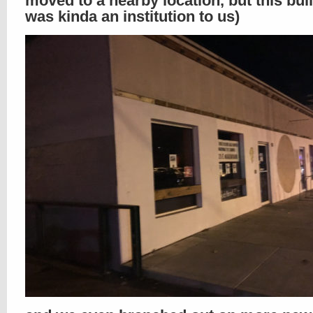
moved to a nearby location, but this bui
was kinda an institution to us)