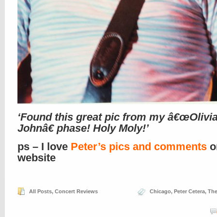
‘Found this great pic from my â€œOlivi
Johnâ€ phase! Holy Moly!’
ps – I love
Peter’s pics and comments
o
website
All Posts
,
Concert Reviews
Chicago
,
Peter Cetera
,
The