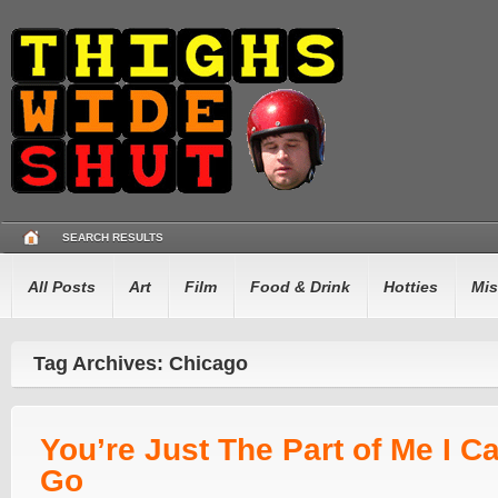
SEARCH RESULTS
All Posts
Art
Film
Food & Drink
Hotties
Mis
Tag Archives: Chicago
You’re Just The Part of Me I Ca
Go