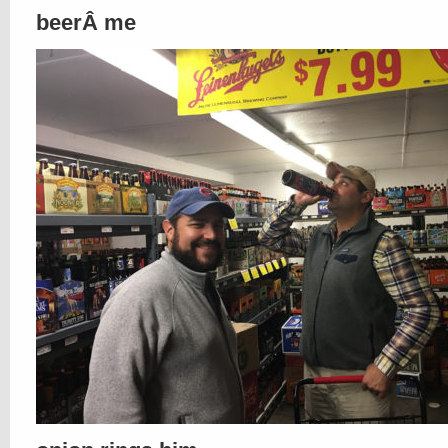
beerÂ me