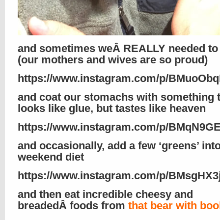
and sometimes weÂ REALLY needed to 
(our mothers and wives are so proud)
https://www.instagram.com/p/BMuoObq
and coat our stomachs with something 
looks like glue, but tastes like heaven
https://www.instagram.com/p/BMqN9G
and occasionally, add a few ‘greens’ int
weekend diet
https://www.instagram.com/p/BMsgHX3j
and then eat incredible cheesy and
breadedÂ foods from
that bear with bo