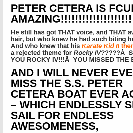
PETER CETERA IS FCU
AMAZING!!!!!!!!!!!!!!!!!!!!
He still has got THAT voice, and THAT
hair, but who knew he had such biting
And who knew that his
Karate Kid II
the
a rejected theme for
Rocky IV
?????Â 
YOU ROCKY IV!!!Â YOU MISSED THE B
AND I WILL NEVER EV
MISS THE S.S. PETER
CETERA BOAT EVER A
– WHICH ENDLESSLY 
SAIL FOR ENDLESS
AWESOMENESS,