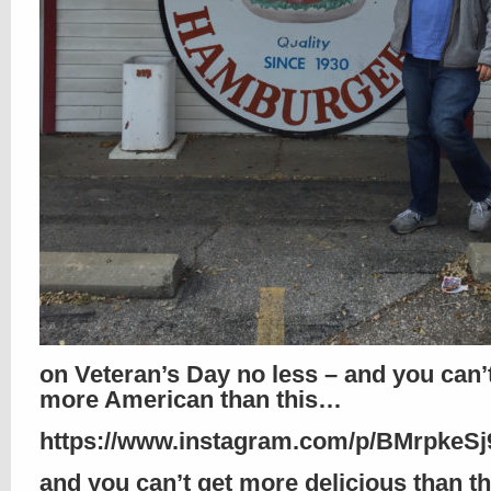
on Veteran’s Day no less – and you can’
more American than this…
https://www.instagram.com/p/BMrpkeSj9
and you can’t get more delicious than th