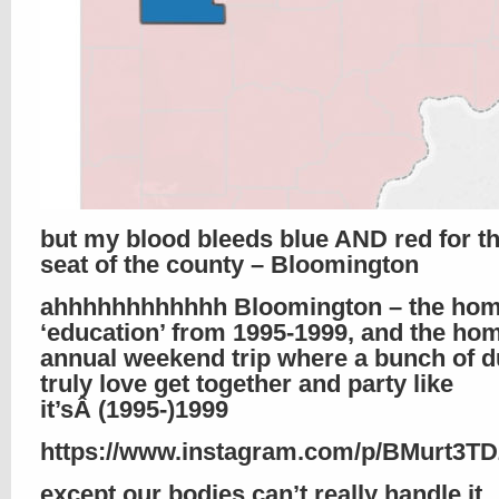
but my blood bleeds blue AND red for th
seat of the county – Bloomington
ahhhhhhhhhhhh Bloomington – the hom
‘education’ from 1995-1999, and the hom
annual weekend trip where a bunch of d
truly love get together and party like
it’sÂ (1995-)1999
https://www.instagram.com/p/BMurt3T
except our bodies can’t really handle it