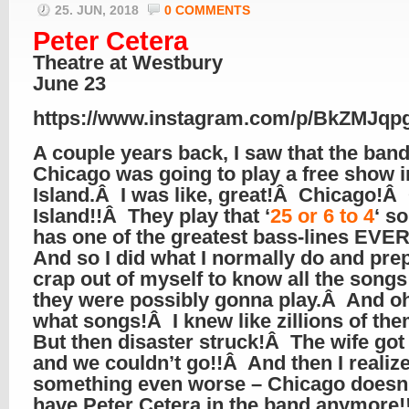
25. JUN, 2018
0 COMMENTS
Peter Cetera
Theatre at Westbury
June 23
https://www.instagram.com/p/BkZMJqp
A couple years back, I saw that the ban
Chicago was going to play a free show 
Island.Â I was like, great!Â Chicago!Â
Island!!Â They play that ‘
25 or 6 to 4
‘ s
has one of the greatest bass-lines EVER
And so I did what I normally do and pre
crap out of myself to know all the songs
they were possibly gonna play.Â And o
what songs!Â I knew like zillions of th
But then disaster struck!Â The wife got
and we couldn’t go!!Â And then I realiz
something even worse – Chicago doesn
have Peter Cetera in the band anymore!!!!