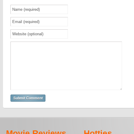
Movie Reviews
Hotties