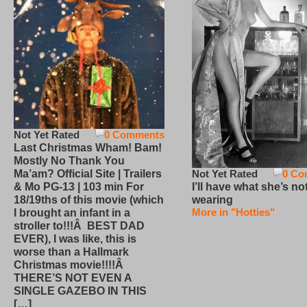
Not Yet Rated
0 Comments
Last Christmas Wham! Bam!
Mostly No Thank You
Not Yet Rated
0 Co
Ma’am? Official Site | Trailers
I’ll have what she’s no
& Mo PG-13 | 103 min For
wearing
18/19ths of this movie (which
More in "Hotties"
I brought an infant in a
stroller to!!!Â BEST DAD
EVER), I was like, this is
worse than a Hallmark
Christmas movie!!!!Â
THERE’S NOT EVEN A
SINGLE GAZEBO IN THIS
[…]