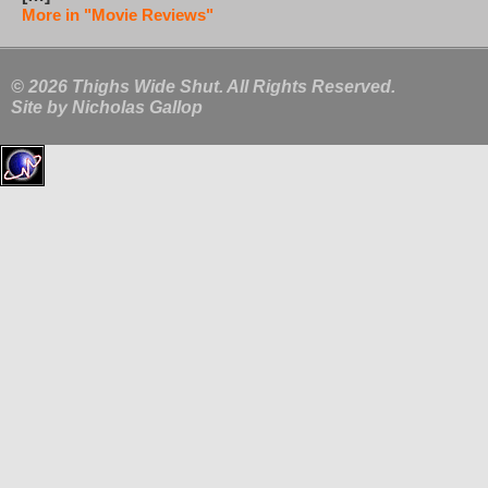
More in "Movie Reviews"
© 2026 Thighs Wide Shut. All Rights Reserved.
Site by
Nicholas Gallop