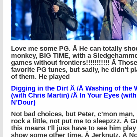
Love me some PG. Â He can totally sh
monkey, BIG TIME, with a Sledgehamme
games without frontiers!!!!!!!!!!! Â Thos
favorite PG tunes, but sadly, he didn’t p
of them. He played
Digging in the Dirt Â /Â Washing of the 
(with Chris Martin) /Â In Your Eyes (wit
N’Dour)
Not bad choices, but Peter, c’mon man, 
rock a little, not put me to sleepzzz. Â 
this means I’ll juss have to see him play 
show some other time. Â Jerknutz. Â Not