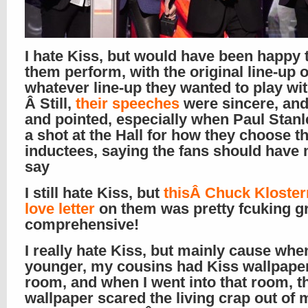
I hate Kiss, but would have been happy 
them perform, with the original line-up o
whatever line-up they wanted to play wit
Â Still,
their speeches
were sincere, and
and pointed, especially when Paul Stanl
a shot at the Hall for how they choose t
inductees, saying the fans should have
say
I still hate Kiss, but
thisÂ Chuck Kloste
love letter
on them was pretty fcuking gr
comprehensive!
I really hate Kiss, but mainly cause whe
younger, my cousins had Kiss wallpaper 
room, and when I went into that room, t
wallpaper scared the living crap out of m