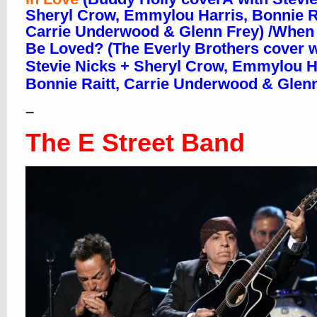
Sheryl Crow, Emmylou Harris, Bonnie Ra
Carrie Underwood & Glenn Frey) /When W
Be Loved?
(The Everly Brothers cover w
Stevie Nicks + Sheryl Crow, Emmylou H
Bonnie Raitt, Carrie Underwood & Glenn
–
The E Street Band