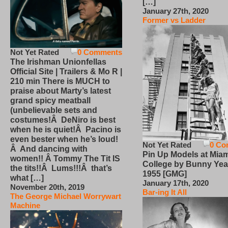
[…]
January 27th, 2020
Former vs Ladder
Not Yet Rated
0 Comments
The Irishman Unionfellas
Official Site | Trailers & Mo R |
210 min There is MUCH to
praise about Marty’s latest
grand spicy meatball
(unbelievable sets and
costumes!Â DeNiro is best
when he is quiet!Â Pacino is
even bester when he’s loud!
Not Yet Rated
0 Co
Â And dancing with
Pin Up Models at Miam
women!! Â Tommy The Tit IS
College by Bunny Yea
the tits!!Â Lums!!!Â that’s
1955 [GMG]
what […]
January 17th, 2020
November 20th, 2019
Bar-ing It All
The George Michael Worrywart
Machine