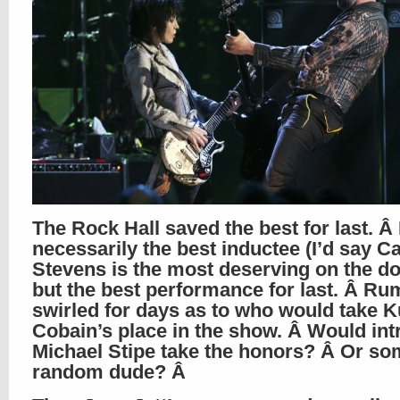
The Rock Hall saved the best for last. Â
necessarily the best inductee (I’d say Ca
Stevens is the most deserving on the do
but the best performance for last. Â Ru
swirled for days as to who would take K
Cobain’s place in the show. Â Would in
Michael Stipe take the honors? Â Or so
random dude? Â