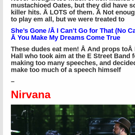
mustachioed Oates, but they did have 
killer hits. Â LOTS of them. Â Not enou
to play em all, but we were treated to
She’s Gone /Â I Can’t Go for That (No Ca
Â You Make My Dreams Come True
These dudes eat men! Â And props toÂ 
Hall who took aim at the E Street Band f
making too many speeches, and decided
make too much of a speech himself
–
Nirvana