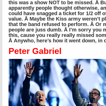
this was a show NOT to be missed. Â B
apparently people thought otherwise, a
could have snagged a ticket for 1/2 off o
value. Â Maybe the Kiss army weren’t p
that the band refused to perform. Â Or
people are juss dumb. Â I’m sorry you 
this, cause you really really missed som
Â Anywho, here’s how it went down, in
Peter Gabriel