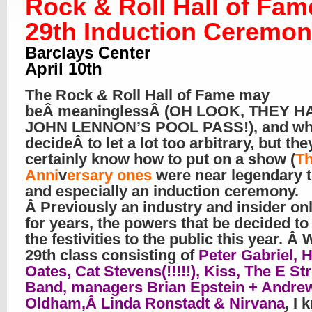
Rock & Roll Hall of Fam
29th Induction Ceremo
Barclays Center
April 10th
The Rock & Roll Hall of Fame may
beÂ meaninglessÂ (OH LOOK, THEY H
JOHN LENNON’S POOL PASS!), and wh
decideÂ to let a lot too arbitrary, but the
certainly know how to put on a show (
Th
Anni
v
ersary ones
were near legendary t
and especially an induction ceremony.
Â Previously an industry and insider onl
for years, the powers that be decided t
the festivities to the public this year. Â 
29th class consisting of
Peter Gabriel, H
Oates, Cat Stevens(!!!!!), Kiss, The E St
Band, managers Brian Epstein + Andre
Oldham,Â Linda Ronstadt & Nirvana
, I 