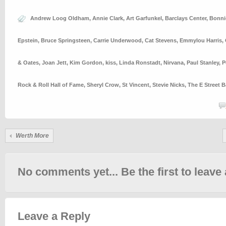
Andrew Loog Oldham
,
Annie Clark
,
Art Garfunkel
,
Barclays Center
,
Bonnie
Epstein
,
Bruce Springsteen
,
Carrie Underwood
,
Cat Stevens
,
Emmylou Harris
,
& Oates
,
Joan Jett
,
Kim Gordon
,
kiss
,
Linda Ronstadt
,
Nirvana
,
Paul Stanley
,
P
Rock & Roll Hall of Fame
,
Sheryl Crow
,
St Vincent
,
Stevie Nicks
,
The E Street 
Werth More
No comments yet... Be the first to leave 
Leave a Reply