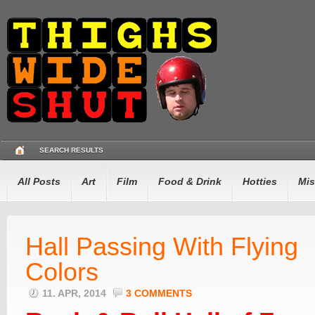
SEARCH RESULTS
All Posts
Art
Film
Food & Drink
Hotties
Mis
Hall Passing With Flying
Colors
11. APR, 2014
3 COMMENTS