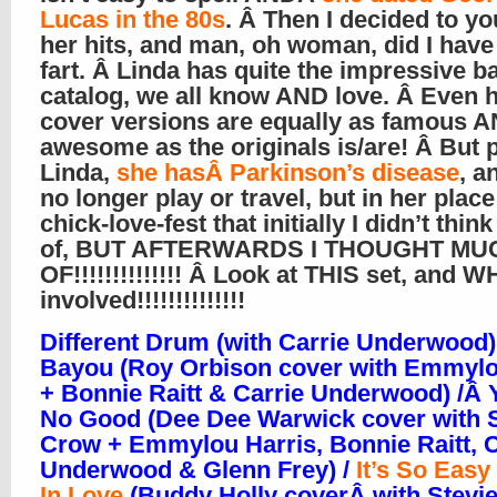
Lucas in the 80s
. Â Then I decided to y
her hits, and man, oh woman, did I have
fart. Â Linda has quite the impressive b
catalog, we all know AND love. Â Even 
cover versions are equally as famous 
awesome as the originals is/are! Â But 
Linda,
she hasÂ Parkinson’s disease
, a
no longer play or travel, but in her plac
chick-love-fest that initially I didn’t thi
of, BUT AFTERWARDS I THOUGHT MU
OF!!!!!!!!!!!!!! Â Look at THIS set, and 
involved!!!!!!!!!!!!!!
Different Drum (with Carrie Underwood)
Bayou (Roy Orbison cover with Emmylo
+ Bonnie Raitt & Carrie Underwood) /Â 
No Good (Dee Dee Warwick cover with 
Crow + Emmylou Harris, Bonnie Raitt, C
Underwood & Glenn Frey) /
It’s So Easy 
In Love
(Buddy Holly coverÂ with Stevie