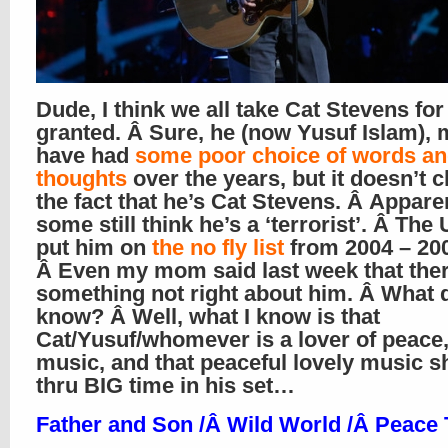
Dude, I think we all take Cat Stevens for
granted. Â Sure, he (now Yusuf Islam),
have had
some poor choice of words a
thoughts
over the years, but it doesn’t 
the fact that he’s Cat Stevens. Â Appare
some still think he’s a ‘terrorist’. Â The
put him on
the no fly list
from 2004 – 20
Â Even my mom said last week that ther
something not right about him. Â What d
know? Â Well, what I know is that
Cat/Yusuf/whomever is a lover of peace
music, and that peaceful lovely music s
thru BIG time in his set…
Father and Son /Â
Wild World /Â Peace 