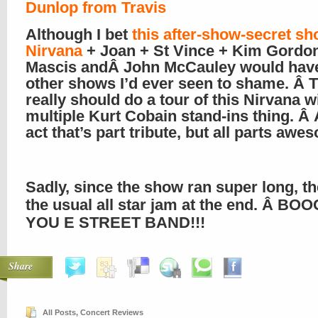
Dunlop from Travis
Although I bet
this after-show-secret sh
Nirvana
+ Joan + St Vince + Kim Gordo
Mascis andÂ John McCauley would have 
other shows I’d ever seen to shame. Â 
really should do a tour of this Nirvana w
multiple Kurt Cobain stand-ins thing. Â 
act that’s part tribute, but all parts awe
Sadly, since the show ran super long, t
the usual all star jam at the end. Â B
YOU E STREET BAND!!!
Share
All Posts
,
Concert Reviews