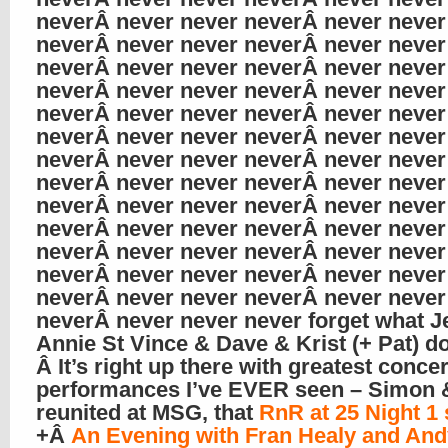
neverÂ never never neverÂ never never
neverÂ never never neverÂ never never
neverÂ never never neverÂ never never
neverÂ never never neverÂ never never
neverÂ never never neverÂ never never
neverÂ never never neverÂ never never
neverÂ never never neverÂ never never
neverÂ never never neverÂ never never
neverÂ never never neverÂ never never
neverÂ never never neverÂ never never
neverÂ never never neverÂ never never
neverÂ never never neverÂ never never
neverÂ never never neverÂ never never
neverÂ never never never forget what Je
Annie St Vince & Dave & Krist (+ Pat) do
Â It’s right up there with greatest concer
performances I’ve EVER seen – Simon 
reunited at MSG, that
RnR at 25 Night 1
+Â
An Evening with Fran Healy and And