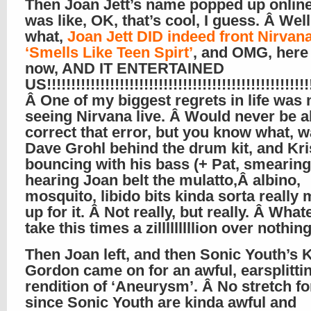
Then Joan Jett’s name popped up online
was like, OK, that’s cool, I guess. Â Wel
what,
Joan Jett DID indeed front Nirvana
‘Smells Like Teen Spirt’
, and OMG, here
now, AND IT ENTERTAINED
US!!!!!!!!!!!!!!!!!!!!!!!!!!!!!!!!!!!!!!!!!!!!!!!!!!!!!!!
Â One of my biggest regrets in life was 
seeing Nirvana live. Â Would never be a
correct that error, but you know what, 
Dave Grohl behind the drum kit, and Kri
bouncing with his bass (+ Pat, smearing
hearing Joan belt the mulatto,Â albino,
mosquito, libido bits kinda sorta really
up for it. Â Not really, but really. Â Whatev
take this times a zilllllllllion over nothing
Then Joan left, and then Sonic Youth’s 
Gordon came on for an awful, earsplitti
rendition of ‘Aneurysm’. Â No stretch fo
since Sonic Youth are kinda awful and