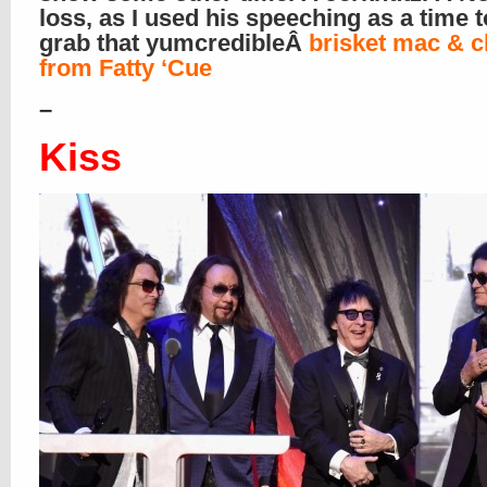
loss, as I used his speeching as a time 
grab that yumcredibleÂ
brisket mac & 
from Fatty ‘Cue
–
Kiss