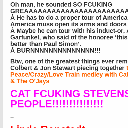
Oh man, he sounded SO FCUKING
GREAAAAAAAAAAAAAAAAAAAAAAA
Â He has to do a proper tour of America
America muss open its arms and doors 
Â Maybe he can tour with his induct-or, 
Garfunkel, who said of the honoree ‘this
better than Paul Simon’.
Â BURNNNNNNNNNNNNNN!!!
Btw, one of the greatest things ever re
Colbert & Jon Stewart piecing together
Peace/Crazy/Love Train medley with Cat
& The O’Jays
CAT FCUKING STEVEN
PEOPLE!!!!!!!!!!!!!!!
–