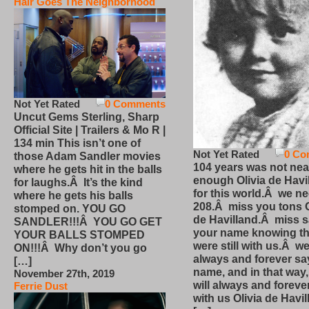
Hair Goes The Neighborhood
Not Yet Rated
0 Comments
Uncut Gems Sterling, Sharp
Official Site | Trailers & Mo R |
134 min This isn’t one of
Not Yet Rated
0 Co
those Adam Sandler movies
104 years was not nea
where he gets hit in the balls
enough Olivia de Havi
for laughs.Â It’s the kind
for this world.Â we n
where he gets his balls
208.Â miss you tons O
stomped on. YOU GO
de Havilland.Â miss 
SANDLER!!!Â YOU GO GET
your name knowing th
YOUR BALLS STOMPED
were still with us.Â we
ON!!!Â Why don’t you go
always and forever sa
[…]
name, and in that way
November 27th, 2019
will always and foreve
Ferrie Dust
with us Olivia de Havi