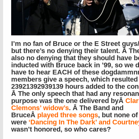
I’m no fan of Bruce or the E Street guys/
but there’s no denying their talent. Â Th
also no denying that they should have 
inducted with Bruce back in ’99, so we d
have to hear EACH of these dogdammn
members give a speech, which resulted 
23921392939139 hours added to the con
Â The only speech that had any resonan
purpose was the one delivered byÂ
Cla
Clemons’ widow’s
. Â The Band and
BruceÂ
played three songs
, but none o
were
‘Dancing In The Dark’ and Courtn
wasn’t honored, so who cares?