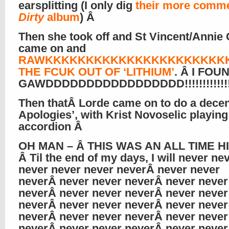
earsplitting (I only dig
their more comme
Dirty
album
) Â
Then she took off and St Vincent/Annie 
came on and
RAWKKKKKKKKKKKKKKKKKKKKKK
THE FCUK OUT OF ‘LITHIUM’
. Â I FOU
GAWDDDDDDDDDDDDDDDDD!!!!!!!!!!!!!
Then thatÂ Lorde came on to do a decent
Apologies’, with Krist Novoselic playing
accordion Â
OH MAN – Â THIS WAS AN ALL TIME HI
Â Til the end of my days, I will never ne
never never never neverÂ never never
neverÂ never never neverÂ never never
neverÂ never never neverÂ never never
neverÂ never never neverÂ never never
neverÂ never never neverÂ never never
neverÂ never never neverÂ never never