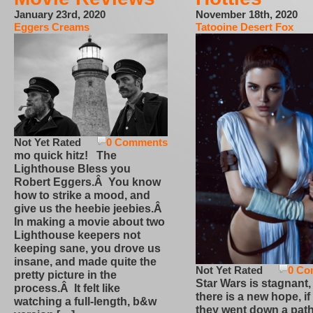
January 23rd, 2020
November 18th, 2020
Eggers Creams
Tatooine Desert Fox
Not Yet Rated
0 Comments
mo quick hitz! The
Lighthouse Bless you
Robert Eggers.Â You know
how to strike a mood, and
give us the heebie jeebies.Â
In making a movie about two
Lighthouse keepers not
keeping sane, you drove us
insane, and made quite the
Not Yet Rated
0 Co
pretty picture in the
Star Wars is stagnant,
process.Â It felt like
there is a new hope, if
watching a full-length, b&w
they went down a path