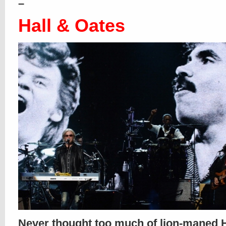
–
Hall & Oates
Never thought too much of lion-maned H