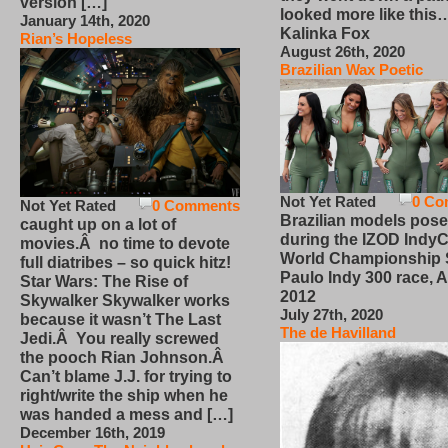
version […]
looked more like this
January 14th, 2020
Kalinka Fox
Rian’s Hopeless
August 26th, 2020
Brazilian Wax Poetic
Not Yet Rated
0 Co
Not Yet Rated
0 Comments
Brazilian models pose
caught up on a lot of
during the IZOD IndyC
movies.Â no time to devote
World Championship
full diatribes – so quick hitz!
Paulo Indy 300 race, Ap
Star Wars: The Rise of
2012
Skywalker Skywalker works
July 27th, 2020
because it wasn’t The Last
The de Havilland
Jedi.Â You really screwed
the pooch Rian Johnson.Â
Can’t blame J.J. for trying to
right/write the ship when he
was handed a mess and […]
December 16th, 2019