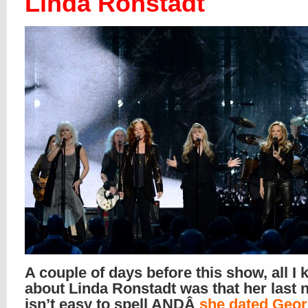
Linda Ronstadt
A couple of days before this show, all I
about Linda Ronstadt was that her last
isn’t easy to spell ANDÂ
she dated Geo