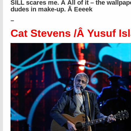
SILL scares me. Â All of it – the wallpap
dudes in make-up. Â Eeeek
–
Cat Stevens /Â Yusuf Is