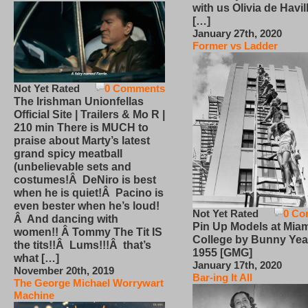
with us Olivia de Havi
[…]
January 27th, 2020
Former vs Ladder
Not Yet Rated
0 Comments
The Irishman Unionfellas
Official Site | Trailers & Mo R |
210 min There is MUCH to
praise about Marty’s latest
grand spicy meatball
(unbelievable sets and
costumes!Â DeNiro is best
when he is quiet!Â Pacino is
even bester when he’s loud!
Not Yet Rated
0 Co
Â And dancing with
Pin Up Models at Miam
women!! Â Tommy The Tit IS
College by Bunny Yea
the tits!!Â Lums!!!Â that’s
1955 [GMG]
what […]
January 17th, 2020
November 20th, 2019
Bar-ing It All
The George Michael Worrywart
Machine