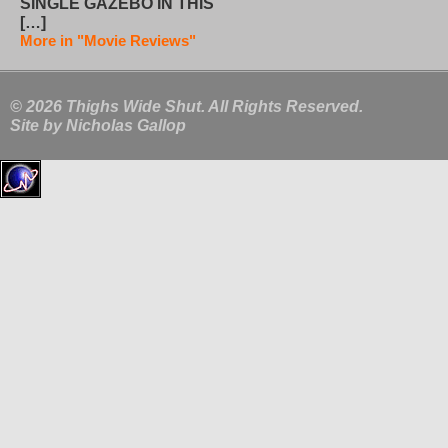
SINGLE GAZEBO IN THIS
[…]
More in "Movie Reviews"
© 2026 Thighs Wide Shut. All Rights Reserved.
Site by
Nicholas Gallop