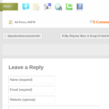
Share
0 Comme
All Posts
,
NSFW
Speakerboxxxmunchin'
If My Rhyme Was A Drug I'd Sell 
Leave a Reply