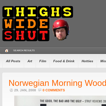
SEARCH RESULTS
All Posts
Art
Film
Food & Drink
Hotties
Mis
Norwegian Morning Woo
29. JAN, 2008
0 COMMENTS