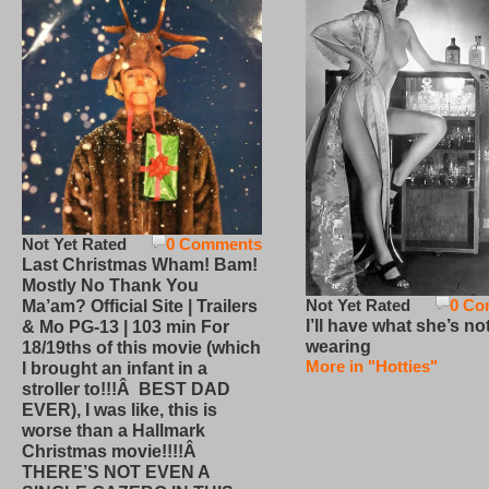
Not Yet Rated
0 Comments
Last Christmas Wham! Bam!
Mostly No Thank You
Not Yet Rated
0 Co
Ma’am? Official Site | Trailers
I’ll have what she’s no
& Mo PG-13 | 103 min For
wearing
18/19ths of this movie (which
More in "Hotties"
I brought an infant in a
stroller to!!!Â BEST DAD
EVER), I was like, this is
worse than a Hallmark
Christmas movie!!!!Â
THERE’S NOT EVEN A