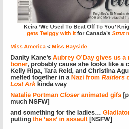
Keira ‘We Used To Beat Off To You’ Kni
gets Twiggy
with it
for Canada’s
Strut
m
Miss America
<
Miss Bayside
Danity Kane’s
Aubrey O’Day gives us a 
boner
, probably cause she looks like a
Kelly Ripa, Tara Reid, and Christina Agui
melted together in a
Nazi from
Raiders o
Lost Ark
kinda way
Natalie Portman
Closer
animated gifs
[p
much NSFW]
and something for the ladies…
Gladiator
putting
the ‘ass’ in assault
[NSFW]