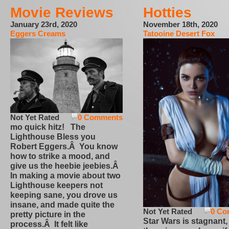
Movie Reviews
Hotties
January 23rd, 2020
November 18th, 2020
Eggers Creams
Tatooine Desert Fox
Not Yet Rated
0 Comments
mo quick hitz! The
Lighthouse Bless you
Robert Eggers.Â You know
how to strike a mood, and
give us the heebie jeebies.Â
In making a movie about two
Lighthouse keepers not
keeping sane, you drove us
insane, and made quite the
Not Yet Rated
0 Co
pretty picture in the
Star Wars is stagnant,
process.Â It felt like