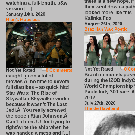
there is a new hope, if
watching a full-length, b&w
they went down a path
version […]
looked more like this
January 14th, 2020
Kalinka Fox
Rian’s Hopeless
August 26th, 2020
Brazilian Wax Poetic
Not Yet Rated
0 Co
Not Yet Rated
0 Comments
Brazilian models pose
caught up on a lot of
during the IZOD IndyC
movies.Â no time to devote
World Championship
full diatribes – so quick hitz!
Paulo Indy 300 race, Ap
Star Wars: The Rise of
2012
Skywalker Skywalker works
July 27th, 2020
because it wasn’t The Last
The de Havilland
Jedi.Â You really screwed
the pooch Rian Johnson.Â
Can’t blame J.J. for trying to
right/write the ship when he
was handed a mess and […]