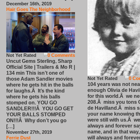
December 16th, 2019
Hair Goes The Neighborhood
Not Yet Rated
0 Comments
Uncut Gems Sterling, Sharp
Official Site | Trailers & Mo R |
134 min This isn’t one of
Not Yet Rated
0 Co
those Adam Sandler movies
104 years was not nea
where he gets hit in the balls
enough Olivia de Havi
for laughs.Â It’s the kind
for this world.Â we n
where he gets his balls
208.Â miss you tons O
stomped on. YOU GO
de Havilland.Â miss 
SANDLER!!!Â YOU GO GET
your name knowing th
YOUR BALLS STOMPED
were still with us.Â we
ON!!!Â Why don’t you go
always and forever sa
[…]
name, and in that way
November 27th, 2019
will always and foreve
Ferrie Dust