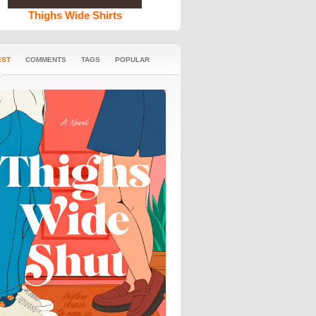
Thighs Wide Shirts
EST
COMMENTS
TAGS
POPULAR