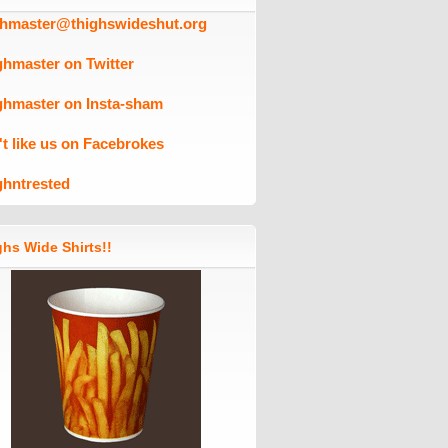
ghmaster@thighswideshut.org
ghmaster on Twitter
ghmaster on Insta-sham
't like us on Facebrokes
ghntrested
hs Wide Shirts!!