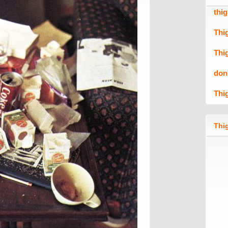
thi
Thi
Thi
don
Thi
Thig