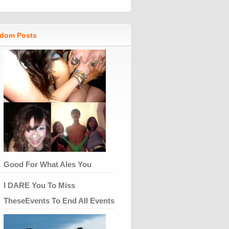
dom Posts
Good For What Ales You
I DARE You To Miss
TheseEvents To End All Events