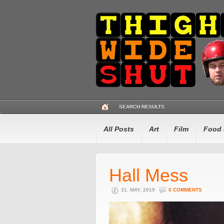
SEARCH RESULTS
All Posts
Art
Film
Food 
Hall Mess
31. MAY, 2019
0 COMMENTS