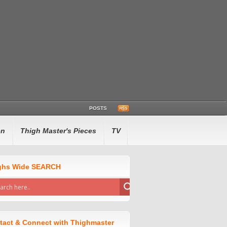
POSTS
en
Thigh Master's Pieces
TV
ghs Wide SEARCH
tact & Connect with Thighmaster