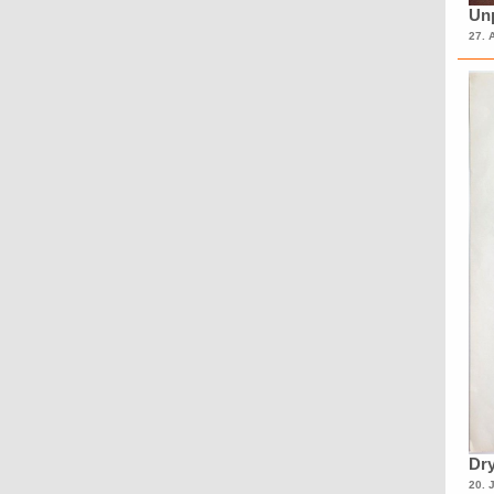
Unp
27. 
Dry
20. 