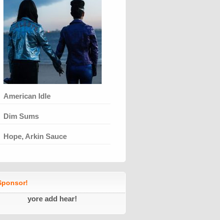
American Idle
Dim Sums
Hope, Arkin Sauce
ponsor!
yore add hear!