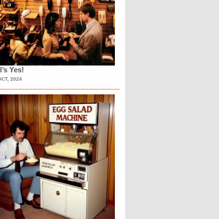
l’s Yes!
OCT, 2024