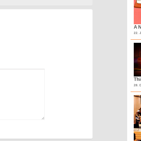
A N
22. 
Th
28. 