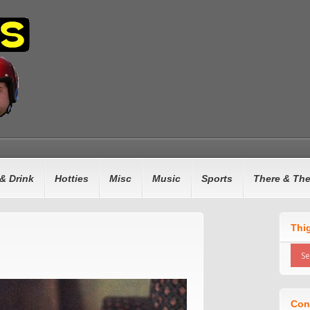
& Drink
Hotties
Misc
Music
Sports
There & Th
Thi
Con