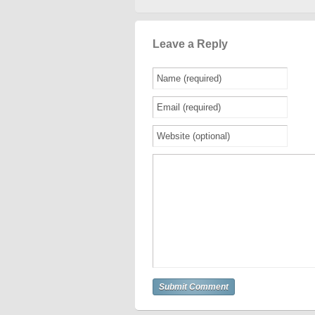
Leave a Reply