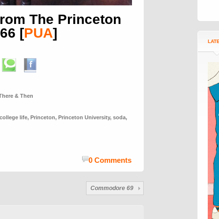
, from The Princeton
966
[
PUA
]
LAT
There & Then
college life
,
Princeton
,
Princeton University
,
soda
,
0 Comments
Commodore 69