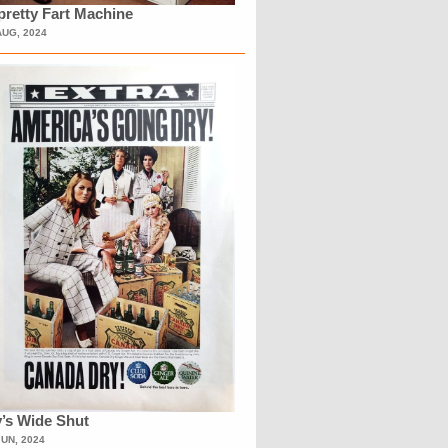
retty Fart Machine
AUG, 2024
’s Wide Shut
JUN, 2024