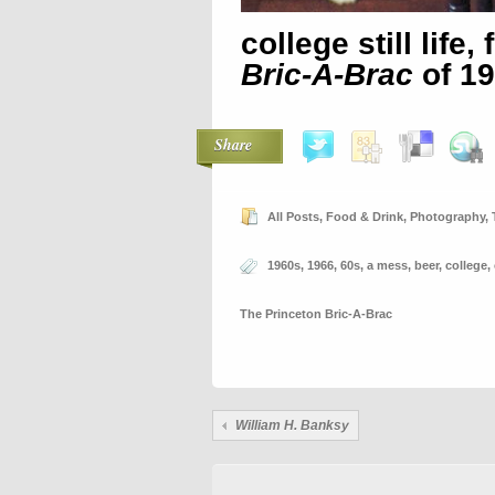
college still life
Bric-A-Brac
of 1
Share
All Posts
,
Food & Drink
,
Photography
,
1960s
,
1966
,
60s
,
a mess
,
beer
,
college
,
The Princeton Bric-A-Brac
William H. Banksy