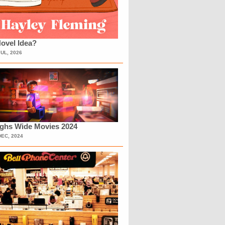
ovel Idea?
JUL, 2026
ighs Wide Movies 2024
DEC, 2024