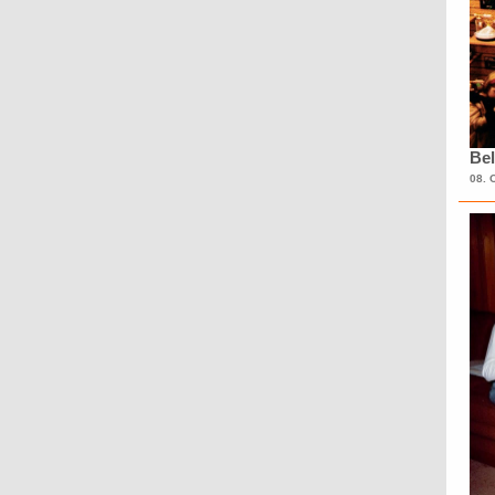
Bel
08. 