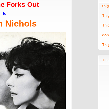
e Forks Out
thi
to
Thi
n Nichols
Thi
don
Thi
Thig