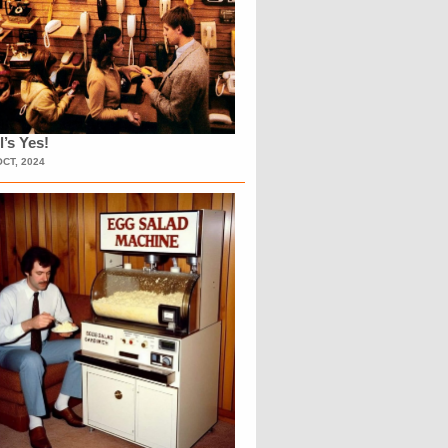
l’s Yes!
OCT, 2024