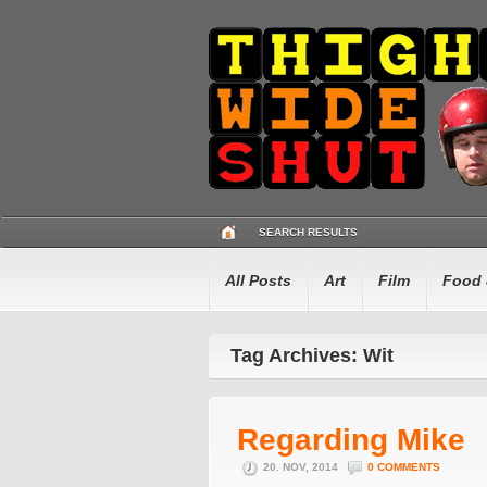
SEARCH RESULTS
All Posts
Art
Film
Food 
Tag Archives: Wit
Regarding Mike
20. NOV, 2014
0 COMMENTS