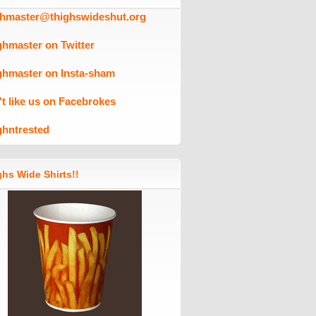
ghmaster@thighswideshut.org
ghmaster on Twitter
ghmaster on Insta-sham
't like us on Facebrokes
ghntrested
hs Wide Shirts!!