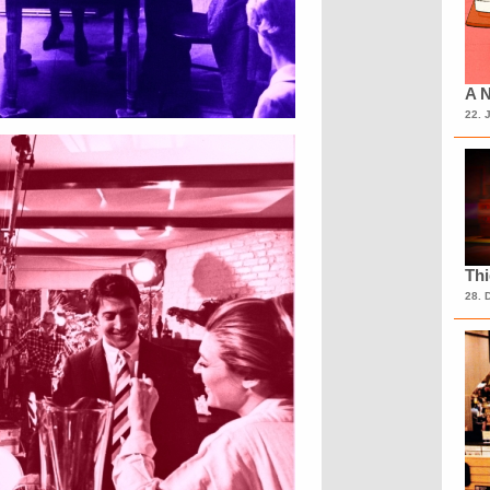
A N
22. 
Th
28. 