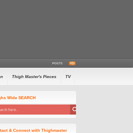
POSTS
en
Thigh Master's Pieces
TV
ghs Wide SEARCH
tact & Connect with Thighmaster