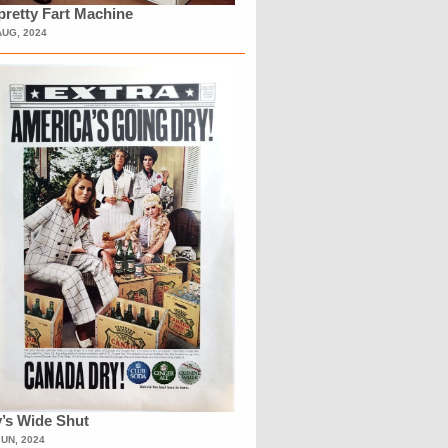
retty Fart Machine
AUG, 2024
’s Wide Shut
JUN, 2024