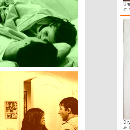
Unp
27. 
Dry
20. 