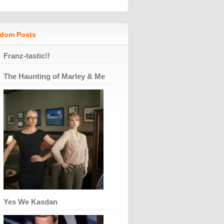
dom Posts
Franz-tastic!!
The Haunting of Marley & Me
Yes We Kasdan