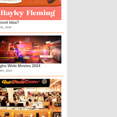
ovel Idea?
JUL, 2026
ighs Wide Movies 2024
DEC, 2024