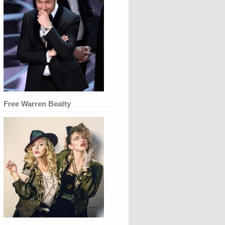
Free Warren Beatty