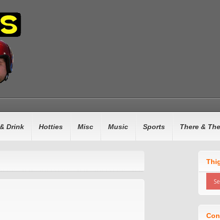
& Drink
Hotties
Misc
Music
Sports
There & Th
Thi
Con