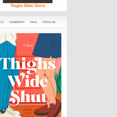
Thighs Wide Shirts
EST
COMMENTS
TAGS
POPULAR