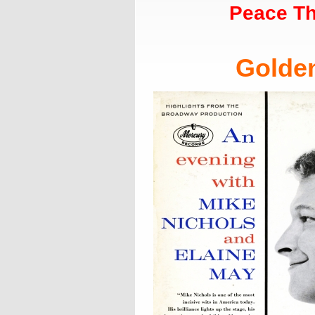
Peace Th
Golde