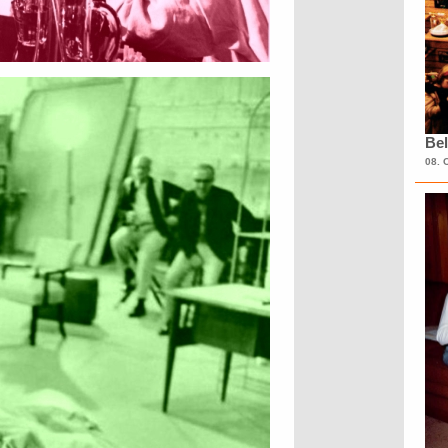
Bel
08. 