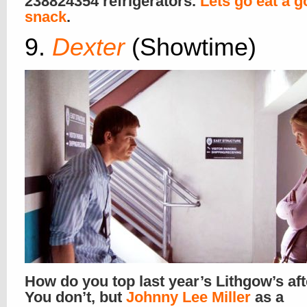
238824354 refrigerators.
Lets go eat a 
snack
.
9.
Dexter
(Showtime)
How do you top last year’s Lithgow’s af
You don’t, but
Johnny Lee Miller
as a