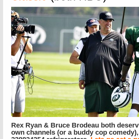
Rex Ryan & Bruce Brodeau both deserve
own channels (or a buddy cop comedy),