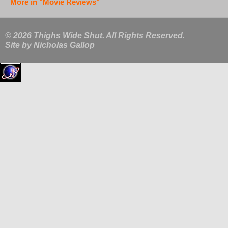
More in "Movie Reviews"
© 2026 Thighs Wide Shut. All Rights Reserved.
Site by
Nicholas Gallop