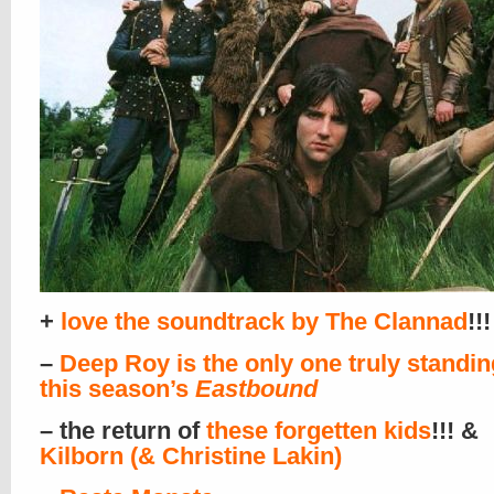
+
love the soundtrack by The Clannad
!!!
–
Deep Roy is the only one truly standing
this season’s
Eastbound
– the return of
these forgetten kids
!!! &
Kilborn (& Christine Lakin)