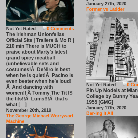
January 27th, 2020
Former vs Ladder
Not Yet Rated
0 Comments
The Irishman Unionfellas
Official Site | Trailers & Mo R |
210 min There is MUCH to
praise about Marty’s latest
grand spicy meatball
(unbelievable sets and
costumes!Â DeNiro is best
when he is quiet!Â Pacino is
even bester when he’s loud!
Not Yet Rated
0 Co
Â And dancing with
Pin Up Models at Miam
women!! Â Tommy The Tit IS
College by Bunny Yea
the tits!!Â Lums!!!Â that’s
1955 [GMG]
what […]
January 17th, 2020
November 20th, 2019
Bar-ing It All
The George Michael Worrywart
Machine