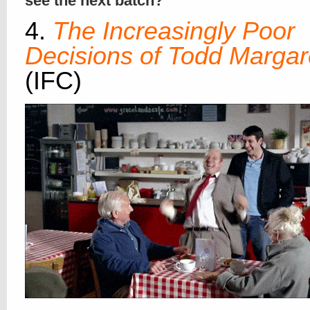
see the next batch?
4.
The Increasingly Poor
Decisions of Todd Margar
(IFC)