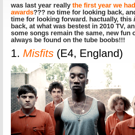
was last year really
the first year we ha
awards
??? no time for looking back, an
time for looking forward. hactually, this
back, at what was bestest in 2010 TV, an
some songs remain the same, new fun 
always be found on the tube boobs!!!
1.
Misfits
(E4, England)