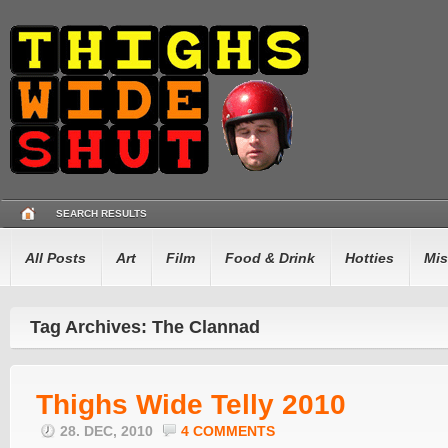
SEARCH RESULTS
All Posts
Art
Film
Food & Drink
Hotties
Mis
Tag Archives: The Clannad
Thighs Wide Telly 2010
28. DEC, 2010
4 COMMENTS