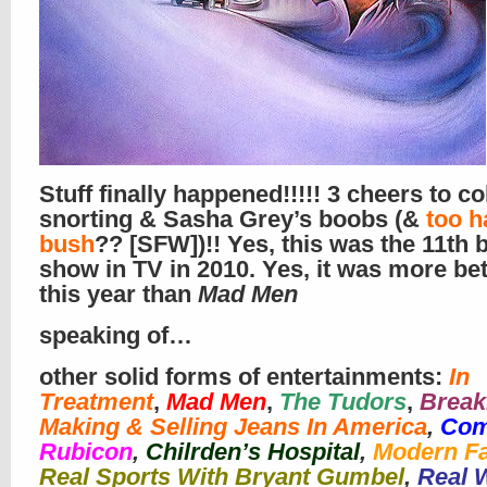
Stuff finally happened!!!!! 3 cheers to c
snorting & Sasha Grey’s boobs (&
too h
bush
?? [SFW])!! Yes, this was the 11th 
show in TV in 2010. Yes, it was more bet
this year than
Mad Men
speaking of…
other solid forms of entertainments:
In
Treatment
,
Mad Men
,
The Tudors
,
Break
Making & Selling Jeans In America
,
Com
Rubicon
,
Chilrden’s Hospital
,
Modern F
Real Sports With Bryant Gumbel
,
Real 