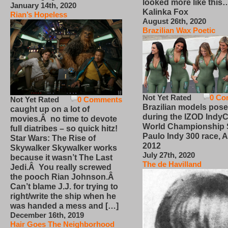
looked more like this
January 14th, 2020
Kalinka Fox
Rian’s Hopeless
August 26th, 2020
Brazilian Wax Poetic
Not Yet Rated
0 Co
Not Yet Rated
0 Comments
Brazilian models pose
caught up on a lot of
during the IZOD IndyC
movies.Â no time to devote
World Championship
full diatribes – so quick hitz!
Paulo Indy 300 race, Ap
Star Wars: The Rise of
2012
Skywalker Skywalker works
July 27th, 2020
because it wasn’t The Last
The de Havilland
Jedi.Â You really screwed
the pooch Rian Johnson.Â
Can’t blame J.J. for trying to
right/write the ship when he
was handed a mess and […]
December 16th, 2019
Hair Goes The Neighborhood