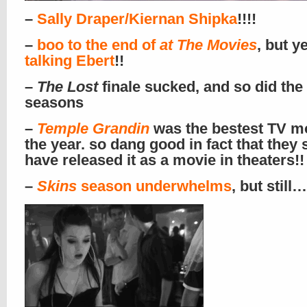
–
Sally Draper/Kiernan Shipka
!!!!
–
boo to the end of
at The Movies
, but y
talking Ebert
!!
–
The Lost
finale sucked, and so did the 
seasons
–
Temple Grandin
was the bestest TV mo
the year. so dang good in fact that they
have released it as a movie in theaters!!
–
Skins
season underwhelms
, but still…