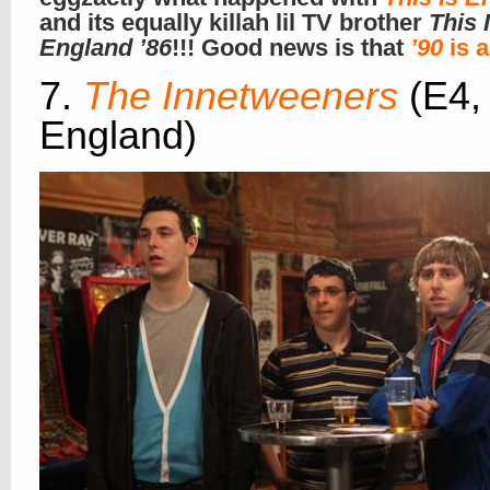
and its equally killah lil TV brother
This 
England ’86
!!! Good news is that
’90
is a
7.
The Innetweeners
(E4,
England)