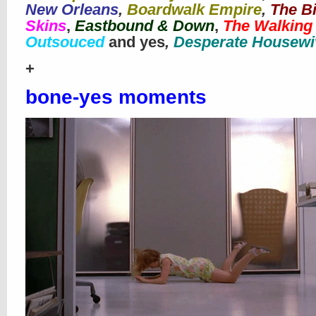
New Orleans
,
Boardwalk Empire
,
The B
Skins
,
Eastbound & Down
,
The Walking
Outsouced
and yes
,
Desperate Housewi
+
bone-yes moments