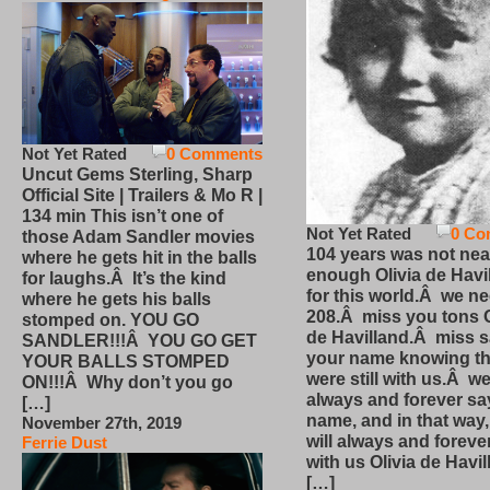
Not Yet Rated
0 Comments
Uncut Gems Sterling, Sharp
Official Site | Trailers & Mo R |
134 min This isn’t one of
Not Yet Rated
0 Co
those Adam Sandler movies
104 years was not nea
where he gets hit in the balls
enough Olivia de Havi
for laughs.Â It’s the kind
for this world.Â we n
where he gets his balls
208.Â miss you tons O
stomped on. YOU GO
de Havilland.Â miss 
SANDLER!!!Â YOU GO GET
your name knowing th
YOUR BALLS STOMPED
were still with us.Â we
ON!!!Â Why don’t you go
always and forever sa
[…]
name, and in that way
November 27th, 2019
will always and foreve
Ferrie Dust
with us Olivia de Havi
[…]