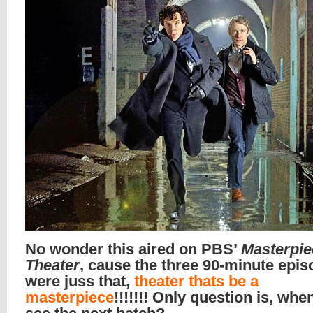
No wonder this aired on PBS’
Masterpie
Theater
, cause the three 90-minute epi
were juss that,
theater thats be a
masterpiece
!!!!!!! Only question is, wh