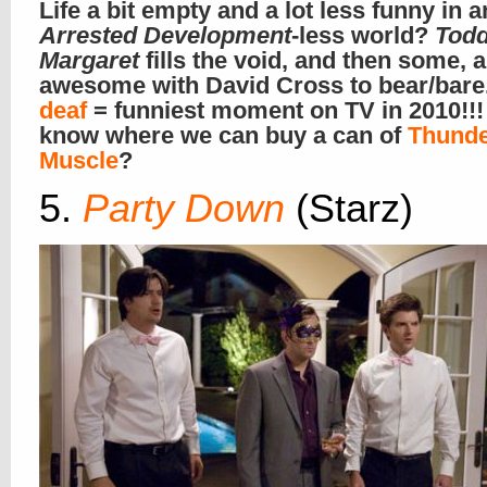
Life a bit empty and a lot less funny in a
Arrested Development
-less world?
Tod
Margaret
fills the void, and then some, 
awesome with David Cross to bear/bare
deaf
= funniest moment on TV in 2010!!
know where we can buy a can of
Thund
Muscle
?
5.
Party Down
(Starz)