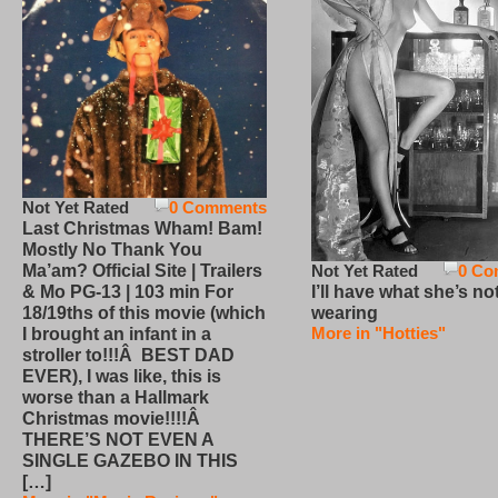
Not Yet Rated
0 Comments
Last Christmas Wham! Bam!
Mostly No Thank You
Not Yet Rated
0 Co
Ma’am? Official Site | Trailers
I’ll have what she’s no
& Mo PG-13 | 103 min For
wearing
18/19ths of this movie (which
More in "Hotties"
I brought an infant in a
stroller to!!!Â BEST DAD
EVER), I was like, this is
worse than a Hallmark
Christmas movie!!!!Â
THERE’S NOT EVEN A
SINGLE GAZEBO IN THIS
[…]