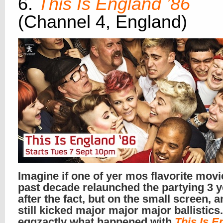
6.
This Is England ’86
(Channel 4, England)
Imagine if one of yer mos flavorite movi
past decade relaunched the partying 3 
after the fact, but on the small screen, a
still kicked major major major ballistics.
eggzactly what happened with
This Is E