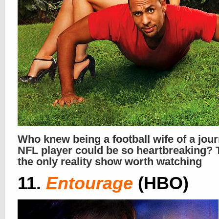
Who knew being a football wife of a jo
NFL player could be so heartbreaking? T
the only reality show worth watching
11.
Entourage
(HBO)