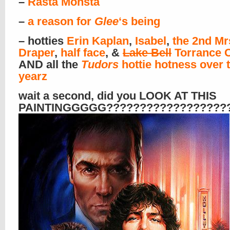
–
Rasta Monsta
–
a reason for
Glee
‘s being
– hotties
Erin Kaplan
,
Isabel
,
the 2nd Mr
Draper
,
half face
, &
Lake Bell
Torrance
AND all the
Tudors
hottie hotness over 
yearz
wait a second, did you LOOK AT THIS
PAINTINGGGGG??????????????????