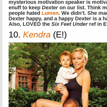
mysterious motivation speaker is motiv
enuff to keep
Dexter
on our list. Think 
people hated
Lumen
. We didn’t. She ma
Dexter happy, and a happy Dexter is a 
Also, LOVED the
Six Feet Under
ref in E
10.
Kendra
(E!)