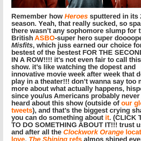
Remember how
Heroes
sputtered in its
season. Yeah, that really sucked, so spa
there wasn’t any sophomore slump for 
British
ASBO
-super hero super doooop
Misfits
, which juss earned our choice fo
bestest of the bestest FOR THE SECO
IN A ROW!!!! it’s not even fair to call thi
show. it’s like watching the dopest and
innovative movie week after week that d
play in a theater!!! don’t wanna say too
more about what actually happens, hispe
since you/us Americans probably never
heard about this show (outside of
our g
tweets
), and that’s the biggest crying s
you can do something about
it
. (CLICK T
TO DO SOMETHING ABOUT IT!!! trust us
and after all the
Clockwork Orange
locat
love
,
The Shining
refs
almos shined eve