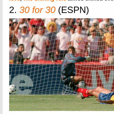
2.
30 for 30
(ESPN)