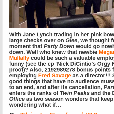
With Jane Lynch trading in her pink bowt
large checks over on
Glee
, we thought f
moment that
Party Down
would go nowh
down. Well who knew that newbie
Mega
Mullally
could be such a valuable emplo
funny (see the ep ‘Nick DiCintio’s Orgy N
proof)? Also, 2192989278 bonus points 
employing
Fred Savage
as a director!!! 
good things that have no audience mu
to an end, and after its cancellation,
Par
enters the ranks of
Twin Peaks
and the B
Office
as two season wonders that keep
wondering what if…