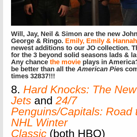
Will, Jay, Neil & Simon are the new John
George & Ringo.
Emily, Emily & Hannah
newest additions to our JO collection. 
for the 3 beyond solid seasons lads & l
Any chance
the movie
plays in America
be better than all the
American Pie
s co
times 32837!!!
8.
Hard Knocks: The New
Jets
and
24/7
Penguins/Capitals: Road 
NHL Winter
Classic
(both HBO)