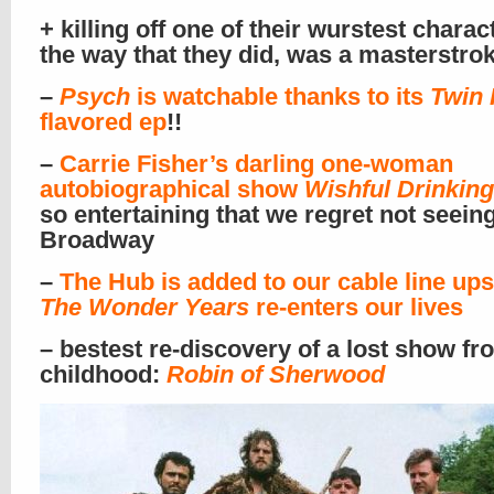
+ killing off one of their wurstest charac
the way that they did, was a masterstrok
–
Psych
is watchable thanks to its
Twin 
flavored ep
!!
–
Carrie Fisher’s darling one-woman
autobiographical show
Wishful Drinking
so entertaining that we regret not seeing
Broadway
–
The Hub is added to our cable line ups
The Wonder Years
re-enters our lives
– bestest re-discovery of a lost show fr
childhood:
Robin of Sherwood