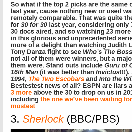
So what if the top 2 picks are the same 
last year, cause nothing new or used w
remotely comparable. That was quite th
for
30 for 30
last year, considering only 
30 docs aired, and so watching 23 more 
in this glorious and unprecedented seri
more of a delight than watching Judith 
Tony Danza fight to see
Who’s The Bos
not all of them were winners, but a major
them were. Stand outs include
Guru of 
16th Man
(it was better than
Invictus
!!!),
1994
,
The Two Escobars
and
Into the W
Bestestest news of all? ESPN are liars 
3 more
above the 30 to drop on us in 20
including
the one we’ve been waiting fo
mostest
3.
Sherlock
(BBC/PBS)