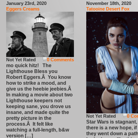
January 23rd, 2020
November 18th, 2020
Eggers Creams
Tatooine Desert Fox
Not Yet Rated
0 Comments
mo quick hitz! The
Lighthouse Bless you
Robert Eggers.Â You know
how to strike a mood, and
give us the heebie jeebies.Â
In making a movie about two
Lighthouse keepers not
keeping sane, you drove us
insane, and made quite the
Not Yet Rated
0 Co
pretty picture in the
Star Wars is stagnant,
process.Â It felt like
there is a new hope, if
watching a full-length, b&w
they went down a path
version […]