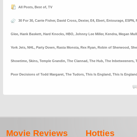
All Posts
,
Best of
,
TV
30 For 30
,
Carrie Fisher
,
David Cross
,
Dexter
,
E4
,
Ebert
,
Entourage
,
ESPN
,
Glee
,
Hank Baskett
,
Hard Knocks
,
HBO
,
Johnny Lee Miller
,
Kendra
,
Megan Mull
York Jets
,
NHL
,
Party Down
,
Rasta Monsta
,
Rex Ryan
,
Robin of Sherwood
,
She
Showtime
,
Skins
,
Temple Grandin
,
The Clannad
,
The Hub
,
The Inbetweeners
,
Poor Decisions of Todd Margaret
,
The Tudors
,
This Is England
,
This Is Englan
Movie Reviews
Hotties