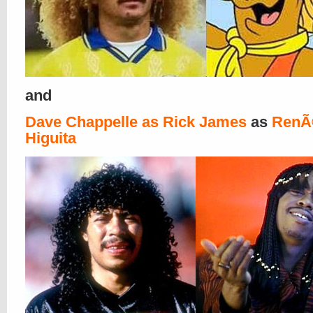
and
Dave Chappelle as Rick James
as
RenÃ
Higuita