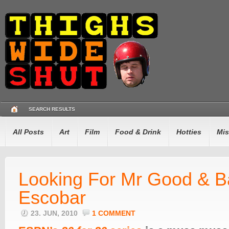
SEARCH RESULTS
All Posts
Art
Film
Food & Drink
Hotties
Mis
Looking For Mr Good & 
Escobar
23. JUN, 2010
1 COMMENT