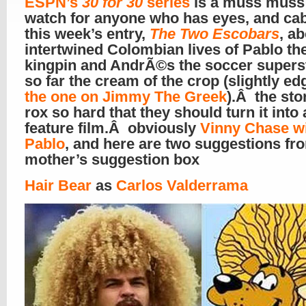
ESPN’s
30 for 30
series
is a muss mus
watch for anyone who has eyes, and ca
this week’s entry,
The Two Escobars
, a
intertwined Colombian lives of Pablo th
kingpin and AndrÃ©s the soccer superst
so far the cream of the crop (slightly ed
the one on Jimmy The Greek
).Â the sto
rox so hard that they should turn it into a
feature film.Â obviously
Vinny Chase wi
Pablo
, and here are two suggestions fr
mother’s suggestion box
Hair Bear
as
Carlos Valderrama