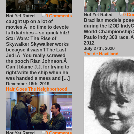
Not Yet Rated
0 Co
Not Yet Rated
0 Comments
Brazilian models pose
caught up on a lot of
during the IZOD IndyC
movies.Â no time to devote
World Championship
full diatribes – so quick hitz!
Paulo Indy 300 race, Ap
Star Wars: The Rise of
2012
Skywalker Skywalker works
July 27th, 2020
because it wasn’t The Last
The de Havilland
Jedi.Â You really screwed
the pooch Rian Johnson.Â
Can’t blame J.J. for trying to
right/write the ship when he
was handed a mess and […]
December 16th, 2019
Hair Goes The Neighborhood
Not Yet Rated
0 Comments