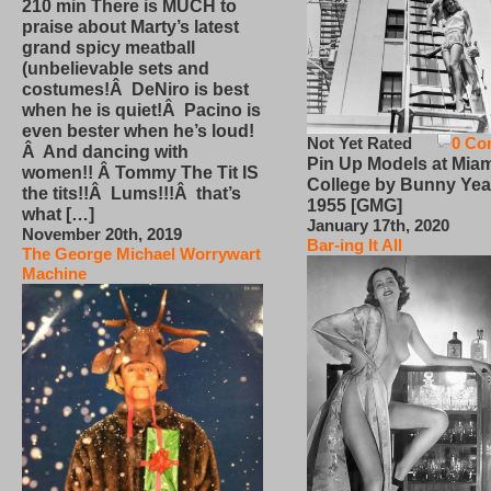
210 min There is MUCH to
praise about Marty’s latest
grand spicy meatball
(unbelievable sets and
costumes!Â DeNiro is best
when he is quiet!Â Pacino is
even bester when he’s loud!
Not Yet Rated
0 Co
Â And dancing with
Pin Up Models at Miam
women!! Â Tommy The Tit IS
College by Bunny Yea
the tits!!Â Lums!!!Â that’s
1955 [GMG]
what […]
January 17th, 2020
November 20th, 2019
Bar-ing It All
The George Michael Worrywart
Machine