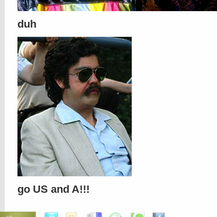
duh
go US and A!!!