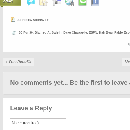
Share
All Posts
,
Sports
,
TV
30 For 30
,
Bitched At Swirth
,
Dave Chappelle
,
ESPN
,
Hair Bear
,
Pablo Esc
Free Rethrills
Mo
No comments yet... Be the first to leave 
Leave a Reply