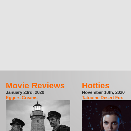
Movie Reviews
Hotties
January 23rd, 2020
November 18th, 2020
Eggers Creams
Tatooine Desert Fox