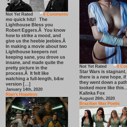
Not Yet Rated
0 Comments
mo quick hitz! The
Lighthouse Bless you
Robert Eggers.Â You know
how to strike a mood, and
give us the heebie jeebies.Â
In making a movie about two
Lighthouse keepers not
keeping sane, you drove us
insane, and made quite the
Not Yet Rated
0 Co
pretty picture in the
Star Wars is stagnant,
process.Â It felt like
there is a new hope, if
watching a full-length, b&w
they went down a path
version […]
looked more like this
January 14th, 2020
Kalinka Fox
Rian’s Hopeless
August 26th, 2020
Brazilian Wax Poetic