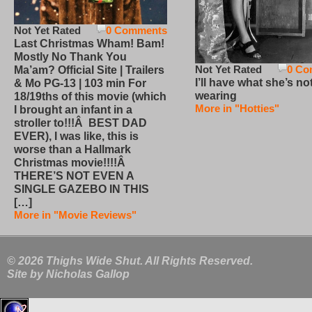
Not Yet Rated
0 Comments
Last Christmas Wham! Bam!
Mostly No Thank You
Not Yet Rated
0 Co
Ma’am? Official Site | Trailers
I’ll have what she’s no
& Mo PG-13 | 103 min For
wearing
18/19ths of this movie (which
More in "Hotties"
I brought an infant in a
stroller to!!!Â BEST DAD
EVER), I was like, this is
worse than a Hallmark
Christmas movie!!!!Â
THERE’S NOT EVEN A
SINGLE GAZEBO IN THIS
[…]
More in "Movie Reviews"
© 2026 Thighs Wide Shut. All Rights Reserved.
Site by
Nicholas Gallop