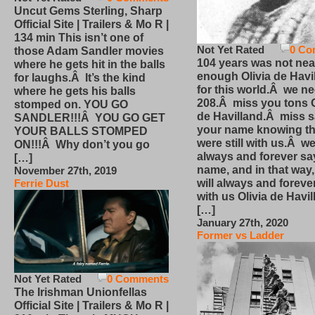
Uncut Gems Sterling, Sharp
Official Site | Trailers & Mo R |
134 min This isn’t one of
Not Yet Rated
0 Co
those Adam Sandler movies
104 years was not nea
where he gets hit in the balls
enough Olivia de Havi
for laughs.Â It’s the kind
for this world.Â we n
where he gets his balls
208.Â miss you tons O
stomped on. YOU GO
de Havilland.Â miss 
SANDLER!!!Â YOU GO GET
your name knowing th
YOUR BALLS STOMPED
were still with us.Â we
ON!!!Â Why don’t you go
always and forever sa
[…]
name, and in that way
November 27th, 2019
will always and foreve
Ferrie Dust
with us Olivia de Havi
[…]
January 27th, 2020
Former vs Ladder
Not Yet Rated
0 Comments
The Irishman Unionfellas
Official Site | Trailers & Mo R |