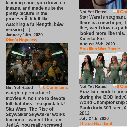
keeping sane, you drove us
insane, and made quite the
Not Yet Rated
0 Co
pretty picture in the
Star Wars is stagnant,
process.Â It felt like
there is a new hope, if
watching a full-length, b&w
they went down a path
version […]
looked more like this
January 14th, 2020
Kalinka Fox
Rian’s Hopeless
August 26th, 2020
Brazilian Wax Poetic
Not Yet Rated
0 Co
Not Yet Rated
0 Comments
Brazilian models pose
caught up on a lot of
during the IZOD IndyC
movies.Â no time to devote
World Championship
full diatribes – so quick hitz!
Paulo Indy 300 race, Ap
Star Wars: The Rise of
2012
Skywalker Skywalker works
July 27th, 2020
because it wasn’t The Last
The de Havilland
Jedi.Â You really screwed