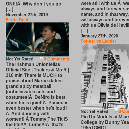
were still with us.Â we
ON!!!Â Why don’t you go
always and forever sa
[…]
name, and in that way
November 27th, 2019
will always and foreve
Ferrie Dust
with us Olivia de Havi
[…]
January 27th, 2020
Former vs Ladder
Not Yet Rated
0 Comments
The Irishman Unionfellas
Official Site | Trailers & Mo R |
210 min There is MUCH to
praise about Marty’s latest
grand spicy meatball
(unbelievable sets and
costumes!Â DeNiro is best
when he is quiet!Â Pacino is
even bester when he’s loud!
Not Yet Rated
0 Co
Â And dancing with
Pin Up Models at Miam
women!! Â Tommy The Tit IS
College by Bunny Yea
the tits!!Â Lums!!!Â that’s
1955 [GMG]