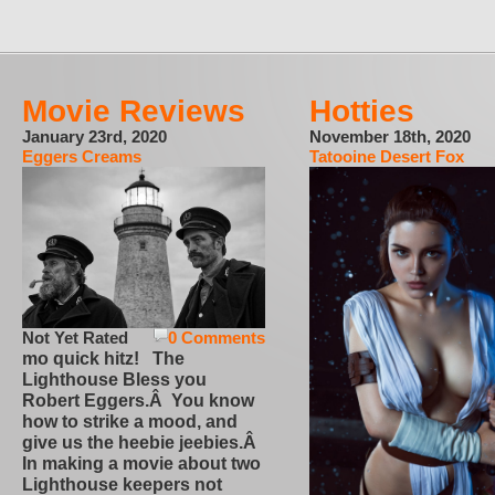
Movie Reviews
Hotties
January 23rd, 2020
November 18th, 2020
Eggers Creams
Tatooine Desert Fox
Not Yet Rated
0 Comments
mo quick hitz! The
Lighthouse Bless you
Robert Eggers.Â You know
how to strike a mood, and
give us the heebie jeebies.Â
In making a movie about two
Lighthouse keepers not