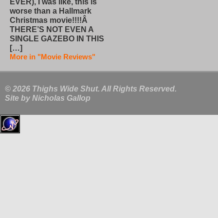
EVER), I was like, this is
worse than a Hallmark
Christmas movie!!!!Â
THERE’S NOT EVEN A
SINGLE GAZEBO IN THIS
[…]
More in "Movie Reviews"
© 2026 Thighs Wide Shut. All Rights Reserved.
Site by
Nicholas Gallop