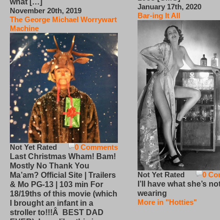
what […]
January 17th, 2020
November 20th, 2019
Bar-ing It All
The George Michael Worrywart
Machine
Not Yet Rated
0 Comments
Last Christmas Wham! Bam!
Mostly No Thank You
Not Yet Rated
0 Co
Ma’am? Official Site | Trailers
I’ll have what she’s no
& Mo PG-13 | 103 min For
wearing
18/19ths of this movie (which
More in "Hotties"
I brought an infant in a
stroller to!!!Â BEST DAD