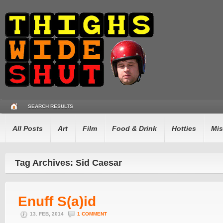
SEARCH RESULTS
All Posts
Art
Film
Food & Drink
Hotties
Mis
Tag Archives: Sid Caesar
Enuff S(a)id
13. FEB, 2014
1 COMMENT