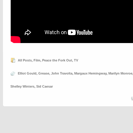
All Posts
,
Film
,
Peace the Fork Out
,
TV
Elliot Gould
,
Grease
,
John Travolta
,
Margaux Hemingway
,
Marilyn Monroe
Shelley Winters
,
Sid Caesar