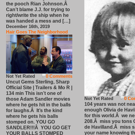
the pooch Rian Johnson.Â
Can’t blame J.J. for trying to
right/write the ship when he
was handed a mess and […]
December 16th, 2019
Hair Goes The Neighborhood
Not Yet Rated
0 Comments
Uncut Gems Sterling, Sharp
Official Site | Trailers & Mo R |
134 min This isn’t one of
Not Yet Rated
0 Co
those Adam Sandler movies
104 years was not nea
where he gets hit in the balls
enough Olivia de Havi
for laughs.Â It’s the kind
for this world.Â we n
where he gets his balls
208.Â miss you tons O
stomped on. YOU GO
de Havilland.Â miss 
SANDLER!!!Â YOU GO GET
your name knowing th
YOUR BALLS STOMPED