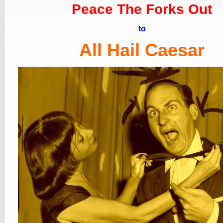
Peace The Forks Out
to
All Hail Caesar