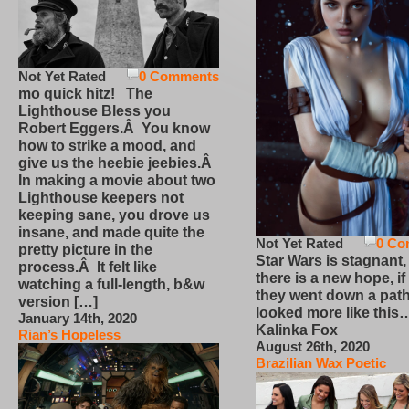
Not Yet Rated
0 Comments
mo quick hitz! The
Lighthouse Bless you
Robert Eggers.Â You know
how to strike a mood, and
give us the heebie jeebies.Â
In making a movie about two
Lighthouse keepers not
keeping sane, you drove us
insane, and made quite the
Not Yet Rated
0 Co
pretty picture in the
Star Wars is stagnant,
process.Â It felt like
there is a new hope, if
watching a full-length, b&w
they went down a path
version […]
looked more like this
January 14th, 2020
Kalinka Fox
Rian’s Hopeless
August 26th, 2020
Brazilian Wax Poetic