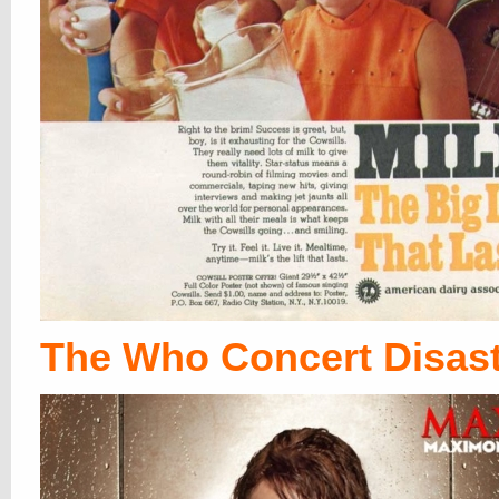
The Who Concert Disas