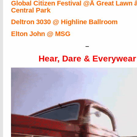
Global Citizen Festival @Â Great Lawn 
Central Park
Deltron 3030 @ Highline Ballroom
Elton John @ MSG
–
Hear, Dare & Everywear