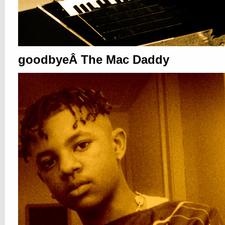
goodbyeÂ The Mac Daddy