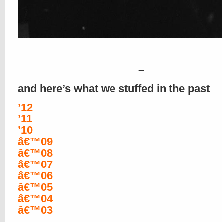
–
and here’s what we stuffed in the past
’12
’11
’10
â€™09
â€™08
â€™07
â€™06
â€™05
â€™04
â€™03