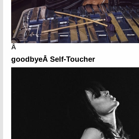
Â
goodbyeÂ Self-Toucher