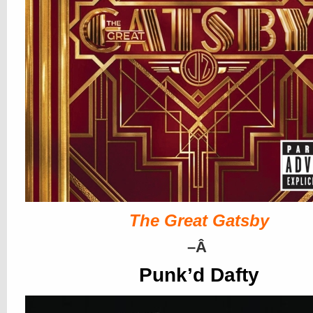
The Great Gatsby
–
Â
Punk’d Dafty