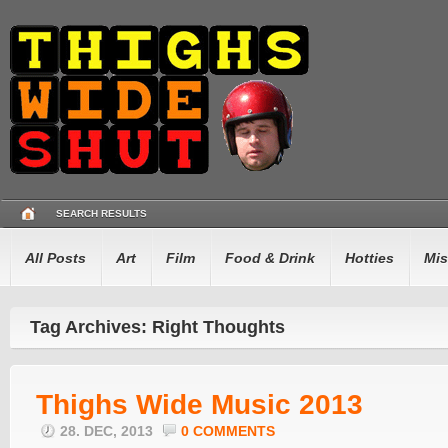
SEARCH RESULTS
All Posts
Art
Film
Food & Drink
Hotties
Mis
Tag Archives: Right Thoughts
Thighs Wide Music 2013
28. DEC, 2013
0 COMMENTS