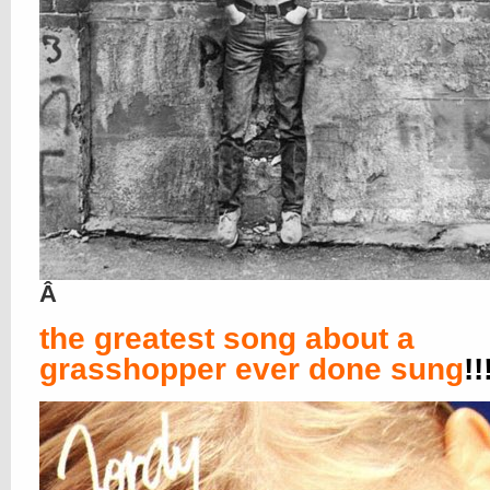
Â
the greatest song about a
grasshopper ever done sung
!!