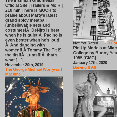
The Irishman Unionfellas
Official Site | Trailers & Mo R |
210 min There is MUCH to
praise about Marty’s latest
grand spicy meatball
(unbelievable sets and
costumes!Â DeNiro is best
when he is quiet!Â Pacino is
even bester when he’s loud!
Not Yet Rated
0 Co
Â And dancing with
Pin Up Models at Miam
women!! Â Tommy The Tit IS
College by Bunny Yea
the tits!!Â Lums!!!Â that’s
1955 [GMG]
what […]
January 17th, 2020
November 20th, 2019
Bar-ing It All
The George Michael Worrywart
Machine