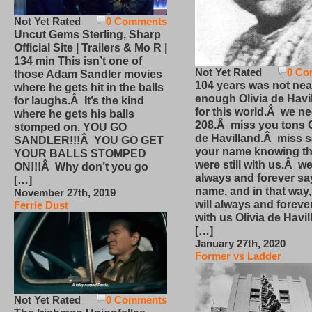
Not Yet Rated
0 Comments
Uncut Gems Sterling, Sharp
Official Site | Trailers & Mo R |
134 min This isn’t one of
Not Yet Rated
0 Co
those Adam Sandler movies
104 years was not nea
where he gets hit in the balls
enough Olivia de Havi
for laughs.Â It’s the kind
for this world.Â we n
where he gets his balls
208.Â miss you tons O
stomped on. YOU GO
de Havilland.Â miss 
SANDLER!!!Â YOU GO GET
your name knowing th
YOUR BALLS STOMPED
were still with us.Â we
ON!!!Â Why don’t you go
always and forever sa
[…]
name, and in that way
November 27th, 2019
will always and foreve
Ferrie Dust
with us Olivia de Havi
[…]
January 27th, 2020
Former vs Ladder
Not Yet Rated
0 Comments