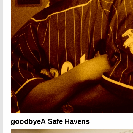
goodbyeÂ Safe Havens