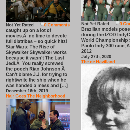
Not Yet Rated
0 Co
Not Yet Rated
0 Comments
Brazilian models pose
caught up on a lot of
during the IZOD IndyC
movies.Â no time to devote
World Championship
full diatribes – so quick hitz!
Paulo Indy 300 race, Ap
Star Wars: The Rise of
2012
Skywalker Skywalker works
July 27th, 2020
because it wasn’t The Last
The de Havilland
Jedi.Â You really screwed
the pooch Rian Johnson.Â
Can’t blame J.J. for trying to
right/write the ship when he
was handed a mess and […]
December 16th, 2019
Hair Goes The Neighborhood