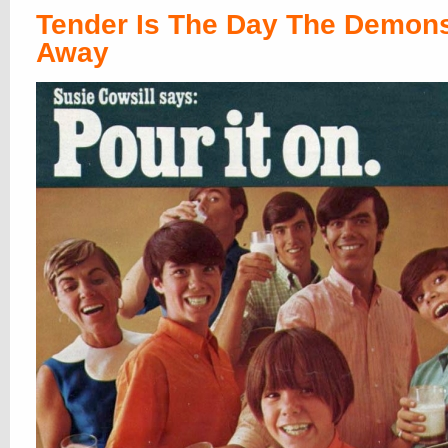
Tender Is The Day The Demon
Away