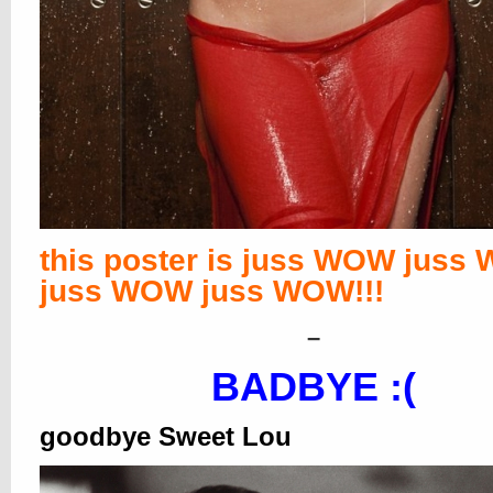
this poster is juss WOW juss
juss WOW juss WOW!!!
–
BADBYE :(
goodbye Sweet Lou