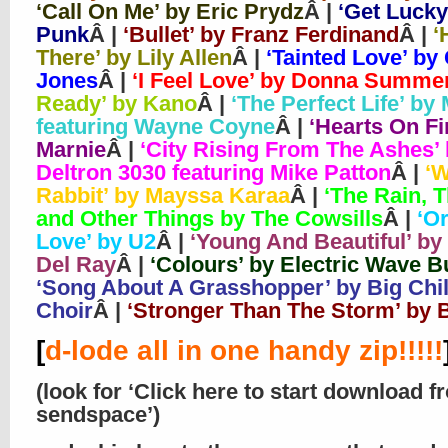
‘Call On Me’ by Eric Prydz
Â |
‘Get Lucky
Punk
Â |
‘Bullet’ by Franz Ferdinand
Â |
‘
There’ by Lily Allen
Â |
‘Tainted Love’ by 
Jones
Â |
‘I Feel Love’ by Donna Summe
Ready’ by Kano
Â |
‘The Perfect Life’ by
featuring Wayne Coyne
Â |
‘Hearts On Fi
Marnie
Â |
‘City Rising From The Ashes’
Deltron 3030 featuring Mike Patton
Â |
‘W
Rabbit’ by Mayssa Karaa
Â |
‘The Rain, 
and Other Things by The Cowsills
Â |
‘O
Love’ by U2
Â |
‘Young And Beautiful’ by
Del Ray
Â |
‘Colours’ by Electric Wave 
‘Song About A Grasshopper’ by Big Chil
Choir
Â |
‘Stronger Than The Storm’ by
[
d-lode all in one handy zip!!!!!
(look for ‘Click here to start download f
sendspace’)