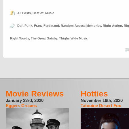
All Posts
,
Best of
,
Music
Daft Punk
,
Franz Ferdinand
,
Random Access Memories
,
Right Action
,
Rig
Right Words
,
The Great Gatsby
,
Thighs Wide Music
Movie Reviews
Hotties
January 23rd, 2020
November 18th, 2020
Eggers Creams
Tatooine Desert Fox