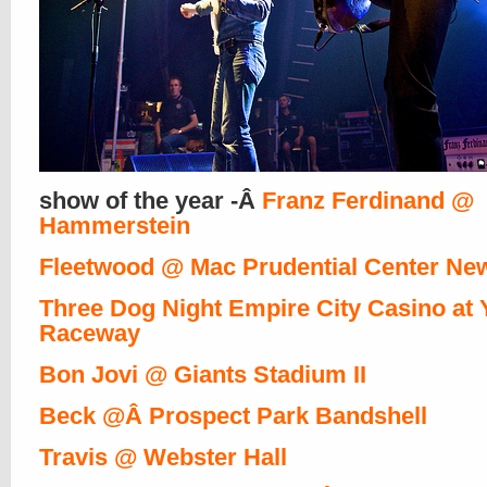
show of the year -Â
Franz Ferdinand @
Hammerstein
Fleetwood @ Mac Prudential Center Ne
Three Dog Night Empire City Casino at
Raceway
Bon Jovi @ Giants Stadium II
Beck @Â Prospect Park Bandshell
Travis @ Webster Hall