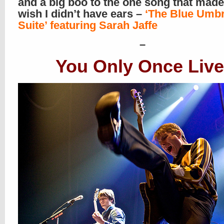
and a big boo to the one song that mad
wish I didn’t have ears –
‘The Blue Umbr
Suite’ featuring Sarah Jaffe
–
You Only Once Live