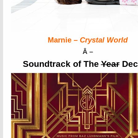
Marnie –
Crystal World
Â
–
Soundtrack of The
Year
Dec