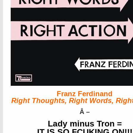
Franz Ferdinand
Right Thoughts, Right Words, Right
Â
–
Lady minus Tron =
IT IS SO FCUKING ON!!!