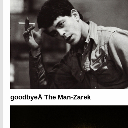
goodbyeÂ The Man-Zarek