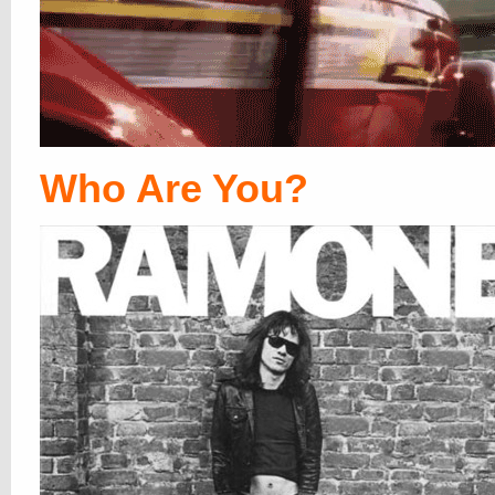
Who Are You?