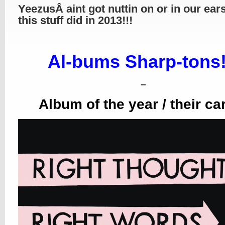
YeezusÂ aint got nuttin on or in our ear
this stuff did in 2013!!!
Al-bums Sharp-tons!
–
Album of the year / their ca