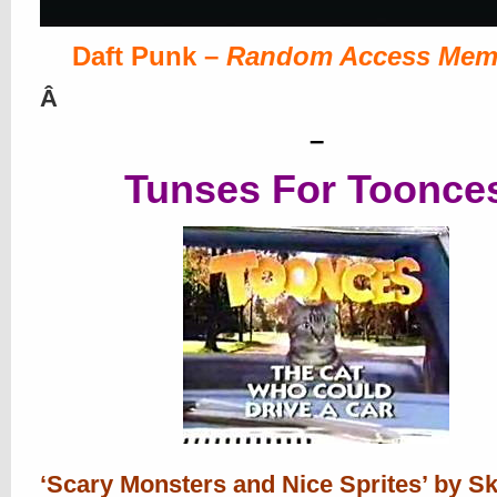
Daft Punk –
Random Access Mem
Â
–
Tunses For Toonce
‘Scary Monsters and Nice Sprites’ by Sk