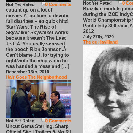
Not Yet Rated
0 Co
Not Yet Rated
0 Comments
Brazilian models pose
caught up on a lot of
during the IZOD IndyC
movies.Â no time to devote
World Championship
full diatribes – so quick hitz!
Paulo Indy 300 race, Ap
Star Wars: The Rise of
2012
Skywalker Skywalker works
July 27th, 2020
because it wasn’t The Last
The de Havilland
Jedi.Â You really screwed
the pooch Rian Johnson.Â
Can’t blame J.J. for trying to
right/write the ship when he
was handed a mess and […]
December 16th, 2019
Hair Goes The Neighborhood
Not Yet Rated
0 Comments
Uncut Gems Sterling, Sharp
Official Site | Trailers & Mo R |