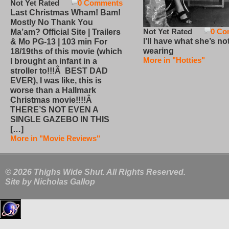
Not Yet Rated
0 Comments
Last Christmas Wham! Bam!
Mostly No Thank You
Not Yet Rated
0 Co
Ma’am? Official Site | Trailers
I’ll have what she’s no
& Mo PG-13 | 103 min For
wearing
18/19ths of this movie (which
More in "Hotties"
I brought an infant in a
stroller to!!!Â BEST DAD
EVER), I was like, this is
worse than a Hallmark
Christmas movie!!!!Â
THERE’S NOT EVEN A
SINGLE GAZEBO IN THIS
[…]
More in "Movie Reviews"
© 2026 Thighs Wide Shut. All Rights Reserved.
Site by
Nicholas Gallop