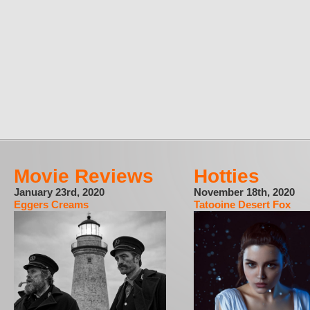
Movie Reviews
Hotties
January 23rd, 2020
November 18th, 2020
Eggers Creams
Tatooine Desert Fox