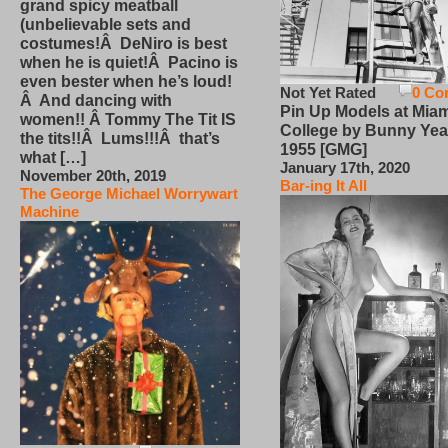
grand spicy meatball
(unbelievable sets and
costumes!Â DeNiro is best
when he is quiet!Â Pacino is
even bester when he’s loud!
Not Yet Rated
0 Co
Â And dancing with
Pin Up Models at Miam
women!! Â Tommy The Tit IS
College by Bunny Yea
the tits!!Â Lums!!!Â that’s
1955 [GMG]
what […]
January 17th, 2020
November 20th, 2019
Bar-ing It All
The George Michael Worrywart
Machine