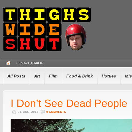
SEARCH RESULTS
All Posts
Art
Film
Food & Drink
Hotties
Mis
I Don’t See Dead People
01. AUG, 2013
0 COMMENTS