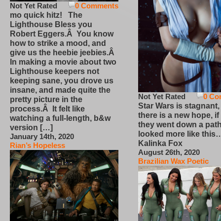
Not Yet Rated
0 Comments
mo quick hitz! The
Lighthouse Bless you
Robert Eggers.Â You know
how to strike a mood, and
give us the heebie jeebies.Â
In making a movie about two
Lighthouse keepers not
keeping sane, you drove us
insane, and made quite the
Not Yet Rated
0 Co
pretty picture in the
Star Wars is stagnant,
process.Â It felt like
there is a new hope, if
watching a full-length, b&w
they went down a path
version […]
looked more like this
January 14th, 2020
Kalinka Fox
Rian’s Hopeless
August 26th, 2020
Brazilian Wax Poetic