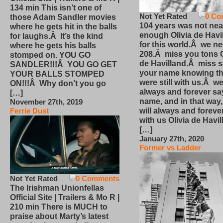
134 min This isn’t one of
Not Yet Rated
0 Co
those Adam Sandler movies
104 years was not nea
where he gets hit in the balls
enough Olivia de Havi
for laughs.Â It’s the kind
for this world.Â we n
where he gets his balls
208.Â miss you tons O
stomped on. YOU GO
de Havilland.Â miss 
SANDLER!!!Â YOU GO GET
your name knowing th
YOUR BALLS STOMPED
were still with us.Â we
ON!!!Â Why don’t you go
always and forever sa
[…]
name, and in that way
November 27th, 2019
will always and foreve
Ferrie Dust
with us Olivia de Havi
[…]
January 27th, 2020
Former vs Ladder
Not Yet Rated
0 Comments
The Irishman Unionfellas
Official Site | Trailers & Mo R |
210 min There is MUCH to
praise about Marty’s latest