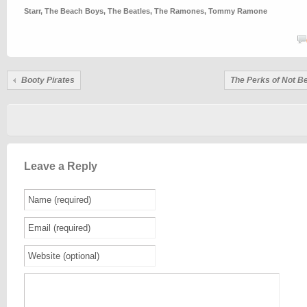
Starr
,
The Beach Boys
,
The Beatles
,
The Ramones
,
Tommy Ramone
Booty Pirates
The Perks of Not Be
Leave a Reply