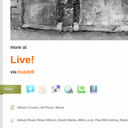
more at
Live!
via
buzzkill
Share
Album Covers
,
All Posts
,
Music
Abbey Road
,
Brian Wilson
,
David Marks
,
Mike Love
,
Paul McCartney
,
Ram