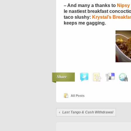
– And many a thanks to
Nipsy
le nastiest breakfast concoct
taco slushy:
Krystal’s Breakfa
keeps me gagging.
Share
All Posts
Last Tango & Cash Withdrawal