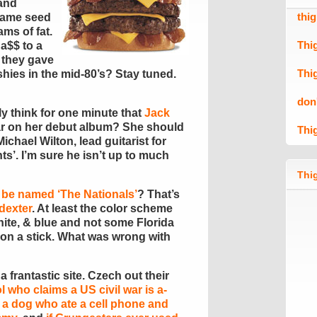
 and
thi
same seed
ms of fat.
Thi
 a$$ to a
e they gave
Thi
hies in the mid-80’s? Stay tuned.
don
y think for one minute that
Jack
r on her debut album? She should
Thi
ichael Wilton, lead guitarist for
ts’. I’m sure he isn’t up to much
Thig
 be named ‘The Nationals’
? That’s
dexter
. At least the color scheme
white, & blue and not some Florida
on a stick. What was wrong with
 a frantastic site. Czech out their
ol who claims a US civil war is a-
,
a dog who ate a cell phone and