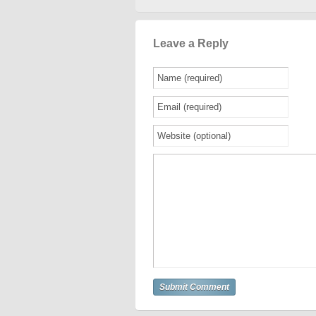
Leave a Reply