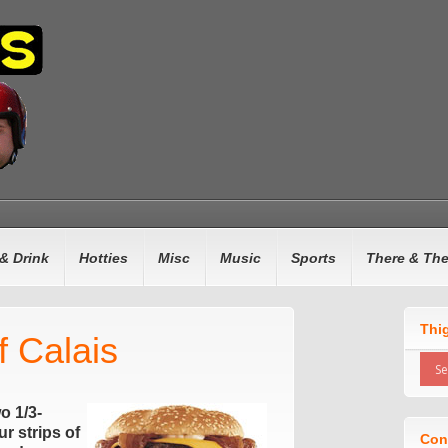
& Drink
Hotties
Misc
Music
Sports
There & Th
Thi
f Calais
wo 1/3-
r strips of
Con