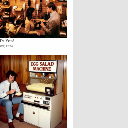
l’s Yes!
OCT, 2024