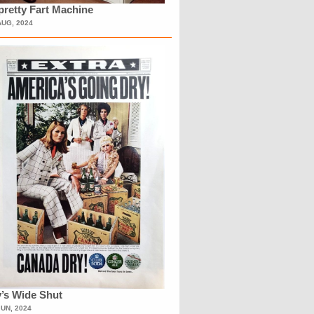
retty Fart Machine
AUG, 2024
’s Wide Shut
JUN, 2024