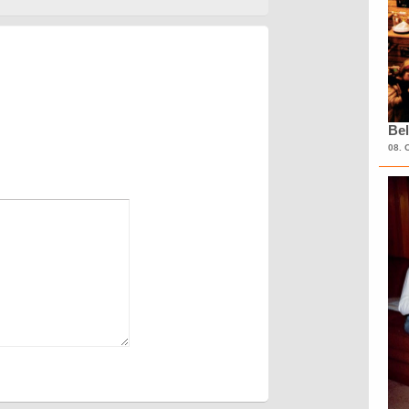
Bel
08. 