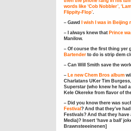
then the phone rang in his t
words like ‘Cob Nobbler’, ‘Lam
Flippity-Flop’
.
– Gawd
I wish I was in Beijing
– I always knew that
Prince wa
Manilow.
– Of course the first thing ye
Bartender
to do is strip dem c
– Can Will Smith save the wor
–
Le new Chem Bros album
wil
Charlatans UKer Tim Burgess,
Superstar (who knew he had a b
Kele Okereke from flavor of t
– Did you know there was such
Festival
? And that they’ve had
Festivals? And that they have
Media)? Insert ‘have a ball’ jok
Brawnsteeeinenen]