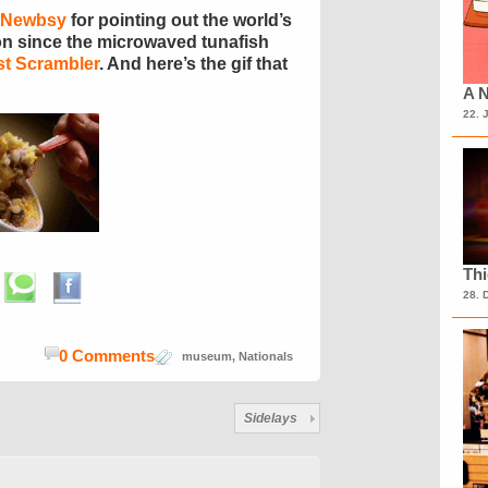
 Newbsy
for pointing out the world’s
ion since the microwaved tunafish
st Scrambler
. And here’s the gif that
A N
22. 
Th
28. 
0 Comments
museum
,
Nationals
Sidelays