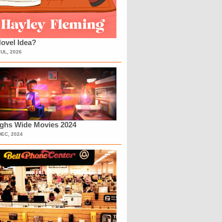
ovel Idea?
JUL, 2026
ighs Wide Movies 2024
DEC, 2024