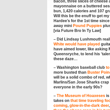
bacon, three slices of cheese
mayonnaise on a buttered se
bun, 1,420 calories and 107 gra
Will this be the enuff to get my
Hardee’s for the 1st time sinc
away mini
Pound Puppies
plus
[via Future Bro In Ty Law]
– Did Lindsay Lushmouth reall
White would have played
guita
have aimed lower, like asking M
Queensryche, to lend his ‘talen
these daze…
– Washington baseball club
to
more busted than
Buster Poin
will be a solid combo of red, 
Marlins/San Jose Sharks crap 
everyone in the early 90s?
–
The Museum of Hoaxeses
is
takes on
that time traveling fo
coming
,
glow-in-the-dark deer