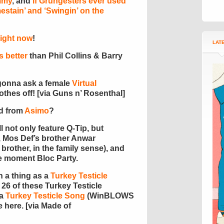
ummy
, and
if Grungesters ever used
estain’ and ‘Swingin’ on the
 right now
!
LAT
s better
than Phil Collins & Barry
r gonna ask a female
Virtual
lothes off! [via Guns n’ Rosenthal]
ld from
Asimo
?
l not only feature Q-Tip, but
 Mos Def’s brother Anwar
rother, in the family sense), and
he moment Bloc Party.
 a thing as a
Turkey Testicle
 26 of these Turkey Testicle
 a
Turkey Testicle Song
(WinBLOWS
e here. [via Made of