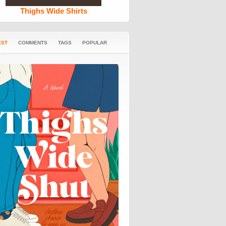
Thighs Wide Shirts
EST
COMMENTS
TAGS
POPULAR