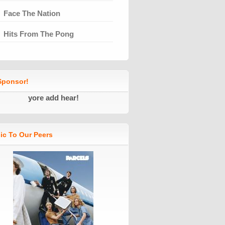
Face The Nation
Hits From The Pong
ponsor!
yore add hear!
ic To Our Peers