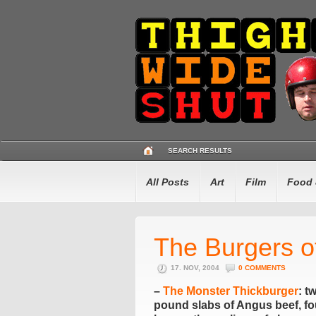
SEARCH RESULTS
All Posts
Art
Film
Food 
The Burgers o
17. NOV, 2004
0 COMMENTS
–
The Monster Thickburger
: t
pound slabs of Angus beef, fou