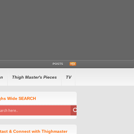
POSTS
en
Thigh Master's Pieces
TV
ghs Wide SEARCH
tact & Connect with Thighmaster