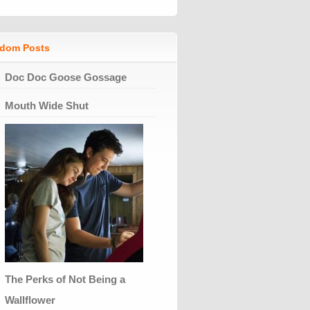
dom Posts
Doc Doc Goose Gossage
Mouth Wide Shut
The Perks of Not Being a
Wallflower