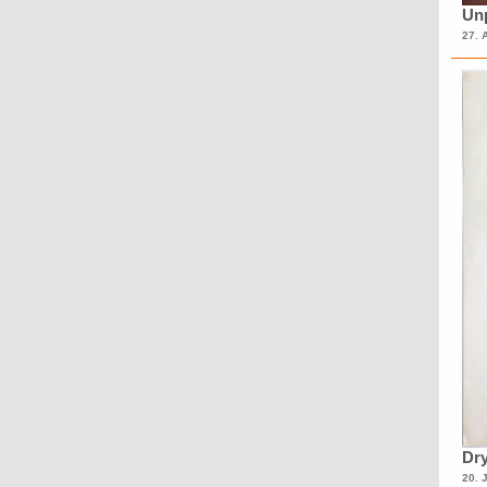
Unp
27. 
Dry
20. 