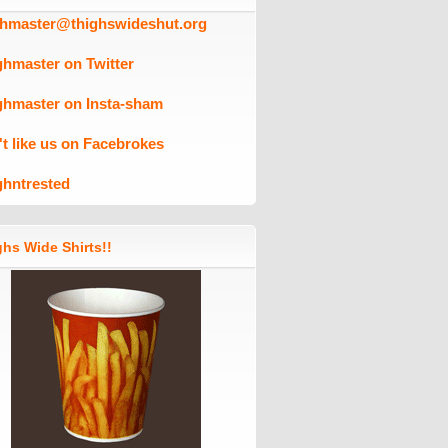
ghmaster@thighswideshut.org
ghmaster on Twitter
ghmaster on Insta-sham
't like us on Facebrokes
ghntrested
hs Wide Shirts!!