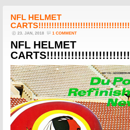
NFL HELMET
CARTS!!!!!!!!!!!!!!!!!!!!!!!!!!!!!!!!!!!!!
23. JAN, 2018
1 COMMENT
NFL HELMET
CARTS!!!!!!!!!!!!!!!!!!!!!!!!!!