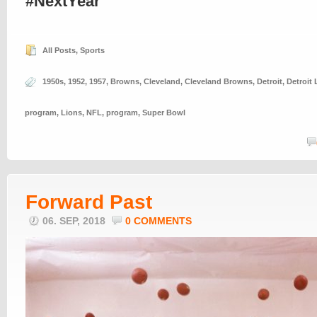
#NextYear
All Posts
,
Sports
1950s
,
1952
,
1957
,
Browns
,
Cleveland
,
Cleveland Browns
,
Detroit
,
Detroit 
program
,
Lions
,
NFL
,
program
,
Super Bowl
Forward Past
06. SEP, 2018
0 COMMENTS