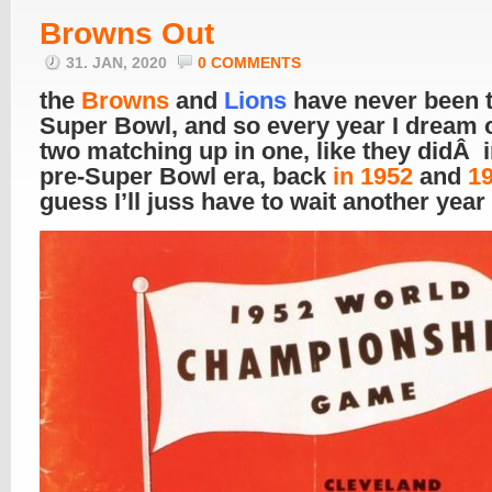
Browns Out
31. JAN, 2020
0 COMMENTS
the
Browns
and
Lions
have never been t
Super Bowl, and so every year I dream o
two matching up in one, like they didÂ i
pre-Super Bowl era, back
in 1952
and
1
guess I’ll juss have to wait another year