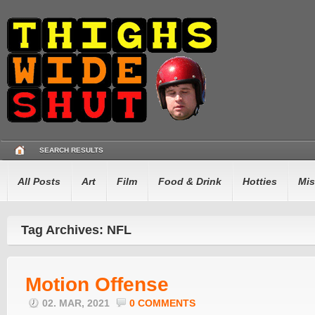
SEARCH RESULTS
All Posts
Art
Film
Food & Drink
Hotties
Mis
Tag Archives: NFL
Motion Offense
02. MAR, 2021
0 COMMENTS