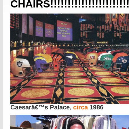
CHAIRS!!!!!!!!!!!!!!!!!!!!!!!!!!
Caesarâ€™s Palace,
circa
1986