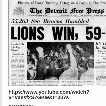
https://www.youtube.com/watch?
v=VaesfxS7GKw&t=307s