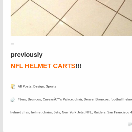
–
previously
NFL HELMET CARTS
!!!
All Posts
,
Design
,
Sports
49ers
,
Broncos
,
Caesarâ€™s Palace
,
chair
,
Denver Broncos
,
football helm
helmet chair
,
helmet chairs
,
Jets
,
New York Jets
,
NFL
,
Raiders
,
San Francisco 4