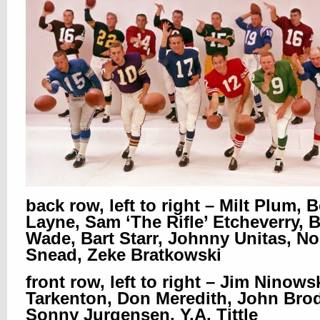
back row, left to right – Milt Plum,
Layne, Sam ‘The Rifle’ Etcheverry, Bi
Wade, Bart Starr, Johnny Unitas, N
Snead, Zeke Bratkowski
front row, left to right – Jim Ninows
Tarkenton, Don Meredith, John Brod
Sonny Jurgensen, Y.A. Tittle