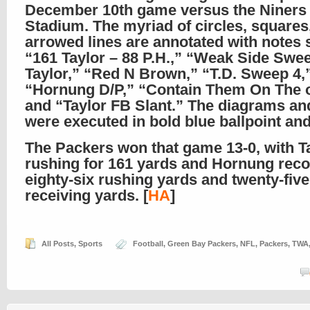
December 10th game versus the Niners 
Stadium. The myriad of circles, squares
arrowed lines are annotated with notes 
“161 Taylor – 88 P.H.,” “Weak Side Swe
Taylor,” “Red N Brown,” “T.D. Sweep 4,
“Hornung D/P,” “Contain Them On The o
and “Taylor FB Slant.” The diagrams and
were executed in bold blue ballpoint and f
The Packers won that game 13-0, with T
rushing for 161 yards and Hornung rec
eighty-six rushing yards and twenty-five
receiving yards. [
HA
]
All Posts
,
Sports
Football
,
Green Bay Packers
,
NFL
,
Packers
,
TWA