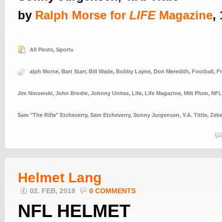
by
Ralph Morse for
LIFE
Magazine
,
All Posts
,
Sports
alph Morse
,
Bart Starr
,
Bill Wade
,
Bobby Layne
,
Don Meredith
,
Football
,
F
Jim Ninowski
,
John Brodie
,
Johnny Unitas
,
Life
,
Life Magazine
,
Milt Plum
,
NFL
Sam "The Rifle" Etcheverry
,
Sam Etcheverry
,
Sonny Jurgensen
,
Y.A. Tittle
,
Zeke
Helmet Lang
02. FEB, 2018
0 COMMENTS
NFL HELMET