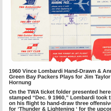
1960 Vince Lombardi Hand-Drawn & An
Green Bay Packers Plays for Jim Taylor
Hornung
On the TWA ticket folder presented here
stamped “Dec. 9 1960,” Lombardi took t
on his flight to hand-draw three offensiv
for ‘Thunder & Lightening ‘ for the upc