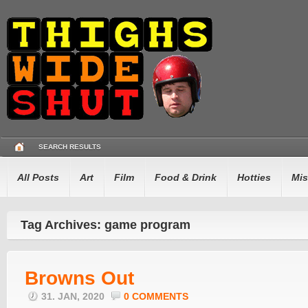
SEARCH RESULTS
All Posts
Art
Film
Food & Drink
Hotties
Mis
Tag Archives: game program
Browns Out
31. JAN, 2020
0 COMMENTS