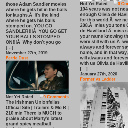
Not Yet Rated
0 Co
those Adam Sandler movies
104 years was not nea
where he gets hit in the balls
enough Olivia de Havi
for laughs.Â It’s the kind
for this world.Â we n
where he gets his balls
208.Â miss you tons O
stomped on. YOU GO
de Havilland.Â miss 
SANDLER!!!Â YOU GO GET
your name knowing th
YOUR BALLS STOMPED
were still with us.Â we
ON!!!Â Why don’t you go
always and forever sa
[…]
name, and in that way
November 27th, 2019
will always and foreve
Ferrie Dust
with us Olivia de Havi
[…]
January 27th, 2020
Former vs Ladder
Not Yet Rated
0 Comments
The Irishman Unionfellas
Official Site | Trailers & Mo R |
210 min There is MUCH to
praise about Marty’s latest
grand spicy meatball