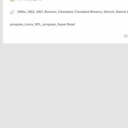
1950s
,
1952
,
1957
,
Browns
,
Cleveland
,
Cleveland Browns
,
Detroit
,
Detroit 
program
,
Lions
,
NFL
,
program
,
Super Bowl