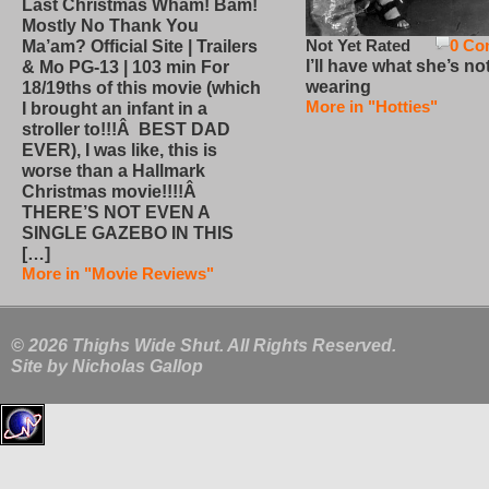
Last Christmas Wham! Bam!
Mostly No Thank You
Not Yet Rated
0 Co
Ma’am? Official Site | Trailers
I’ll have what she’s no
& Mo PG-13 | 103 min For
wearing
18/19ths of this movie (which
More in "Hotties"
I brought an infant in a
stroller to!!!Â BEST DAD
EVER), I was like, this is
worse than a Hallmark
Christmas movie!!!!Â
THERE’S NOT EVEN A
SINGLE GAZEBO IN THIS
[…]
More in "Movie Reviews"
© 2026 Thighs Wide Shut. All Rights Reserved.
Site by
Nicholas Gallop