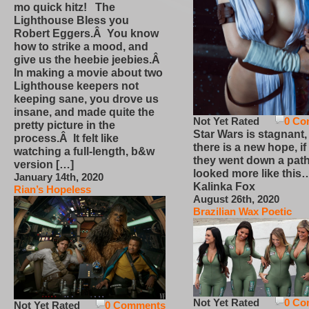
mo quick hitz! The
Lighthouse Bless you
Robert Eggers.Â You know
how to strike a mood, and
give us the heebie jeebies.Â
In making a movie about two
Lighthouse keepers not
keeping sane, you drove us
insane, and made quite the
Not Yet Rated
0 Co
pretty picture in the
Star Wars is stagnant,
process.Â It felt like
there is a new hope, if
watching a full-length, b&w
they went down a path
version […]
looked more like this
January 14th, 2020
Kalinka Fox
Rian’s Hopeless
August 26th, 2020
Brazilian Wax Poetic
Not Yet Rated
0 Co
Not Yet Rated
0 Comments