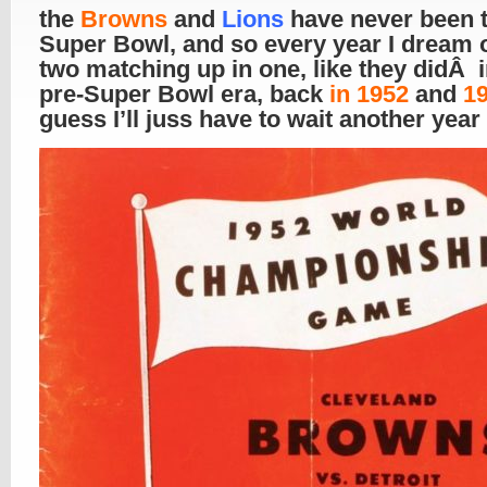
the
Browns
and
Lions
have never been t
Super Bowl, and so every year I dream o
two matching up in one, like they didÂ i
pre-Super Bowl era, back
in 1952
and
1
guess I’ll juss have to wait another year