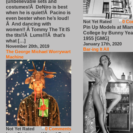
(unbelievable sets and
costumes!Â DeNiro is best
when he is quiet!Â Pacino is
even bester when he’s loud!
Not Yet Rated
0 Co
Â And dancing with
Pin Up Models at Miam
women!! Â Tommy The Tit IS
College by Bunny Yea
the tits!!Â Lums!!!Â that’s
1955 [GMG]
what […]
January 17th, 2020
November 20th, 2019
Bar-ing It All
The George Michael Worrywart
Machine
Not Yet Rated
0 Comments