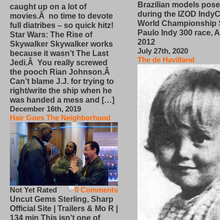
Brazilian models pose
caught up on a lot of
during the IZOD IndyC
movies.Â no time to devote
World Championship
full diatribes – so quick hitz!
Paulo Indy 300 race, Ap
Star Wars: The Rise of
2012
Skywalker Skywalker works
July 27th, 2020
because it wasn’t The Last
The de Havilland
Jedi.Â You really screwed
the pooch Rian Johnson.Â
Can’t blame J.J. for trying to
right/write the ship when he
was handed a mess and […]
December 16th, 2019
Hair Goes The Neighborhood
Not Yet Rated
0 Comments
Uncut Gems Sterling, Sharp
Official Site | Trailers & Mo R |
134 min This isn’t one of