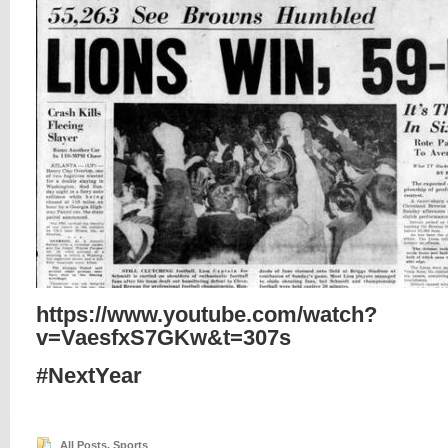
https://www.youtube.com/watch?
v=VaesfxS7GKw&t=307s
#NextYear
All Posts
,
Sports