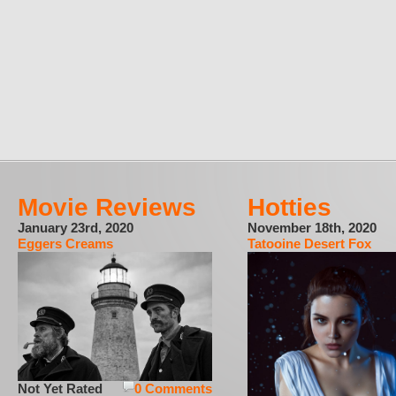
Movie Reviews
Hotties
January 23rd, 2020
November 18th, 2020
Eggers Creams
Tatooine Desert Fox
Not Yet Rated
0 Comments