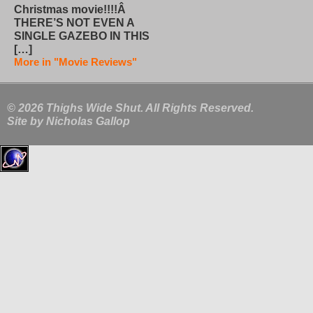
Christmas movie!!!!Â
THERE’S NOT EVEN A
SINGLE GAZEBO IN THIS
[…]
More in "Movie Reviews"
© 2026 Thighs Wide Shut. All Rights Reserved.
Site by
Nicholas Gallop