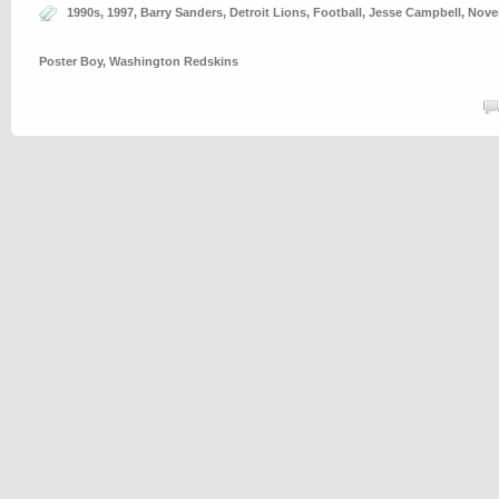
1990s
,
1997
,
Barry Sanders
,
Detroit Lions
,
Football
,
Jesse Campbell
,
Nove
Poster Boy
,
Washington Redskins