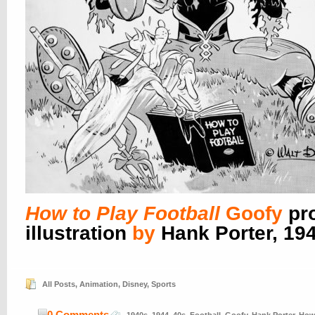
How to Play Football
Goofy
pr
illustration
by
Hank Porter, 19
All Posts
,
Animation
,
Disney
,
Sports
0 Comments