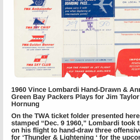
1960 Vince Lombardi Hand-Drawn & An
Green Bay Packers Plays for Jim Taylor
Hornung
On the TWA ticket folder presented here
stamped “Dec. 9 1960,” Lombardi took t
on his flight to hand-draw three offensiv
for ‘Thunder & Lightening ‘ for the upc