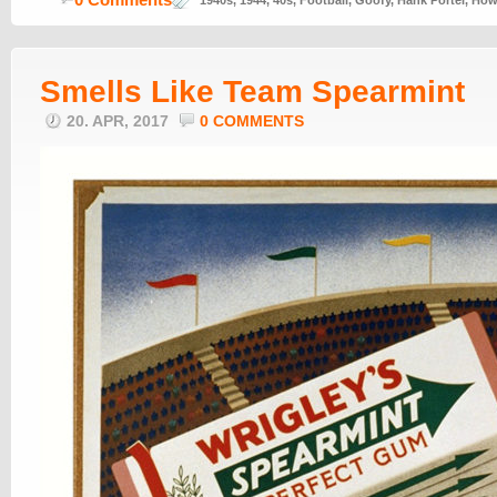
1940s
,
1944
,
40s
,
Football
,
Goofy
,
Hank Porter
,
How 
Smells Like Team Spearmint
20. APR, 2017
0 COMMENTS