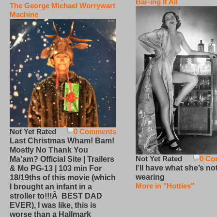
Bar-ing It All
The George Michael Worrywart
Machine
Not Yet Rated
0 Comments
Last Christmas Wham! Bam!
Mostly No Thank You
Not Yet Rated
0 Co
Ma’am? Official Site | Trailers
I’ll have what she’s no
& Mo PG-13 | 103 min For
wearing
18/19ths of this movie (which
More in "Hotties"
I brought an infant in a
stroller to!!!Â BEST DAD
EVER), I was like, this is
worse than a Hallmark