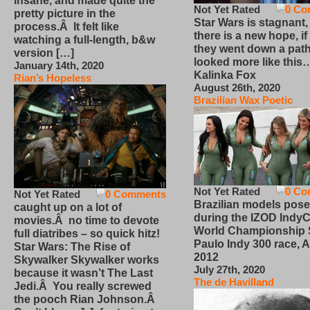
insane, and made quite the
Not Yet Rated
0 Co
pretty picture in the
Star Wars is stagnant,
process.Â It felt like
there is a new hope, if
watching a full-length, b&w
they went down a path
version […]
looked more like this
January 14th, 2020
Kalinka Fox
Rian’s Hopeless
August 26th, 2020
Brazilian Wax Poetic
Not Yet Rated
0 Co
Not Yet Rated
0 Comments
Brazilian models pose
caught up on a lot of
during the IZOD IndyC
movies.Â no time to devote
World Championship
full diatribes – so quick hitz!
Paulo Indy 300 race, Ap
Star Wars: The Rise of
2012
Skywalker Skywalker works
July 27th, 2020
because it wasn’t The Last
The de Havilland
Jedi.Â You really screwed
the pooch Rian Johnson.Â