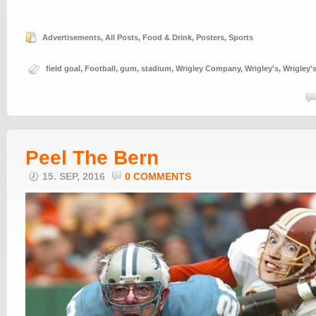
Advertisements
,
All Posts
,
Food & Drink
,
Posters
,
Sports
field goal
,
Football
,
gum
,
stadium
,
Wrigley Company
,
Wrigley's
,
Wrigley'
Peel The Bern
15. SEP, 2016
0 COMMENTS