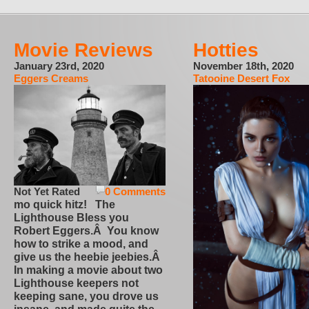
Movie Reviews
Hotties
January 23rd, 2020
November 18th, 2020
Eggers Creams
Tatooine Desert Fox
Not Yet Rated
0 Comments
mo quick hitz! The
Lighthouse Bless you
Robert Eggers.Â You know
how to strike a mood, and
give us the heebie jeebies.Â
In making a movie about two
Lighthouse keepers not
keeping sane, you drove us