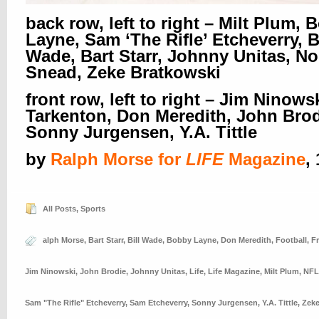
back row, left to right – Milt Plum,
Layne, Sam ‘The Rifle’ Etcheverry, Bi
Wade, Bart Starr, Johnny Unitas, N
Snead, Zeke Bratkowski
front row, left to right – Jim Ninows
Tarkenton, Don Meredith, John Brod
Sonny Jurgensen, Y.A. Tittle
by
Ralph Morse for
LIFE
Magazine
,
All Posts
,
Sports
alph Morse
,
Bart Starr
,
Bill Wade
,
Bobby Layne
,
Don Meredith
,
Football
,
F
Jim Ninowski
,
John Brodie
,
Johnny Unitas
,
Life
,
Life Magazine
,
Milt Plum
,
NFL
Sam "The Rifle" Etcheverry
,
Sam Etcheverry
,
Sonny Jurgensen
,
Y.A. Tittle
,
Zeke