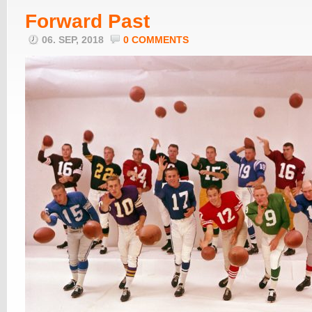
Forward Past
06. SEP, 2018
0 COMMENTS