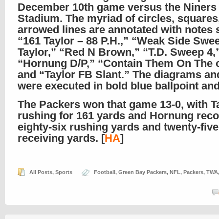
December 10th game versus the Niners 
Stadium. The myriad of circles, squares
arrowed lines are annotated with notes 
“161 Taylor – 88 P.H.,” “Weak Side Swe
Taylor,” “Red N Brown,” “T.D. Sweep 4,
“Hornung D/P,” “Contain Them On The o
and “Taylor FB Slant.” The diagrams and
were executed in bold blue ballpoint and f
The Packers won that game 13-0, with T
rushing for 161 yards and Hornung rec
eighty-six rushing yards and twenty-five
receiving yards. [
HA
]
All Posts
,
Sports
Football
,
Green Bay Packers
,
NFL
,
Packers
,
TWA