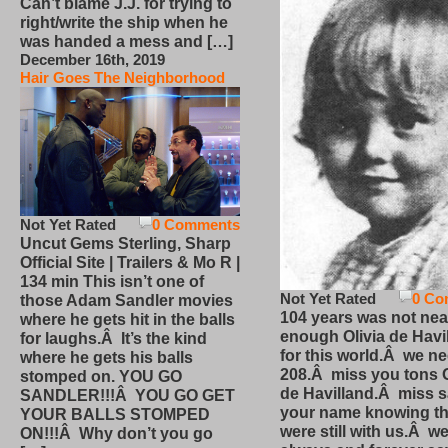
Can’t blame J.J. for trying to
right/write the ship when he
was handed a mess and […]
December 16th, 2019
Hair Goes The Neighborhood
Not Yet Rated
0 Comments
Uncut Gems Sterling, Sharp
Official Site | Trailers & Mo R |
134 min This isn’t one of
Not Yet Rated
0 Co
those Adam Sandler movies
104 years was not nea
where he gets hit in the balls
enough Olivia de Havi
for laughs.Â It’s the kind
for this world.Â we n
where he gets his balls
208.Â miss you tons O
stomped on. YOU GO
de Havilland.Â miss 
SANDLER!!!Â YOU GO GET
your name knowing th
YOUR BALLS STOMPED
were still with us.Â we
ON!!!Â Why don’t you go