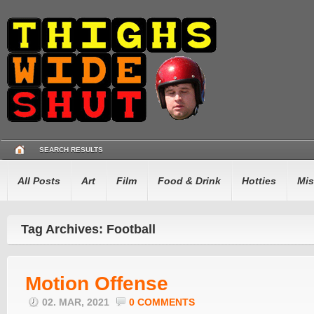
SEARCH RESULTS
All Posts
Art
Film
Food & Drink
Hotties
Mis
Tag Archives: Football
Motion Offense
02. MAR, 2021
0 COMMENTS