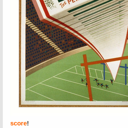
score
!