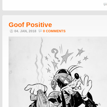
Goof Positive
04. JAN, 2018
0 COMMENTS