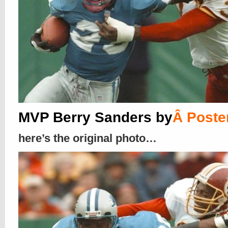
MVP Berry Sanders by
Â
Poste
here’s the original photo…