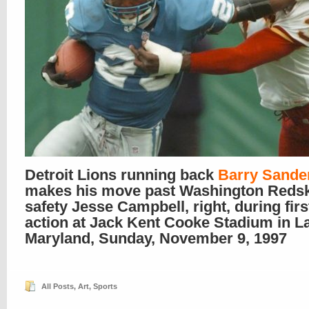
Detroit Lions running back
Barry Sande
makes his move past Washington Reds
safety Jesse Campbell, right, during firs
action at Jack Kent Cooke Stadium in L
Maryland, Sunday, November 9, 1997
All Posts
,
Art
,
Sports