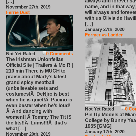
always and forever sa
[…]
name, and in that way
November 27th, 2019
will always and foreve
Ferrie Dust
with us Olivia de Havi
[…]
January 27th, 2020
Former vs Ladder
Not Yet Rated
0 Comments
The Irishman Unionfellas
Official Site | Trailers & Mo R |
210 min There is MUCH to
praise about Marty’s latest
grand spicy meatball
(unbelievable sets and
costumes!Â DeNiro is best
when he is quiet!Â Pacino is
even bester when he’s loud!
Not Yet Rated
0 Co
Â And dancing with
Pin Up Models at Miam
women!! Â Tommy The Tit IS
College by Bunny Yea
the tits!!Â Lums!!!Â that’s
1955 [GMG]
what […]
January 17th, 2020
November 20th, 2019