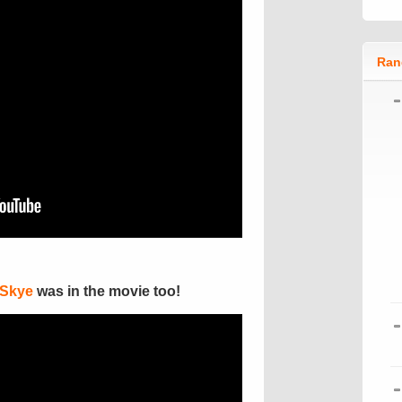
Ran
 Skye
was in the movie too!