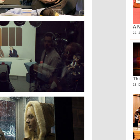
A N
22. 
Th
28. 