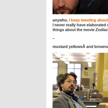
anywho,
I keep tweeting about
I never really have elaborated 
things about the movie
Zodiac
–
mustard yellowsÂ and brown