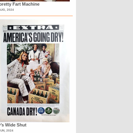
retty Fart Machine
AUG, 2024
’s Wide Shut
JUN, 2024