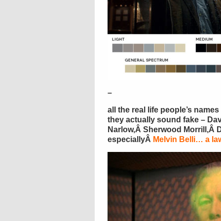
–
all the real life people’s nam
they actually sound fake – D
Narlow,Â Sherwood Morrill,Â 
especiallyÂ
Melvin Belli… a l