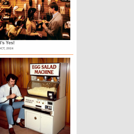
l’s Yes!
OCT, 2024