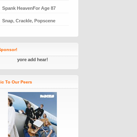
Spank HeavenFor Age 87
Snap, Crackle, Popscene
ponsor!
yore add hear!
ic To Our Peers