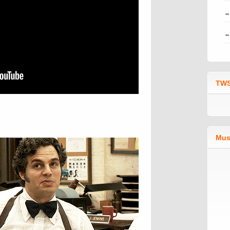
TWS
Mus