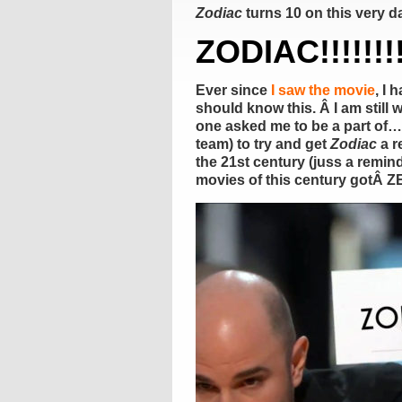
Zodiac
turns 10 on this very d
ZODIAC!!!!!!!!
Ever since
I saw the movie
, I 
should know this. Â I am still 
one asked me to be a part of… 
team) to try and get
Zodiac
a r
the 21st century (juss a remin
movies of this century gotÂ