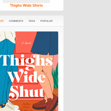
Thighs Wide Shirts
EST
COMMENTS
TAGS
POPULAR