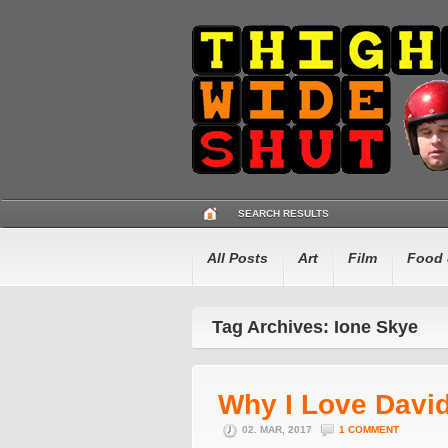
SEARCH RESULTS
All Posts
Art
Film
Food 
Tag Archives: Ione Skye
Why I Love Davi
02. MAR, 2017
1 COMMENT