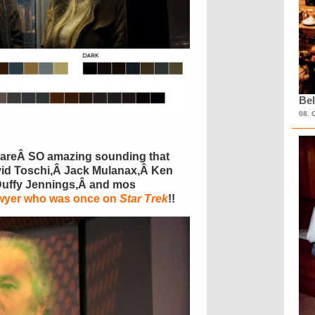
Bel
08. 
es areÂ SO amazing sounding that
avid Toschi,Â Jack Mulanax,Â Ken
Duffy Jennings,Â and mos
awyer who was once on
Star Trek
!!