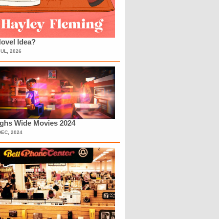
ovel Idea?
JUL, 2026
ighs Wide Movies 2024
DEC, 2024