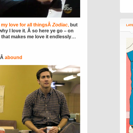
 my love for all thingsÂ
Zodiac
,
but
LAT
why I love it. Â so here ye go – on
that makes me love it endlessly…
sÂ
abound