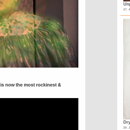
Unp
27. 
is now the most rockinest &
Dry
20. 