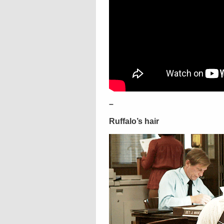
–
Ruffalo’s hair