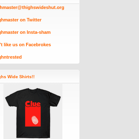
ghmaster@thighswideshut.org
ghmaster on Twitter
ghmaster on Insta-sham
't like us on Facebrokes
ghntrested
hs Wide Shirts!!