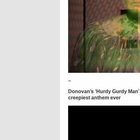
–
Donovan’s ‘Hurdy Gurdy Man’ 
creepiest anthem ever