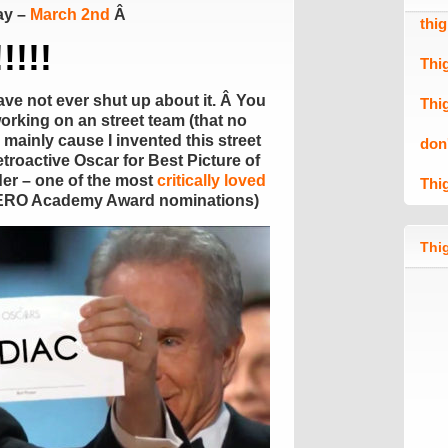
ay –
March 2nd
Â
thi
!!!!
Thi
have not ever shut up about it. Â You
Thi
working on an street team (that no
mainly cause I invented this street
don
etroactive Oscar for Best Picture of
der – one of the most
critically loved
Thi
 ZERO Academy Award nominations)
Thig