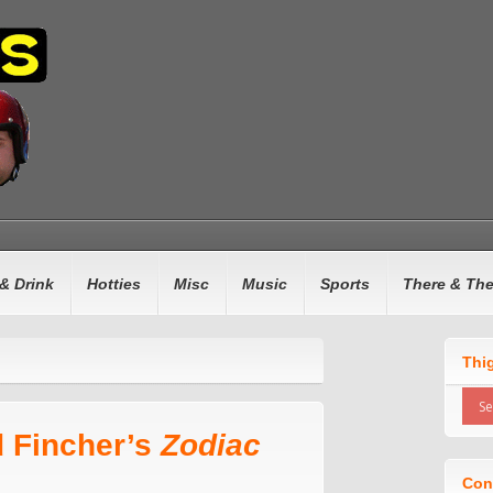
& Drink
Hotties
Misc
Music
Sports
There & Th
Thi
d Fincher’s
Zodiac
Con