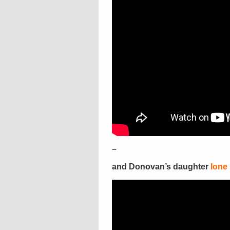
–
and Donovan’s daughter
Ione