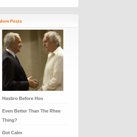
dom Posts
Hasbro Before Hos
Even Better Than The Rhee
Thing?
Dot Calm