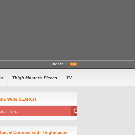
POSTS
en
Thigh Master's Pieces
TV
ghs Wide SEARCH
tact & Connect with Thighmaster