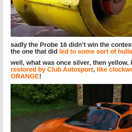
sadly the Probe 16 didn’t win the contes
the one that did
led to some sort of hull
well, what was once silver, then yellow, 
restored by Club Autosport
,
like clockw
ORANGE
!