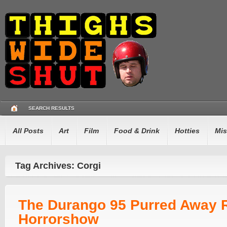
SEARCH RESULTS
All Posts
Art
Film
Food & Drink
Hotties
Mis
Tag Archives: Corgi
The Durango 95 Purred Away 
Horrorshow