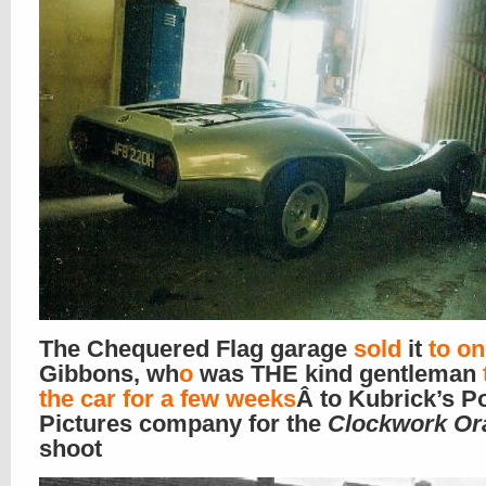
The Chequered Flag garage
sold
it
to o
Gibbons, wh
o
was THE kind gentleman
the car for a few weeks
Â to Kubrick’s Po
Pictures company for the
Clockwork Or
shoot