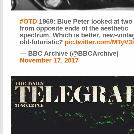
#OTD
1969: Blue Peter looked at two
from opposite ends of the aesthetic
spectrum. Which is better, new-vinta
old-futuristic?
pic.twitter.com/MTyV3
— BBC Archive (@BBCArchive)
November 17, 2017