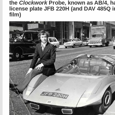
the
Clockwork
Probe, known as AB/4, h
license plate JFB 220H (and DAV 485Q i
film)