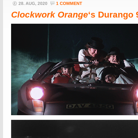
28. AUG, 2020
1 COMMENT
Clockwork Orange
‘s Durango 