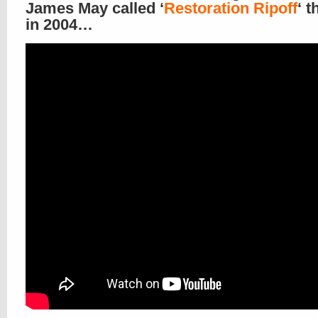
James May called ‘
Restoration Ripoff
‘ t
in 2004…