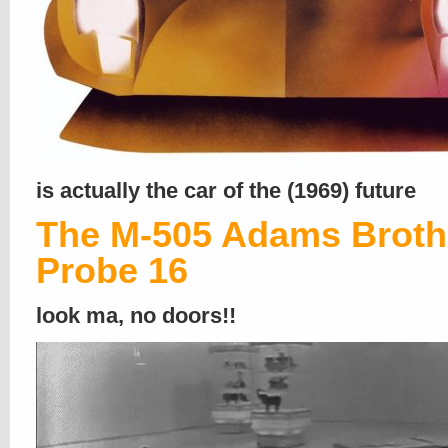
is actually the car of the (1969) future
The M-505 Adams Broth
Probe 16
look ma, no doors!!