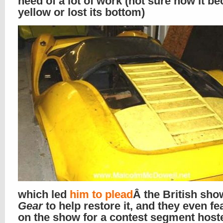
need of a lot of work (not sure how it b
yellow or lost its bottom)
which led
him to plead
Â the British sh
Gear
to help restore it, and they even fea
on the show for a contest segment host