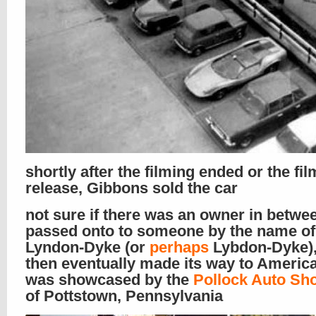
shortly after the filming ended or the fil
release, Gibbons sold the car
not sure if there was an owner in between
passed onto to someone by the name of
Lyndon-Dyke (or
perhaps
Lybdon-Dyke),
then eventually made its way to Americ
was showcased by the
Pollock Auto Sh
of Pottstown, Pennsylvania