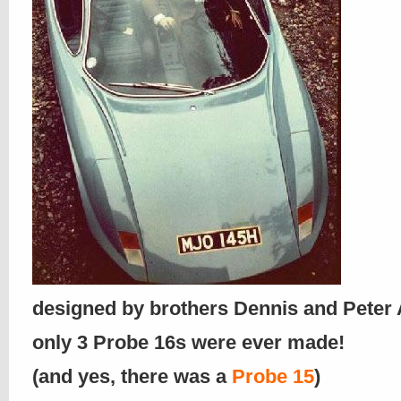
designed by brothers Dennis and Pete
only 3 Probe 16s were ever made!
(and yes, there was a
Probe 15
)