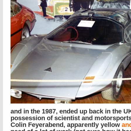
and in the 1987, ended up back in the UK
possession of scientist and motorsport
Colin Feyerabend, apparently yellow
an