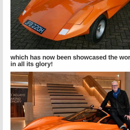
which has now been showcased the wor
in all its glory!