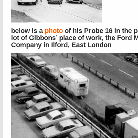
below is a
photo
of his Probe 16 in the 
lot of Gibbons’ place of work, the Ford 
Company in Ilford, East London