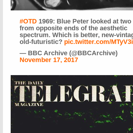
#OTD
1969: Blue Peter looked at two
from opposite ends of the aesthetic
spectrum. Which is better, new-vinta
old-futuristic?
pic.twitter.com/MTyV3
— BBC Archive (@BBCArchive)
November 17, 2017