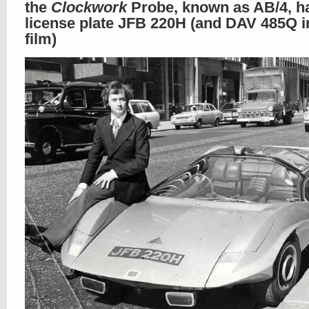
the
Clockwork
Probe, known as AB/4, h
license plate JFB 220H (and DAV 485Q i
film)