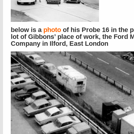
below is a
photo
of his Probe 16 in the 
lot of Gibbons’ place of work, the Ford 
Company in Ilford, East London