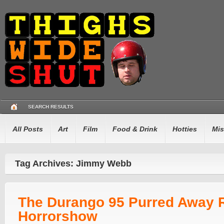
SEARCH RESULTS
All Posts
Art
Film
Food & Drink
Hotties
Mis
Tag Archives: Jimmy Webb
The Durango 95 Purred Away 
Horrorshow