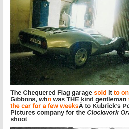
The Chequered Flag garage
sold
it
to o
Gibbons, wh
o
was THE kind gentleman
the car for a few weeks
Â to Kubrick’s Po
Pictures company for the
Clockwork Or
shoot