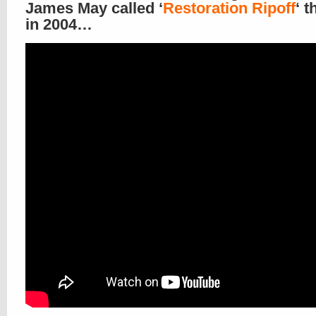
James May called ‘
Restoration Ripoff
‘ t
in 2004…