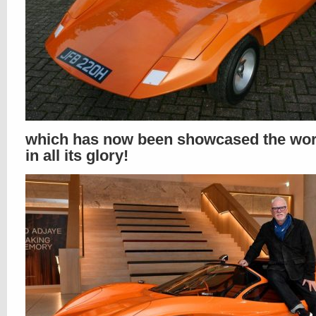
which has now been showcased the wor
in all its glory!