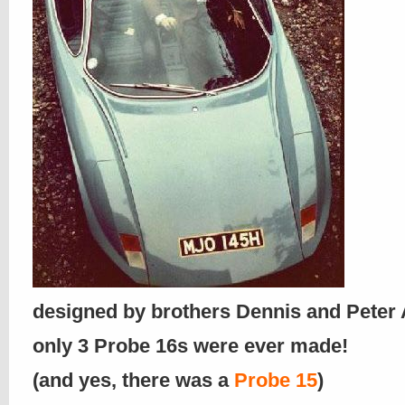
designed by brothers Dennis and Pete
only 3 Probe 16s were ever made!
(and yes, there was a
Probe 15
)