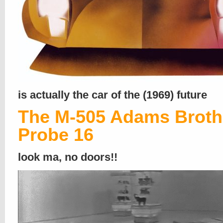
is actually the car of the (1969) future
The M-505 Adams Broth
Probe 16
look ma, no doors!!