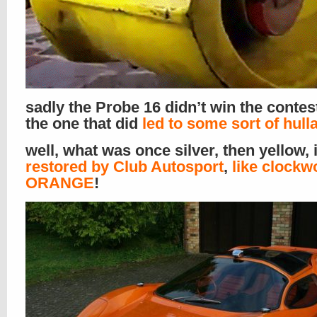
sadly the Probe 16 didn’t win the contes
the one that did
led to some sort of hull
well, what was once silver, then yellow, 
restored by Club Autosport
,
like clockw
ORANGE
!