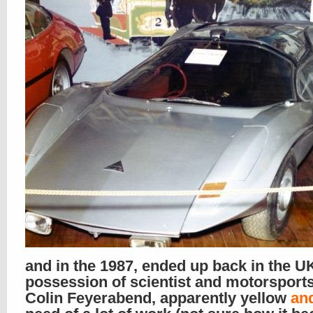
and in the 1987, ended up back in the UK
possession of scientist and motorsport
Colin Feyerabend, apparently yellow
an