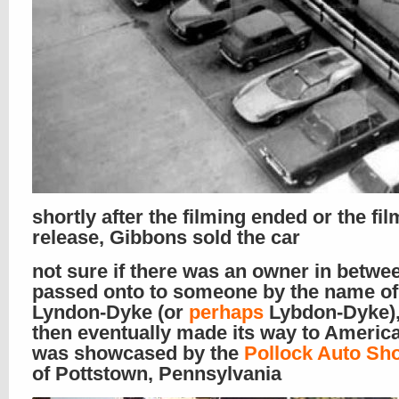
shortly after the filming ended or the fil
release, Gibbons sold the car
not sure if there was an owner in between
passed onto to someone by the name of
Lyndon-Dyke (or
perhaps
Lybdon-Dyke),
then eventually made its way to Americ
was showcased by the
Pollock Auto Sh
of Pottstown, Pennsylvania