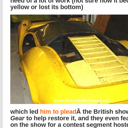
need of a lot of work (not sure how it b
yellow or lost its bottom)
which led
him to plead
Â the British sh
Gear
to help restore it, and they even fea
on the show for a contest segment host