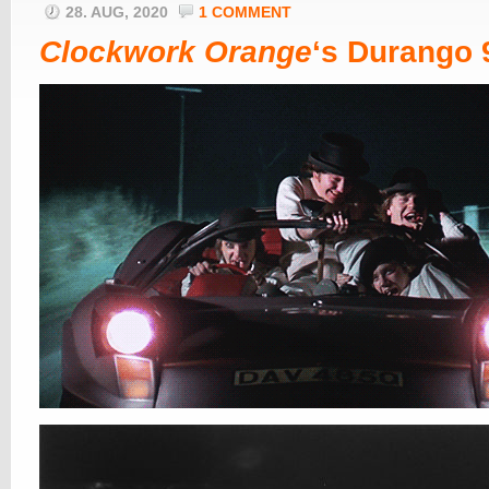
28. AUG, 2020
1 COMMENT
Clockwork Orange
‘s Durango 