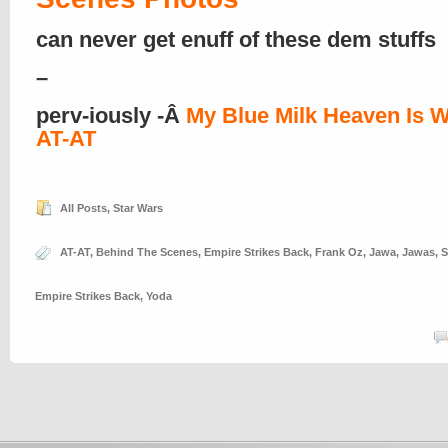
can never get enuff of these dem stuffs
–
perv-iously -Â
My Blue Milk Heaven Is W
AT-AT
All Posts
,
Star Wars
AT-AT
,
Behind The Scenes
,
Empire Strikes Back
,
Frank Oz
,
Jawa
,
Jawas
,
S
Empire Strikes Back
,
Yoda