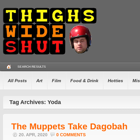
SEARCH RESULTS
All Posts
Art
Film
Food & Drink
Hotties
Mis
Tag Archives: Yoda
The Muppets Take Dagobah
20. APR, 2020
0 COMMENTS