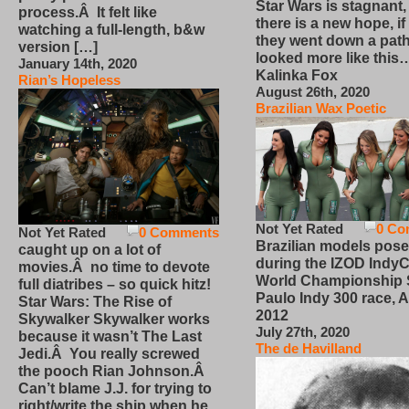
Star Wars is stagnant,
process.Â It felt like
there is a new hope, if
watching a full-length, b&w
they went down a path
version […]
looked more like this
January 14th, 2020
Kalinka Fox
Rian’s Hopeless
August 26th, 2020
Brazilian Wax Poetic
Not Yet Rated
0 Co
Not Yet Rated
0 Comments
Brazilian models pose
caught up on a lot of
during the IZOD IndyC
movies.Â no time to devote
World Championship
full diatribes – so quick hitz!
Paulo Indy 300 race, Ap
Star Wars: The Rise of
2012
Skywalker Skywalker works
July 27th, 2020
because it wasn’t The Last
The de Havilland
Jedi.Â You really screwed
the pooch Rian Johnson.Â
Can’t blame J.J. for trying to
right/write the ship when he