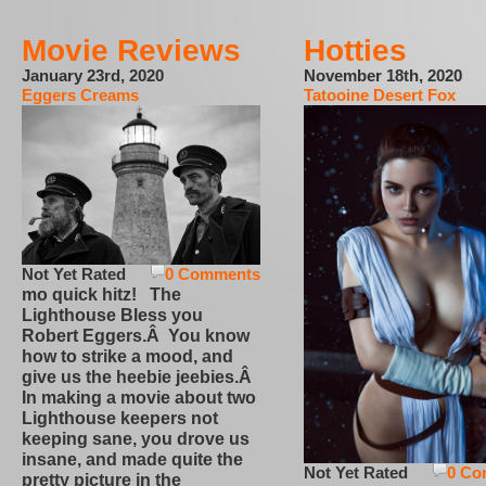
Movie Reviews
Hotties
January 23rd, 2020
November 18th, 2020
Eggers Creams
Tatooine Desert Fox
Not Yet Rated
0 Comments
mo quick hitz! The
Lighthouse Bless you
Robert Eggers.Â You know
how to strike a mood, and
give us the heebie jeebies.Â
In making a movie about two
Lighthouse keepers not
keeping sane, you drove us
insane, and made quite the
Not Yet Rated
0 Co
pretty picture in the