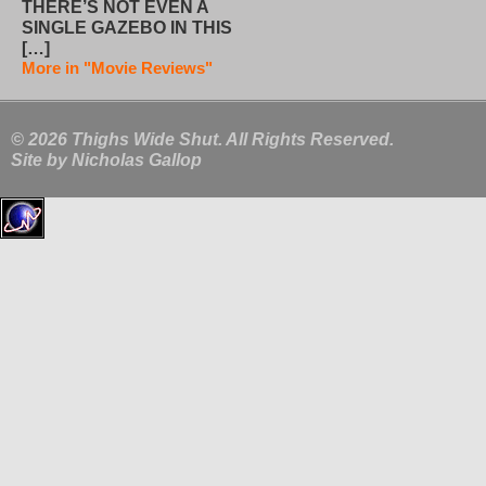
THERE’S NOT EVEN A
SINGLE GAZEBO IN THIS
[…]
More in "Movie Reviews"
© 2026 Thighs Wide Shut. All Rights Reserved.
Site by
Nicholas Gallop