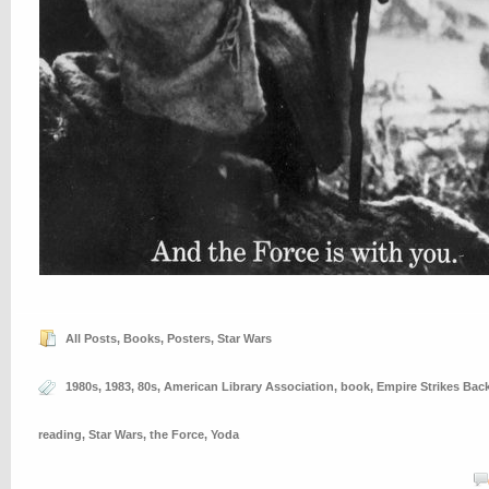
All Posts
,
Books
,
Posters
,
Star Wars
1980s
,
1983
,
80s
,
American Library Association
,
book
,
Empire Strikes Bac
reading
,
Star Wars
,
the Force
,
Yoda