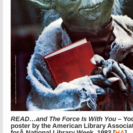
READ…and The Force Is With You
– Yo
poster by the American Library Associa
forÂ National Library Week, 1983 [
HA
]