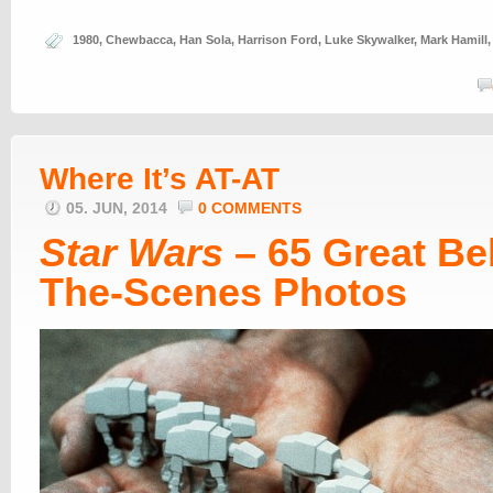
1980
,
Chewbacca
,
Han Sola
,
Harrison Ford
,
Luke Skywalker
,
Mark Hamill
Where It’s AT-AT
05. JUN, 2014
0 COMMENTS
Star Wars
– 65 Great Be
The-Scenes Photos