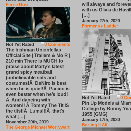
will always and foreve
Ferrie Dust
with us Olivia de Havi
[…]
January 27th, 2020
Former vs Ladder
Not Yet Rated
0 Comments
The Irishman Unionfellas
Official Site | Trailers & Mo R |
210 min There is MUCH to
praise about Marty’s latest
grand spicy meatball
(unbelievable sets and
costumes!Â DeNiro is best
when he is quiet!Â Pacino is
even bester when he’s loud!
Not Yet Rated
0 Co
Â And dancing with
Pin Up Models at Miam
women!! Â Tommy The Tit IS
College by Bunny Yea
the tits!!Â Lums!!!Â that’s
1955 [GMG]
what […]
January 17th, 2020
November 20th, 2019
Bar-ing It All
The George Michael Worrywart