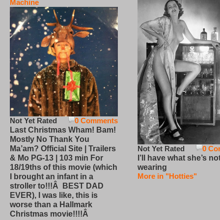
Machine
Not Yet Rated
0 Comments
Last Christmas Wham! Bam!
Mostly No Thank You
Not Yet Rated
0 Co
Ma’am? Official Site | Trailers
I’ll have what she’s no
& Mo PG-13 | 103 min For
wearing
18/19ths of this movie (which
More in "Hotties"
I brought an infant in a
stroller to!!!Â BEST DAD
EVER), I was like, this is
worse than a Hallmark
Christmas movie!!!!Â