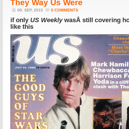
They Way Us Were
09. SEP, 2015
0 COMMENTS
if only
US Weekly
wasÂ still covering ho
like this