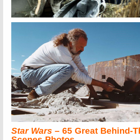
Star Wars
– 65 Great Behind-T
Scenes Photos