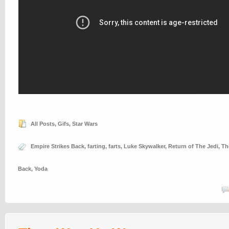
All Posts
,
Gifs
,
Star Wars
Empire Strikes Back
,
farting
,
farts
,
Luke Skywalker
,
Return of The Jedi
,
Th
Back
,
Yoda