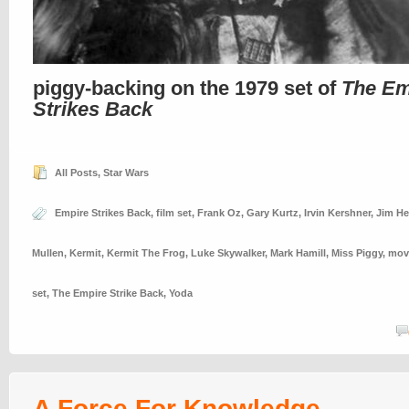
piggy-backing on the 1979 set of
The Em
Strikes Back
All Posts
,
Star Wars
Empire Strikes Back
,
film set
,
Frank Oz
,
Gary Kurtz
,
Irvin Kershner
,
Jim H
Mullen
,
Kermit
,
Kermit The Frog
,
Luke Skywalker
,
Mark Hamill
,
Miss Piggy
,
movi
set
,
The Empire Strike Back
,
Yoda
A Force For Knowledge