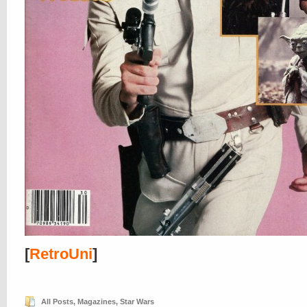
[
RetroUni
]
All Posts
,
Magazines
,
Star Wars