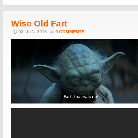
Wise Old Fart
03. JUN, 2016
0 COMMENTS