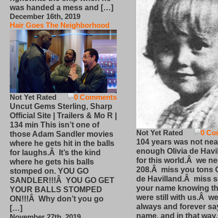
was handed a mess and […]
December 16th, 2019
Hair Goes The Neighborhood
Not Yet Rated
0 Comments
Uncut Gems Sterling, Sharp
Official Site | Trailers & Mo R |
134 min This isn’t one of
Not Yet Rated
0 Co
those Adam Sandler movies
104 years was not nea
where he gets hit in the balls
enough Olivia de Havi
for laughs.Â It’s the kind
for this world.Â we n
where he gets his balls
208.Â miss you tons O
stomped on. YOU GO
de Havilland.Â miss 
SANDLER!!!Â YOU GO GET
your name knowing th
YOUR BALLS STOMPED
were still with us.Â we
ON!!!Â Why don’t you go
always and forever sa
[…]
name, and in that way
November 27th, 2019