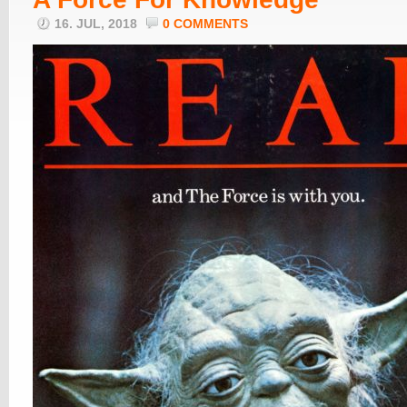
16. JUL, 2018
0 COMMENTS