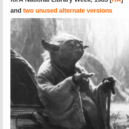
and
two unused alternate versions