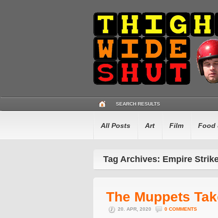
SEARCH RESULTS
All Posts
Art
Film
Food 
Tag Archives: Empire Strik
The Muppets Ta
20. APR, 2020
0 COMMENTS