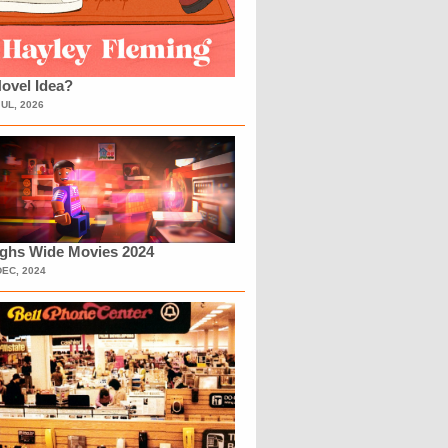
ovel Idea?
JUL, 2026
ighs Wide Movies 2024
DEC, 2024