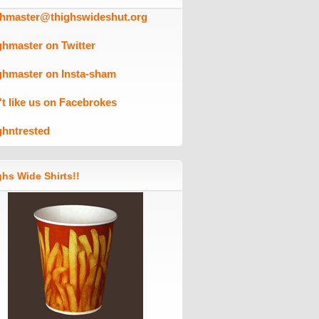
ghmaster@thighswideshut.org
ghmaster on Twitter
ghmaster on Insta-sham
't like us on Facebrokes
ghntrested
hs Wide Shirts!!