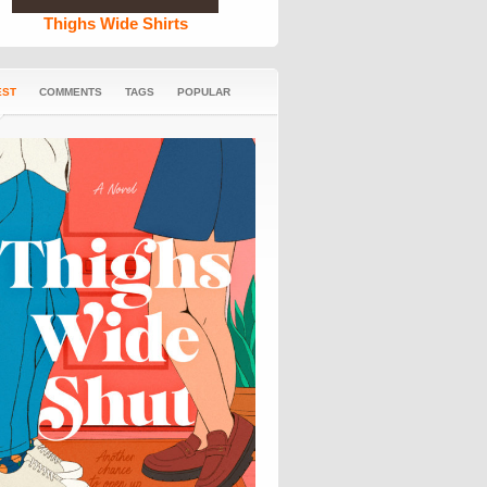
Thighs Wide Shirts
EST
COMMENTS
TAGS
POPULAR