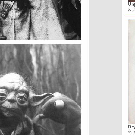
Unp
27. 
Dry
20. 