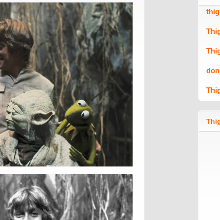
thi
Thi
Thi
don
Thi
Thig