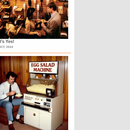
l’s Yes!
OCT, 2024