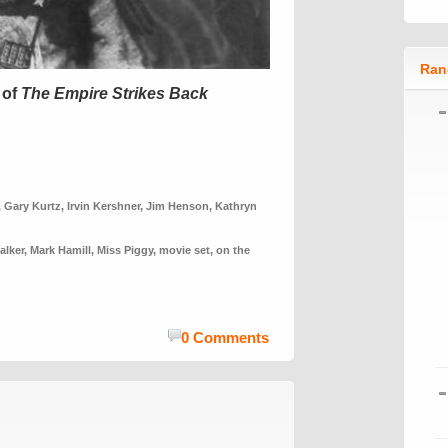
Ran
 of
The Empire Strikes Back
,
Gary Kurtz
,
Irvin Kershner
,
Jim Henson
,
Kathryn
alker
,
Mark Hamill
,
Miss Piggy
,
movie set
,
on the
0 Comments