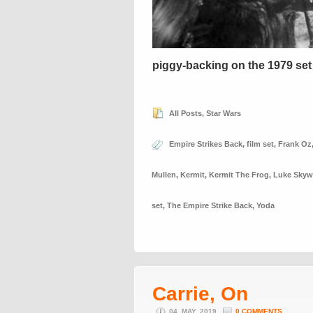
piggy-backing on the 1979 set
All Posts
,
Star Wars
Empire Strikes Back
,
film set
,
Frank Oz
Mullen
,
Kermit
,
Kermit The Frog
,
Luke Skyw
set
,
The Empire Strike Back
,
Yoda
Carrie, On
04. MAY, 2019
0 COMMENTS