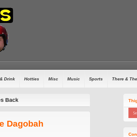
& Drink
Hotties
Misc
Music
Sports
There & Th
es Back
Thi
ke Dagobah
Con