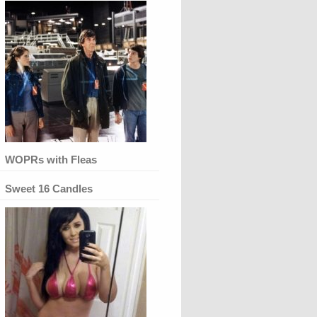
WOPRs with Fleas
Sweet 16 Candles