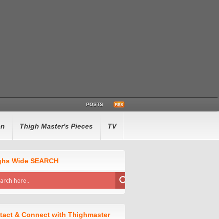
POSTS
en
Thigh Master's Pieces
TV
ghs Wide SEARCH
tact & Connect with Thighmaster