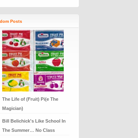
dom Posts
The Life of (Fruit) Pi(e The
Magician)
Bill Belichick's Like School In
The Summer… No Class