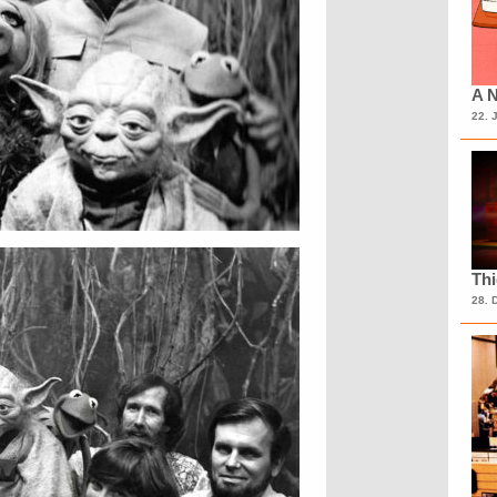
A N
22. 
Th
28. 