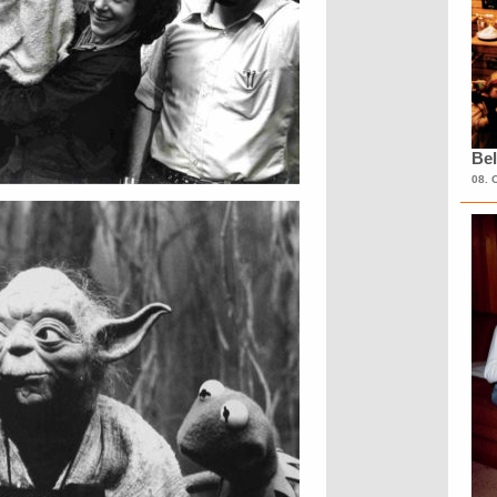
Bel
08. 