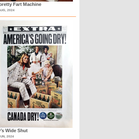
retty Fart Machine
AUG, 2024
’s Wide Shut
JUN, 2024