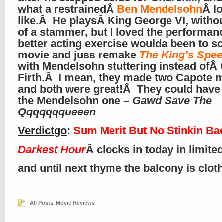
what a restrainedÂ
Ben Mendelsohn
Â l
like.Â He playsÂ King George VI, with
of a stammer, but I loved the performa
better acting exercise woulda been to sc
movie and juss remake
The King’s Spe
with Mendelsohn stuttering instead ofÂ 
Firth.Â I mean, they made two Capote 
and both were great!Â They could hav
the Mendelsohn one –
Gawd Save The
Qqqqqqqueeen
Verdictgo
:
Sum Merit But No Stinkin Ba
Darkest Hour
Â clocks in today in limite
and until next thyme the balcony is clo
All Posts
,
Movie Reviews