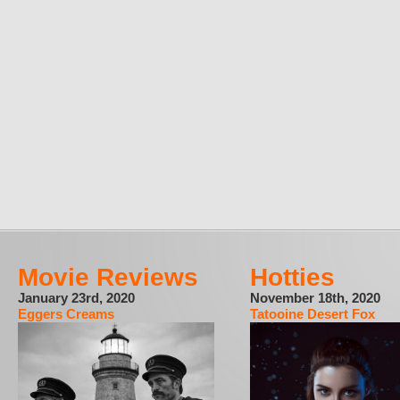
Movie Reviews
Hotties
January 23rd, 2020
November 18th, 2020
Eggers Creams
Tatooine Desert Fox