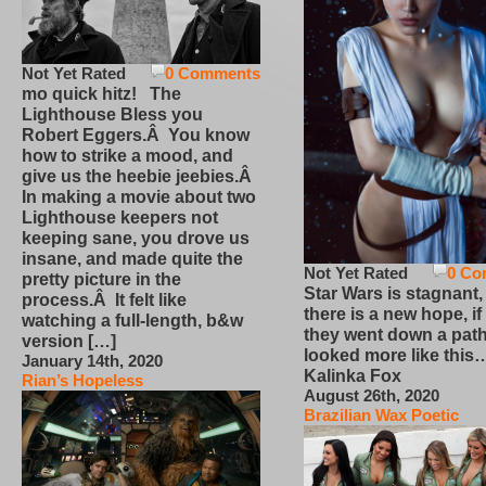
Not Yet Rated
0 Comments
mo quick hitz! The
Lighthouse Bless you
Robert Eggers.Â You know
how to strike a mood, and
give us the heebie jeebies.Â
In making a movie about two
Lighthouse keepers not
keeping sane, you drove us
insane, and made quite the
Not Yet Rated
0 Co
pretty picture in the
Star Wars is stagnant,
process.Â It felt like
there is a new hope, if
watching a full-length, b&w
they went down a path
version […]
looked more like this
January 14th, 2020
Kalinka Fox
Rian’s Hopeless
August 26th, 2020
Brazilian Wax Poetic