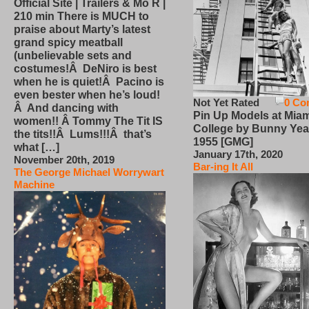
Official Site | Trailers & Mo R |
210 min There is MUCH to
praise about Marty’s latest
grand spicy meatball
(unbelievable sets and
costumes!Â DeNiro is best
when he is quiet!Â Pacino is
even bester when he’s loud!
Not Yet Rated
0 Co
Â And dancing with
Pin Up Models at Miam
women!! Â Tommy The Tit IS
College by Bunny Yea
the tits!!Â Lums!!!Â that’s
1955 [GMG]
what […]
January 17th, 2020
November 20th, 2019
Bar-ing It All
The George Michael Worrywart
Machine