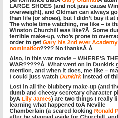
LARGE SHOES (and not juss cause Win
overweight), and Oldman can always go 
than life (or shoes), but I didn’t buy it at
The whole time watching, me like – is th
Winston Churchill was like?Â Some du
terrible make-up, who’s prone to overrac
order to get
Gary his 2nd ever Academ
nomination
???? No thanksÂ Â
Also, in this war movie – WHERE’S TH
WAR?????Â What went on in Dunkirk g
mention, and when it does, me like – ma
I could juss watch
Dunkirk
instead of th
Lost in all the blubbery make-up (and the
dumb and cheesy secretary character p
byÂ
Lily James
) are two things I really l
learning what happened toÂ Neville
Chamberlain (a scared looking
Ronald 
after he stepped aside for Churchill, an