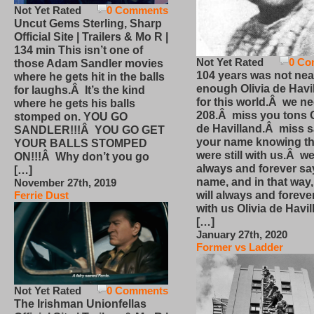
Not Yet Rated
0 Comments
Uncut Gems Sterling, Sharp
Official Site | Trailers & Mo R |
134 min This isn’t one of
Not Yet Rated
0 Co
those Adam Sandler movies
104 years was not nea
where he gets hit in the balls
enough Olivia de Havi
for laughs.Â It’s the kind
for this world.Â we n
where he gets his balls
208.Â miss you tons O
stomped on. YOU GO
de Havilland.Â miss 
SANDLER!!!Â YOU GO GET
your name knowing th
YOUR BALLS STOMPED
were still with us.Â we
ON!!!Â Why don’t you go
always and forever sa
[…]
name, and in that way
November 27th, 2019
will always and foreve
Ferrie Dust
with us Olivia de Havi
[…]
January 27th, 2020
Former vs Ladder
Not Yet Rated
0 Comments
The Irishman Unionfellas