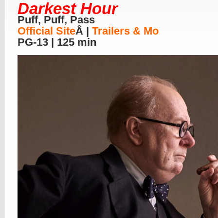
Darkest Hour
Puff, Puff, Pass
Official Site
Â |
Trailers & Mo
PG-13 | 125 min