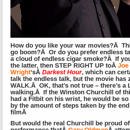
How do you like your war movies?Â Thi
go boom?Â Or do you prefer endless tal
a cloud of endless cigar smoke?Â If yo
the latter, then STEP RIGHT UP toÂ
Joe
Wright
‘sÂ
Darkest Hour
, which can cert
talk the endless talk, but the movie has 
WALK.Â OK, that’s not true – there’s a 
walking.Â If the Winston Churchill of th
had a Fitbit on his wrist, he would be s
by the amount of steps taken by the end
filmÂ
But would the real Churchill be proud of
performance thatÂ
Gary Oldman
Â atte