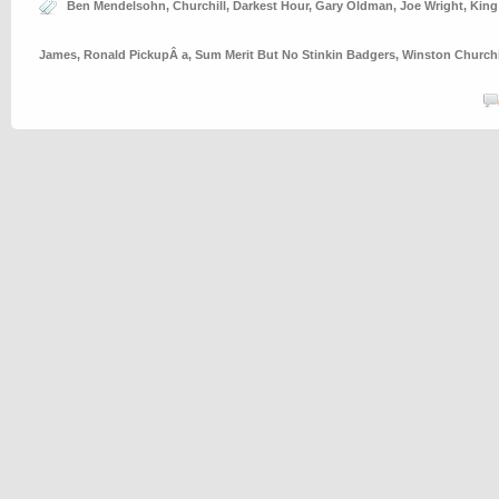
Ben Mendelsohn
,
Churchill
,
Darkest Hour
,
Gary Oldman
,
Joe Wright
,
King
James
,
Ronald PickupÂ a
,
Sum Merit But No Stinkin Badgers
,
Winston Churchi