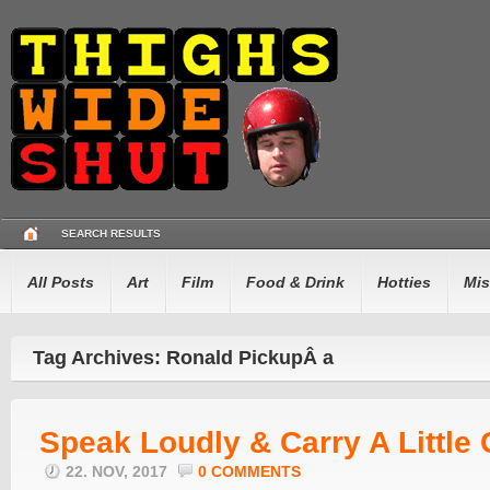
SEARCH RESULTS
All Posts
Art
Film
Food & Drink
Hotties
Mis
Tag Archives: Ronald PickupÂ a
Speak Loudly & Carry A Little 
22. NOV, 2017
0 COMMENTS