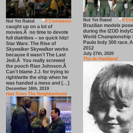
Not Yet Rated
0 Co
Not Yet Rated
0 Comments
Brazilian models pose
caught up on a lot of
during the IZOD IndyC
movies.Â no time to devote
World Championship
full diatribes – so quick hitz!
Paulo Indy 300 race, Ap
Star Wars: The Rise of
2012
Skywalker Skywalker works
July 27th, 2020
because it wasn’t The Last
The de Havilland
Jedi.Â You really screwed
the pooch Rian Johnson.Â
Can’t blame J.J. for trying to
right/write the ship when he
was handed a mess and […]
December 16th, 2019
Hair Goes The Neighborhood