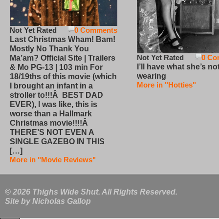
Not Yet Rated
0 Comments
Last Christmas Wham! Bam!
Mostly No Thank You
Not Yet Rated
0 Co
Ma’am? Official Site | Trailers
I’ll have what she’s no
& Mo PG-13 | 103 min For
wearing
18/19ths of this movie (which
More in "Hotties"
I brought an infant in a
stroller to!!!Â BEST DAD
EVER), I was like, this is
worse than a Hallmark
Christmas movie!!!!Â
THERE’S NOT EVEN A
SINGLE GAZEBO IN THIS
[…]
More in "Movie Reviews"
© 2026 Thighs Wide Shut. All Rights Reserved.
Site by
Nicholas Gallop