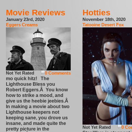
Movie Reviews
Hotties
January 23rd, 2020
November 18th, 2020
Eggers Creams
Tatooine Desert Fox
Not Yet Rated
0 Comments
mo quick hitz! The
Lighthouse Bless you
Robert Eggers.Â You know
how to strike a mood, and
give us the heebie jeebies.Â
In making a movie about two
Lighthouse keepers not
keeping sane, you drove us
insane, and made quite the
Not Yet Rated
0 Co
pretty picture in the