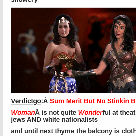
Verdictgo
:Â
Sum Merit But No Stinkin 
Woman
Â is not quite
Wonder
ful at thea
jews AND white nationalists
and until next thyme the balcony is clo