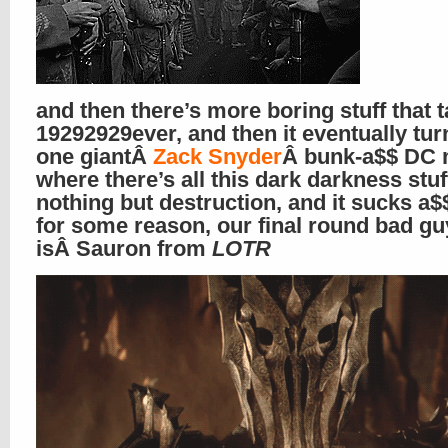
and then there’s more boring stuff that t
19292929ever, and then it eventually tur
one giantÂ
Zack Snyder
Â bunk-a$$ DC 
where there’s all this dark darkness stuf
nothing but destruction, and it sucks a$
for some reason, our final round bad gu
isÂ Sauron from
LOTR