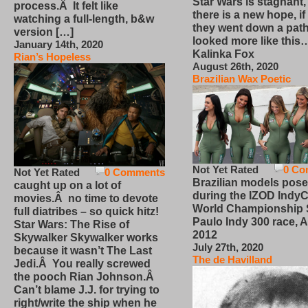
Star Wars is stagnant,
process.Â It felt like
there is a new hope, if
watching a full-length, b&w
they went down a path
version […]
looked more like this
January 14th, 2020
Kalinka Fox
Rian’s Hopeless
August 26th, 2020
Brazilian Wax Poetic
Not Yet Rated
0 Co
Not Yet Rated
0 Comments
Brazilian models pose
caught up on a lot of
during the IZOD IndyC
movies.Â no time to devote
World Championship
full diatribes – so quick hitz!
Paulo Indy 300 race, Ap
Star Wars: The Rise of
2012
Skywalker Skywalker works
July 27th, 2020
because it wasn’t The Last
The de Havilland
Jedi.Â You really screwed
the pooch Rian Johnson.Â
Can’t blame J.J. for trying to
right/write the ship when he