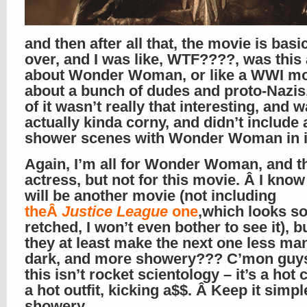
and then after all that, the movie is basi
over, and I was like, WTF????, was this
about Wonder Woman, or like a WWI m
about a bunch of dudes and proto-Nazis,
of it wasn’t really that interesting, and 
actually kinda corny, and didn’t include
shower scenes with Wonder Woman in it
Again, I’m all for Wonder Woman, and t
actress, but not for this movie. Â I know
will be another movie (not including
theÂ
Justice League
one
,which looks s
retched, I won’t even bother to see it), b
they at least make the next one less man
dark, and more showery??? C’mon guy
this isn’t rocket scientology – it’s a hot 
a hot outfit, kicking a$$. Â Keep it simpl
showery