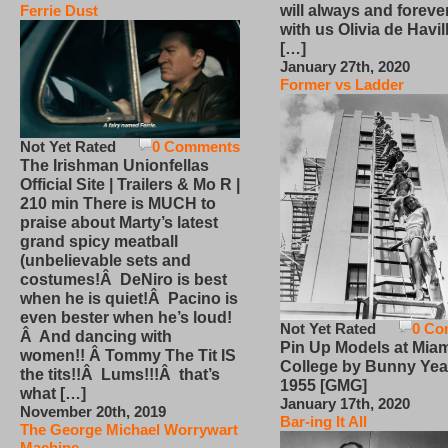
will always and foreve
Ferrie Dust
with us Olivia de Havi
[…]
January 27th, 2020
Former vs Ladder
Not Yet Rated
0 Comments
The Irishman Unionfellas
Official Site | Trailers & Mo R |
210 min There is MUCH to
praise about Marty’s latest
grand spicy meatball
(unbelievable sets and
costumes!Â DeNiro is best
when he is quiet!Â Pacino is
even bester when he’s loud!
Not Yet Rated
0 Co
Â And dancing with
Pin Up Models at Miam
women!! Â Tommy The Tit IS
College by Bunny Yea
the tits!!Â Lums!!!Â that’s
1955 [GMG]
what […]
January 17th, 2020
November 20th, 2019
Bar-ing It All
The George Michael Worrywart
Machine