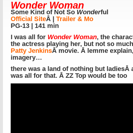
Wonder Woman
Some Kind of Not So
Wonder
ful
Official Site
Â |
Trailer & Mo
PG-13 | 141 min
I was all for
Wonder Woman
, the charac
the actress playing her, but not so much
Patty Jenkins
Â movie. Â lemme explain,
imagery…
there was a land of nothing but ladiesÂ 
was all for that. Â ZZ Top would be too