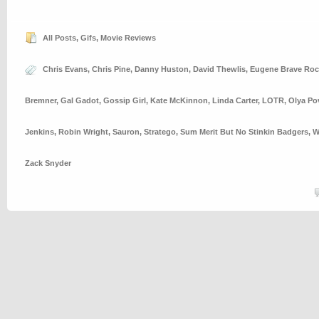
All Posts
,
Gifs
,
Movie Reviews
Chris Evans
,
Chris Pine
,
Danny Huston
,
David Thewlis
,
Eugene Brave Roc
Bremner
,
Gal Gadot
,
Gossip Girl
,
Kate McKinnon
,
Linda Carter
,
LOTR
,
Olya Po
Jenkins
,
Robin Wright
,
Sauron
,
Stratego
,
Sum Merit But No Stinkin Badgers
,
W
Zack Snyder