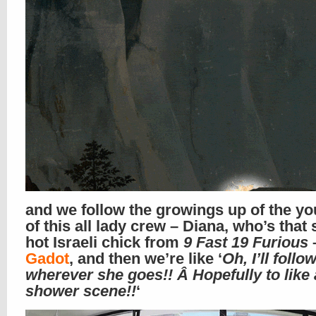
and we follow the growings up of the y
of this all lady crew – Diana, who’s that
hot Israeli chick from
9 Fast 19 Furious
Gadot
, and then we’re like ‘
Oh, I’ll follo
wherever she goes!! Â Hopefully to like 
shower scene!!
‘