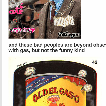
and these bad peoples are beyond obs
with gas, but not the funny kind