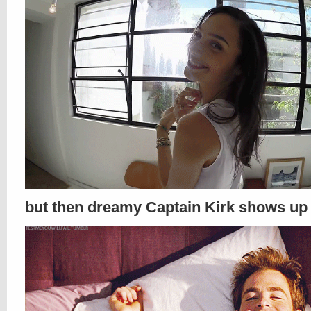
but then dreamy Captain Kirk shows up