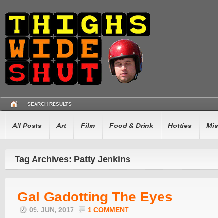
SEARCH RESULTS
All Posts
Art
Film
Food & Drink
Hotties
Mis
Tag Archives: Patty Jenkins
Gal Gadotting The Eyes
09. JUN, 2017
1 COMMENT