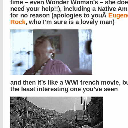
time – even Wonder Woman’s – she doe
need your help!!), including a Native A
for no reason (apologies to youÂ
Eugen
Rock
, who I’m sure is a lovely man)
and then it’s like a WWI trench movie, bu
the least interesting one you’ve seen