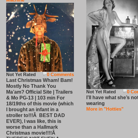
Not Yet Rated
0 Comments
Last Christmas Wham! Bam!
Mostly No Thank You
Not Yet Rated
0 Co
Ma’am? Official Site | Trailers
I’ll have what she’s no
& Mo PG-13 | 103 min For
wearing
18/19ths of this movie (which
More in "Hotties"
I brought an infant in a
stroller to!!!Â BEST DAD
EVER), I was like, this is
worse than a Hallmark
Christmas movie!!!!Â