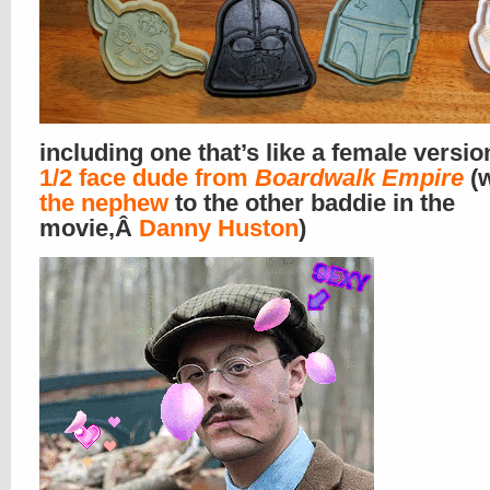
including one that’s like a female versio
1/2 face dude from
Boardwalk Empire
(w
the nephew
to the other baddie in the
movie,Â
Danny Huston
)