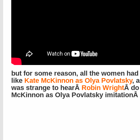
but for some reason, all the women had
like
Kate McKinnon as Olya Povlatsky
, 
was strange to hearÂ
Robin Wright
Â do
McKinnon as Olya Povlatsky imitationÂ