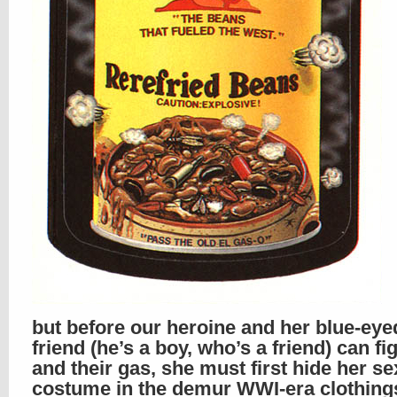
but before our heroine and her blue-eye
friend (he’s a boy, who’s a friend) can fig
and their gas, she must first hide her se
costume in the demur WWI-era clothing