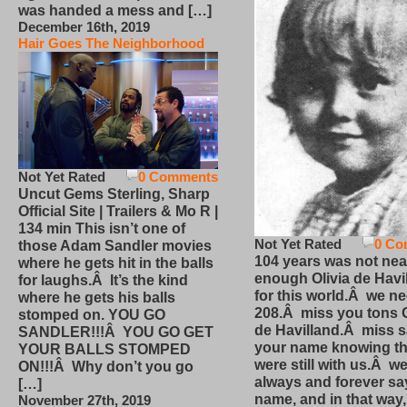
was handed a mess and […]
December 16th, 2019
Hair Goes The Neighborhood
Not Yet Rated
0 Comments
Uncut Gems Sterling, Sharp
Official Site | Trailers & Mo R |
134 min This isn’t one of
Not Yet Rated
0 Co
those Adam Sandler movies
104 years was not nea
where he gets hit in the balls
enough Olivia de Havi
for laughs.Â It’s the kind
for this world.Â we n
where he gets his balls
208.Â miss you tons O
stomped on. YOU GO
de Havilland.Â miss 
SANDLER!!!Â YOU GO GET
your name knowing th
YOUR BALLS STOMPED
were still with us.Â we
ON!!!Â Why don’t you go
always and forever sa
[…]
name, and in that way
November 27th, 2019