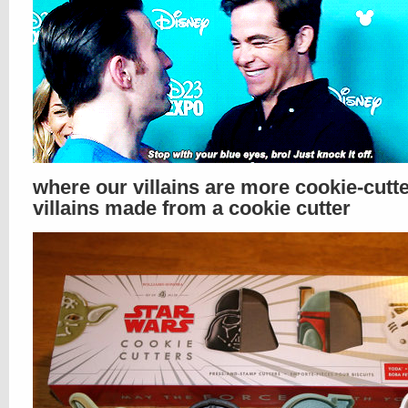
where our villains are more cookie-cutt
villains made from a cookie cutter