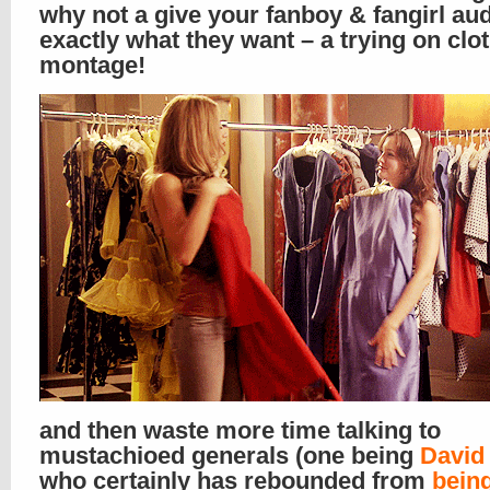
why not a give your fanboy & fangirl au
exactly what they want – a trying on clo
montage!
and then waste more time talking to
mustachioed generals (one being
David
who certainly has rebounded from
bein