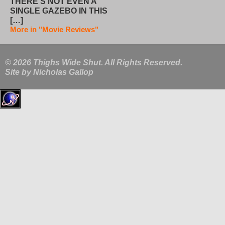
THERE’S NOT EVEN A
SINGLE GAZEBO IN THIS
[…]
More in "Movie Reviews"
© 2026 Thighs Wide Shut. All Rights Reserved.
Site by
Nicholas Gallop