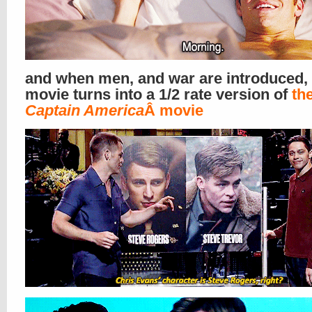
and when men, and war are introduced, 
movie turns into a 1/2 rate version of
the
Captain America
Â movie