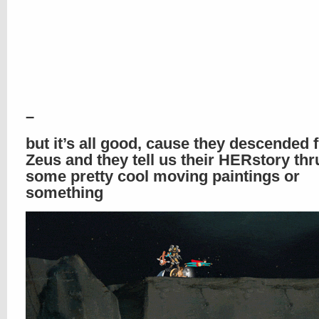
–
but it’s all good, cause they descended 
Zeus and they tell us their HERstory thru
some pretty cool moving paintings or
something