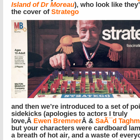
Island of Dr Moreau
), who look like they
the cover of
Stratego
and then we’re introduced to a set of po
sidekicks (apologies to actors I truly
love,Â
Ewen Bremner
Â &
SaÃ¯d Taghm
but your characters were cardboard la
a breath of hot air, and a waste of every