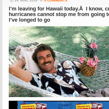
24. AUG, 2018
0 COMMENTS
I’m leaving for Hawaii today.Â I know, c
hurricanes cannot stop me from going 
I’ve longed to go