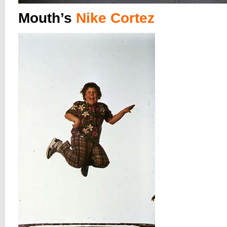
Mouth’s
Nike Cortez