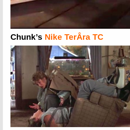
Chunk’s
Nike TerÂ­ra TC