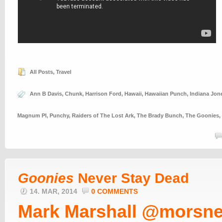
All Posts
,
Travel
Ann B Davis
,
Chunk
,
Harrison Ford
,
Hawaii
,
Hawaiian Punch
,
Indiana Jon
Magnum PI
,
Punchy
,
Raiders of The Lost Ark
,
The Brady Bunch
,
The Goonies
,
Goonies
Never Stay Dead
14. MAR, 2014
0 COMMENTS
Mark Marshall @morsne