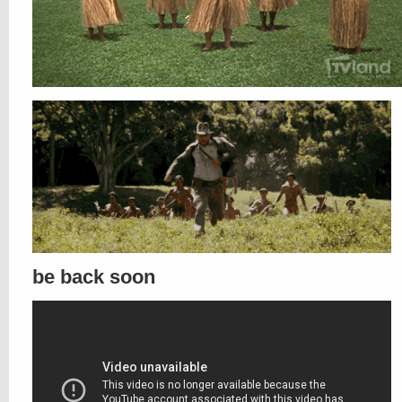
be back soon