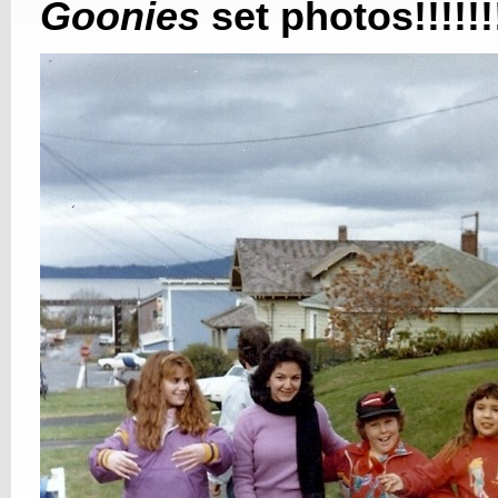
Goonies
set photos!!!!!!