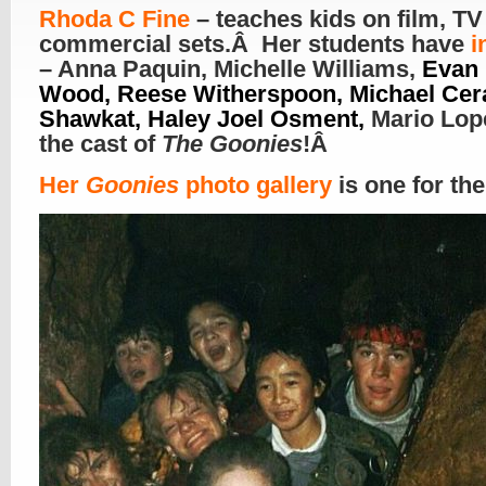
R
hoda C Fine
– teaches kids on film, TV
commercial sets.Â Her students have
i
– Anna Paquin, Michelle Williams,
Evan 
Wood, Reese Witherspoon, Michael Cera
Shawkat, Haley Joel Osment,
Mario Lop
the cast of
The Goonies
!Â
Her
Goonies
photo gallery
is one for th