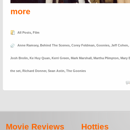
more
All Posts
,
Film
Anne Ramsey
,
Behind The Scenes
,
Corey Feldman
,
Goonies
,
Jeff Cohen
,
Josh Brolin
,
Ke Huy Quan
,
Kerri Green
,
Mark Marshall
,
Martha Plimpton
,
Mary E
the set
,
Richard Donner
,
Sean Astin
,
The Goonies
Movie Reviews
Hotties