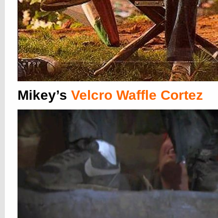
Mikey’s
Velcro Waffle Cortez