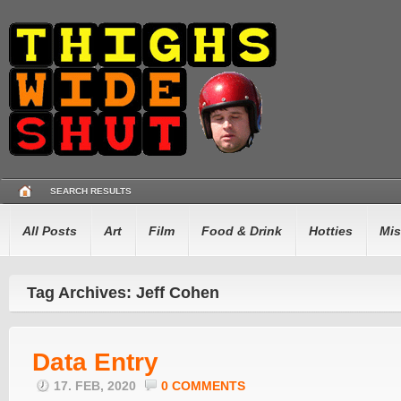
SEARCH RESULTS
All Posts
Art
Film
Food & Drink
Hotties
Mis
Tag Archives: Jeff Cohen
Data Entry
17. FEB, 2020
0 COMMENTS