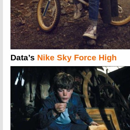
Data’s
Nike Sky Force High