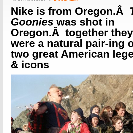
Nike is from Oregon.Â
Goonies
was shot in
Oregon.Â together they
were a natural pair-ing o
two great American leg
& icons