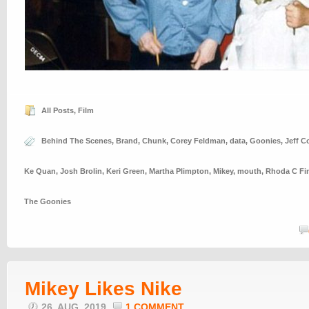
All Posts
,
Film
Behind The Scenes
,
Brand
,
Chunk
,
Corey Feldman
,
data
,
Goonies
,
Jeff C
Ke Quan
,
Josh Brolin
,
Keri Green
,
Martha Plimpton
,
Mikey
,
mouth
,
Rhoda C Fi
The Goonies
Mikey Likes Nike
26. AUG, 2019
1 COMMENT