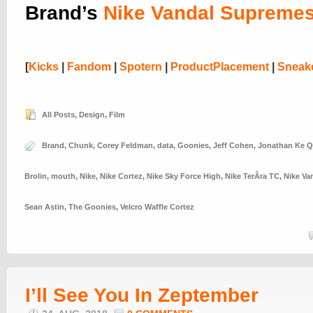
Brand’s
Nike Vandal Supreme
[
Kicks
|
Fandom
|
Spotern
|
ProductPlacement
|
Sneak
All Posts
,
Design
,
Film
Brand
,
Chunk
,
Corey Feldman
,
data
,
Goonies
,
Jeff Cohen
,
Jonathan Ke 
Brolin
,
mouth
,
Nike
,
Nike Cortez
,
Nike Sky Force High
,
Nike TerÂ­ra TC
,
Nike Va
Sean Astin
,
The Goonies
,
Velcro Waffle Cortez
I’ll See You In Zeptember