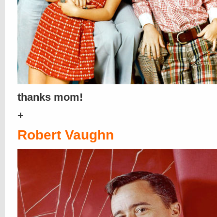
thanks mom!
+
Robert Vaughn