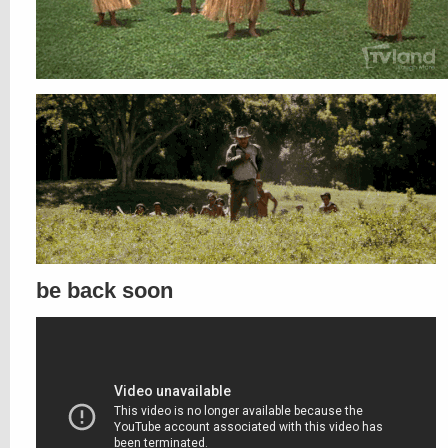
be back soon