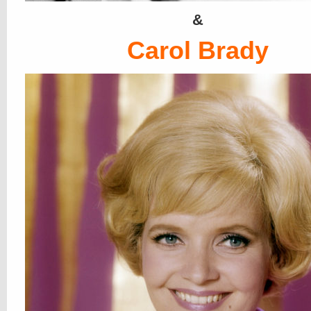
&
Carol Brady