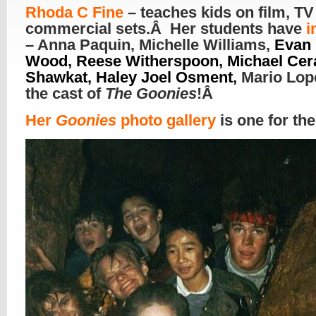
R
hoda C Fine
– teaches kids on film, TV
commercial sets.Â Her students have
i
– Anna Paquin, Michelle Williams,
Evan 
Wood, Reese Witherspoon, Michael Cera
Shawkat, Haley Joel Osment,
Mario Lop
the cast of
The Goonies
!Â
Her
Goonies
photo gallery
is one for th