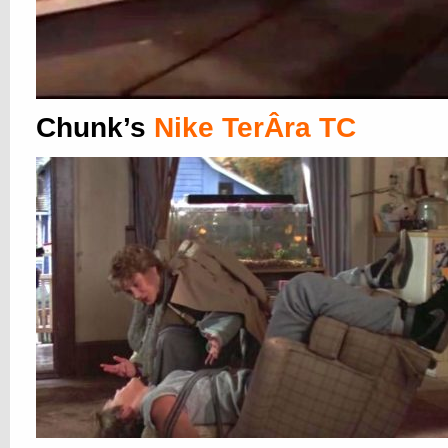
Chunk’s
Nike TerÂ­ra TC