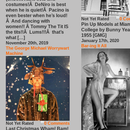
costumes!Â DeNiro is best
when he is quiet!Â Pacino is
even bester when he’s loud!
Not Yet Rated
0 Co
Â And dancing with
Pin Up Models at Miam
women!! Â Tommy The Tit IS
College by Bunny Yea
the tits!!Â Lums!!!Â that’s
1955 [GMG]
what […]
January 17th, 2020
November 20th, 2019
Bar-ing It All
The George Michael Worrywart
Machine
Not Yet Rated
0 Comments
Last Christmas Wham! Bam!