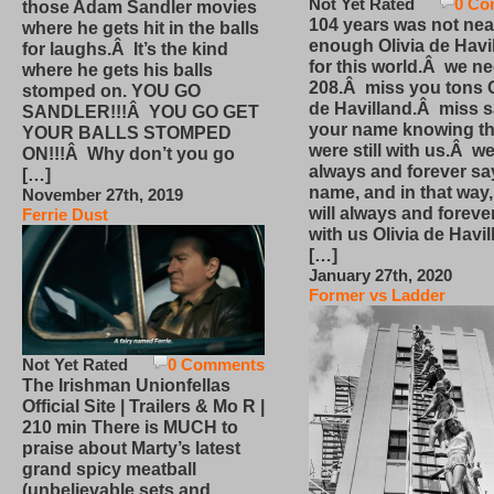
Not Yet Rated
0 Co
those Adam Sandler movies
104 years was not nea
where he gets hit in the balls
enough Olivia de Havi
for laughs.Â It’s the kind
for this world.Â we n
where he gets his balls
208.Â miss you tons O
stomped on. YOU GO
de Havilland.Â miss 
SANDLER!!!Â YOU GO GET
your name knowing th
YOUR BALLS STOMPED
were still with us.Â we
ON!!!Â Why don’t you go
always and forever sa
[…]
name, and in that way
November 27th, 2019
will always and foreve
Ferrie Dust
with us Olivia de Havi
[…]
January 27th, 2020
Former vs Ladder
Not Yet Rated
0 Comments
The Irishman Unionfellas
Official Site | Trailers & Mo R |
210 min There is MUCH to
praise about Marty’s latest
grand spicy meatball
(unbelievable sets and