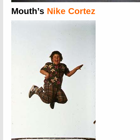
Mouth’s
Nike Cortez