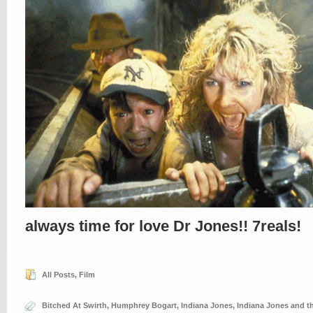
always time for love Dr Jones!! 7reals!
All Posts
,
Film
Bitched At Swirth
,
Humphrey Bogart
,
Indiana Jones
,
Indiana Jones and t