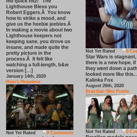
mo quick hitz! The
Lighthouse Bless you
Robert Eggers.Â You know
how to strike a mood, and
give us the heebie jeebies.Â
In making a movie about two
Lighthouse keepers not
keeping sane, you drove us
insane, and made quite the
Not Yet Rated
0 Co
pretty picture in the
Star Wars is stagnant,
process.Â It felt like
there is a new hope, if
watching a full-length, b&w
they went down a path
version […]
looked more like this
January 14th, 2020
Kalinka Fox
Rian’s Hopeless
August 26th, 2020
Brazilian Wax Poetic
Not Yet Rated
0 Co
Not Yet Rated
0 Comments