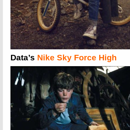
Data’s
Nike Sky Force High