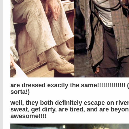
are dressed exactly the same!!!!!!!!!!!!!!
sorta!)
well, they both definitely escape on rive
sweat, get dirty, are tired, and are beyo
awesome!!!!