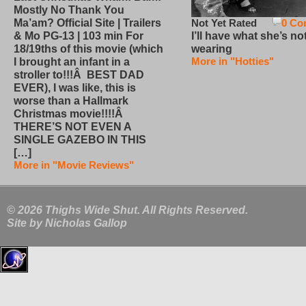
Mostly No Thank You
Not Yet Rated
0 Co
Ma’am? Official Site | Trailers
I’ll have what she’s no
& Mo PG-13 | 103 min For
wearing
18/19ths of this movie (which
More in "Hotties"
I brought an infant in a
stroller to!!!Â BEST DAD
EVER), I was like, this is
worse than a Hallmark
Christmas movie!!!!Â
THERE’S NOT EVEN A
SINGLE GAZEBO IN THIS
[…]
More in "Movie Reviews"
© 2026 Thighs Wide Shut. All Rights Reserved.
Site by
Nicholas Gallop