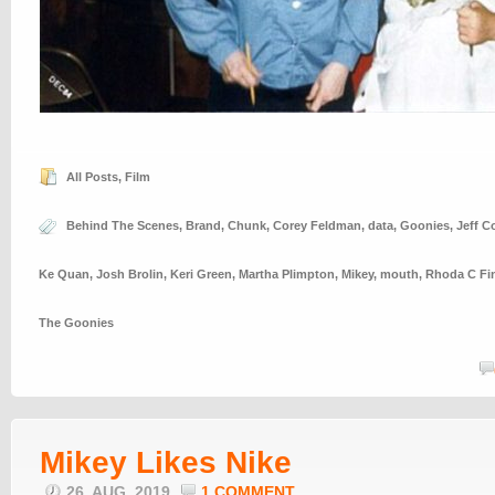
All Posts
,
Film
Behind The Scenes
,
Brand
,
Chunk
,
Corey Feldman
,
data
,
Goonies
,
Jeff C
Ke Quan
,
Josh Brolin
,
Keri Green
,
Martha Plimpton
,
Mikey
,
mouth
,
Rhoda C Fi
The Goonies
Mikey Likes Nike
26. AUG, 2019
1 COMMENT