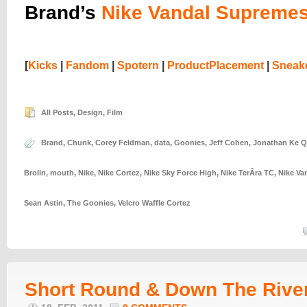
Brand’s
Nike Vandal Supreme
[
Kicks
|
Fandom
|
Spotern
|
ProductPlacement
|
Sneak
All Posts
,
Design
,
Film
Brand
,
Chunk
,
Corey Feldman
,
data
,
Goonies
,
Jeff Cohen
,
Jonathan Ke 
Brolin
,
mouth
,
Nike
,
Nike Cortez
,
Nike Sky Force High
,
Nike TerÂ­ra TC
,
Nike Va
Sean Astin
,
The Goonies
,
Velcro Waffle Cortez
Short Round & Down The Rive