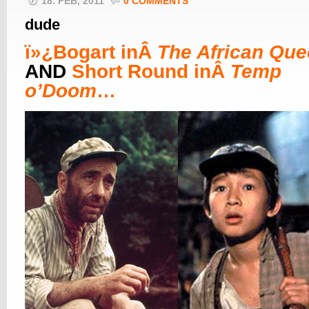
18. FEB, 2011
0 COMMENTS
dude
ï»¿
Bogart inÂ
The African Qu
AND
Short Round inÂ
Temp
o’Doom
…