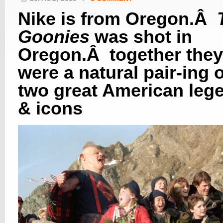
Nike is from Oregon.Â
Goonies
was shot in
Oregon.Â together they
were a natural pair-ing o
two great American leg
& icons