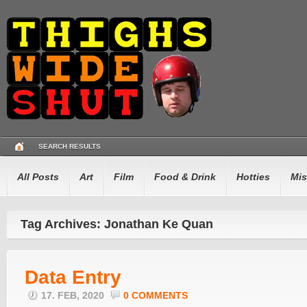
SEARCH RESULTS
All Posts
Art
Film
Food & Drink
Hotties
Mis
Tag Archives: Jonathan Ke Quan
Data Entry
17. FEB, 2020
0 COMMENTS