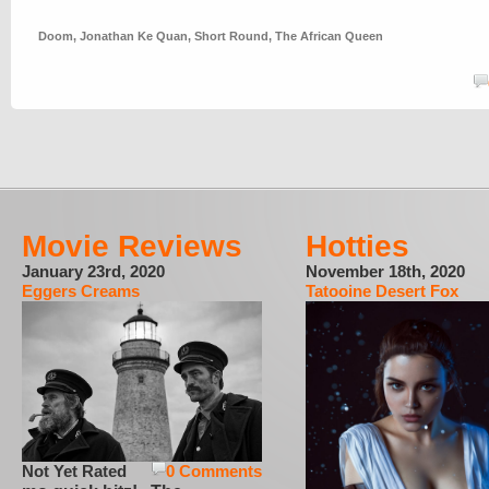
Doom
,
Jonathan Ke Quan
,
Short Round
,
The African Queen
Movie Reviews
Hotties
January 23rd, 2020
November 18th, 2020
Eggers Creams
Tatooine Desert Fox
Not Yet Rated
0 Comments