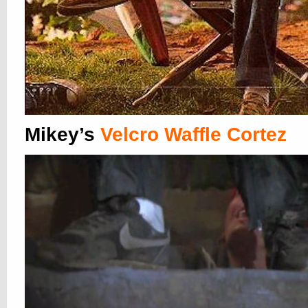
Mikey’s
Velcro Waffle Cortez