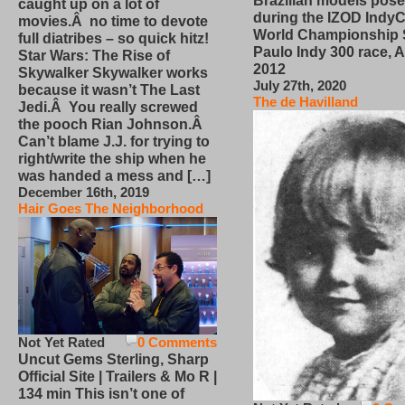
Brazilian models pose
caught up on a lot of
during the IZOD IndyC
movies.Â no time to devote
World Championship
full diatribes – so quick hitz!
Paulo Indy 300 race, Ap
Star Wars: The Rise of
2012
Skywalker Skywalker works
July 27th, 2020
because it wasn’t The Last
The de Havilland
Jedi.Â You really screwed
the pooch Rian Johnson.Â
Can’t blame J.J. for trying to
right/write the ship when he
was handed a mess and […]
December 16th, 2019
Hair Goes The Neighborhood
Not Yet Rated
0 Comments
Uncut Gems Sterling, Sharp
Official Site | Trailers & Mo R |
134 min This isn’t one of