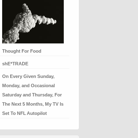
Thought For Food
shE*TRADE
On Every Given Sunday,
Monday, and Occasional
Saturday and Thursday, For
The Next 5 Months, My TV Is
Set To NFL Autopilot