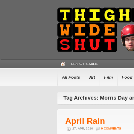
SEARCH RESULTS
All Posts
Art
Film
Food 
Tag Archives: Morris Day 
April Rain
27. APR, 2016
0 COMMENTS