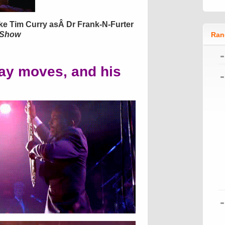
ike Tim Curry asÂ Dr Frank-N-Furter
 Show
Ran
ay moves, and his