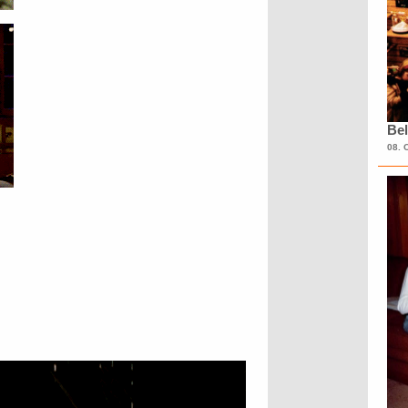
Bel
08. 