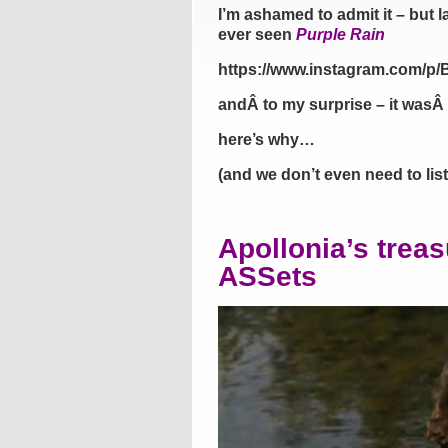
I’m ashamed to admit it – but la
ever seen
Purple Rain
https://www.instagram.com/
andÂ to my surprise – it wasÂ 
here’s why…
(and we don’t even need to lis
Apollonia’s trea
ASSets