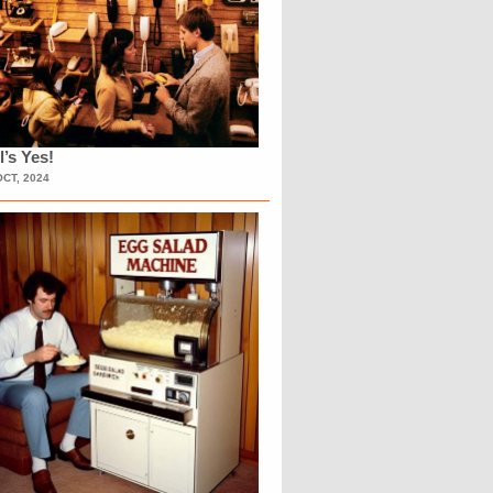
l’s Yes!
OCT, 2024