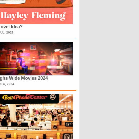
ovel Idea?
JUL, 2026
ighs Wide Movies 2024
DEC, 2024