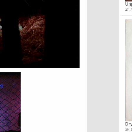
Unp
27. 
Dry
20. 