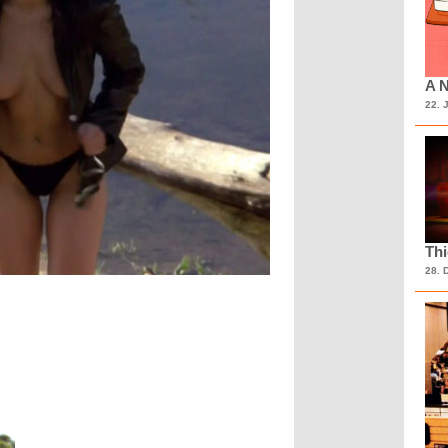
A N
22. 
Th
28. 