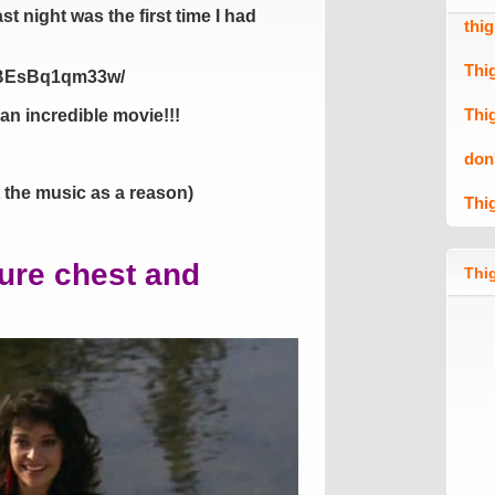
st night was the first time I had
thi
Thi
p/BEsBq1qm33w/
Thi
an incredible movie!!!
don
t the music as a reason)
Thi
sure chest and
Thig