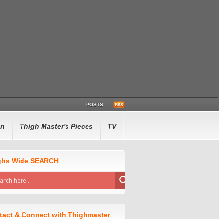
POSTS
en
Thigh Master's Pieces
TV
ghs Wide SEARCH
tact & Connect with Thighmaster