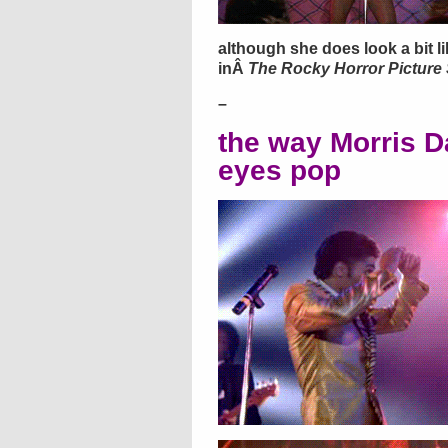
although she does look a bit l
inÂ
The Rocky Horror Picture
–
the way Morris D
eyes pop