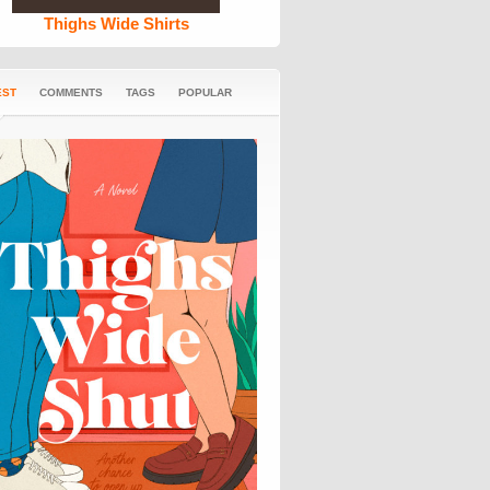
Thighs Wide Shirts
EST
COMMENTS
TAGS
POPULAR