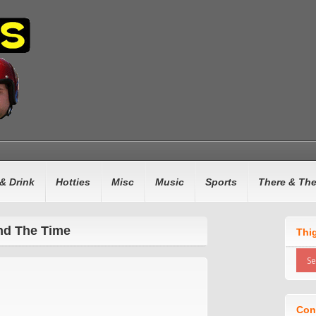
& Drink
Hotties
Misc
Music
Sports
There & Th
and The Time
Thi
Con