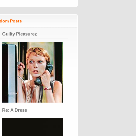
dom Posts
Guilty Pleasurez
Re: A Dress