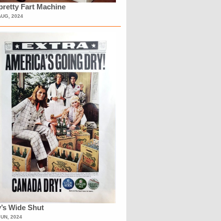
retty Fart Machine
AUG, 2024
’s Wide Shut
JUN, 2024