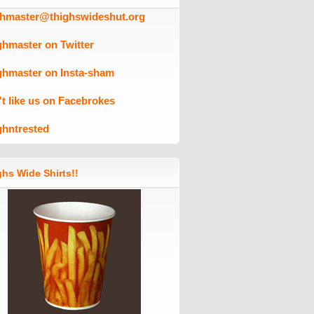
ghmaster@thighswideshut.org
ghmaster on Twitter
ghmaster on Insta-sham
't like us on Facebrokes
ghntrested
hs Wide Shirts!!