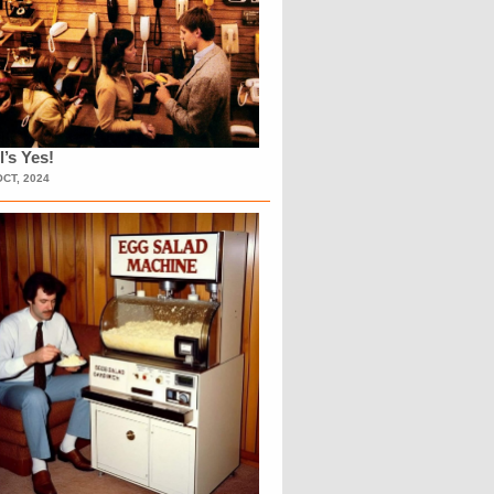
l’s Yes!
OCT, 2024