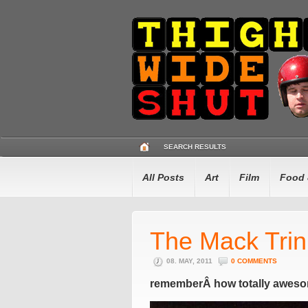
SEARCH RESULTS
All Posts
Art
Film
Food 
The Mack Tri
08. MAY, 2011
0 COMMENTS
rememberÂ how totally aweso