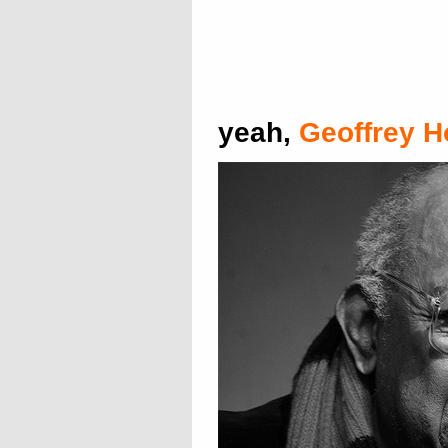
yeah,
Geoffrey H