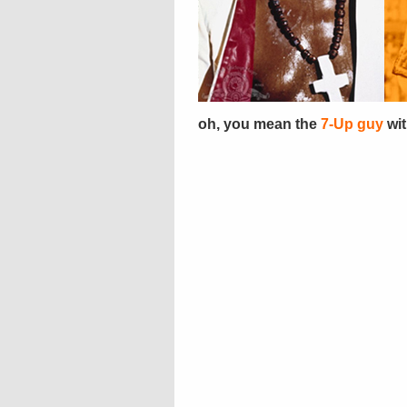
oh, you mean the
7-Up guy
wit