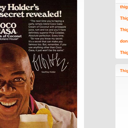
thi
Thi
Thi
don
Thi
Thig