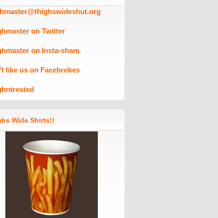
ghmaster@thighswideshut.org
ghmaster on Twitter
ghmaster on Insta-sham
't like us on Facebrokes
ghntrested
hs Wide Shirts!!