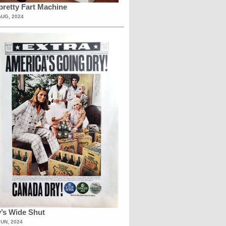
retty Fart Machine
AUG, 2024
’s Wide Shut
JUN, 2024