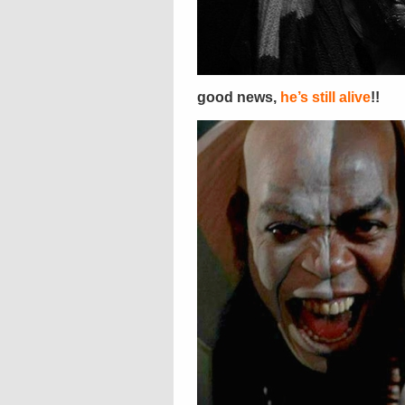
good news,
he’s still alive
!!