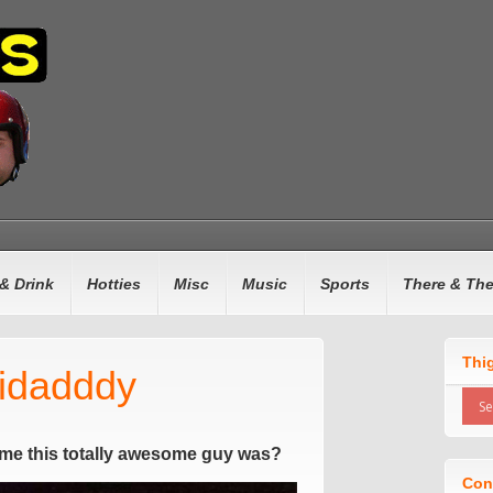
& Drink
Hotties
Misc
Music
Sports
There & Th
Thi
nidadddy
me this totally awesome guy was?
Con