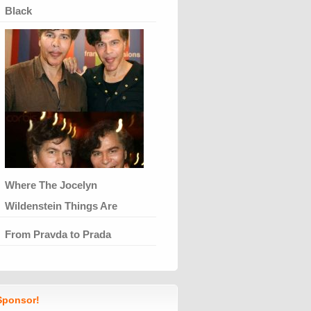
Black
Where The Jocelyn
Wildenstein Things Are
From Pravda to Prada
ponsor!