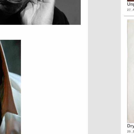
Unp
27. 
Dry
20. 