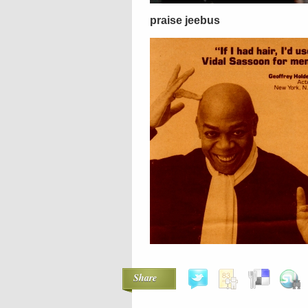
praise jeebus
Share