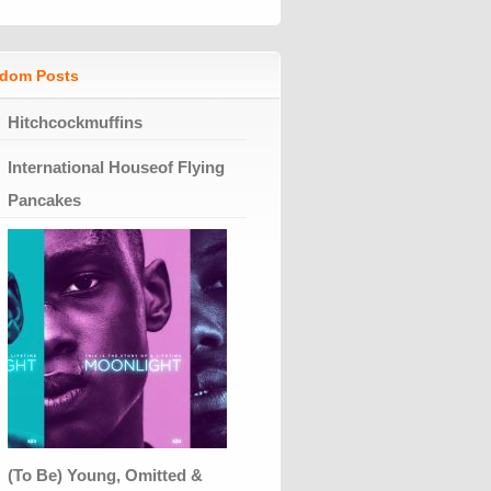
dom Posts
Hitchcockmuffins
International Houseof Flying
Pancakes
(To Be) Young, Omitted &