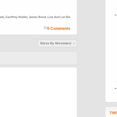
edi
,
Geoffrey Holder
,
James Bond
,
Live And Let Die
0 Comments
Norse By Norsewest
TWS