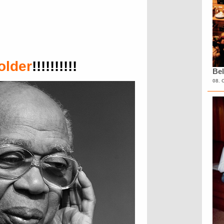
older
!!!!!!!!!!
Bel
08. 