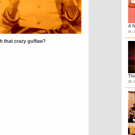
A N
22. 
h that crazy guffaw?
Th
28. 