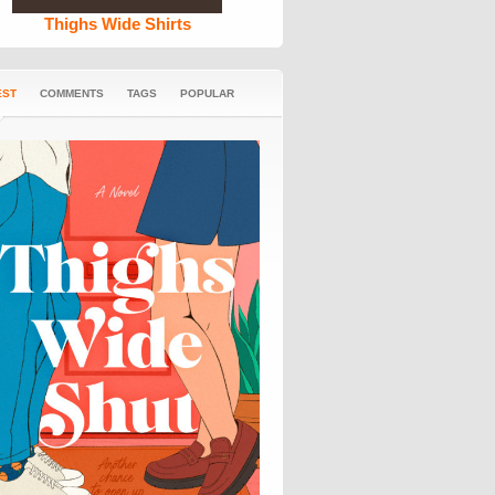
Thighs Wide Shirts
EST
COMMENTS
TAGS
POPULAR