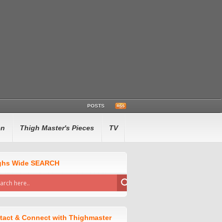
POSTS
en
Thigh Master's Pieces
TV
ghs Wide SEARCH
tact & Connect with Thighmaster