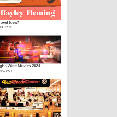
ovel Idea?
JUL, 2026
ighs Wide Movies 2024
DEC, 2024