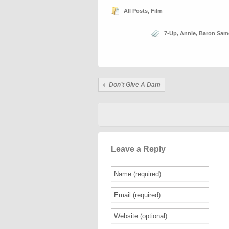
All Posts
,
Film
7-Up
,
Annie
,
Baron Sam
Don’t Give A Dam
Leave a Reply