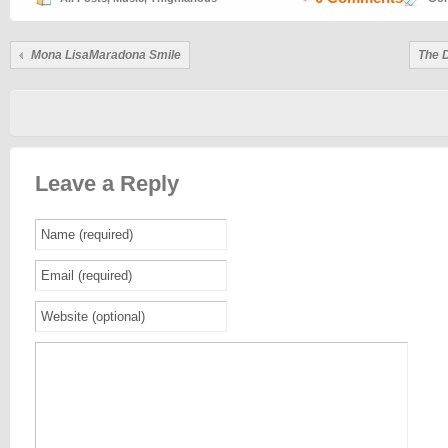
Mona LisaMaradona Smile
The 
Leave a Reply