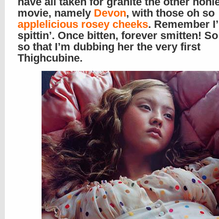
have all taken for granite the other honie
movie, namely
Devon
, with those oh so
applelicious rosey cheeks
. Remember I’
spittin’. Once bitten, forever smitten! 
so that I’m dubbing her the very first
Thighcubine.