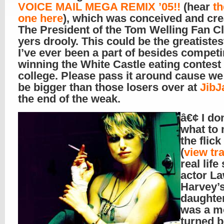
VOICE MAIL MEGA REMIX ’05!!
(hear
th
one here
), which was conceived and cre
The President of the Tom Welling Fan C
yers drooly. This could be the greatistes
I’ve ever been a part of besides compet
winning the White Castle eating contest 
college. Please pass it around cause we
be bigger than those losers over at
JibJ
the end of the weak.
â€¢ I do
what to 
the flick
(
view tra
real life
actor L
Harvey’
daughte
was a m
turned 