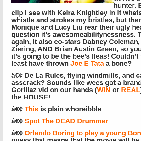
hunter. 
clip I see with Keira Knightley in it whe
whistle and strokes my bristles, but th
Monique and Lucy Liu rear their ugly hea
question it’s awesomeabilitynessness. 
again, it also co-stars Dabney Coleman,
Ziering, AND Brian Austin Green, so yo
it’s going to be the bee’s fleas! Couldn’t 
least have thrown
Joe E Tata
a bone?
â€¢ De La Rules, flying windmills, and 
asscrack? Sounds like wees got a bran
Gorillaz vid on our hands (
WIN
or
REAL
the HOUSE!
â€¢
This
is plain whoreibble
â€¢
Spot The DEAD Drummer
â€¢
Orlando Boring to play a young Bo
guess that means that the movie will be