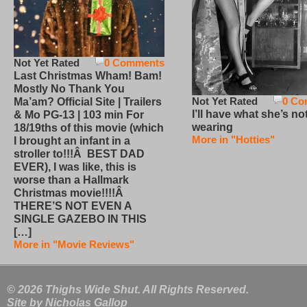
Not Yet Rated
0 Comments
Last Christmas Wham! Bam!
Mostly No Thank You
Not Yet Rated
0 Co
Ma’am? Official Site | Trailers
I’ll have what she’s no
& Mo PG-13 | 103 min For
wearing
18/19ths of this movie (which
More in "Hotties"
I brought an infant in a
stroller to!!!Â BEST DAD
EVER), I was like, this is
worse than a Hallmark
Christmas movie!!!!Â
THERE’S NOT EVEN A
SINGLE GAZEBO IN THIS
[…]
More in "Movie Reviews"
© 2026 Thighs Wide Shut. All Rights Reserved.
Site by
Nicholas Gallop