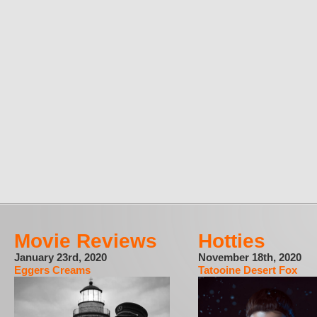
Movie Reviews
Hotties
January 23rd, 2020
November 18th, 2020
Eggers Creams
Tatooine Desert Fox