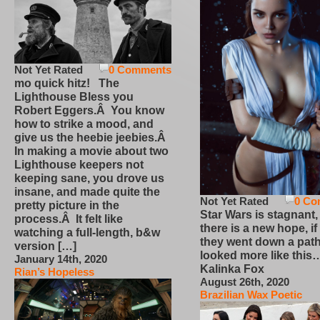
Not Yet Rated
0 Comments
mo quick hitz! The
Lighthouse Bless you
Robert Eggers.Â You know
how to strike a mood, and
give us the heebie jeebies.Â
In making a movie about two
Lighthouse keepers not
keeping sane, you drove us
insane, and made quite the
Not Yet Rated
0 Co
pretty picture in the
Star Wars is stagnant,
process.Â It felt like
there is a new hope, if
watching a full-length, b&w
they went down a path
version […]
looked more like this
January 14th, 2020
Kalinka Fox
Rian’s Hopeless
August 26th, 2020
Brazilian Wax Poetic