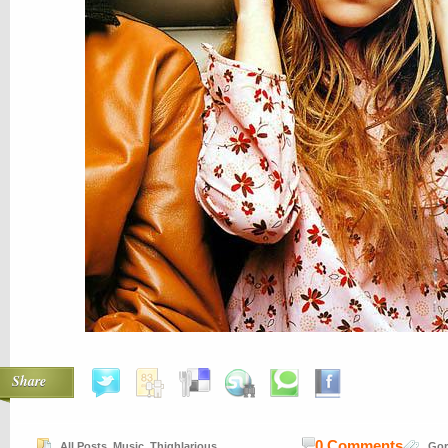
Share
0 Comments
All Posts
,
Music
,
Thighlarious
Gor