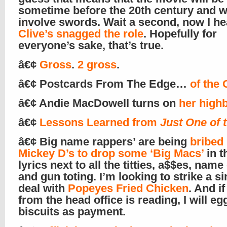
sometime before the 20th century and wi
involve swords. Wait a second, now I he
Clive’s snagged the role
. Hopefully for
everyone’s sake, that’s true.
â€¢
Gross
.
2 gross
.
â€¢ Postcards From The Edge…
of the 
â€¢ Andie MacDowell turns on
her high
â€¢
Lessons Learned from
Just One of 
â€¢ Big name rappers’ are being
bribed
Mickey D’s to drop some ‘Big Macs’
in t
lyrics next to all the titties, a$$es, name 
and gun toting. I’m looking to strike a si
deal with
Popeyes Fried Chicken
. And i
from the head office is reading, I will eg
biscuits as payment.