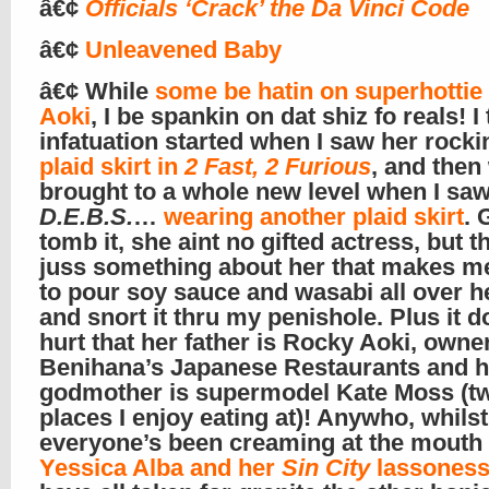
â€¢
Officials ‘Crack’ the Da Vinci Code
â€¢
Unleavened Baby
â€¢ While
some be hatin on superhotti
Aoki
, I be spankin on dat shiz fo reals! I
infatuation started when I saw her rocki
plaid skirt in
2 Fast, 2 Furious
, and then
brought to a whole new level when I saw
D.E.B.S.
…
wearing another plaid skirt
. 
tomb it, she aint no gifted actress, but t
juss something about her that makes m
to pour soy sauce and wasabi all over h
and snort it thru my penishole. Plus it d
hurt that her father is Rocky Aoki, owner
Benihana’s Japanese Restaurants and h
godmother is supermodel Kate Moss (t
places I enjoy eating at)! Anywho, whilst
everyone’s been creaming at the mouth 
Yessica Alba and her
Sin City
lassones