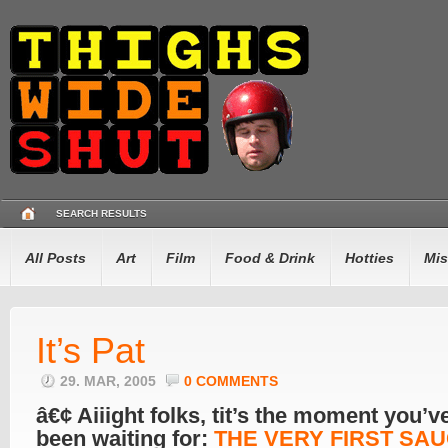
SEARCH RESULTS
All Posts
Art
Film
Food & Drink
Hotties
Mis
It’s Pat
29. MAR, 2005
0 COMMENTS
â€¢ Aiiight folks, tit’s the moment you’ve
been waiting for:
THE VERY FIRST SA