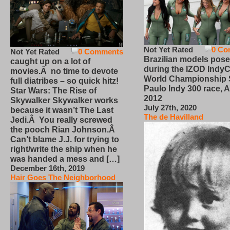
Not Yet Rated
0 Co
Not Yet Rated
0 Comments
Brazilian models pose
caught up on a lot of
during the IZOD IndyC
movies.Â no time to devote
World Championship
full diatribes – so quick hitz!
Paulo Indy 300 race, Ap
Star Wars: The Rise of
2012
Skywalker Skywalker works
July 27th, 2020
because it wasn’t The Last
The de Havilland
Jedi.Â You really screwed
the pooch Rian Johnson.Â
Can’t blame J.J. for trying to
right/write the ship when he
was handed a mess and […]
December 16th, 2019
Hair Goes The Neighborhood