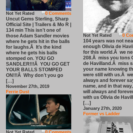
Not Yet Rated
0 Comments
Uncut Gems Sterling, Sharp
Official Site | Trailers & Mo R |
134 min This isn’t one of
Not Yet Rated
0 Co
those Adam Sandler movies
104 years was not nea
where he gets hit in the balls
enough Olivia de Havi
for laughs.Â It’s the kind
for this world.Â we n
where he gets his balls
208.Â miss you tons O
stomped on. YOU GO
de Havilland.Â miss 
SANDLER!!!Â YOU GO GET
your name knowing th
YOUR BALLS STOMPED
were still with us.Â we
ON!!!Â Why don’t you go
always and forever sa
[…]
name, and in that way
November 27th, 2019
will always and foreve
Ferrie Dust
with us Olivia de Havi
[…]
January 27th, 2020
Former vs Ladder
Not Yet Rated
0 Comments