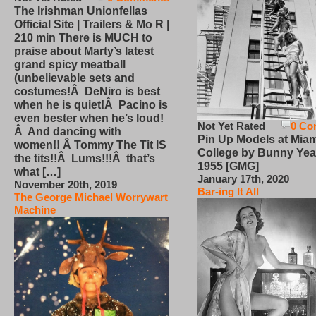
The Irishman Unionfellas
Official Site | Trailers & Mo R |
210 min There is MUCH to
praise about Marty’s latest
grand spicy meatball
(unbelievable sets and
costumes!Â DeNiro is best
when he is quiet!Â Pacino is
even bester when he’s loud!
Not Yet Rated
0 Co
Â And dancing with
Pin Up Models at Miam
women!! Â Tommy The Tit IS
College by Bunny Yea
the tits!!Â Lums!!!Â that’s
1955 [GMG]
what […]
January 17th, 2020
November 20th, 2019
Bar-ing It All
The George Michael Worrywart
Machine