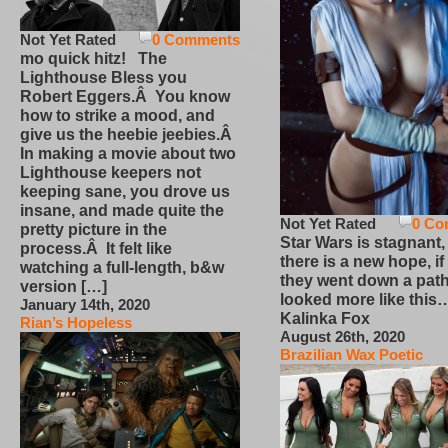
Not Yet Rated
0 Comments
mo quick hitz! The
Lighthouse Bless you
Robert Eggers.Â You know
how to strike a mood, and
give us the heebie jeebies.Â
In making a movie about two
Lighthouse keepers not
keeping sane, you drove us
insane, and made quite the
Not Yet Rated
0 Co
pretty picture in the
Star Wars is stagnant,
process.Â It felt like
there is a new hope, if
watching a full-length, b&w
they went down a path
version […]
looked more like this
January 14th, 2020
Kalinka Fox
Rian’s Hopeless
August 26th, 2020
Brazilian Wax Poetic