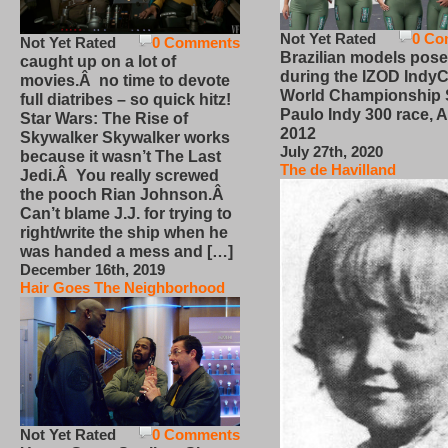
Not Yet Rated
0 Co
Not Yet Rated
0 Comments
Brazilian models pose
caught up on a lot of
during the IZOD IndyC
movies.Â no time to devote
World Championship
full diatribes – so quick hitz!
Paulo Indy 300 race, Ap
Star Wars: The Rise of
2012
Skywalker Skywalker works
July 27th, 2020
because it wasn’t The Last
The de Havilland
Jedi.Â You really screwed
the pooch Rian Johnson.Â
Can’t blame J.J. for trying to
right/write the ship when he
was handed a mess and […]
December 16th, 2019
Hair Goes The Neighborhood
Not Yet Rated
0 Comments