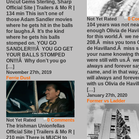
Uncut Gems Sterling, Sharp
Official Site | Trailers & Mo R |
134 min This isn’t one of
Not Yet Rated
0 Co
those Adam Sandler movies
104 years was not nea
where he gets hit in the balls
enough Olivia de Havi
for laughs.Â It’s the kind
for this world.Â we n
where he gets his balls
208.Â miss you tons O
stomped on. YOU GO
de Havilland.Â miss 
SANDLER!!!Â YOU GO GET
your name knowing th
YOUR BALLS STOMPED
were still with us.Â we
ON!!!Â Why don’t you go
always and forever sa
[…]
name, and in that way
November 27th, 2019
will always and foreve
Ferrie Dust
with us Olivia de Havi
[…]
January 27th, 2020
Former vs Ladder
Not Yet Rated
0 Comments
The Irishman Unionfellas
Official Site | Trailers & Mo R |
210 min There is MUCH to