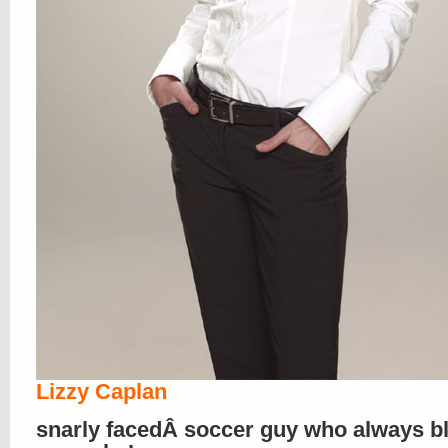
Lizzy Caplan
snarly facedÂ soccer guy who always b