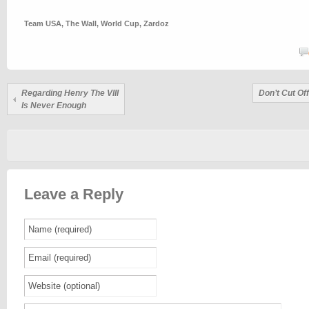
Team USA
,
The Wall
,
World Cup
,
Zardoz
Regarding Henry The VIII
Don’t Cut Of
Is Never Enough
Leave a Reply