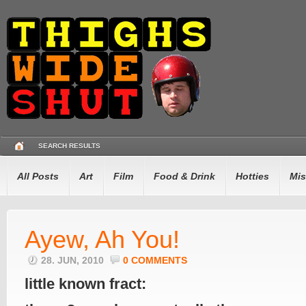
SEARCH RESULTS
All Posts
Art
Film
Food & Drink
Hotties
Mis
Ayew, Ah You!
28. JUN, 2010
0 COMMENTS
little known fract: