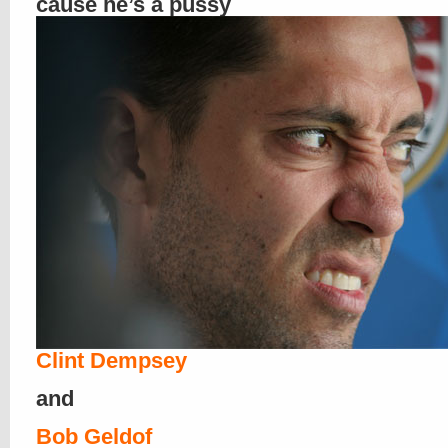
cause he’s a pussy
Clint Dempsey
and
Bob Geldof