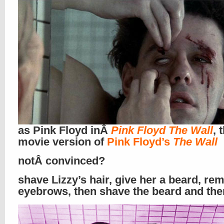
as Pink Floyd inÂ
Pink Floyd The Wall
, 
movie version of
Pink Floyd’s
The Wall
notÂ convinced?
shave Lizzy’s hair, give her a beard, re
eyebrows, then shave the beard and th