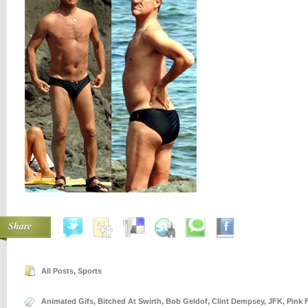
Share
All Posts
,
Sports
Animated Gifs
,
Bitched At Swirth
,
Bob Geldof
,
Clint Dempsey
,
JFK
,
Pink 