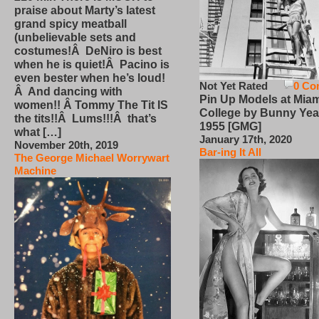
praise about Marty’s latest
grand spicy meatball
(unbelievable sets and
costumes!Â DeNiro is best
when he is quiet!Â Pacino is
even bester when he’s loud!
Not Yet Rated
0 Co
Â And dancing with
Pin Up Models at Miam
women!! Â Tommy The Tit IS
College by Bunny Yea
the tits!!Â Lums!!!Â that’s
1955 [GMG]
what […]
January 17th, 2020
November 20th, 2019
Bar-ing It All
The George Michael Worrywart
Machine