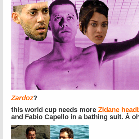
Zardoz
?
this world cup needs more
Zidane head
and Fabio Capello in a bathing suit. Â oh