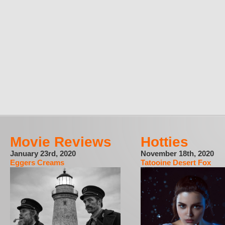
Movie Reviews
Hotties
January 23rd, 2020
November 18th, 2020
Eggers Creams
Tatooine Desert Fox