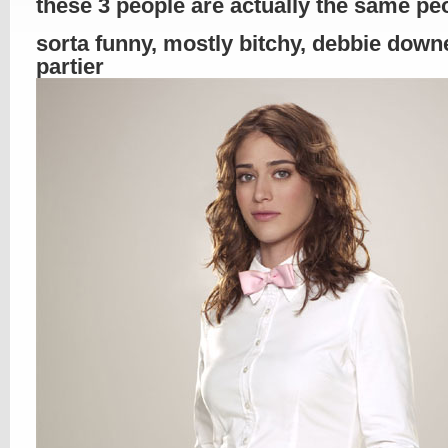
these 3 people are actually the same p
sorta funny, mostly bitchy, debbie down
partier