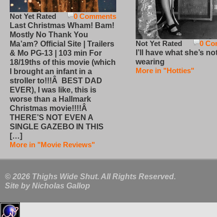
Not Yet Rated
0 Comments
Last Christmas Wham! Bam!
Mostly No Thank You
Not Yet Rated
0 Co
Ma’am? Official Site | Trailers
I’ll have what she’s no
& Mo PG-13 | 103 min For
wearing
18/19ths of this movie (which
More in "Hotties"
I brought an infant in a
stroller to!!!Â BEST DAD
EVER), I was like, this is
worse than a Hallmark
Christmas movie!!!!Â
THERE’S NOT EVEN A
SINGLE GAZEBO IN THIS
[…]
More in "Movie Reviews"
© 2026 Thighs Wide Shut. All Rights Reserved.
Site by
Nicholas Gallop