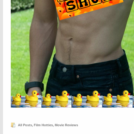
All Posts
,
Film Hotties
,
Movie Reviews