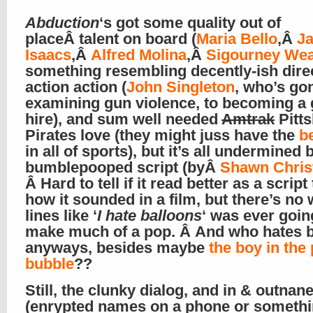
Abduction
‘s got some quality out of
placeÂ talent on board (
Maria Bello
,Â
J
Isaacs
,Â
Alfred Molina
,Â
Sigourney We
something resembling decently-ish dire
action action (
John Singleton
, who’s go
examining gun violence, to becoming a 
hire), and sum well needed
Amtrak
Pitt
Pirates love (they might juss have the
be
in all of sports), but it’s all undermined 
bumblepooped script (byÂ
Shawn Chris
Â Hard to tell if it read better as a script
how it sounded in a film, but there’s no
lines like ‘
I hate balloons
‘ was ever goin
make much of a pop. Â And who hates 
anyways, besides maybe
the boy in the 
bubble
??
Still, the clunky dialog, and in & outnan
(enrypted names on a phone or somethi