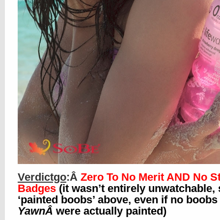
Verdictgo
:Â
Zero To No Merit AND No St
Badges
(it wasn’t entirely unwatchable,
‘painted boobs’ above, even if no boobs 
YawnÂ
were actually painted)