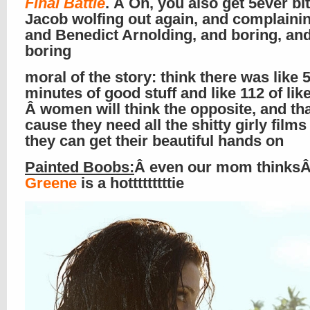
Final Battle
. Â Oh, you also get 5ever bi
Jacob wolfing out again, and complainin
and Benedict Arnolding, and boring, an
boring
moral of the story: think there was like 
minutes of good stuff and like 112 of lik
Â women will think the opposite, and that
cause they need all the shitty girly films
they can get their beautiful hands on
Painted Boobs:
Â even our mom thinks
Greene
is a hotttttttttie