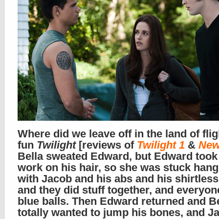
Where did we leave off in the land of flig
fun
Twilight
[reviews of
Twilight 1
&
New
Bella sweated Edward, but Edward took 
work on his hair, so she was stuck hang
with Jacob and his abs and his shirtless
and they did stuff together, and everyon
blue balls. Then Edward returned and Be
totally wanted to jump his bones, and J