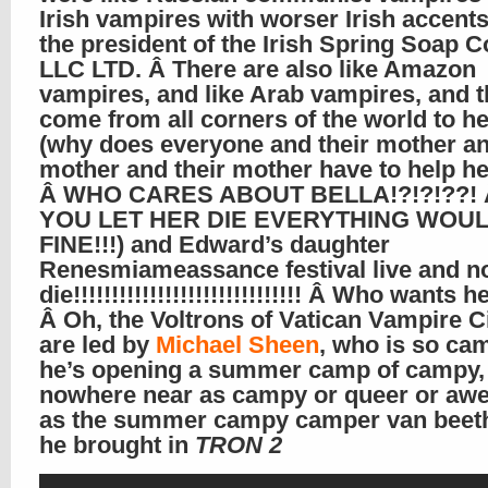
Irish vampires with worser Irish accent
the president of the Irish Spring Soap
LLC LTD. Â There are also like Amazon
vampires, and like Arab vampires, and t
come from all corners of the world to he
(why does everyone and their mother an
mother and their mother have to help h
Â WHO CARES ABOUT BELLA!?!?!??! Â
YOU LET HER DIE EVERYTHING WOU
FINE!!!) and Edward’s daughter
Renesmiameassance festival live and n
die!!!!!!!!!!!!!!!!!!!!!!!!!!!!!! Â Who wants 
Â Oh, the Voltrons of Vatican Vampire C
are led by
Michael Sheen
, who is so ca
he’s opening a summer camp of campy, b
nowhere near as campy or queer or a
as the summer campy camper van beet
he brought in
TRON 2