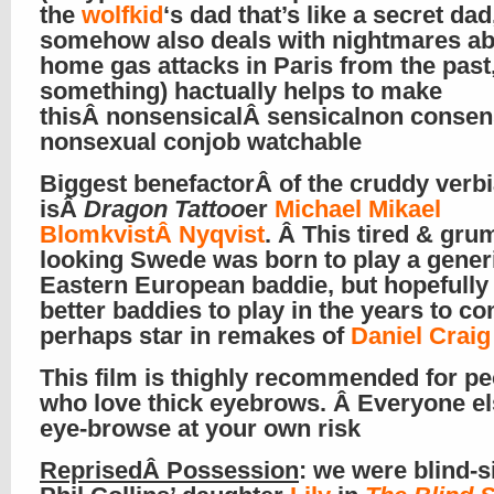
the
wolfkid
‘s dad that’s like a secret da
somehow also deals with nightmares a
home gas attacks in Paris from the past
something) hactually helps to make
thisÂ nonsensicalÂ sensicalnon consen
nonsexual conjob watchable
Biggest benefactorÂ of the cruddy verb
isÂ
Dragon Tattoo
er
Michael Mikael
BlomkvistÂ Nyqvist
. Â This tired & gru
looking Swede was born to play a gener
Eastern European baddie, but hopefully h
better baddies to play in the years to co
perhaps star in remakes of
Daniel Crai
This film is thighly recommended for pe
who love thick eyebrows. Â Everyone el
eye-browse at your own risk
ReprisedÂ
Possession
: we were blind-s