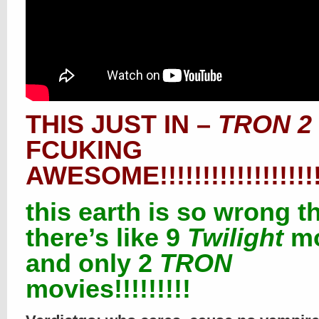
THIS JUST IN –
TRON 2
FCUKING
AWESOME!!!!!!!!!!!!!!!!!!!!!
this earth is so wrong t
there’s like 9
Twilight
mo
and only 2
TRON
movies!!!!!!!!!