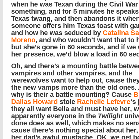
when he was Texan during the Civil War
something, and for 5 minutes he speaks
Texas twang, and then abandons it whe
someone offers him Texas toast with garl
and how he was seduced by
Catalina S
Moreno
, and who wouldn’t want that to 
but she’s gone in 60 seconds, and if we 
her presence, we’d blow a load in 60 s
Oh, and there’s a mounting battle betwe
vampires and other vampires, and the
werewolves want to help out, cause the
the new vamps more than the old ones.
why is their a battle mounting? Cause
B
Dallas Howard
stole
Rachelle Lefevre
‘s
they all want Bella and must have her, 
apparently everyone in the
Twilight
univ
done does as well, which makes no sen
cause there’s nothing special about her
her dad’s awful mustache. OK, we get 