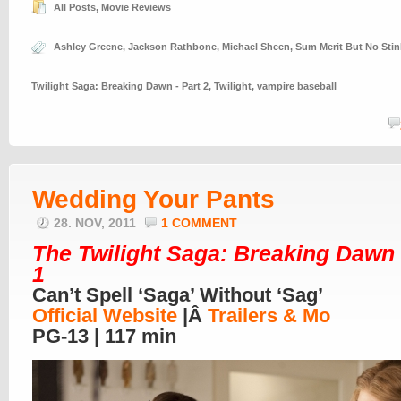
All Posts
,
Movie Reviews
Ashley Greene
,
Jackson Rathbone
,
Michael Sheen
,
Sum Merit But No Sti
Twilight Saga: Breaking Dawn - Part 2
,
Twilight
,
vampire baseball
Wedding Your Pants
28. NOV, 2011
1 COMMENT
The Twilight Saga: Breaking Dawn 
1
Can’t Spell ‘Saga’ Without ‘Sag’
Official Website
|Â
Trailers & Mo
PG-13 | 117 min