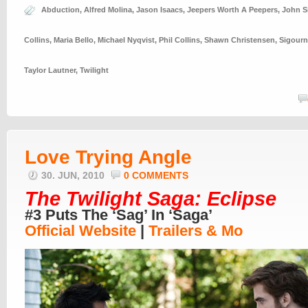
Abduction
,
Alfred Molina
,
Jason Isaacs
,
Jeepers Worth A Peepers
,
John S
Collins
,
Maria Bello
,
Michael Nyqvist
,
Phil Collins
,
Shawn Christensen
,
Sigourn
Taylor Lautner
,
Twilight
Love Trying Angle
30. JUN, 2010
0 COMMENTS
The Twilight Saga: Eclipse
#3 Puts The ‘Sag’ In ‘Saga’
Official Website
|
Trailers & Mo