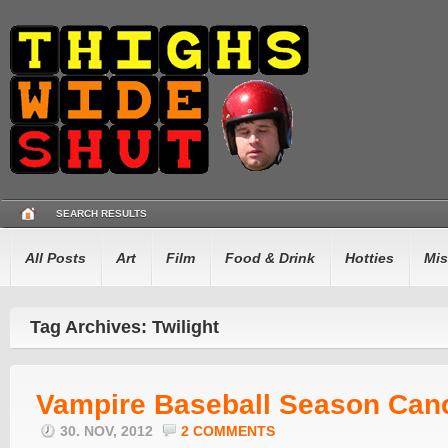
SEARCH RESULTS
All Posts
Art
Film
Food & Drink
Hotties
Mis
Tag Archives: Twilight
Vampire Baseball Season Can
30. NOV, 2012
2 COMMENTS