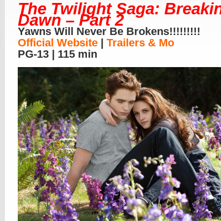
The Twilight Saga: Breaki
Dawn – Part 2
Yawns Will Never Be Brokens!!!!!!!!!
Official Website
|
Trailers & Mo
PG-13 | 115 min