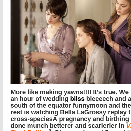
More like making yawns!!!! It’s true. We 
an hour of wedding
bliss
bleeeech and a
south of the equator funnymoon and the
rest is watching Bella LaGrossy replay 
cross-speciesÂ pregnancy and birthing 
done munch betterer and scarierier in
V