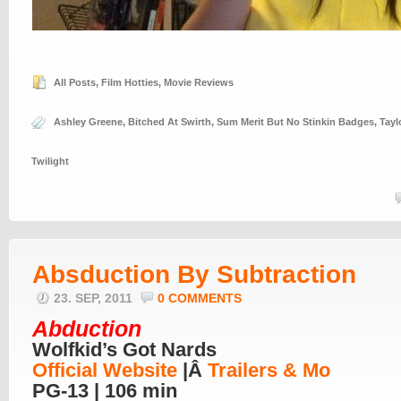
All Posts
,
Film Hotties
,
Movie Reviews
Ashley Greene
,
Bitched At Swirth
,
Sum Merit But No Stinkin Badges
,
Tayl
Twilight
Absduction By Subtraction
23. SEP, 2011
0 COMMENTS
Abduction
Wolfkid’s Got Nards
Official Website
|Â
Trailers & Mo
PG-13 | 106 min