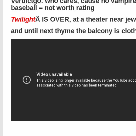
Verdictgo
: who cares, cause no vampir
baseball = not worth rating
Twilight
Â IS OVER, at a theater near je
and until next thyme the balcony is clo