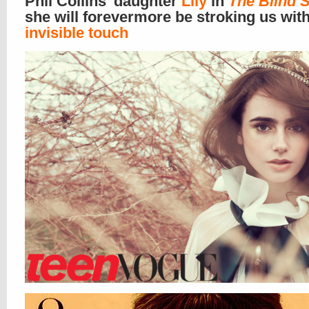
Phil Collins’ daughter
Lily
in
The Blind 
she will forevermore be stroking us wit
invisible touch