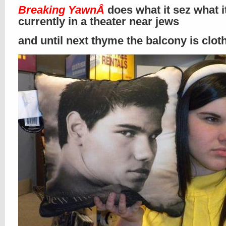
Breaking Yawn
Â
does what it sez what i
currently in a theater near jews
and until next thyme the balcony is clo