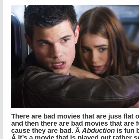
There are bad movies that are juss flat 
and then there are bad movies that are 
cause they are bad. Â
Abduction
is fun 
Â It’s a movie that is played out rather s