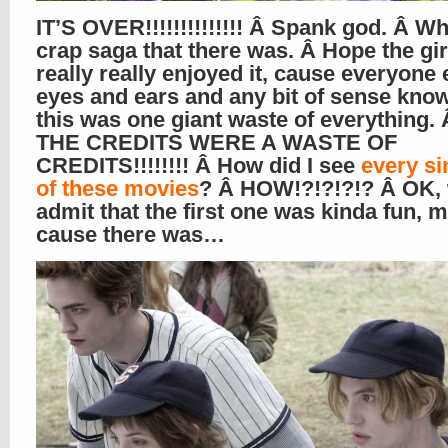
IT’S OVER!!!!!!!!!!!!!! Â Spank god. Â Wh
crap saga that there was. Â Hope the gir
really really enjoyed it, cause everyone 
eyes and ears and any bit of sense know
this was one giant waste of everything
THE CREDITS WERE A WASTE OF
CREDITS!!!!!!!! Â How did I see
every si
of these movies
? Â HOW!?!?!?!? Â OK, 
admit that the first one was kinda fun, m
cause there was…