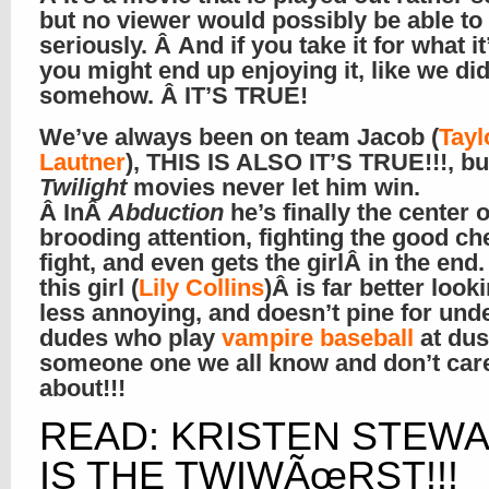
but no viewer would possibly be able to 
seriously. Â And if you take it for what it
you might end up enjoying it, like we d
somehow. Â IT’S TRUE!
We’ve always been on team Jacob (
Tayl
Lautner
), THIS IS ALSO IT’S TRUE!!!, bu
Twilight
movies never let him win.
Â InÂ
Abduction
he’s finally the center o
brooding attention, fighting the good c
fight, and even gets the girlÂ in the end.
this girl (
Lily Collins
)Â is far better looki
less annoying, and doesn’t pine for und
dudes who play
vampire baseball
at dus
someone one we all know and don’t car
about!!!
READ: KRISTEN STEW
IS THE TWIWÃœRST!!!