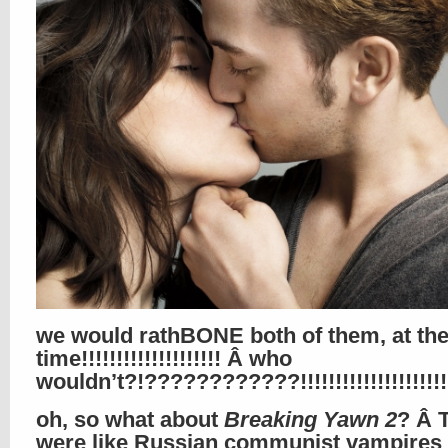
we would rathBONE both of them, at th
time!!!!!!!!!!!!!!!!!!!! Â who
wouldn’t?!????????????!!!!!!!!!!!!!!!!!!
oh, so what about
Breaking Yawn 2
? Â 
were like Russian communist vampires