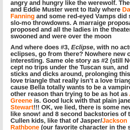
angry and hungry like the werewolf. The
and Eddie Muster went to Italy where
Da
Fanning
and some red-eyed Vamps did
slo-mo throwdowns. A marraige proposa
proposed and all the ladies in the theate
swooned and were over the moon
And where does #3,
Eclipse
, with no act
eclipses, go from there? Nowhere new 
interesting. Same ole story as #2 (still 
cept no trips under the Tuscan sun, an
sticks and dicks around, prolonging thi
love triangle that really isn’t a love trian
cause Bella totally wants to be a vampir
other reason than trying to be as hot as
Greene
is. Good luck with that plain jan
Stewart
!!! OK, we lied, there is some ne
like snow! and 8 second backstories of 
Cullen kids, like that of Jasper/
Jackson
Rathbone
(our favorite character in the s