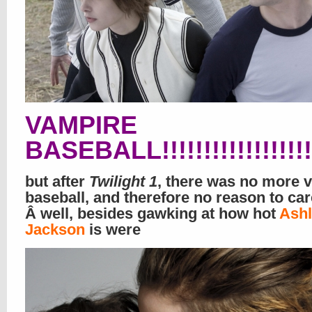
VAMPIRE
BASEBALL!!!!!!!!!!!!!!!!!!!!!!!!
but after
Twilight 1
, there was no more 
baseball, and therefore no reason to car
Â well, besides gawking at how hot
Ashl
Jackson
is were