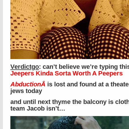
Verdictgo
: can’t believe we’re typing thi
Jeepers Kinda Sorta Worth A Peepers
AbductionÂ
is lost and found at a theat
jews today
and until next thyme the balcony is clot
team Jacob isn’t…