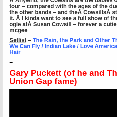
Â Anywho, the Cowsills are the babies o
tour – compared with the ages of the du
the other bands – and theÂ CowsillsÂ sti
it. Â I kinda want to see a full show of th
ogle atÂ Susan Cowsill – forever a cutie
mcgee
Setlist
–
The Rain, the Park and Other Th
We Can Fly / Indian Lake / Love America
Hair
–
Gary Puckett (of he and T
Union Gap fame)