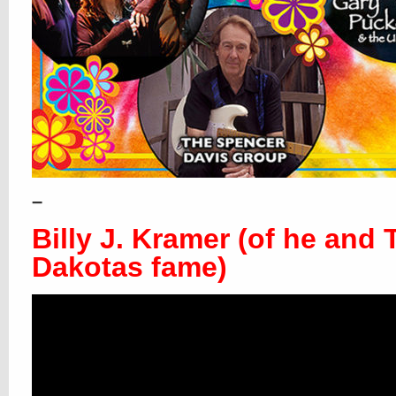
–
Billy J. Kramer (of he and 
Dakotas fame)