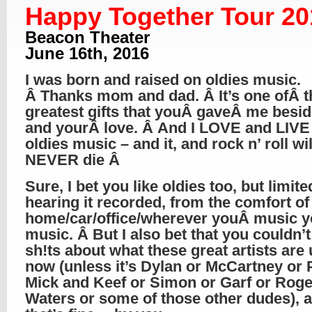
Happy Together Tour 20
Beacon Theater
June 16th, 2016
I was born and raised on oldies music.
Â Thanks mom and dad. Â It’s one ofÂ t
greatest gifts that youÂ gaveÂ me beside
and yourÂ love. Â And I LOVE and LIVE 
oldies music – and it, and rock n’ roll wil
NEVER die Â
Sure, I bet you like oldies too, but limite
hearing it recorded, from the comfort of
home/car/office/wherever youÂ music y
music. Â But I also bet that you couldn’t
sh!ts about what these great artists are 
now (unless it’s Dylan or McCartney or 
Mick and Keef or Simon or Garf or Roge
Waters or some of those other dudes), 