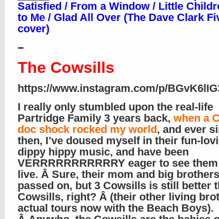
Satisfied / From a Window / Little Childr
to Me / Glad All Over (The Dave Clark Fi
cover)
–
The Cowsills
https://www.instagram.com/p/BGvK6lIG
I really only stumbled upon the real-life
Partridge Family 3 years back,
when a C
doc shock rocked my world
, and ever s
then, I’ve doused myself in their fun-lov
dippy hippy music, and have been
VERRRRRRRRRRRY eager to see them 
live. Â Sure, their mom and big brother
passed on, but 3 Cowsills is still better 
Cowsills, right? Â (their other living bro
actual tours now with the Beach Boys).