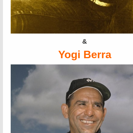
&
Yogi Berra