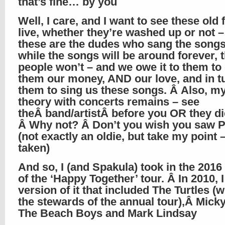
that’s fine… by you
Well, I care, and I want to see these old
live, whether they’re washed up or not 
these are the dudes who sang the songs
while the songs will be around forever, 
people won’t – and we owe it to them to
them our money, AND our love, and in tu
them to sing us these songs. Â Also, my
theory with concerts remains – see
theÂ band/artistÂ before you OR they di
Â Why not? Â Don’t you wish you saw P
(not exactly an oldie, but take my point 
taken)
And so, I (and Spakula) took in the 2016
of the ‘Happy Together’ tour. Â In 2010, 
version of it that included The Turtles (
the stewards of the annual tour),Â Mick
The Beach Boys and Mark Lindsay