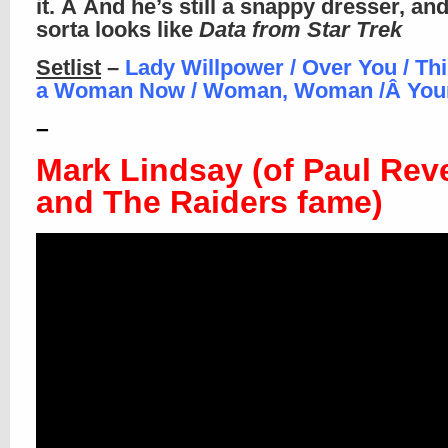
it. Â And he’s still a snappy dresser, an
sorta looks like
Data from Star Trek
Setlist
–
Lady Willpower / Over You / This
a Woman Now / Woman, Woman /Â
You
–
Mark Lindsay (of Paul Rev
and The Raiders fame)