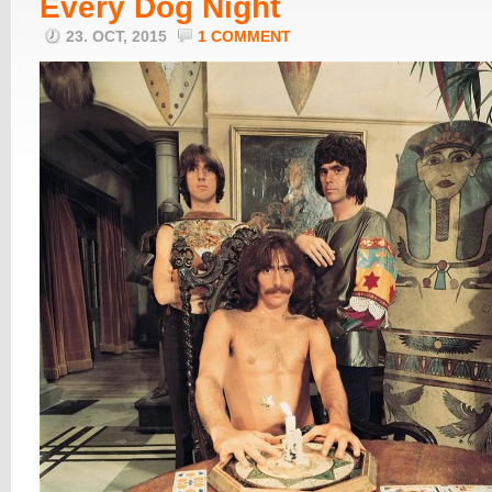
Every Dog Night
23. OCT, 2015
1 COMMENT