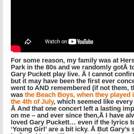
For some reason, my family was at Her
Park in the 80s and we randomly gotÂ t
Gary Puckett play live. Â I cannot confir
but it may have been the first ever conce
went to AND remembered (if not them, t
was
the Beach Boys, when they played 
the 4th of July
, which seemed like every 
Â And that one concert left a lasting im
on me – and ever since then,Â I have a
loved Gary Puckett… even if the lyrics t
‘Young Girl’ are a bit icky. Â But Gary’s s