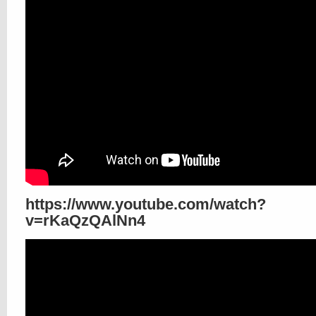
https://www.youtube.com/watch?
v=rKaQzQAlNn4