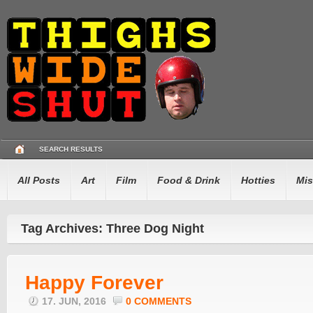
SEARCH RESULTS
All Posts
Art
Film
Food & Drink
Hotties
Mis
Tag Archives: Three Dog Night
Happy Forever
17. JUN, 2016
0 COMMENTS