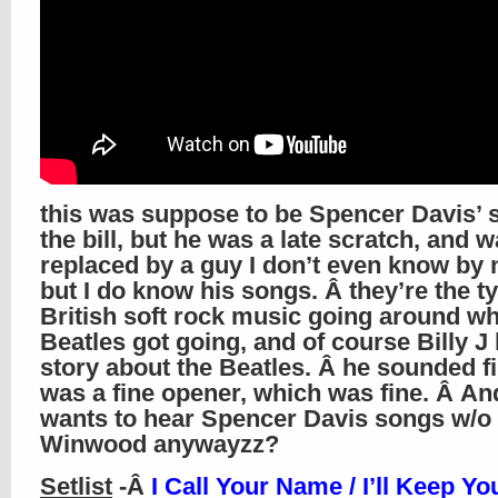
this was suppose to be Spencer Davis’ s
the bill, but he was a late scratch, and 
replaced by a guy I don’t even know by
but I do know his songs. Â they’re the ty
British soft rock music going around w
Beatles got going, and of course Billy J
story about the Beatles. Â he sounded f
was a fine opener, which was fine. Â A
wants to hear Spencer Davis songs w/o 
Winwood anywayzz?
Setlist
-Â
I Call Your Name / I’ll Keep Yo