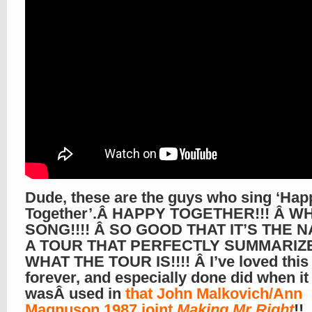
Dude, these are the guys who sing ‘Hap
Together’.Â HAPPY TOGETHER!!! Â W
SONG!!!! Â SO GOOD THAT IT’S THE 
A TOUR THAT PERFECTLY SUMMARIZ
WHAT THE TOUR IS!!!! Â I’ve loved this
forever, and especially done did when it
wasÂ used in
that John Malkovich/Ann
Magnuson 1987 joint
Making Mr Right
!!