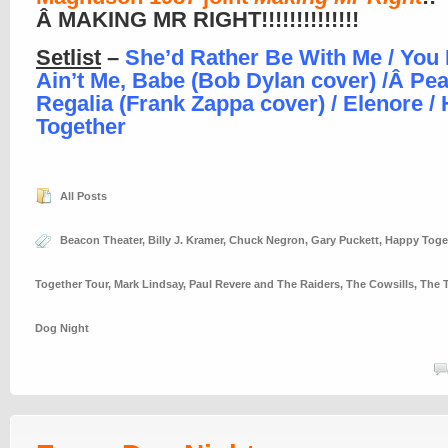
Â MAKING MR RIGHT!!!!!!!!!!!!!!
Setlist
–
She’d Rather Be With Me / You B
Ain’t Me, Babe (Bob Dylan cover) /Â
Pea
Regalia (Frank Zappa cover) / Elenore /
Together
All Posts
Beacon Theater
,
Billy J. Kramer
,
Chuck Negron
,
Gary Puckett
,
Happy Toge
Together Tour
,
Mark Lindsay
,
Paul Revere and The Raiders
,
The Cowsills
,
The T
Dog Night