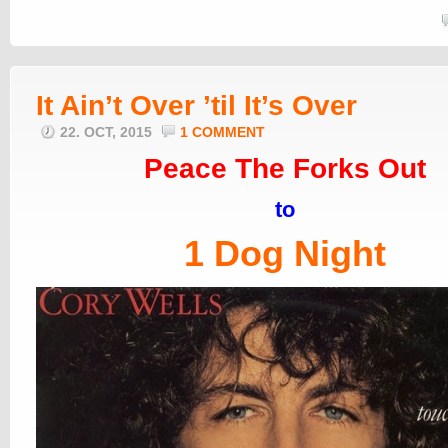
It Ain’t Over ’til It’s Over
22. OCT, 2015
1 COMMENT
Peace The Forks Out
to
1 Dog Night