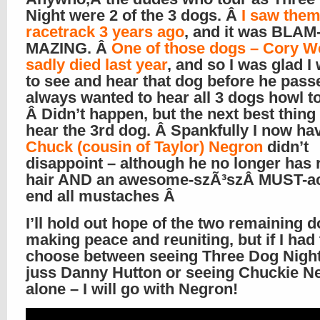
Night were 2 of the 3 dogs. Â
I saw them
racetrack 3 years ago
, and it was BLAM
MAZING. Â
One of those dogs – Cory We
sadly died last year
, and so I was glad I
to see and hear that dog before he passe
always wanted to hear all 3 dogs howl t
Â Didn’t happen, but the next best thing
hear the 3rd dog. Â Spankfully I now ha
Chuck (cousin of Taylor) Negron
didn’t
disappoint – although he no longer has 
hair AND an awesome-szÃ³szÂ MUST-ac
end all mustaches Â
I’ll hold out hope of the two remaining 
making peace and reuniting, but if I had 
choose between seeing Three Dog Night
juss Danny Hutton or seeing Chuckie Ne
alone – I will go with Negron!