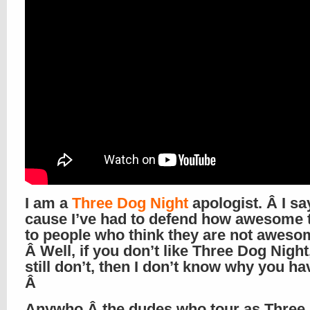
I am a
Three Dog Night
apologist. Â I sa
cause I’ve had to defend how awesome 
to people who think they are not aweso
Â Well, if you don’t like Three Dog Night
still don’t, then I don’t know why you ha
Â
Anywho,Â the dudes who tour as Three