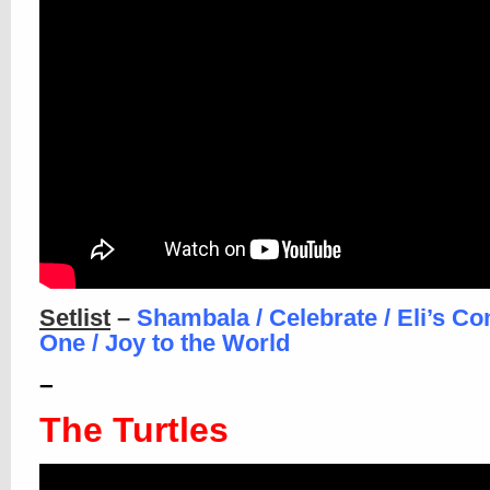
Setlist
–
Shambala / Celebrate / Eli’s Co
One / Joy to the World
–
The Turtles