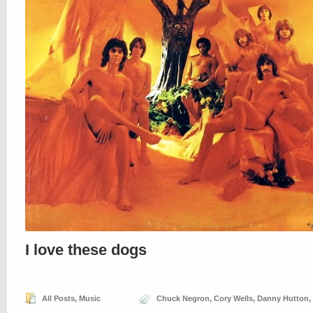
I love these dogs
All Posts
,
Music
Chuck Negron
,
Cory Wells
,
Danny Hutton
,