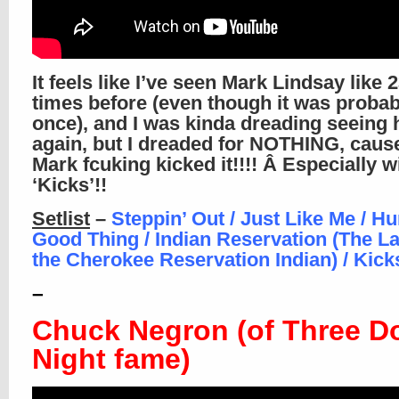
It feels like I’ve seen Mark Lindsay like
times before (even though it was probab
once), and I was kinda dreading seeing
again, but I dreaded for NOTHING, caus
Mark fcuking kicked it!!!! Â Especially w
‘Kicks’!!
Setlist
–
Steppin’ Out / Just Like Me / Hu
Good Thing / Indian Reservation (The L
the Cherokee Reservation Indian) / Kick
–
Chuck Negron (of Three D
Night fame)