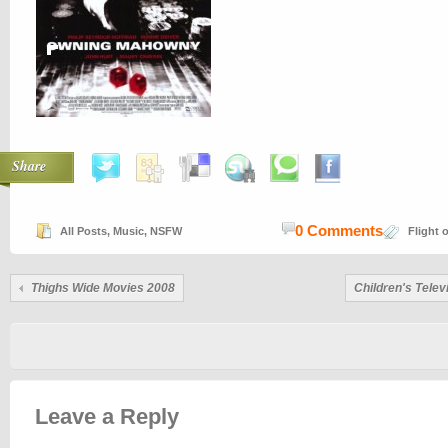
Share
0 Comments
All Posts
,
Music
,
NSFW
Flight 
Thighs Wide Movies 2008
Children's Tele
Leave a Reply