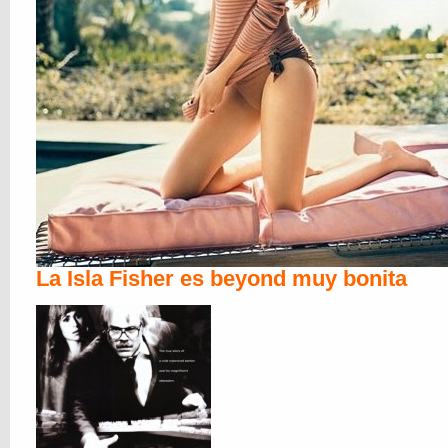
La Isla Fisher es beyond muy bonita