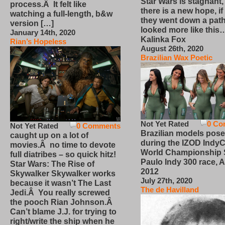
Star Wars is stagnant,
process.Â It felt like
there is a new hope, if
watching a full-length, b&w
they went down a path
version […]
looked more like this
January 14th, 2020
Kalinka Fox
Rian’s Hopeless
August 26th, 2020
Brazilian Wax Poetic
Not Yet Rated
0 Co
Not Yet Rated
0 Comments
Brazilian models pose
caught up on a lot of
during the IZOD IndyC
movies.Â no time to devote
World Championship
full diatribes – so quick hitz!
Paulo Indy 300 race, Ap
Star Wars: The Rise of
2012
Skywalker Skywalker works
July 27th, 2020
because it wasn’t The Last
The de Havilland
Jedi.Â You really screwed
the pooch Rian Johnson.Â
Can’t blame J.J. for trying to
right/write the ship when he