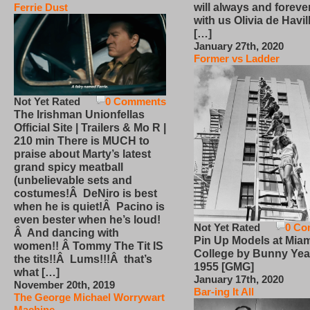
will always and foreve
Ferrie Dust
with us Olivia de Havi
[…]
January 27th, 2020
Former vs Ladder
Not Yet Rated
0 Comments
The Irishman Unionfellas
Official Site | Trailers & Mo R |
210 min There is MUCH to
praise about Marty’s latest
grand spicy meatball
(unbelievable sets and
costumes!Â DeNiro is best
when he is quiet!Â Pacino is
even bester when he’s loud!
Not Yet Rated
0 Co
Â And dancing with
Pin Up Models at Miam
women!! Â Tommy The Tit IS
College by Bunny Yea
the tits!!Â Lums!!!Â that’s
1955 [GMG]
what […]
January 17th, 2020
November 20th, 2019
Bar-ing It All
The George Michael Worrywart
Machine