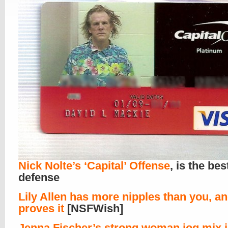
Nick Nolte’s ‘Capital’ Offense
, is the bes
defense
Lily Allen has more nipples than you, a
proves it
[NSFWish]
Jenna Fischer’s strong woman jog mix i