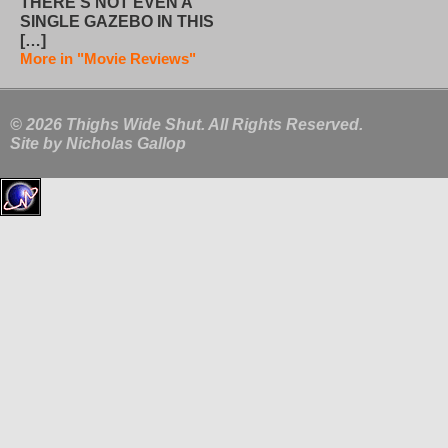
THERE’S NOT EVEN A
SINGLE GAZEBO IN THIS
[…]
More in "Movie Reviews"
© 2026 Thighs Wide Shut. All Rights Reserved.
Site by
Nicholas Gallop