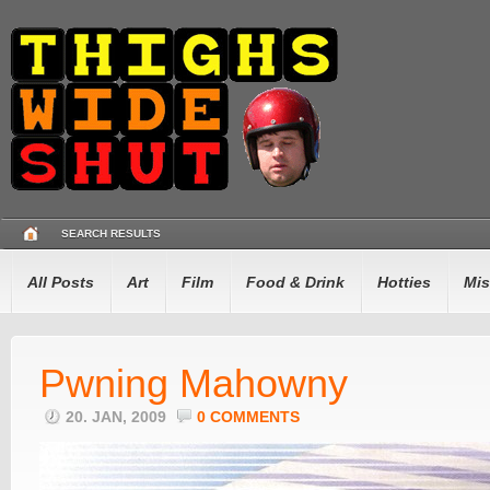
SEARCH RESULTS
All Posts
Art
Film
Food & Drink
Hotties
Mis
Pwning Mahowny
20. JAN, 2009
0 COMMENTS