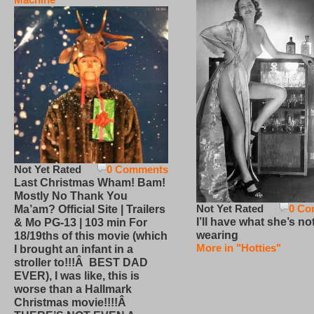
Not Yet Rated
0 Comments
Last Christmas Wham! Bam!
Mostly No Thank You
Not Yet Rated
0 Co
Ma’am? Official Site | Trailers
I’ll have what she’s no
& Mo PG-13 | 103 min For
wearing
18/19ths of this movie (which
More in "Hotties"
I brought an infant in a
stroller to!!!Â BEST DAD
EVER), I was like, this is
worse than a Hallmark
Christmas movie!!!!Â