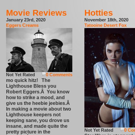
Movie Reviews
Hotties
January 23rd, 2020
November 18th, 2020
Eggers Creams
Tatooine Desert Fox
Not Yet Rated
0 Comments
mo quick hitz! The
Lighthouse Bless you
Robert Eggers.Â You know
how to strike a mood, and
give us the heebie jeebies.Â
In making a movie about two
Lighthouse keepers not
keeping sane, you drove us
insane, and made quite the
Not Yet Rated
0 Co
pretty picture in the