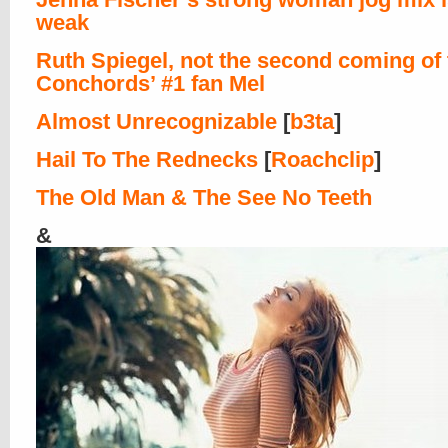
weak
Ruth Spiegel, not the second coming of 
Conchords’ #1 fan Mel
Almost Unrecognizable
[
b3ta
]
Hail To The Rednecks
[
Roachclip
]
The Old Man & The See No Teeth
&