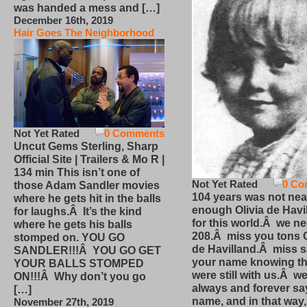
was handed a mess and […]
December 16th, 2019
Hair Goes The Neighborhood
Not Yet Rated
0 Comments
Uncut Gems Sterling, Sharp
Official Site | Trailers & Mo R |
134 min This isn’t one of
Not Yet Rated
0 Co
those Adam Sandler movies
104 years was not nea
where he gets hit in the balls
enough Olivia de Havi
for laughs.Â It’s the kind
for this world.Â we n
where he gets his balls
208.Â miss you tons O
stomped on. YOU GO
de Havilland.Â miss 
SANDLER!!!Â YOU GO GET
your name knowing th
YOUR BALLS STOMPED
were still with us.Â we
ON!!!Â Why don’t you go
always and forever sa
[…]
name, and in that way
November 27th, 2019