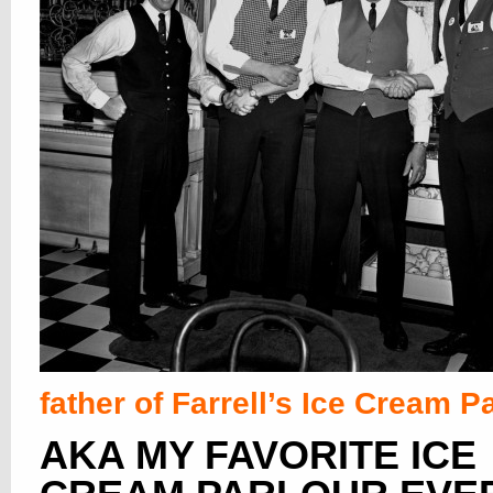
father of Farrell’s Ice Cream P
AKA MY FAVORITE ICE