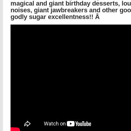
magical and giant birthday desserts, lo
noises, giant jawbreakers and other go
godly sugar excellentness!! Â