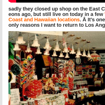
sadly they closed up shop on the East 
eons ago, but still live on today in a few
Coast and Hawaiian locations
. Â It’s on
only reasons I want to return to Los An