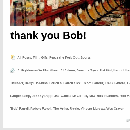
thank you Bob!
All Posts
,
Film
,
Gifs
,
Peace the Fork Out
,
Sports
A Nightmare On Elm Street
,
Al Arbour
,
Amanda Wyss
,
Bat Girl
,
Batgirl
,
Ba
Thunder
,
Darryl Dawkins
,
Farrell's
,
Farrell's Ice Cream Parlour
,
Frank Gifford
,
H
Langenkamp
,
Johnny Depp
,
Jsu Garcia
,
Mr Coffee
,
New York Islanders
,
Rob Fa
'Bob' Farrell
,
Robert Farrell
,
The Artist
,
Uggie
,
Vincent Marotta
,
Wes Craven