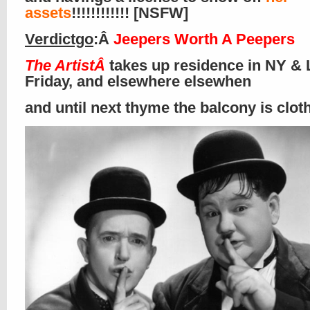
assets
!!!!!!!!!!!! [NSFW]
Verdictgo
:Â
Jeepers Worth A Peepers
The Artist
Â
takes up residence in NY & 
Friday, and elsewhere elsewhen
and until next thyme the balcony is clo