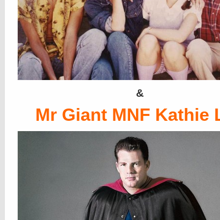
&
Mr Giant MNF Kathie 