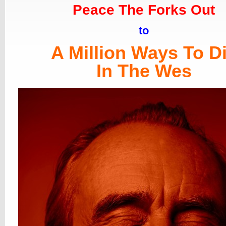
Peace The Forks Out
to
A Million Ways To D
In The Wes