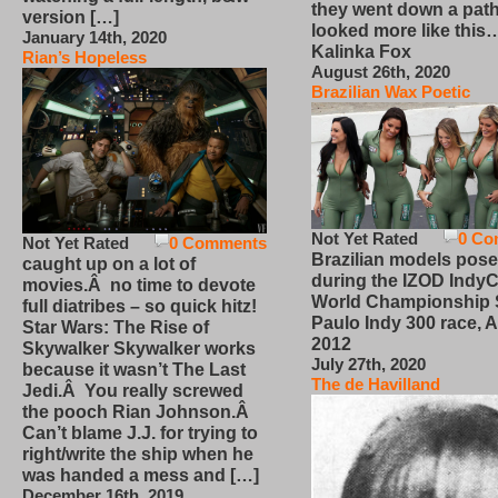
they went down a path
version […]
looked more like this
January 14th, 2020
Kalinka Fox
Rian’s Hopeless
August 26th, 2020
Brazilian Wax Poetic
Not Yet Rated
0 Co
Not Yet Rated
0 Comments
Brazilian models pose
caught up on a lot of
during the IZOD IndyC
movies.Â no time to devote
World Championship
full diatribes – so quick hitz!
Paulo Indy 300 race, Ap
Star Wars: The Rise of
2012
Skywalker Skywalker works
July 27th, 2020
because it wasn’t The Last
The de Havilland
Jedi.Â You really screwed
the pooch Rian Johnson.Â
Can’t blame J.J. for trying to
right/write the ship when he
was handed a mess and […]
December 16th, 2019