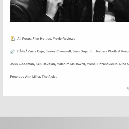
All Posts
,
Film Hotties
,
Movie Reviews
BÃ©rÃ©nice Bejo
,
James Cromwell
,
Jean Dujardin
,
Jeepers Worth A Peep
John Goodman
,
Ken Davitian
,
Malcolm McDowell
,
Michel Hazanavicius
,
Nina 
Penelope Ann Miller
,
The Artist