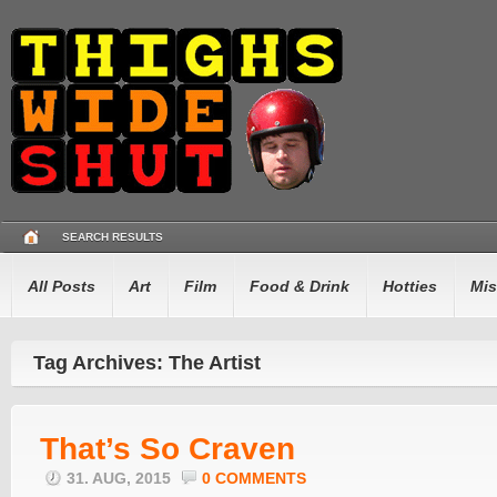
SEARCH RESULTS
All Posts
Art
Film
Food & Drink
Hotties
Mis
Tag Archives: The Artist
That’s So Craven
31. AUG, 2015
0 COMMENTS