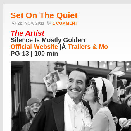
Set On The Quiet
22. NOV, 2011
1 COMMENT
The Artist
Silence Is Mostly Golden
Official Website
|Â
Trailers & Mo
PG-13 | 100 min