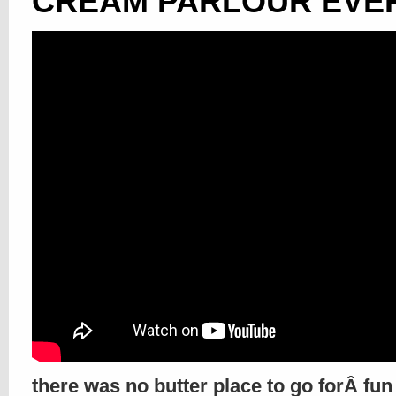
CREAM PARLOUR EVER!
there was no butter place to go forÂ fun