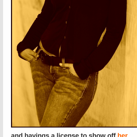
and havings a license to show off
her