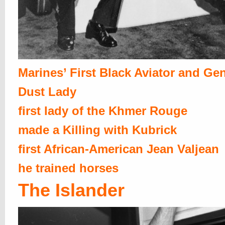
Marines’ First Black Aviator and Ge
Dust Lady
first lady of the Khmer Rouge
made a Killing with Kubrick
first African-American Jean Valjean
he trained horses
The Islander