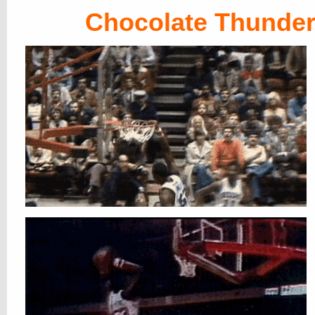
Chocolate Thunde