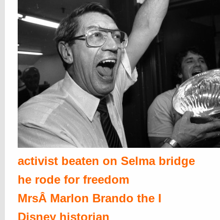
activist beaten on Selma bridge
he rode for freedom
MrsÂ Marlon Brando the I
Disney historian