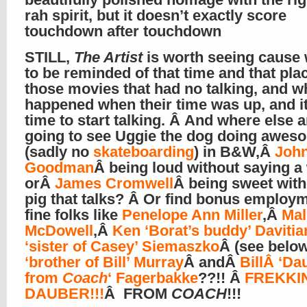
rah spirit, but it doesn’t exactly score
touchdown after touchdown
STILL,
The Artist
is worth seeing cause
to be reminded of that time and that pla
those movies that had no talking, and w
happened when their time was up, and i
time to start talking. Â And where else 
going to see Uggie the dog doing aweso
(sadly no
skateboarding
) in B&W,Â
Joh
Goodman
Â being loud without saying a
orÂ
James Cromwell
Â being sweet with
pig that talks? Â Or find bonus employm
fine folks like
Penelope Ann Miller
,Â
Ma
McDowell
,Â
Ken ‘Borat’s buddy’ Davitia
‘sister of Casey’ Siemaszko
Â (see belo
‘brother of Bill’ Murray
Â andÂ
BillÂ ‘Da
from
Coach
‘ Fagerbakke
??!! Â
FREKKI
DAUBER!!!
Â FROM
COACH
!!!