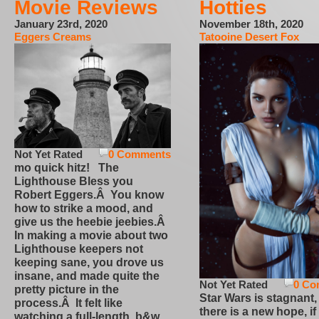
Movie Reviews
Hotties
January 23rd, 2020
November 18th, 2020
Eggers Creams
Tatooine Desert Fox
Not Yet Rated
0 Comments
mo quick hitz! The
Lighthouse Bless you
Robert Eggers.Â You know
how to strike a mood, and
give us the heebie jeebies.Â
In making a movie about two
Lighthouse keepers not
keeping sane, you drove us
insane, and made quite the
Not Yet Rated
0 Co
pretty picture in the
Star Wars is stagnant,
process.Â It felt like
there is a new hope, if
watching a full-length, b&w