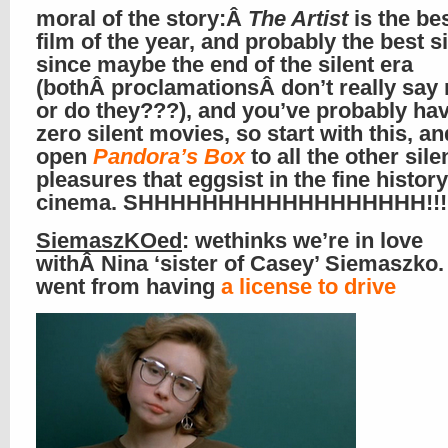
moral of the story:Â
The Artist
is the bes
film of the year, and probably the best si
since maybe the end of the silent era
(bothÂ proclamationsÂ don’t really sa
or do they???), and you’ve probably ha
zero silent movies, so start with this, a
open
Pandora’s Box
to all the other sile
pleasures that eggsist in the fine history
cinema. SHHHHHHHHHHHHHHHHHH!!!
SiemaszKOed
: wethinks we’re in love
withÂ Nina ‘sister of Casey’ Siemaszko.
went from having
a license to drive