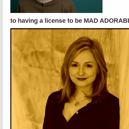
to having a license to be MAD ADORABLE