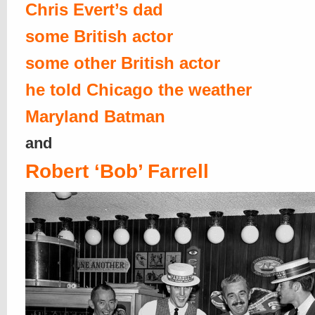
Chris Evert’s dad
some British actor
some other British actor
he told Chicago the weather
Maryland Batman
and
Robert ‘Bob’ Farrell