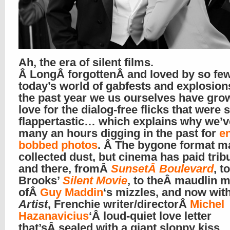
Ah, the era of silent films.
Â LongÂ forgottenÂ and loved by so few
today’s world of gabfests and explosions
the past year we us ourselves have gro
love for the dialog-free flicks that were 
flappertastic… which explains why we’v
many an hours digging in the past for
e
bobbed photos
. Â The bygone format m
collected dust, but cinema has paid trib
and there, fromÂ
SunsetÂ Boulevard
, t
Brooks’
Silent Movie
, to theÂ maudlin 
ofÂ
Guy Maddin
‘s mizzles, and now wit
Artist
, Frenchie writer/directorÂ
Michel
Hazanavicius
‘Â loud-quiet love letter
that’sÂ sealed with a giant sloppy kiss