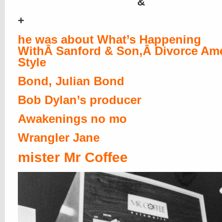
&
+
he was about What’s Happening
WithÂ Sanford & Son,Â Divorce Am
Style
Bond, Julian Bond
Bob Dylan’s producer
Awakenings no mo
Wrangler Jane
mister Mr Coffee