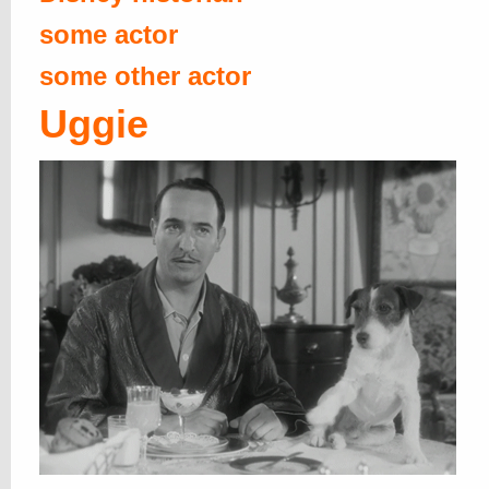
some actor
some other actor
Uggie