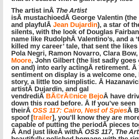
The artist inÂ
The Artist
isÂ mustachioedÂ George Valentin (the
and playfulÂ
Jean Dujardin
), a star of th
silents, with the look of Douglas Fairba
name like RudolphÂ Valentino’s, and a ‘
killed my career’ tale, that sent the likes
Pola Negri, Ramon Novarro, Clara Bow
Moore
, John Gilbert (the list sadly goes
on and) into early actingÂ retirement. Â
sentiment on display is a welcome one, 
story, a little too simplistic. Â Hazanavic
artistÂ Dujardin, and gal
vendrediÂ
BÃ©rÃ©nice Bejo
Â have dri
down this road before. Â If you’ve seen
theirÂ
OSS 117: Cairo, Nest of Spies
Â B
spoof [
trailer
], you’ll know they are mor
capable of putting the periodÂ pieces to
Â And just likeÂ withÂ
OSS 117
,
The Art
beautifully polished homage with the rig