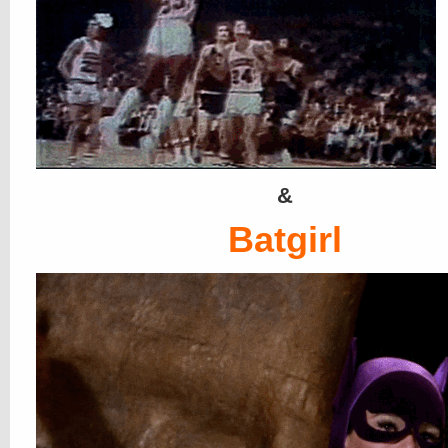
&
Batgirl