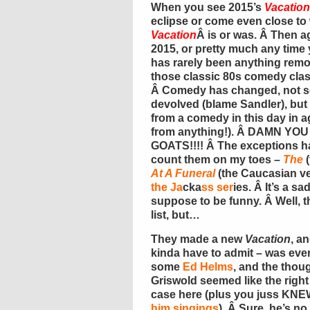
When you see 2015’s
Vacation
eclipse or come even close to
Vacation
Â is or was. Â Then 
2015, or pretty much any time 
has rarely been anything rem
those classic 80s comedy class
Â Comedy has changed, not s
devolved (blame Sandler), but
from a comedy in this day in 
from anything!). Â DAMN YO
GOATS!!!! Â The exceptions ha
count them on my toes –
The
(
At A Funeral
(the Caucasian v
the Ja
cka
ss ser
ies. Â It’s a sa
suppose to be funny. Â Well, 
list, but…
They made a new
Vacation
, a
kinda have to admit – was even 
some
Ed Helms
, and the thou
Griswold seemed like the right 
case here (plus you juss KNE
him singings
). Â Sure, he’s n