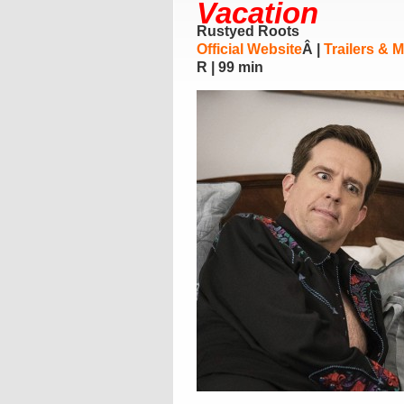
Vacation
Rustyed Roots
Official Website
Â |
Trailers & 
R | 99 min