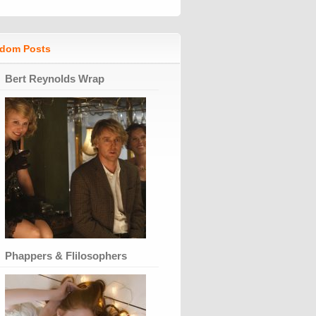
dom Posts
Bert Reynolds Wrap
Phappers & Flilosophers