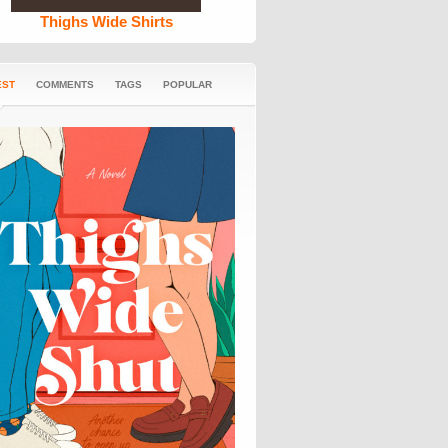
Thighs Wide Shirts
EST
COMMENTS
TAGS
POPULAR