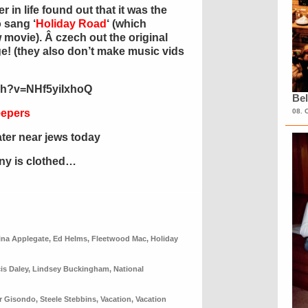
r in life found out that it was the
 sang ‘
Holiday Road
‘ (which
movie). Â czech out the original
nge! (they also don’t make music vids
ch?v=NHf5yiIxhoQ
Bel
eepers
08. 
ater near jews today
ony is clothed…
ina Applegate
,
Ed Helms
,
Fleetwood Mac
,
Holiday
is Daley
,
Lindsey Buckingham
,
National
r Gisondo
,
Steele Stebbins
,
Vacation
,
Vacation