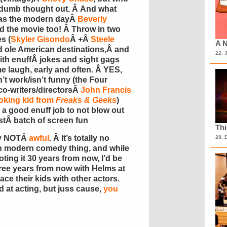
 dumb thought out. Â And what
as the modern dayÂ
Beverly
d the movie too! Â Throw in two
s (
Skyler Gisondo
Â +Â
Steele
A N
and ole American destinations,Â and
22. 
ith enuffÂ jokes and sight gags
 laugh, early and often. Â YES,
n’t work/isn’t funny (the Four
co-writers/directorsÂ
John Francis
oking kid from
Freaks & Geeks
)
 a good enuff job to not blow out
estÂ batch of screen fun
Th
lly NOTÂ
awful
. Â It’s totally no
28. 
 own modern comedy thing, and while
ting it 30 years from now, I’d be
ree years from now with Helms at
ace their kids with other actors.
 at acting, but juss cause,
you