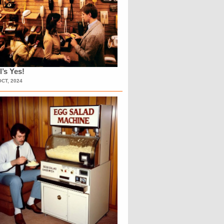
l’s Yes!
OCT, 2024