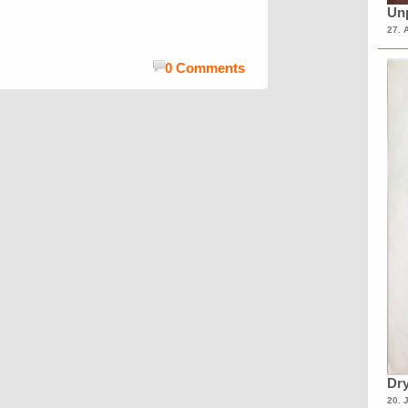
Unp
27. 
0 Comments
Dry
20. 