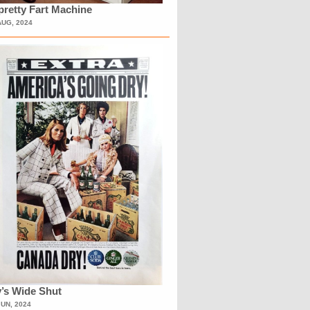
retty Fart Machine
AUG, 2024
’s Wide Shut
JUN, 2024