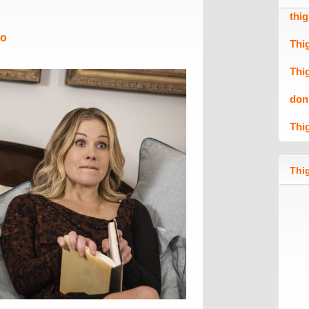
thi
Mo
Thi
Thi
don
Thi
Thig