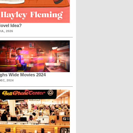
ovel Idea?
JUL, 2026
ighs Wide Movies 2024
DEC, 2024