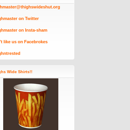
ghmaster@thighswideshut.org
ghmaster on Twitter
ghmaster on Insta-sham
't like us on Facebrokes
ghntrested
hs Wide Shirts!!