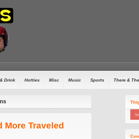
& Drink
Hotties
Misc
Music
Sports
There & Th
ins
Thi
d More Traveled
Con