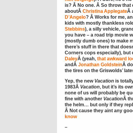
is? Â No one. Â So throw that
aboutÂ
Christina Applegate
Â 
D’Angelo
? Â Works for me, an
kids with mostly thankless role
Stebbins
), a silly vehicle, gr
you have – a road trip movie w
(mostly dumb ones) to make me
there’s stuff in there that does
Corners cops especially), but 
Daley
Â (yeah,
that awkward lo
andÂ
Jonathan Goldstein
Â do
the tires on the Griswolds’ lat
Yep, the new
Vacation
is tota
1983Â
Vacation
, but it’s its
none of us will probably be quo
fine with another
Vacation
Â th
the helm… but only if they repl
Â Not cause they aint any good
know
–