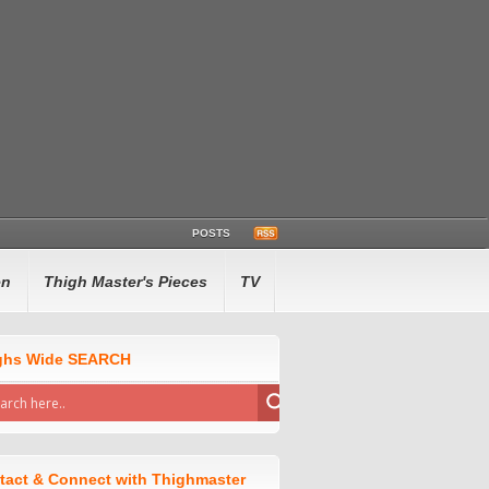
POSTS
en
Thigh Master's Pieces
TV
ghs Wide SEARCH
tact & Connect with Thighmaster