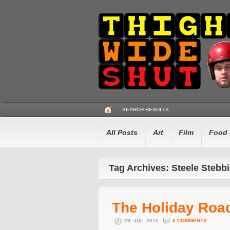
SEARCH RESULTS
All Posts
Art
Film
Food 
Tag Archives: Steele Stebb
The Holiday Roa
29. JUL, 2015
0 COMMENTS