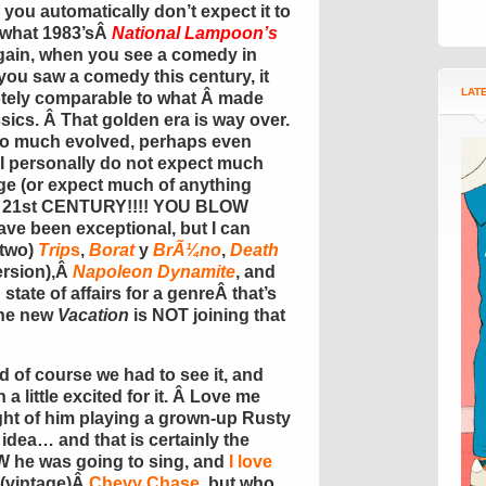
you automatically don’t expect it to
 what 1983’sÂ
National Lampoon’s
again, when you see a comedy in
you saw a comedy this century, it
LAT
otely comparable to what Â made
ics. Â That golden era is way over.
o much evolved, perhaps even
 I personally do not expect much
age (or expect much of anything
U 21st CENTURY!!!! YOU BLOW
ve been exceptional, but I can
two)
Trip
s
,
Borat
y
BrÃ¼no
,
Death
ersion),Â
Napoleon Dynamite
, and
d state of affairs for a genreÂ that’s
the new
Vacation
is NOT joining that
nd of course we had to see it, and
a little excited for it. Â Love me
ght of him playing a grown-up Rusty
idea… and that is certainly the
W he was going to sing, and
I love
o (vintage)Â
Chevy Chase
, but who