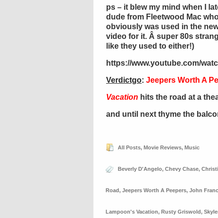
ps – it blew my mind when I late
dude from Fleetwood Mac who
obviously was used in the new 
video for it. Â super 80s stra
like they used to either!)
https://www.youtube.com/wat
Verdictgo
:
Jeepers Worth A P
Vacation
hits the road at a the
and until next thyme the balc
All Posts
,
Movie Reviews
,
Music
Beverly D'Angelo
,
Chevy Chase
,
Christ
Road
,
Jeepers Worth A Peepers
,
John Franc
Lampoon's Vacation
,
Rusty Griswold
,
Skyle