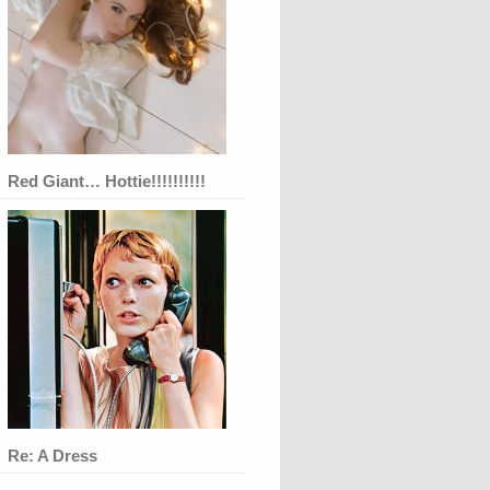
Red Giant… Hottie!!!!!!!!!!
Re: A Dress