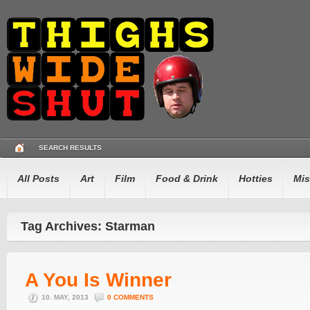
SEARCH RESULTS
All Posts
Art
Film
Food & Drink
Hotties
Mis
Tag Archives: Starman
A You Is Winner
10. MAY, 2013
0 COMMENTS