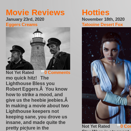
Movie Reviews
Hotties
January 23rd, 2020
November 18th, 2020
Eggers Creams
Tatooine Desert Fox
Not Yet Rated
0 Comments
mo quick hitz! The
Lighthouse Bless you
Robert Eggers.Â You know
how to strike a mood, and
give us the heebie jeebies.Â
In making a movie about two
Lighthouse keepers not
keeping sane, you drove us
insane, and made quite the
Not Yet Rated
0 Co
pretty picture in the