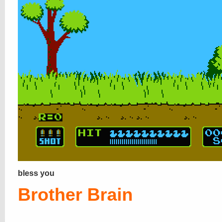
bless you
Brother Brain