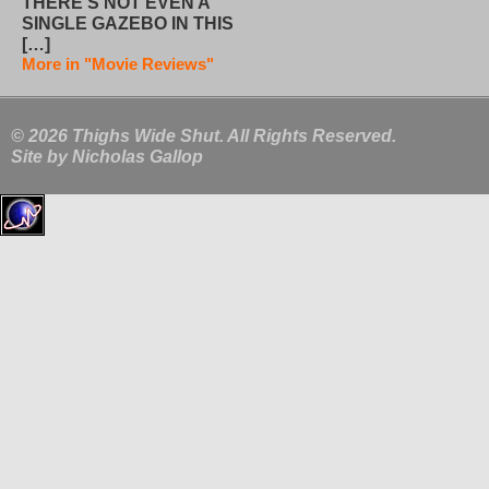
THERE’S NOT EVEN A
SINGLE GAZEBO IN THIS
[…]
More in "Movie Reviews"
© 2026 Thighs Wide Shut. All Rights Reserved.
Site by
Nicholas Gallop