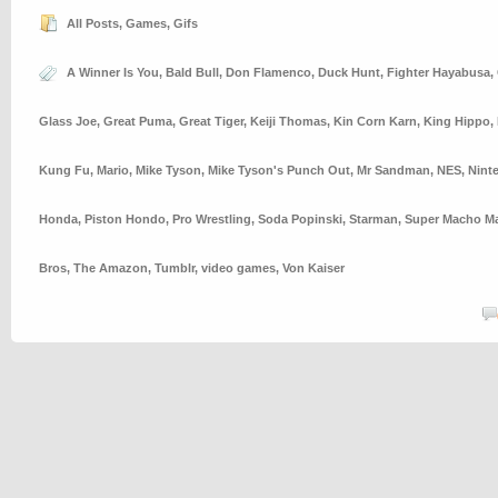
All Posts
,
Games
,
Gifs
A Winner Is You
,
Bald Bull
,
Don Flamenco
,
Duck Hunt
,
Fighter Hayabusa
,
Glass Joe
,
Great Puma
,
Great Tiger
,
Keiji Thomas
,
Kin Corn Karn
,
King Hippo
,
Kung Fu
,
Mario
,
Mike Tyson
,
Mike Tyson's Punch Out
,
Mr Sandman
,
NES
,
Nint
Honda
,
Piston Hondo
,
Pro Wrestling
,
Soda Popinski
,
Starman
,
Super Macho M
Bros
,
The Amazon
,
Tumblr
,
video games
,
Von Kaiser