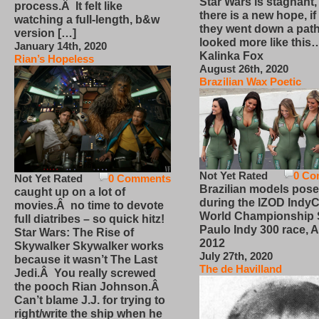
Star Wars is stagnant,
process.Â It felt like
there is a new hope, if
watching a full-length, b&w
they went down a path
version […]
looked more like this
January 14th, 2020
Kalinka Fox
Rian’s Hopeless
August 26th, 2020
Brazilian Wax Poetic
Not Yet Rated
0 Co
Not Yet Rated
0 Comments
Brazilian models pose
caught up on a lot of
during the IZOD IndyC
movies.Â no time to devote
World Championship
full diatribes – so quick hitz!
Paulo Indy 300 race, Ap
Star Wars: The Rise of
2012
Skywalker Skywalker works
July 27th, 2020
because it wasn’t The Last
The de Havilland
Jedi.Â You really screwed
the pooch Rian Johnson.Â
Can’t blame J.J. for trying to
right/write the ship when he