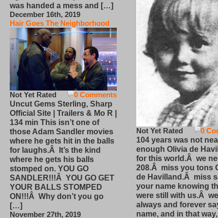
was handed a mess and […]
December 16th, 2019
Hair Goes The Neighborhood
Not Yet Rated
0 Comments
Uncut Gems Sterling, Sharp
Official Site | Trailers & Mo R |
134 min This isn’t one of
Not Yet Rated
0 Co
those Adam Sandler movies
104 years was not nea
where he gets hit in the balls
enough Olivia de Havi
for laughs.Â It’s the kind
for this world.Â we n
where he gets his balls
208.Â miss you tons O
stomped on. YOU GO
de Havilland.Â miss 
SANDLER!!!Â YOU GO GET
your name knowing th
YOUR BALLS STOMPED
were still with us.Â we
ON!!!Â Why don’t you go
always and forever sa
[…]
name, and in that way
November 27th, 2019