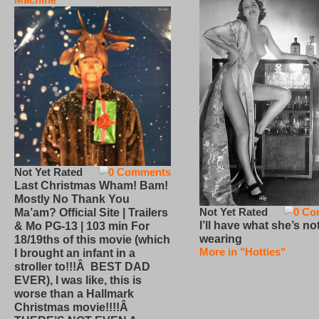
Not Yet Rated
0 Comments
Last Christmas Wham! Bam!
Mostly No Thank You
Not Yet Rated
0 Co
Ma’am? Official Site | Trailers
I’ll have what she’s no
& Mo PG-13 | 103 min For
wearing
18/19ths of this movie (which
More in "Hotties"
I brought an infant in a
stroller to!!!Â BEST DAD
EVER), I was like, this is
worse than a Hallmark
Christmas movie!!!!Â