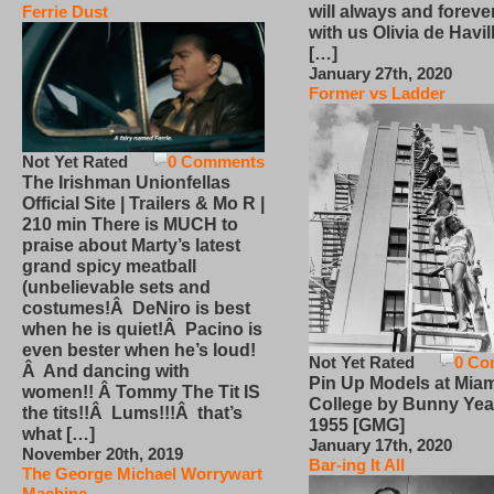
will always and foreve
Ferrie Dust
with us Olivia de Havi
[…]
January 27th, 2020
Former vs Ladder
Not Yet Rated
0 Comments
The Irishman Unionfellas
Official Site | Trailers & Mo R |
210 min There is MUCH to
praise about Marty’s latest
grand spicy meatball
(unbelievable sets and
costumes!Â DeNiro is best
when he is quiet!Â Pacino is
even bester when he’s loud!
Not Yet Rated
0 Co
Â And dancing with
Pin Up Models at Miam
women!! Â Tommy The Tit IS
College by Bunny Yea
the tits!!Â Lums!!!Â that’s
1955 [GMG]
what […]
January 17th, 2020
November 20th, 2019
Bar-ing It All
The George Michael Worrywart
Machine