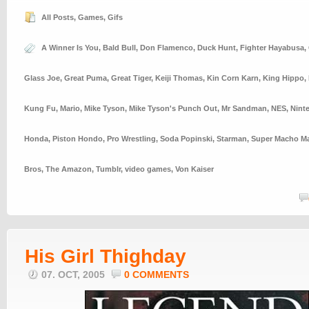
All Posts
,
Games
,
Gifs
A Winner Is You
,
Bald Bull
,
Don Flamenco
,
Duck Hunt
,
Fighter Hayabusa
,
Glass Joe
,
Great Puma
,
Great Tiger
,
Keiji Thomas
,
Kin Corn Karn
,
King Hippo
,
Kung Fu
,
Mario
,
Mike Tyson
,
Mike Tyson's Punch Out
,
Mr Sandman
,
NES
,
Nint
Honda
,
Piston Hondo
,
Pro Wrestling
,
Soda Popinski
,
Starman
,
Super Macho M
Bros
,
The Amazon
,
Tumblr
,
video games
,
Von Kaiser
His Girl Thighday
07. OCT, 2005
0 COMMENTS