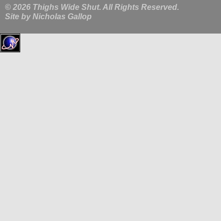
© 2026 Thighs Wide Shut. All Rights Reserved.
Site by
Nicholas Gallop