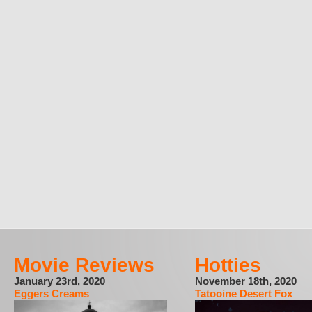
Movie Reviews
Hotties
January 23rd, 2020
November 18th, 2020
Eggers Creams
Tatooine Desert Fox