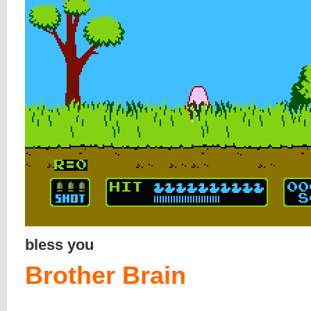
bless you
Brother Brain