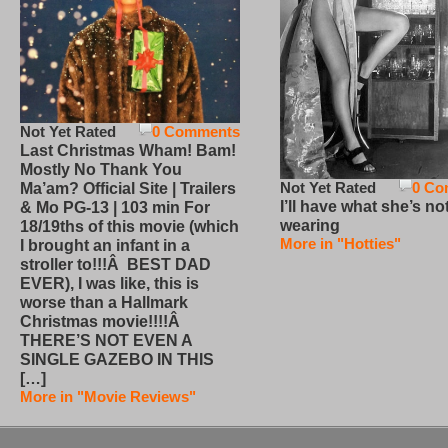
Not Yet Rated
0 Comments
Last Christmas Wham! Bam!
Mostly No Thank You
Not Yet Rated
0 Co
Ma’am? Official Site | Trailers
I’ll have what she’s no
& Mo PG-13 | 103 min For
wearing
18/19ths of this movie (which
More in "Hotties"
I brought an infant in a
stroller to!!!Â BEST DAD
EVER), I was like, this is
worse than a Hallmark
Christmas movie!!!!Â
THERE’S NOT EVEN A
SINGLE GAZEBO IN THIS
[…]
More in "Movie Reviews"