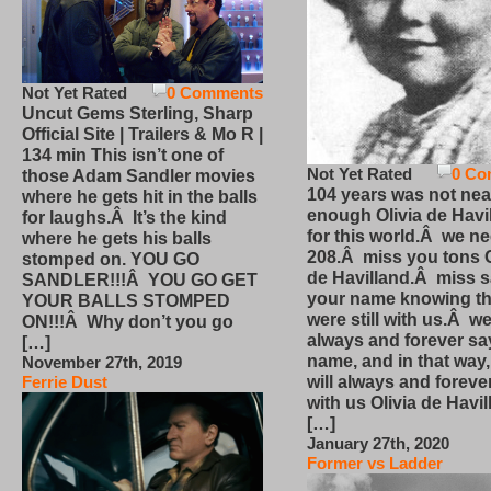
Not Yet Rated
0 Comments
Uncut Gems Sterling, Sharp
Official Site | Trailers & Mo R |
134 min This isn’t one of
Not Yet Rated
0 Co
those Adam Sandler movies
104 years was not nea
where he gets hit in the balls
enough Olivia de Havi
for laughs.Â It’s the kind
for this world.Â we n
where he gets his balls
208.Â miss you tons O
stomped on. YOU GO
de Havilland.Â miss 
SANDLER!!!Â YOU GO GET
your name knowing th
YOUR BALLS STOMPED
were still with us.Â we
ON!!!Â Why don’t you go
always and forever sa
[…]
name, and in that way
November 27th, 2019
will always and foreve
Ferrie Dust
with us Olivia de Havi
[…]
January 27th, 2020
Former vs Ladder