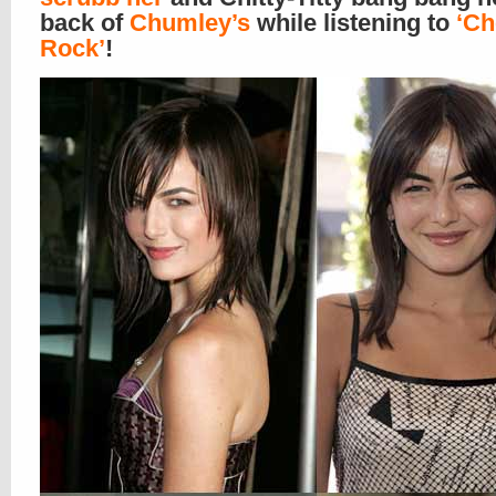
back of
Chumley’s
while listening to
‘Ch
Rock’
!