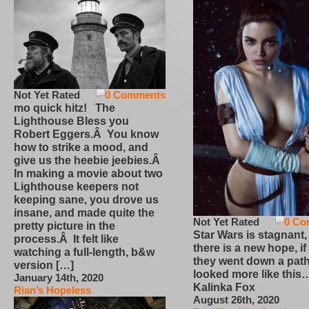
Not Yet Rated
0 Comments
mo quick hitz! The
Lighthouse Bless you
Robert Eggers.Â You know
how to strike a mood, and
give us the heebie jeebies.Â
In making a movie about two
Lighthouse keepers not
keeping sane, you drove us
insane, and made quite the
Not Yet Rated
0 Co
pretty picture in the
Star Wars is stagnant,
process.Â It felt like
there is a new hope, if
watching a full-length, b&w
they went down a path
version […]
looked more like this
January 14th, 2020
Kalinka Fox
Rian’s Hopeless
August 26th, 2020