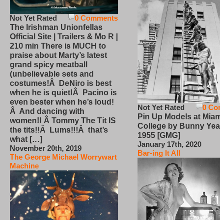
Not Yet Rated
0 Comments
The Irishman Unionfellas
Official Site | Trailers & Mo R |
210 min There is MUCH to
praise about Marty’s latest
grand spicy meatball
(unbelievable sets and
costumes!Â DeNiro is best
when he is quiet!Â Pacino is
even bester when he’s loud!
Not Yet Rated
0 Co
Â And dancing with
Pin Up Models at Miam
women!! Â Tommy The Tit IS
College by Bunny Yea
the tits!!Â Lums!!!Â that’s
1955 [GMG]
what […]
January 17th, 2020
November 20th, 2019
Bar-ing It All
The George Michael Worrywart
Machine