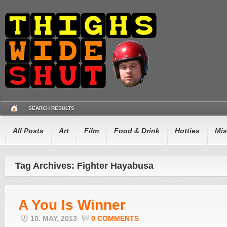
SEARCH RESULTS
All Posts
Art
Film
Food & Drink
Hotties
Mis
Tag Archives: Fighter Hayabusa
A You Is Winner
10. MAY, 2013
0 COMMENTS