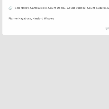
Bob Marley
,
Camilla Belle
,
Count Dooku
,
Count Sudoku
,
Count Suduko
,
D
Fighter Hayabusa
,
Hartford Whalers