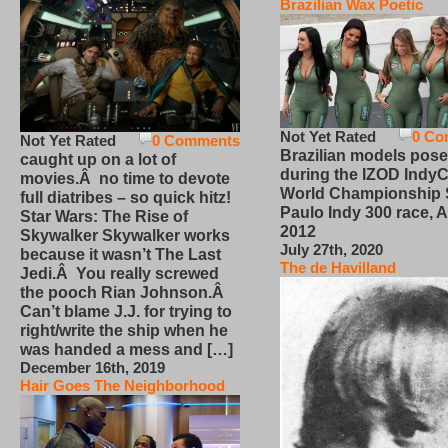
Brazilian Wax Poetic
Not Yet Rated
0 Co
Not Yet Rated
0 Comments
Brazilian models pose
caught up on a lot of
during the IZOD IndyC
movies.Â no time to devote
World Championship
full diatribes – so quick hitz!
Paulo Indy 300 race, Ap
Star Wars: The Rise of
2012
Skywalker Skywalker works
July 27th, 2020
because it wasn’t The Last
The de Havilland
Jedi.Â You really screwed
the pooch Rian Johnson.Â
Can’t blame J.J. for trying to
right/write the ship when he
was handed a mess and […]
December 16th, 2019
Hair Goes The Neighborhood