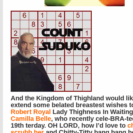
And the Kingdom of Thighland would lik
extend some belated breastest wishes t
Robert Royal
Lady Thighness In Waiting
Camilla Belle
, who recently cele-BRA-te
19th terday. OH LORD, how I’d love to
c
scrubb her
and Chitty-Titty bang bang he