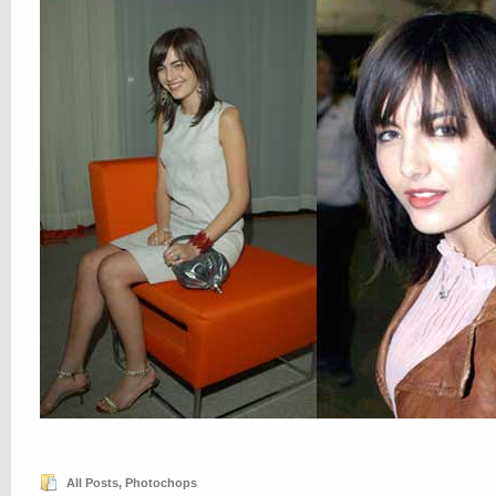
All Posts
,
Photochops