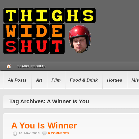
SEARCH RESULTS
All Posts
Art
Film
Food & Drink
Hotties
Mis
Tag Archives: A Winner Is You
A You Is Winner
10. MAY, 2013
0 COMMENTS