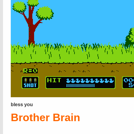
bless you
Brother Brain