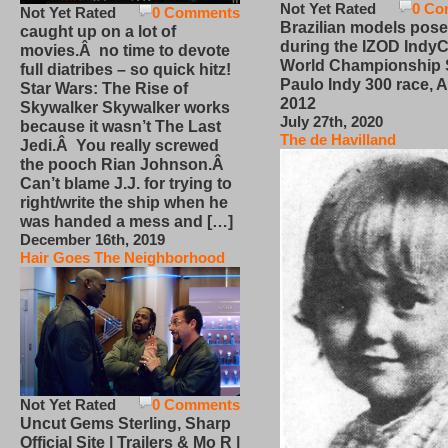
Not Yet Rated
0 Co
Not Yet Rated
0 Comments
Brazilian models pose
caught up on a lot of
during the IZOD IndyC
movies.Â no time to devote
World Championship
full diatribes – so quick hitz!
Paulo Indy 300 race, Ap
Star Wars: The Rise of
2012
Skywalker Skywalker works
July 27th, 2020
because it wasn’t The Last
The de Havilland
Jedi.Â You really screwed
the pooch Rian Johnson.Â
Can’t blame J.J. for trying to
right/write the ship when he
was handed a mess and […]
December 16th, 2019
Hair Goes The Neighborhood
Not Yet Rated
0 Comments
Uncut Gems Sterling, Sharp
Official Site | Trailers & Mo R |