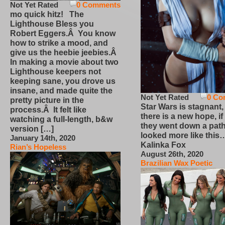
Not Yet Rated
0 Comments
mo quick hitz! The
Lighthouse Bless you
Robert Eggers.Â You know
how to strike a mood, and
give us the heebie jeebies.Â
In making a movie about two
Lighthouse keepers not
keeping sane, you drove us
insane, and made quite the
Not Yet Rated
0 Co
pretty picture in the
Star Wars is stagnant,
process.Â It felt like
there is a new hope, if
watching a full-length, b&w
they went down a path
version […]
looked more like this
January 14th, 2020
Kalinka Fox
Rian’s Hopeless
August 26th, 2020
Brazilian Wax Poetic