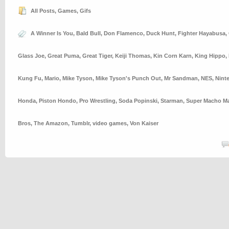
All Posts
,
Games
,
Gifs
A Winner Is You
,
Bald Bull
,
Don Flamenco
,
Duck Hunt
,
Fighter Hayabusa
,
Glass Joe
,
Great Puma
,
Great Tiger
,
Keiji Thomas
,
Kin Corn Karn
,
King Hippo
,
Kung Fu
,
Mario
,
Mike Tyson
,
Mike Tyson's Punch Out
,
Mr Sandman
,
NES
,
Nint
Honda
,
Piston Hondo
,
Pro Wrestling
,
Soda Popinski
,
Starman
,
Super Macho M
Bros
,
The Amazon
,
Tumblr
,
video games
,
Von Kaiser