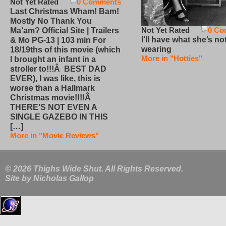
Not Yet Rated
0 Comments
Last Christmas Wham! Bam!
Mostly No Thank You
Not Yet Rated
0 Co
Ma’am? Official Site | Trailers
I’ll have what she’s no
& Mo PG-13 | 103 min For
wearing
18/19ths of this movie (which
More in "Hotties"
I brought an infant in a
stroller to!!!Â BEST DAD
EVER), I was like, this is
worse than a Hallmark
Christmas movie!!!!Â
THERE’S NOT EVEN A
SINGLE GAZEBO IN THIS
[…]
More in "Movie Reviews"
© 2026 Thighs Wide Shut. All Rights Reserved.
Site by
Nicholas Gallop