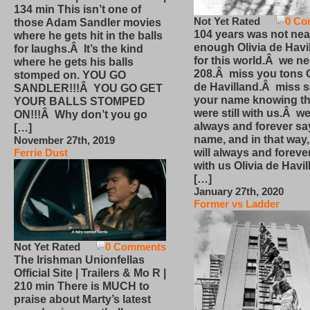
134 min This isn’t one of
Not Yet Rated
0 Co
those Adam Sandler movies
104 years was not nea
where he gets hit in the balls
enough Olivia de Havi
for laughs.Â It’s the kind
for this world.Â we n
where he gets his balls
208.Â miss you tons O
stomped on. YOU GO
de Havilland.Â miss 
SANDLER!!!Â YOU GO GET
your name knowing th
YOUR BALLS STOMPED
were still with us.Â we
ON!!!Â Why don’t you go
always and forever sa
[…]
name, and in that way
November 27th, 2019
will always and foreve
Ferrie Dust
with us Olivia de Havi
[…]
January 27th, 2020
Former vs Ladder
Not Yet Rated
0 Comments
The Irishman Unionfellas
Official Site | Trailers & Mo R |
210 min There is MUCH to
praise about Marty’s latest