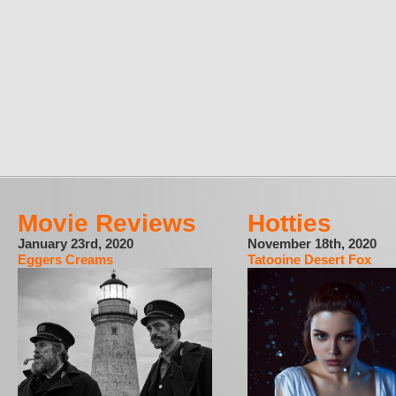
Movie Reviews
Hotties
January 23rd, 2020
November 18th, 2020
Eggers Creams
Tatooine Desert Fox