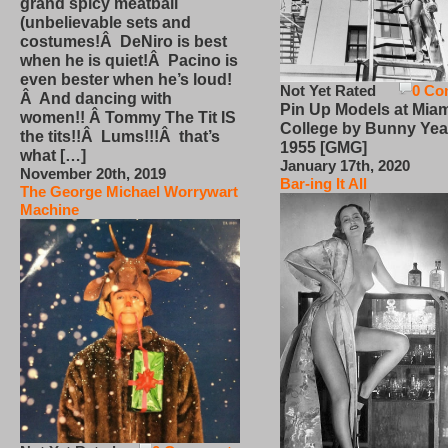
grand spicy meatball
(unbelievable sets and
costumes!Â DeNiro is best
when he is quiet!Â Pacino is
even bester when he’s loud!
Not Yet Rated
0 Co
Â And dancing with
Pin Up Models at Miam
women!! Â Tommy The Tit IS
College by Bunny Yea
the tits!!Â Lums!!!Â that’s
1955 [GMG]
what […]
January 17th, 2020
November 20th, 2019
Bar-ing It All
The George Michael Worrywart
Machine