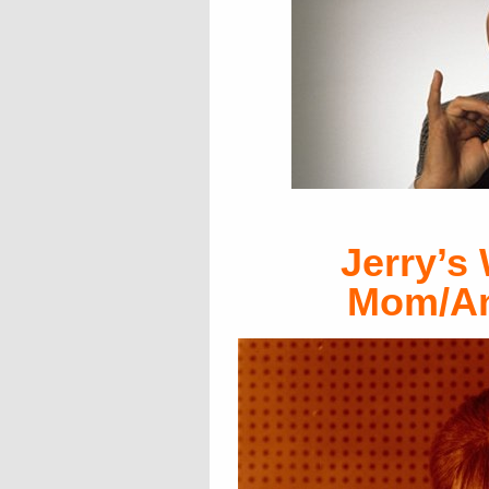
Jerry’s
Mom/An