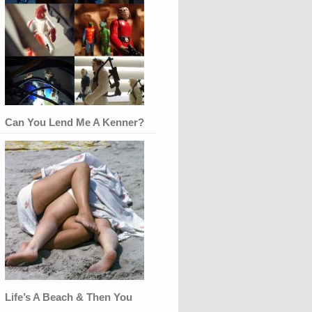
Can You Lend Me A Kenner?
Life’s A Beach & Then You