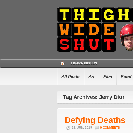
SEARCH RESULTS
All Posts
Art
Film
Food 
Tag Archives: Jerry Dior
Defying Deaths
29. JUN, 2015
0 COMMENTS