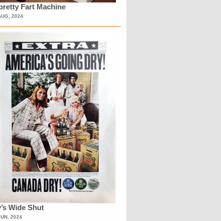
retty Fart Machine
AUG, 2024
’s Wide Shut
JUN, 2024