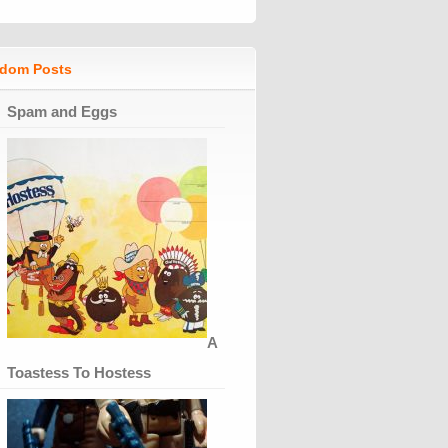
dom Posts
Spam and Eggs
A
Toastess To Hostess