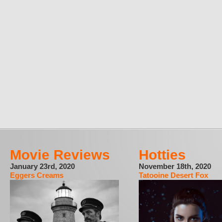
Movie Reviews
Hotties
January 23rd, 2020
November 18th, 2020
Eggers Creams
Tatooine Desert Fox