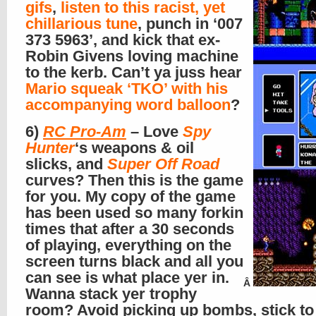
gifs
,
listen to this racist, yet
chillarious tune
, punch in ‘007
373 5963’, and kick that ex-
Robin Givens loving machine
to the kerb. Can’t ya juss hear
Mario squeak ‘TKO’ with his
accompanying word balloon
?
6)
RC Pro-Am
– Love
Spy
Hunter
‘s weapons & oil
slicks, and
Super Off Road
curves? Then this is the game
for you. My copy of the game
has been used so many forkin
times that after a 30 seconds
of playing, everything on the
screen turns black and all you
can see is what place yer in.
Â
Wanna stack yer trophy
room? Avoid picking up bombs, stick to