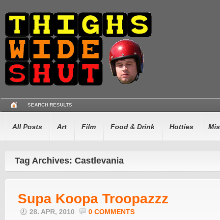
SEARCH RESULTS
All Posts
Art
Film
Food & Drink
Hotties
Mis
Tag Archives: Castlevania
Supa Koopa Troopazzz
28. APR, 2010
0 COMMENTS