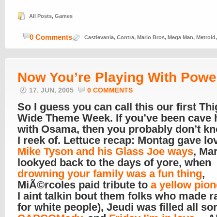
All Posts
,
Games
0 Comments
Castlevania
,
Contra
,
Mario Bros
,
Mega Man
,
Metroid
Now You’re Playing With Powe
17. JUN, 2005
0 COMMENTS
So I guess you can call this our first Th
Wide Theme Week. If you’ve been cave h
with Osama, then you probably don’t k
I reek of. Lettuce recap: Montag gave lo
Mike Tyson and his Glass Joe ways
, Ma
lookyed back to the days of yore, when
drowning your family was a fun thing
,
MiÃ©rcoles paid tribute to
a yellow pion
I aint talkin bout them folks who made r
for white people), Jeudi was filled all sor