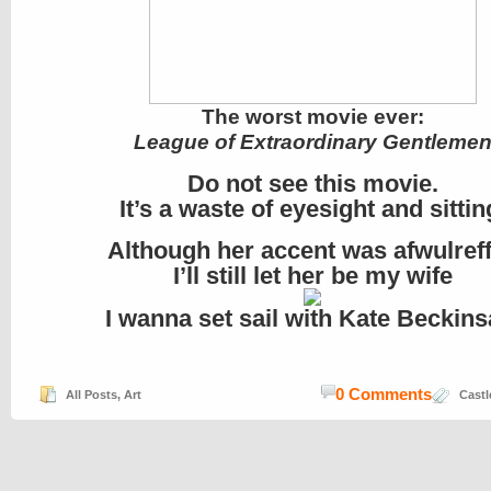
The worst movie ever:
League of Extraordinary Gentleme
Do not see this movie.
It’s a waste of eyesight and sittin
Although her accent was afwulreff
I’ll still let her be my wife
I wanna set sail with Kate Beckins
0 Comments
All Posts
,
Art
Castl