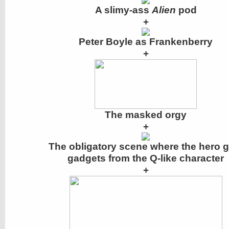
A slimy-ass
Alien
pod
+
Peter Boyle as Frankenberry
+
The masked orgy
+
The obligatory scene where the hero g
gadgets from the Q-like character
+