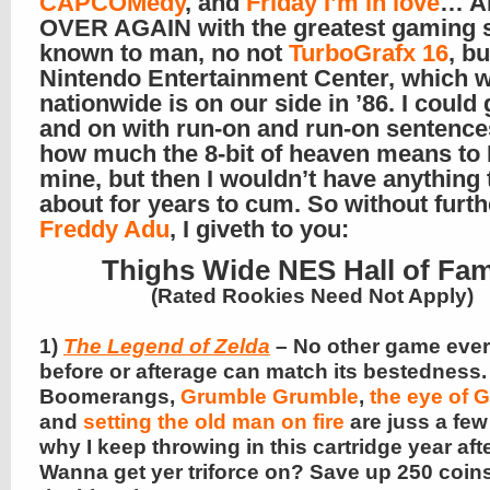
CAPCOMedy
, and
Friday I’m in love
… A
OVER AGAIN with the greatest gaming 
known to man, no not
TurboGrafx 16
, b
Nintendo Entertainment Center, which 
nationwide is on our side in ’86. I could
and on with run-on and run-on sentence
how much the 8-bit of heaven means to 
mine, but then I wouldn’t have anything 
about for years to cum. So without furth
Freddy Adu
, I giveth to you:
Thighs Wide NES Hall of Fa
(Rated Rookies Need Not Apply)
1)
The Legend of Zelda
– No other game ever
before or afterage can match its bestedness.
Boomerangs,
Grumble Grumble
,
the eye of
and
setting the old man on fire
are juss a fe
why I keep throwing in this cartridge year afte
Wanna get yer triforce on? Save up 250 coin