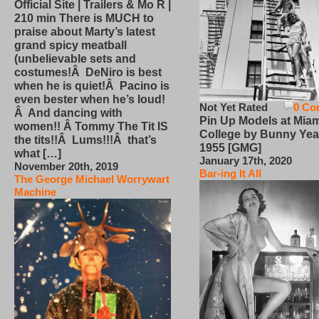
Official Site | Trailers & Mo R |
210 min There is MUCH to
praise about Marty’s latest
grand spicy meatball
(unbelievable sets and
costumes!Â DeNiro is best
when he is quiet!Â Pacino is
even bester when he’s loud!
Not Yet Rated
0 Co
Â And dancing with
Pin Up Models at Miam
women!! Â Tommy The Tit IS
College by Bunny Yea
the tits!!Â Lums!!!Â that’s
1955 [GMG]
what […]
January 17th, 2020
November 20th, 2019
Bar-ing It All
The George Michael Worrywart
Machine