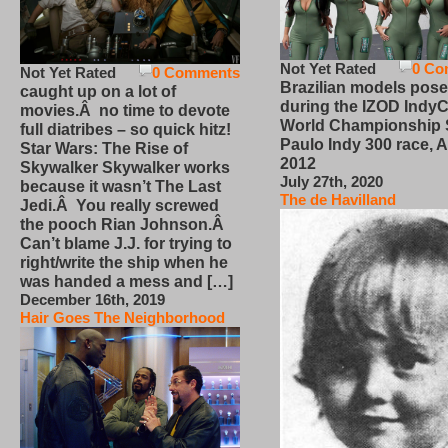
Not Yet Rated
0 Co
Not Yet Rated
0 Comments
Brazilian models pose
caught up on a lot of
during the IZOD IndyC
movies.Â no time to devote
World Championship
full diatribes – so quick hitz!
Paulo Indy 300 race, Ap
Star Wars: The Rise of
2012
Skywalker Skywalker works
July 27th, 2020
because it wasn’t The Last
The de Havilland
Jedi.Â You really screwed
the pooch Rian Johnson.Â
Can’t blame J.J. for trying to
right/write the ship when he
was handed a mess and […]
December 16th, 2019
Hair Goes The Neighborhood