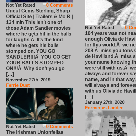
Not Yet Rated
0 Comments
Uncut Gems Sterling, Sharp
Official Site | Trailers & Mo R |
134 min This isn’t one of
Not Yet Rated
0 Co
those Adam Sandler movies
104 years was not nea
where he gets hit in the balls
enough Olivia de Havi
for laughs.Â It’s the kind
for this world.Â we n
where he gets his balls
208.Â miss you tons O
stomped on. YOU GO
de Havilland.Â miss 
SANDLER!!!Â YOU GO GET
your name knowing th
YOUR BALLS STOMPED
were still with us.Â we
ON!!!Â Why don’t you go
always and forever sa
[…]
name, and in that way
November 27th, 2019
will always and foreve
Ferrie Dust
with us Olivia de Havi
[…]
January 27th, 2020
Former vs Ladder
Not Yet Rated
0 Comments
The Irishman Unionfellas