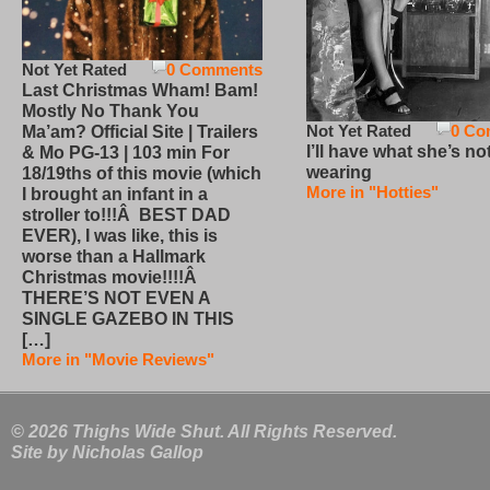
Not Yet Rated
0 Comments
Last Christmas Wham! Bam!
Mostly No Thank You
Not Yet Rated
0 Co
Ma’am? Official Site | Trailers
I’ll have what she’s no
& Mo PG-13 | 103 min For
wearing
18/19ths of this movie (which
More in "Hotties"
I brought an infant in a
stroller to!!!Â BEST DAD
EVER), I was like, this is
worse than a Hallmark
Christmas movie!!!!Â
THERE’S NOT EVEN A
SINGLE GAZEBO IN THIS
[…]
More in "Movie Reviews"
© 2026 Thighs Wide Shut. All Rights Reserved.
Site by
Nicholas Gallop