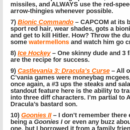
missiles, and ALWAYS use the red-spee
arrow-thingies whenever possible.
7)
Bionic Commando
– CAPCOM at its b
sport red hair, wear shades, gots a bion
and get to kill Hitler. How? Throw the d
some
watermellons
and watch him go c
8)
Ice Hockey
– One skinny dude and 3 f
are the recipe for success.
9)
Castlevania 3: Dracula’s Curse
– All o
C’vania games were moneybag mcgees,
once again, a #3 ups the steaks and sal
standout feature here is the ability to t
into three diff characters. I’m partial to 
Dracula’s bastard son.
10)
Goonies II
– I don’t remember there 
being a
Goonies I
or even any buzz abou
one, but I borrowed it from a family frie