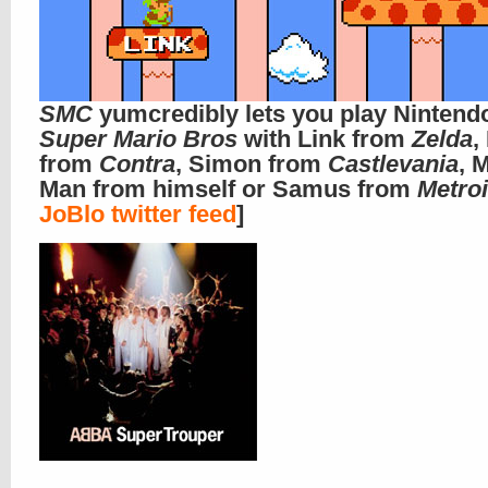
SMC
yumcredibly lets you play Nintend
Super Mario Bros
with Link from
Zelda
,
from
Contra
, Simon from
Castlevania
, 
Man from himself or Samus from
Metro
JoBlo twitter feed
]