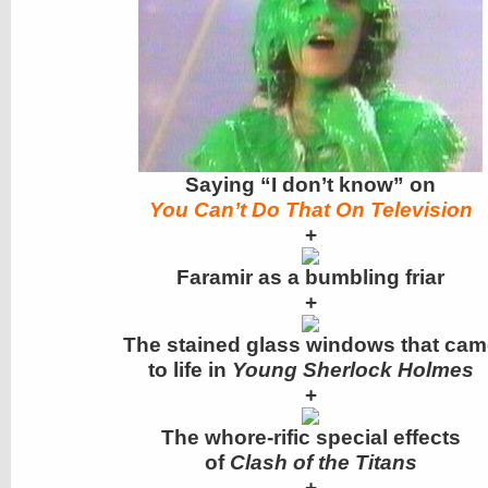
Saying “I don’t know” on
You Can’t Do That On Television
+
Faramir as a bumbling friar
+
The stained glass windows that cam
to life in
Young Sherlock Holmes
+
The whore-rific special effects
of
Clash of the Titans
+