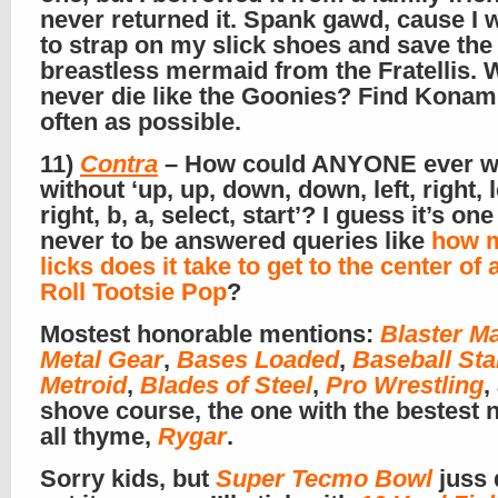
never returned it. Spank gawd, cause I 
to strap on my slick shoes and save the
breastless mermaid from the Fratellis.
never die like the Goonies? Find Kona
often as possible.
11)
Contra
– How could ANYONE ever w
without ‘up, up, down, down, left, right, l
right, b, a, select, start’? I guess it’s on
never to be answered queries like
how 
licks does it take to get to the center of 
Roll Tootsie Pop
?
Mostest honorable mentions:
Blaster M
Metal Gear
,
Bases Loaded
,
Baseball Sta
Metroid
,
Blades of Steel
,
Pro Wrestling
,
shove course, the one with the bestest 
all thyme,
Rygar
.
Sorry kids, but
Super Tecmo Bowl
juss 