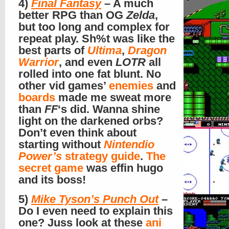
4)
Final Fantasy
– A much
better RPG than OG
Zelda
,
but too long and complex for
repeat play. Sh%t was like the
best parts of
Ultima
,
Dragon
Warrior
, and even
LOTR
all
rolled into one fat blunt. No
other vid games’
enemies
and
boards
made me sweat more
than
FF
‘s did. Wanna shine
light on the darkened orbs?
Don’t even think about
starting without
Nintendio
Power’s
strategy guide
.
The
secret game
was effin hugo
and its boss!
5)
Mike Tyson’s Punch Out
–
Do I even need to explain this
one? Juss look at these
ani