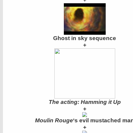
Ghost in sky sequence
+
The acting: Hamming it Up
+
Moulin Rouge
‘s evil mustached ma
+