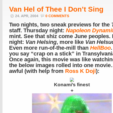
Van Hel of Thee I Don’t Sing
24. APR, 2004
0 COMMENTS
Two nights, two sneak previews for the
staff. Thursday night:
Napoleon Dynami
mint. See that shiz come June peoples. 
night:
Van Helsing
, more like
Van Helsu
Even more run-of-the-mill than
HellBoo
you say “crap on a stick” in Transylvan
Once again, this movie was like watching
the below images rolled into one movie
awful (with help from
Ross K Doji
):
Konami’s finest
+