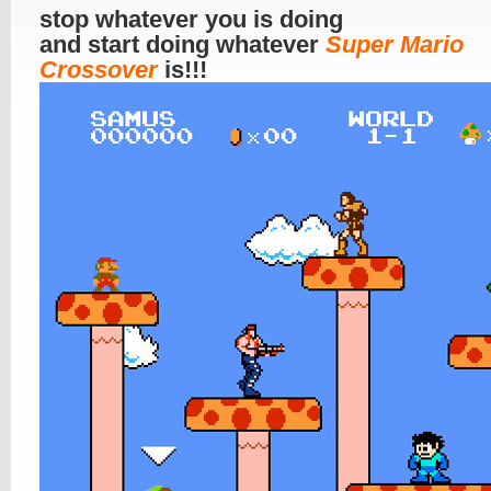
stop whatever you is doing
and start doing whatever
Super Mario
Crossover
is!!!