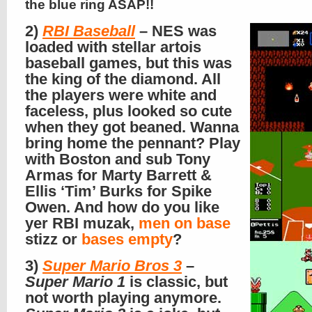
the blue ring ASAP!!
2)
RBI Baseball
– NES was
loaded with stellar artois
baseball games, but this was
the king of the diamond. All
the players were white and
faceless, plus looked so cute
when they got beaned. Wanna
bring home the pennant? Play
with Boston and sub Tony
Armas for Marty Barrett &
Ellis ‘Tim’ Burks for Spike
Owen. And how do you like
yer RBI muzak,
men on base
stizz or
bases empty
?
3)
Super Mario Bros 3
–
Super Mario 1
is classic, but
not worth playing anymore.