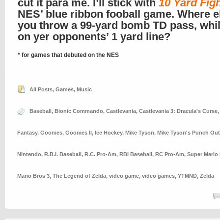
cut it para me. I’ll stick with
10 Yard Fig
NES’ blue ribbon fooball game. Where e
you throw a 99-yard bomb TD pass, whi
on yer opponents’ 1 yard line?
* for games that debuted on the NES
All Posts
,
Games
,
Music
Baseball
,
Bionic Commando
,
Castlevania
,
Castlevania 3: Dracula's Curse
Fantasy
,
Goonies
,
Goonies II
,
Ice Hockey
,
Mike Tyson
,
Mike Tyson's Punch Out
Nintendo
,
R.B.I. Baseball
,
R.C. Pro-Am
,
RBI Baseball
,
RC Pro-Am
,
Super Mario
Mario Bros 3
,
The Legend of Zelda
,
video game
,
video games
,
YTMND
,
Zelda