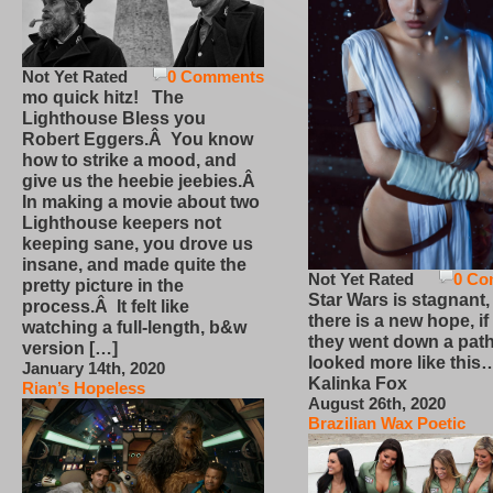
Not Yet Rated
0 Comments
mo quick hitz! The
Lighthouse Bless you
Robert Eggers.Â You know
how to strike a mood, and
give us the heebie jeebies.Â
In making a movie about two
Lighthouse keepers not
keeping sane, you drove us
insane, and made quite the
Not Yet Rated
0 Co
pretty picture in the
Star Wars is stagnant,
process.Â It felt like
there is a new hope, if
watching a full-length, b&w
they went down a path
version […]
looked more like this
January 14th, 2020
Kalinka Fox
Rian’s Hopeless
August 26th, 2020
Brazilian Wax Poetic