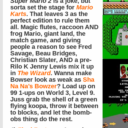
Super Mario 2
is a joke, but
sorta set the stage for
Mario
Karts
. That leaves 3 as the
perfect edition to rule them
all. Magic flutes, raccoon AND
frog Mario, giant land, the
match game, and giving
people a reason to see Fred
Savage, Beau Bridges,
Christian Slater, AND a pre-
Rilo K Jenny Lewis mix it up
in
The Wizard
. Wanna make
Bowser look as weak as
Sha
Na Na’s Bowzer
? Load up on
99 1-ups on World 3, Level 9.
Juss grab the shell of a green
flying koopa, throw it between
to blocks, and let the bomb-
obs thing do the rest.