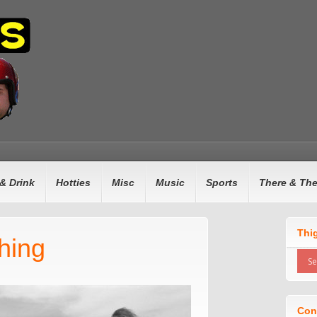
& Drink
Hotties
Misc
Music
Sports
There & Th
Thi
hing
Con