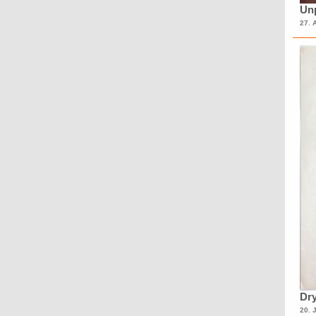
Unp
27. 
Dry
20. 