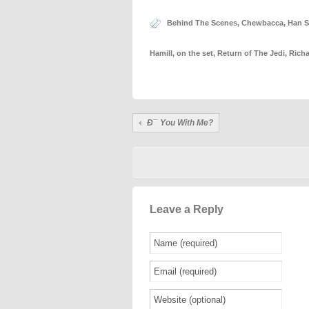
Behind The Scenes
,
Chewbacca
,
Han S
Hamill
,
on the set
,
Return of The Jedi
,
Rich
Ð¯ You With Me?
Leave a Reply