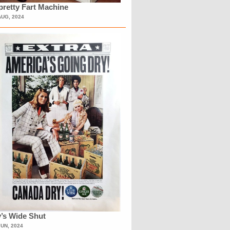
retty Fart Machine
AUG, 2024
’s Wide Shut
JUN, 2024