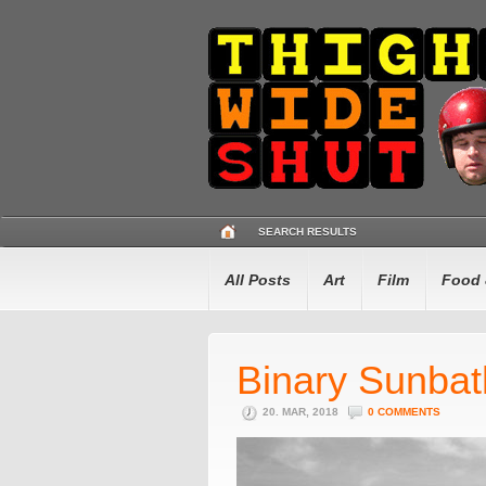
SEARCH RESULTS
All Posts
Art
Film
Food 
Binary Sunbat
20. MAR, 2018
0 COMMENTS