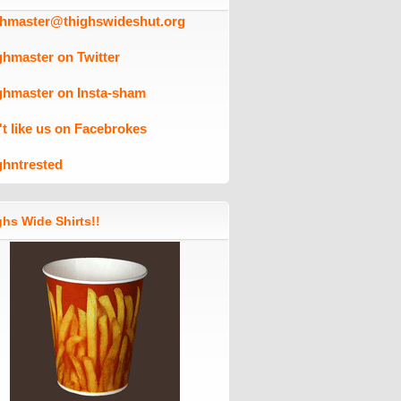
ghmaster@thighswideshut.org
ghmaster on Twitter
ghmaster on Insta-sham
't like us on Facebrokes
ghntrested
hs Wide Shirts!!