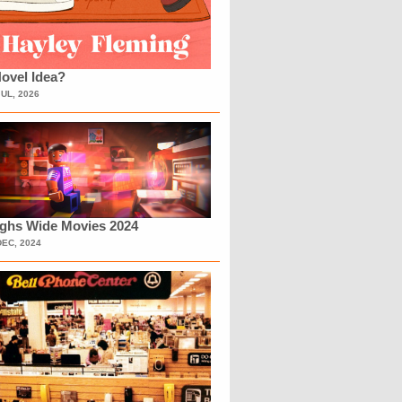
ovel Idea?
JUL, 2026
ighs Wide Movies 2024
DEC, 2024