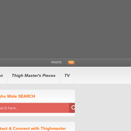
POSTS
en
Thigh Master's Pieces
TV
ghs Wide SEARCH
tact & Connect with Thighmaster