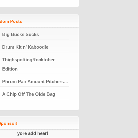
dom Posts
Big Bucks Sucks
Drum Kit n’ Kaboodle
ThighspottingRocktober
Edition
Phrom Pair Amount Pitchers…
A Chip Off The Olde Bag
ponsor!
yore add hear!