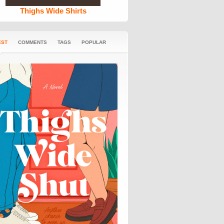
Thighs Wide Shirts
EST
COMMENTS
TAGS
POPULAR