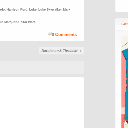
olo
,
Harrison Ford
,
Luke
,
Luke Skywalker
,
Mark
ard Marquand
,
Star Wars
LAT
0 Comments
Barchman & Throbbin’