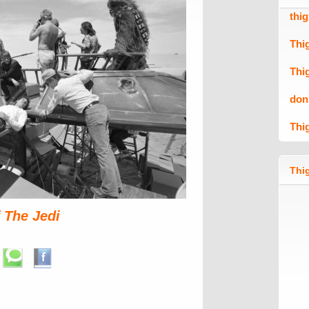
thi
Thi
Thi
don
Thi
Thig
 The Jedi