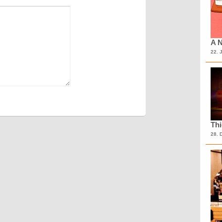
A N
22. 
Th
28. 