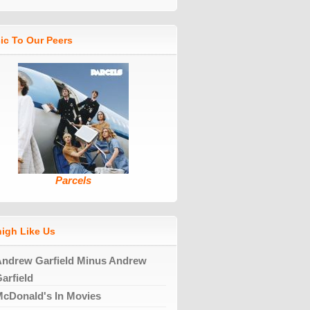
ic To Our Peers
Parcels
high Like Us
ndrew Garfield Minus Andrew
arfield
cDonald's In Movies