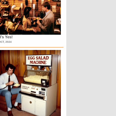
l’s Yes!
OCT, 2024