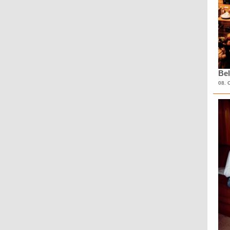
Bel
08. 