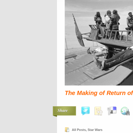
The Making of Return of
Share
All Posts
,
Star Wars