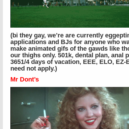
(bi they gay, we’re are currently eggepti
applications and BJs for anyone who wa
make animated gifs of the gawds like th
our thighs only. 501k, dental plan, anal p
365
1/4
days of vacation, EEE, ELO, EZ-E.
need not apply.)
Mr Dont’s