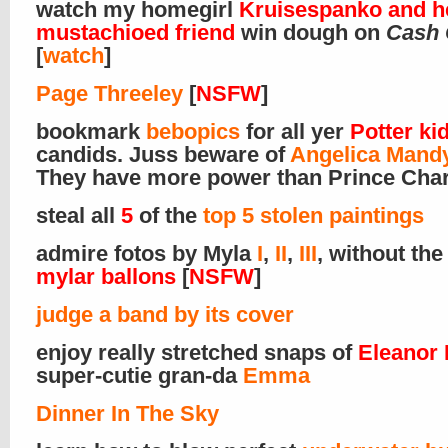
watch my homegirl
Kruisespanko and h
mustachioed friend
win dough on
Cash
[
watch
]
Page Threeley
[
NSFW
]
bookmark
bebopics
for all yer
Potter ki
candids. Juss beware of
Angelica Mand
They have more power than Prince Char
steal all
5
of the
top 5 stolen paintings
admire fotos by Myla
I
,
II
,
III
, without the
mylar ballons
[
NSFW
]
judge a band by its cover
enjoy really stretched snaps of
Eleanor 
super-cutie gran-da
Emma
Dinner In The Sky