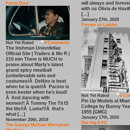
will always and foreve
Ferrie Dust
with us Olivia de Havi
[…]
January 27th, 2020
Former vs Ladder
Not Yet Rated
0 Comments
The Irishman Unionfellas
Official Site | Trailers & Mo R |
210 min There is MUCH to
praise about Marty’s latest
grand spicy meatball
(unbelievable sets and
costumes!Â DeNiro is best
when he is quiet!Â Pacino is
even bester when he’s loud!
Not Yet Rated
0 Co
Â And dancing with
Pin Up Models at Miam
women!! Â Tommy The Tit IS
College by Bunny Yea
the tits!!Â Lums!!!Â that’s
1955 [GMG]
what […]
January 17th, 2020
November 20th, 2019
Bar-ing It All
The George Michael Worrywart
Machine