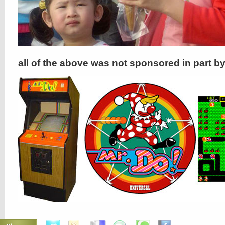
all of the above was not sponsored in part b