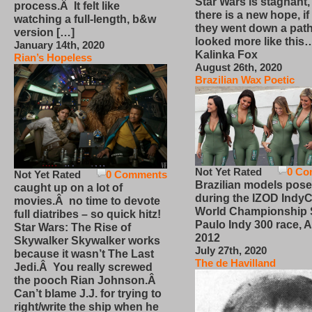
Star Wars is stagnant,
process.Â It felt like
there is a new hope, if
watching a full-length, b&w
they went down a path
version […]
looked more like this
January 14th, 2020
Kalinka Fox
Rian’s Hopeless
August 26th, 2020
Brazilian Wax Poetic
Not Yet Rated
0 Co
Not Yet Rated
0 Comments
Brazilian models pose
caught up on a lot of
during the IZOD IndyC
movies.Â no time to devote
World Championship
full diatribes – so quick hitz!
Paulo Indy 300 race, Ap
Star Wars: The Rise of
2012
Skywalker Skywalker works
July 27th, 2020
because it wasn’t The Last
The de Havilland
Jedi.Â You really screwed
the pooch Rian Johnson.Â
Can’t blame J.J. for trying to
right/write the ship when he