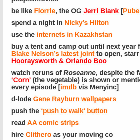
be like
Florrie
, the OG
Jerri Blank
[
Pube
spend a night in
Nicky’s Hilton
use the
internets in Kazakhstan
buy a tent and camp out until next year 
Blake Nelson’s latest joint
to open, star
Hooraysworth & Orlando Boo
watch reruns of
Roseanne
, despite the f
‘Corn’
(the vegetable) is shown or menti
every episode [
imdb
vis Menyinc]
d-lode
Gene Rayburn wallpapers
push the
‘push to walk’ button
read
AA comic strips
hire
Clithero
as your moving co