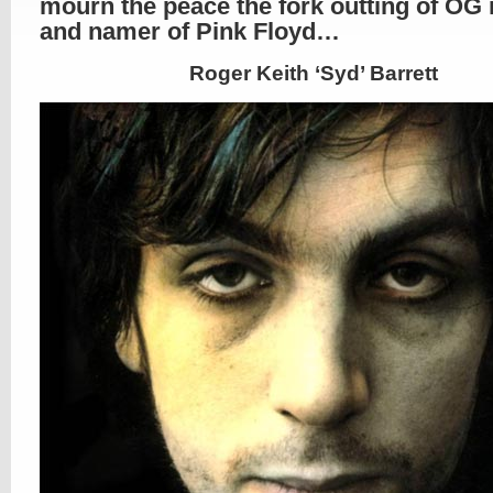
mourn the peace the fork outting of O
and namer of Pink Floyd…
Roger Keith ‘Syd’ Barrett