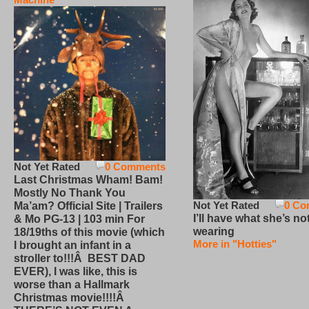
Not Yet Rated
0 Comments
Last Christmas Wham! Bam!
Mostly No Thank You
Not Yet Rated
0 Co
Ma’am? Official Site | Trailers
I’ll have what she’s no
& Mo PG-13 | 103 min For
wearing
18/19ths of this movie (which
More in "Hotties"
I brought an infant in a
stroller to!!!Â BEST DAD
EVER), I was like, this is
worse than a Hallmark
Christmas movie!!!!Â