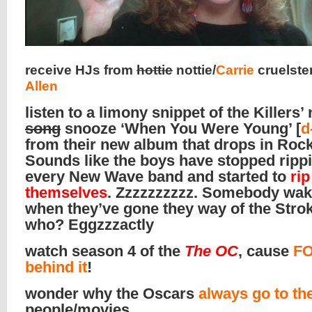
receive HJs from
hottie
nottie/
Carrie
cruelste
Allen
listen to a limony snippet of the Killers’
song
snooze ‘When You Were Young’ [
d
from their new album that drops in Rock
Sounds like the boys have stopped rippi
every New Wave band and started to
rip
themselves
. Zzzzzzzzzz. Somebody wa
when they’ve gone they way of the Stro
who? Eggzzzactly
watch season 4 of the
The OC
, cause
FO
behind it
!
wonder why the Oscars
always go to th
people/movies