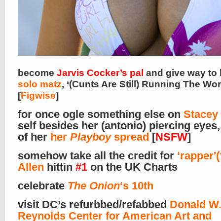
become
Jarvis Cocker’s pal
and give way to
solo matz
, ‘(Cunts Are Still) Running The Wor
[
Figwise
]
for once ogle something else on
Stacey
self besides her (antonio) piercing eyes
of her
her
Playboy
spread
[
NSFW
]
somehow take all the credit for
‘rapper'(
Allen
hittin
#1
on the UK Charts
celebrate
The Onion
‘s 10th
visit DC’s refurbbed/refabbed
Donald W
Reynolds Center for American Art and