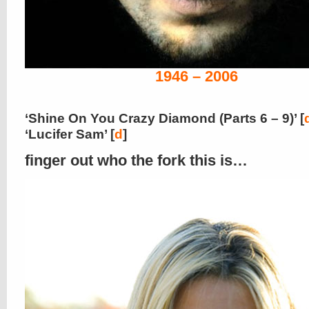
1946 – 2006
‘Shine On You Crazy Diamond (Parts 6 – 9)’ [
‘Lucifer Sam’ [
d
]
finger out who the fork this is…