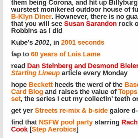
them being Corona, and hit up Billyburg
wurstest monikered outdoor house of f
B-Klyn Diner
. Hownever, there is no gu
that you will see
Susan Sarandon
rock o
Robbins as I did
Kube’s
2001
, in
2001 seconds
fap to
60 years of Lois Lame
read
Dan Steinberg and Desmond Bieler
Starting Lineup
article every Monday
hope
Beckett
heeds the werd of the
Bas
Card Blog
and raises the value of
Topps
set
, the series I cut my collectin’ teeth o
get yer
Streets re-mix & b-side
galore d-
find that
NSFW pool party
starring
Rach
Cook
[
Step Aerobics
]