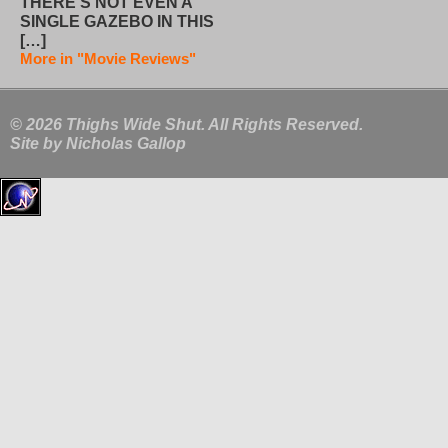
THERE’S NOT EVEN A
SINGLE GAZEBO IN THIS
[…]
More in "Movie Reviews"
© 2026 Thighs Wide Shut. All Rights Reserved.
Site by
Nicholas Gallop