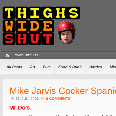
SEARCH RESULTS
All Posts
Art
Film
Food & Drink
Hotties
Mis
Mike Jarvis Cocker Spani
11. JUL, 2006
0 COMMENTS
Mr Do’s