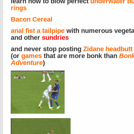
learn how to blow perfect
underwater b
rings
Bacon Cereal
anal fist a tailpipe
with numerous vegeta
and other
sundries
and never stop posting
Zidane headbutt
(or
games
that are more bonk than
Bonk
Adventure
)