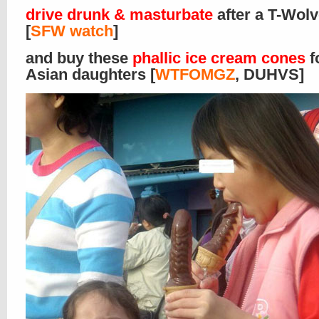
drive drunk & masturbate
after a T-Wol
[
SFW watch
]
and buy these
phallic ice cream cones
f
Asian daughters [
WTFOMGZ
, DUHVS]