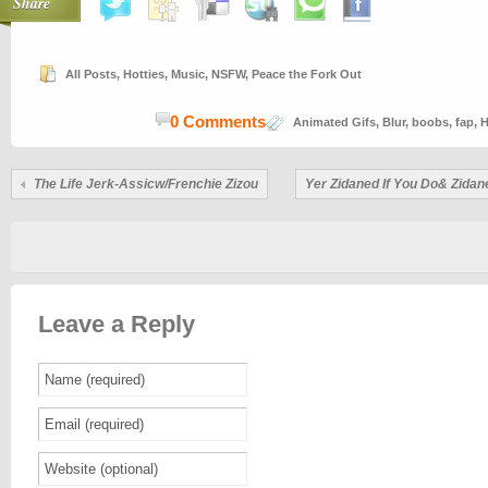
Share
All Posts
,
Hotties
,
Music
,
NSFW
,
Peace the Fork Out
0 Comments
Animated Gifs
,
Blur
,
boobs
,
fap
,
H
The Life Jerk-Assicw/Frenchie Zizou
Yer Zidaned If You Do& Zidan
Leave a Reply