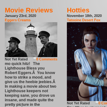
Movie Reviews
Hotties
January 23rd, 2020
November 18th, 2020
Eggers Creams
Tatooine Desert Fox
Not Yet Rated
0 Comments
mo quick hitz! The
Lighthouse Bless you
Robert Eggers.Â You know
how to strike a mood, and
give us the heebie jeebies.Â
In making a movie about two
Lighthouse keepers not
keeping sane, you drove us
insane, and made quite the
Not Yet Rated
0 Co
pretty picture in the