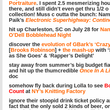
Portraiture
. I spent 2.5 mesmerizing hou
there, and still didn’t even get thru 1/2 o
collection! Muss c outta the bunch: Na
Paik’s
Electronic Superhighway: Contin
hit up Charleston, SC on July 28 for
Nan
O’Dell Bobblehead Night
discover the
evolution of GBark’s ‘Crazy
[
Brooks Robinson
] +
the mash-up
with 
as She Goes’ & ‘Rapper’s Delight’
stay away from summer’s big budget fi
and hit up the thumcredible
Once In A L
doc
somehow fly back during Lolla to see
B
Count
at
NY’s Knitting Factory
ignore their stoopid drink ticket policy 
fact that the only sold 2 kinds of beer, o