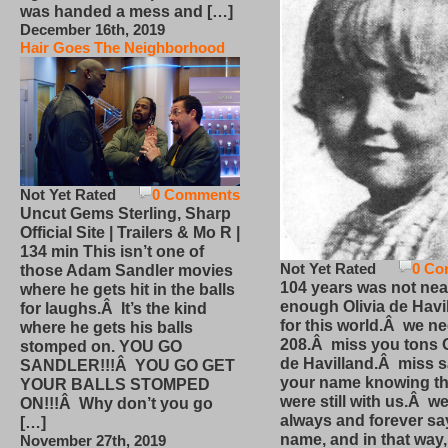
was handed a mess and […]
December 16th, 2019
Hair Goes The Neighborhood
Not Yet Rated
0 Comments
Uncut Gems Sterling, Sharp
Official Site | Trailers & Mo R |
134 min This isn’t one of
Not Yet Rated
0 Co
those Adam Sandler movies
104 years was not nea
where he gets hit in the balls
enough Olivia de Havi
for laughs.Â It’s the kind
for this world.Â we n
where he gets his balls
208.Â miss you tons O
stomped on. YOU GO
de Havilland.Â miss 
SANDLER!!!Â YOU GO GET
your name knowing th
YOUR BALLS STOMPED
were still with us.Â we
ON!!!Â Why don’t you go
always and forever sa
[…]
name, and in that way
November 27th, 2019